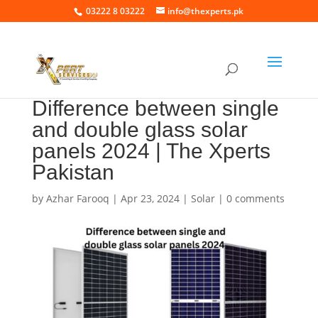
03222 8 03222
info@thexperts.pk
Difference between single
and double glass solar
panels 2024 | The Xperts
Pakistan
by
Azhar Farooq
|
Apr 23, 2024
|
Solar
|
0 comments