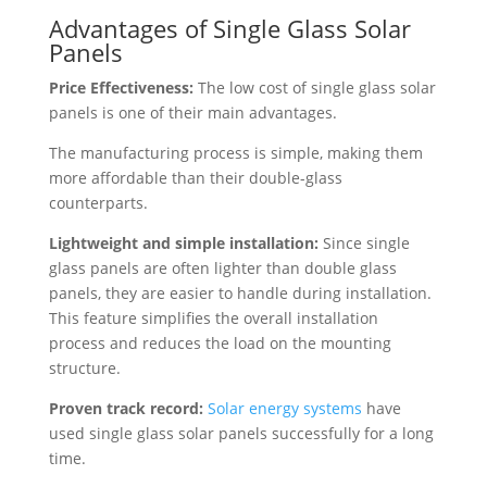
Advantages of Single Glass Solar
Panels
Price Effectiveness:
The low cost of single glass solar
panels is one of their main advantages.
The manufacturing process is simple, making them
more affordable than their double-glass
counterparts.
Lightweight and simple installation:
Since single
glass panels are often lighter than double glass
panels, they are easier to handle during installation.
This feature simplifies the overall installation
process and reduces the load on the mounting
structure.
Proven track record:
Solar energy systems
have
used single glass solar panels successfully for a long
time.