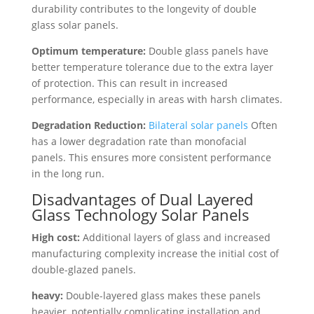
durability contributes to the longevity of double
glass solar panels.
Optimum temperature:
Double glass panels have
better temperature tolerance due to the extra layer
of protection. This can result in increased
performance, especially in areas with harsh climates.
Degradation Reduction:
Bilateral solar panels
Often
has a lower degradation rate than monofacial
panels. This ensures more consistent performance
in the long run.
Disadvantages of Dual Layered
Glass Technology Solar Panels
High cost:
Additional layers of glass and increased
manufacturing complexity increase the initial cost of
double-glazed panels.
heavy:
Double-layered glass makes these panels
heavier, potentially complicating installation and