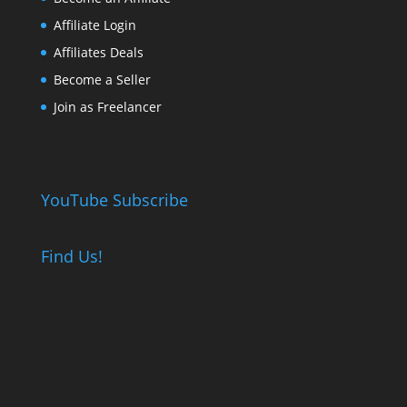
Affiliate Login
Affiliates Deals
Become a Seller
Join as Freelancer
YouTube Subscribe
Find Us!