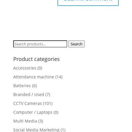
Search
Search
for:
Product categories
Accessories
(0)
Attendance machine
(14)
Batteries
(0)
Branded / Used
(7)
CCTV Cameras
(101)
Computer / Laptops
(0)
Multi Media
(3)
Social Media Marketing
(1)