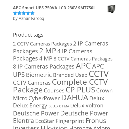
APC Smart-UPS 750VA LCD 230V SMT750I
by Azhar Farooq
Rated
5
out
of 5
Product tags
2 IP Cameras
2 CCTV Cameras Packages
2 MP
Packages
4 IP Cameras
Packages
4 MP
8 CCTV Cameras Packages
APC
APC
8 IP Cameras Packages
CCTV
UPS
Biometric
Branded Used
Complete CCTV
CCTV Cameras
Package
CP PLUS
Courses
Crown
DAHUA
Micro
CyberPower
Delux
Delux Energy
Delux Voltron
DELUX OTIMA
Deutsche Power
Deutsche Power
Fronus
Elentra
EcoStar
Fingerprint
Inverters
Hikvision
Homage Axiom