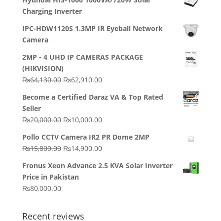
Charging Inverter
IPC-HDW1120S 1.3MP IR Eyeball Network
Camera
2MP - 4 UHD IP CAMERAS PACKAGE
(HIKVISION)
Original
Current
₨
64,130.00
₨
62,910.00
price
price
Become a Certified Daraz VA & Top Rated
was:
is:
Seller
₨64,130.00.
₨62,910.00.
Original
Current
₨
20,000.00
₨
10,000.00
price
price
Pollo CCTV Camera IR2 PR Dome 2MP
was:
is:
Original
Current
₨
15,800.00
₨
14,900.00
₨20,000.00.
₨10,000.00.
price
price
Fronus Xeon Advance 2.5 KVA Solar Inverter
was:
is:
Price in Pakistan
₨15,800.00.
₨14,900.00.
₨
80,000.00
Recent reviews