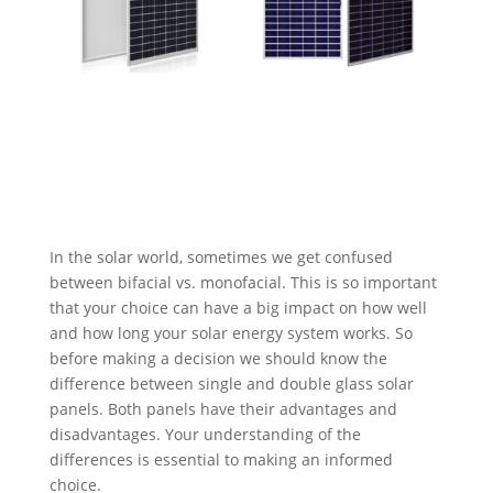
In the solar world, sometimes we get confused
between bifacial vs. monofacial. This is so important
that your choice can have a big impact on how well
and how long your solar energy system works. So
before making a decision we should know the
difference between single and double glass solar
panels. Both panels have their advantages and
disadvantages. Your understanding of the
differences is essential to making an informed
choice.