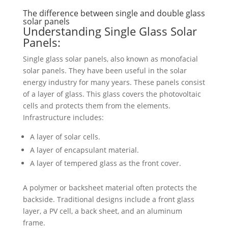
The difference between single and double glass
solar panels
Understanding Single Glass Solar
Panels:
Single glass solar panels, also known as monofacial
solar panels. They have been useful in the solar
energy industry for many years. These panels consist
of a layer of glass. This glass covers the photovoltaic
cells and protects them from the elements.
Infrastructure includes:
A layer of solar cells.
A layer of encapsulant material.
A layer of tempered glass as the front cover.
A polymer or backsheet material often protects the
backside. Traditional designs include a front glass
layer, a PV cell, a back sheet, and an aluminum
frame.