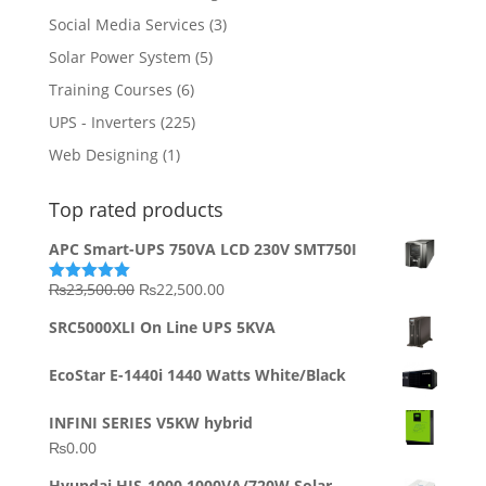
Social Media Services
(3)
Solar Power System
(5)
Training Courses
(6)
UPS - Inverters
(225)
Web Designing
(1)
Top rated products
APC Smart-UPS 750VA LCD 230V SMT750I
Original
Current
₨
23,500.00
₨
22,500.00
Rated
5.00
out of 5
price
price
SRC5000XLI On Line UPS 5KVA
was:
is:
₨23,500.00.
₨22,500.00.
EcoStar E-1440i 1440 Watts White/Black
INFINI SERIES V5KW hybrid
₨
0.00
Hyundai HIS-1000 1000VA/720W Solar