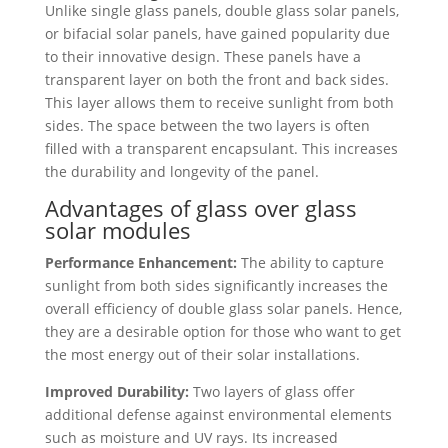
Unlike single glass panels, double glass solar panels,
or bifacial solar panels, have gained popularity due
to their innovative design. These panels have a
transparent layer on both the front and back sides.
This layer allows them to receive sunlight from both
sides. The space between the two layers is often
filled with a transparent encapsulant. This increases
the durability and longevity of the panel.
Advantages of glass over glass
solar modules
Performance Enhancement:
The ability to capture
sunlight from both sides significantly increases the
overall efficiency of double glass solar panels. Hence,
they are a desirable option for those who want to get
the most energy out of their solar installations.
Improved Durability:
Two layers of glass offer
additional defense against environmental elements
such as moisture and UV rays. Its increased