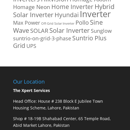
Home Inverter
Hybrid
Homage Neon
Inverter
Solar Inverter
Hyundai
Sine
Pollo
Max Power
Off-Grid Solar Inverter
Solar Inverter
Wave
SOLAR
Sunglow
Suntrio Plus
suntrio-on-grid-3-phase
Grid
UPS
Our Location
The Xpert Services
Head Office: House # 238 Block E Jubilee Town
Housing Scheme, Lahore, Pakistan
Shop # 18-19B Shahabad Center, 65 Temple Road,
Abid Market Lahore, Pakistan