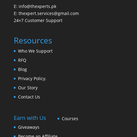
E: info@thexperts.pk
E: thexpert.services@gmail.com
24×7 Customer Support
Resources
Who We Support
RFQ
Blog
Privacy Policy.
Our Story
Contact Us
Earn with Us
Courses
Giveaways
Become an Affiliate