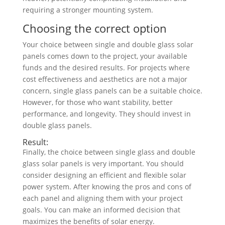
requiring a stronger mounting system.
Choosing the correct option
Your choice between single and double glass solar
panels comes down to the project, your available
funds and the desired results. For projects where
cost effectiveness and aesthetics are not a major
concern, single glass panels can be a suitable choice.
However, for those who want stability, better
performance, and longevity. They should invest in
double glass panels.
Result:
Finally, the choice between single glass and double
glass solar panels is very important. You should
consider designing an efficient and flexible solar
power system. After knowing the pros and cons of
each panel and aligning them with your project
goals. You can make an informed decision that
maximizes the benefits of solar energy.