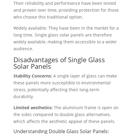
Their reliability and performance have been tested
and proven over time, providing protection for those
who choose this traditional option.
Widely available: They have been in the market for a
long time. Single glass solar panels are therefore
widely available, making them accessible to a wider
audience.
Disadvantages of Single Glass
Solar Panels
Stability Concerns:
A single layer of glass can make
these panels more susceptible to environmental
stress, potentially affecting their long-term
durability.
Limited aesthetics:
The aluminum frame is open on
the sides compared to double glass alternatives,
which affects the aesthetic appeal of these panels.
Understanding Double Glass Solar Panels: