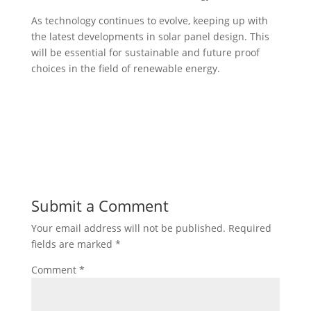
As technology continues to evolve, keeping up with
the latest developments in solar panel design. This
will be essential for sustainable and future proof
choices in the field of renewable energy.
Submit a Comment
Your email address will not be published.
Required
fields are marked
*
Comment
*