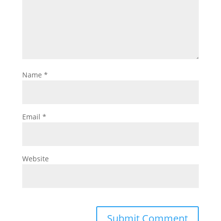
Name
*
Email
*
Website