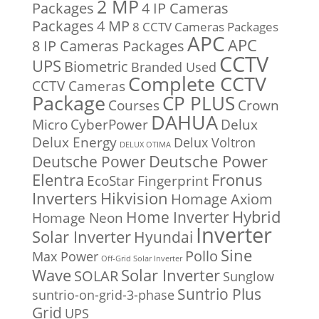
2 MP
Packages
4 IP Cameras
Packages
4 MP
8 CCTV Cameras Packages
APC
APC
8 IP Cameras Packages
CCTV
UPS
Biometric
Branded Used
Complete CCTV
CCTV Cameras
Package
CP PLUS
Courses
Crown
DAHUA
Micro
CyberPower
Delux
Delux Energy
Delux Voltron
DELUX OTIMA
Deutsche Power
Deutsche Power
Fronus
Elentra
EcoStar
Fingerprint
Inverters
Hikvision
Homage Axiom
Home Inverter
Hybrid
Homage Neon
Inverter
Solar Inverter
Hyundai
Sine
Pollo
Max Power
Off-Grid Solar Inverter
Solar Inverter
Wave
SOLAR
Sunglow
Suntrio Plus
suntrio-on-grid-3-phase
Grid
UPS