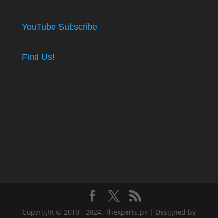
YouTube Subscribe
Find Us!
Copyright © 2010 - 2024. Thexperts.pk | Designed by