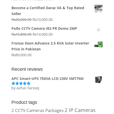
price
price
Become a Certified Daraz VA & Top Rated
was:
is:
Seller
₨64,130.00.
₨62,910.00.
Original
Current
₨
20,000.00
₨
10,000.00
price
price
Pollo CCTV Camera IR2 PR Dome 2MP
was:
is:
Original
Current
₨
15,800.00
₨
14,900.00
₨20,000.00.
₨10,000.00.
price
price
Fronus Xeon Advance 2.5 KVA Solar Inverter
was:
is:
Price in Pakistan
₨15,800.00.
₨14,900.00.
₨
80,000.00
Recent reviews
APC Smart-UPS 750VA LCD 230V SMT750I
by Azhar Farooq
Rated
5
out
of 5
Product tags
2 IP Cameras
2 CCTV Cameras Packages