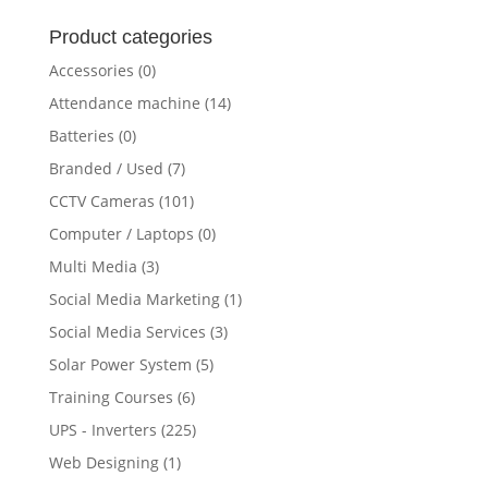
for:
Product categories
Accessories
(0)
Attendance machine
(14)
Batteries
(0)
Branded / Used
(7)
CCTV Cameras
(101)
Computer / Laptops
(0)
Multi Media
(3)
Social Media Marketing
(1)
Social Media Services
(3)
Solar Power System
(5)
Training Courses
(6)
UPS - Inverters
(225)
Web Designing
(1)