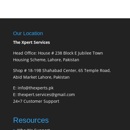
Our Location
The Xpert Services
Head Office: House # 238 Block E Jubilee Town
Housing Scheme, Lahore, Pakistan
Shop # 18-19B Shahabad Center, 65 Temple Road,
Abid Market Lahore, Pakistan
E: info@thexperts.pk
E: thexpert.services@gmail.com
24×7 Customer Support
Resources