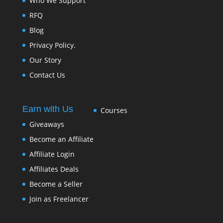
Who We Support
RFQ
Blog
Privacy Policy.
Our Story
Contact Us
Earn with Us
Courses
Giveaways
Become an Affiliate
Affiliate Login
Affiliates Deals
Become a Seller
Join as Freelancer