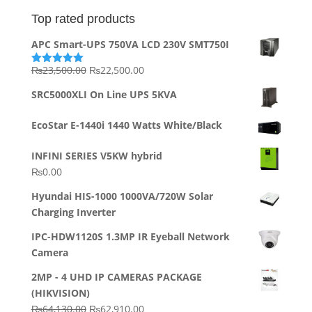
Top rated products
APC Smart-UPS 750VA LCD 230V SMT750I
Original
Current
₨
23,500.00
₨
22,500.00
Rated
5.00
out of 5
price
price
SRC5000XLI On Line UPS 5KVA
was:
is:
₨23,500.00.
₨22,500.00.
EcoStar E-1440i 1440 Watts White/Black
INFINI SERIES V5KW hybrid
₨
0.00
Hyundai HIS-1000 1000VA/720W Solar
Charging Inverter
IPC-HDW1120S 1.3MP IR Eyeball Network
Camera
2MP - 4 UHD IP CAMERAS PACKAGE
(HIKVISION)
Original
Current
₨
64,130.00
₨
62,910.00