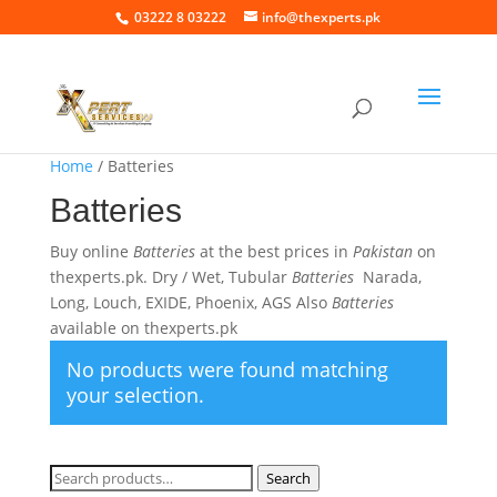
03222 8 03222
info@thexperts.pk
Home
/ Batteries
Batteries
Buy online
Batteries
at the best prices in
Pakistan
on
thexperts.pk. Dry / Wet, Tubular
Batteries
Narada,
Long, Louch, EXIDE, Phoenix, AGS Also
Batteries
available on thexperts.pk
No products were found matching
your selection.
Search
Search