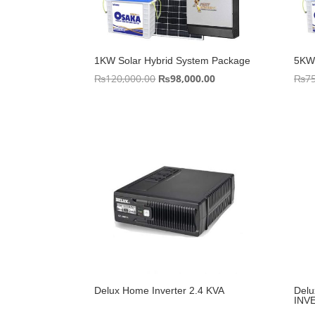
1KW Solar Hybrid System Package
5KW 
Original
Current
₨
120,000.00
₨
98,000.00
₨
7
price
price
was:
is:
₨120,000.00.
₨98,000.00.
Delux Home Inverter 2.4 KVA
Del
INVE