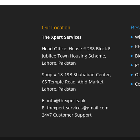
Our Location
Res
The Xpert Services
W
R
Head Office: House # 238 Block E
Jubilee Town Housing Scheme,
Bl
Lahore, Pakistan
Pr
Shop # 18-19B Shahabad Center,
Ou
65 Temple Road, Abid Market
Co
Lahore, Pakistan
E: info@thexperts.pk
E: thexpert.services@gmail.com
24×7 Customer Support