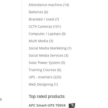
Attendance machine
(14)
Batteries
(0)
Branded / Used
(7)
CCTV Cameras
(101)
Computer / Laptops
(0)
Multi Media
(3)
Social Media Marketing
(1)
Social Media Services
(3)
Solar Power System
(5)
Training Courses
(6)
UPS - Inverters
(225)
Web Designing
(1)
Top rated products
R
APC Smart-UPS 750VA