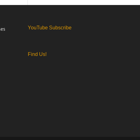
YouTube Subscribe
ses
Find Us!