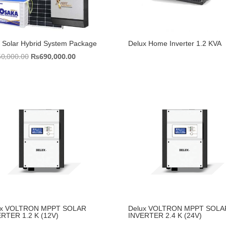
Solar Hybrid System Package
Delux Home Inverter 1.2 KVA
Original
Current
50,000.00
₨
690,000.00
price
price
was:
is:
₨750,000.00.
₨690,000.00.
ux VOLTRON MPPT SOLAR
Delux VOLTRON MPPT SOLA
RTER 1.2 K (12V)
INVERTER 2.4 K (24V)