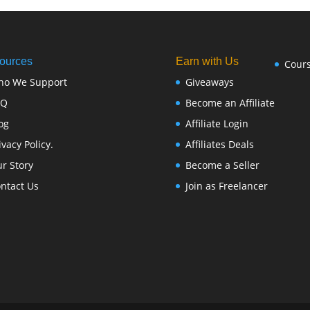
ources
Earn with Us
Cour
ho We Support
Giveaways
FQ
Become an Affiliate
og
Affiliate Login
ivacy Policy.
Affiliates Deals
r Story
Become a Seller
ntact Us
Join as Freelancer