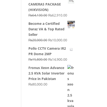
CAMERAS PACKAGE
(HIKVISION)
Original
Current
₨
64,130.00
₨
62,910.00
price
price
Become a Certified
was:
is:
Daraz VA & Top Rated
₨64,130.00.
₨62,910.00.
Seller
Original
Current
₨
20,000.00
₨
10,000.00
price
price
Pollo CCTV Camera IR2
was:
is:
PR Dome 2MP
₨20,000.00.
₨10,000.00.
Original
Current
₨
15,800.00
₨
14,900.00
price
price
Fronus Xeon Advance
was:
is:
2.5 KVA Solar Inverter
₨15,800.00.
₨14,900.00.
Price in Pakistan
₨
80,000.00