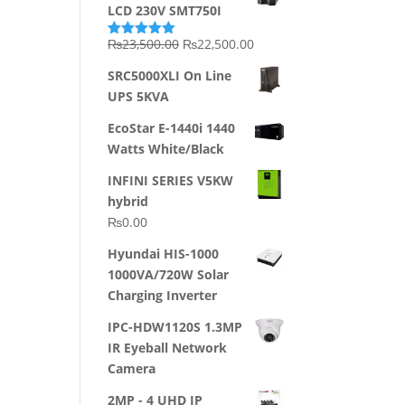
LCD 230V SMT750I
Original
Current
₨
23,500.00
₨
22,500.00
Rated
5.00
out of 5
price
price
SRC5000XLI On Line
was:
is:
UPS 5KVA
₨23,500.00.
₨22,500.00.
EcoStar E-1440i 1440
Watts White/Black
INFINI SERIES V5KW
hybrid
₨
0.00
Hyundai HIS-1000
1000VA/720W Solar
Charging Inverter
IPC-HDW1120S 1.3MP
IR Eyeball Network
Camera
2MP - 4 UHD IP