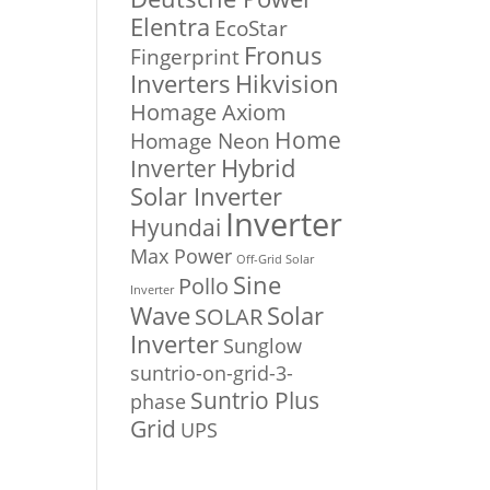
Elentra
EcoStar
Fronus
Fingerprint
Inverters
Hikvision
Homage Axiom
Home
Homage Neon
Inverter
Hybrid
Solar Inverter
Inverter
Hyundai
Max Power
Off-Grid Solar
Sine
Pollo
Inverter
Solar
Wave
SOLAR
Inverter
Sunglow
suntrio-on-grid-3-
Suntrio Plus
phase
Grid
UPS