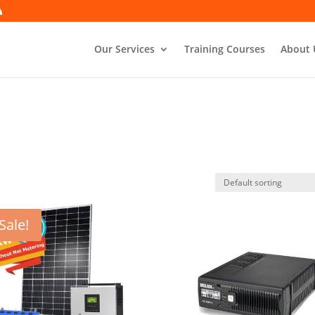
Our Services
Training Courses
About 
Sale!