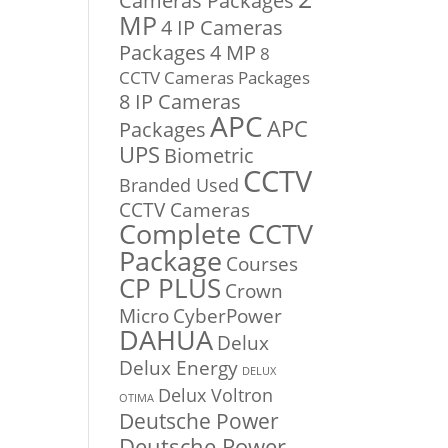
Cameras Packages
MP
4 IP Cameras
Packages
4 MP
8
CCTV Cameras Packages
8 IP Cameras
APC
APC
Packages
UPS
Biometric
CCTV
Branded Used
CCTV Cameras
Complete CCTV
Package
Courses
CP PLUS
Crown
Micro
CyberPower
DAHUA
Delux
Delux Energy
DELUX
Delux Voltron
OTIMA
Deutsche Power
Deutsche Power