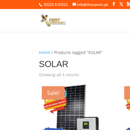
03222 8 03222
info@thexperts.pk
Home
/ Products tagged “SOLAR”
SOLAR
Showing all 6 results
Sale!