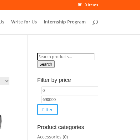
0 Items
Us
Write for Us
Internship Program
Search
for:
Search
Filter by price
Min
Max
price
price
Filter
Product categories
Accessories
(0)