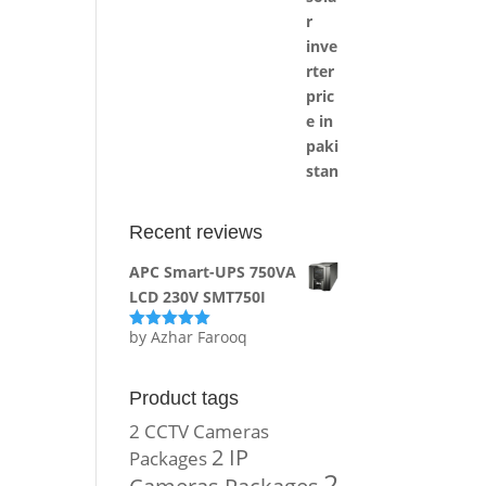
Recent reviews
APC Smart-UPS 750VA
LCD 230V SMT750I
by Azhar Farooq
Rated
5
out
of 5
Product tags
2 CCTV Cameras
2 IP
Packages
2