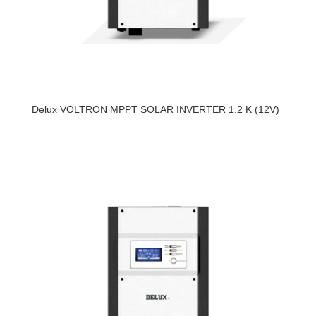
Delux VOLTRON MPPT SOLAR INVERTER 1.2 K (12V)