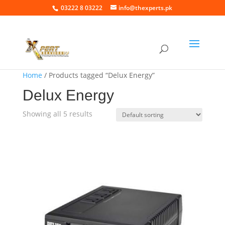
03222 8 03222
info@thexperts.pk
Home
/ Products tagged “Delux Energy”
Delux Energy
Showing all 5 results