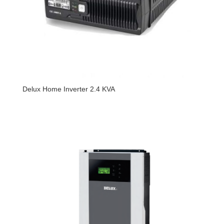
Delux Home Inverter 2.4 KVA