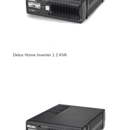
Delux Home Inverter 1.2 KVA