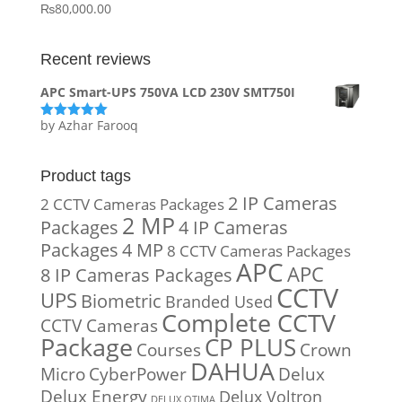
₨
80,000.00
Recent reviews
APC Smart-UPS 750VA LCD 230V SMT750I
by Azhar Farooq
Rated
5
out
of 5
Product tags
2 IP Cameras
2 CCTV Cameras Packages
2 MP
Packages
4 IP Cameras
Packages
4 MP
8 CCTV Cameras Packages
APC
APC
8 IP Cameras Packages
CCTV
UPS
Biometric
Branded Used
Complete CCTV
CCTV Cameras
Package
CP PLUS
Courses
Crown
DAHUA
Micro
CyberPower
Delux
Delux Energy
Delux Voltron
DELUX OTIMA