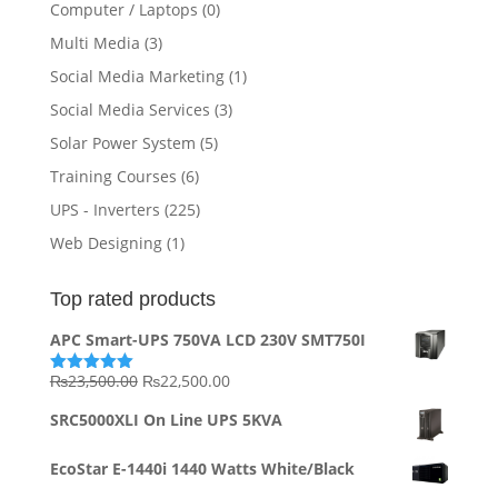
Computer / Laptops
(0)
Multi Media
(3)
Social Media Marketing
(1)
Social Media Services
(3)
Solar Power System
(5)
Training Courses
(6)
UPS - Inverters
(225)
Web Designing
(1)
Top rated products
APC Smart-UPS 750VA LCD 230V SMT750I
Original
Current
₨
23,500.00
₨
22,500.00
Rated
5.00
out of 5
price
price
SRC5000XLI On Line UPS 5KVA
was:
is:
₨23,500.00.
₨22,500.00.
EcoStar E-1440i 1440 Watts White/Black