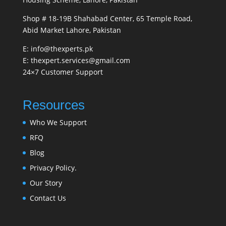
Shop # 18-19B Shahabad Center, 65 Temple Road,
Abid Market Lahore, Pakistan
E: info@thexperts.pk
E: thexpert.services@gmail.com
24×7 Customer Support
Resources
Who We Support
RFQ
Blog
Privacy Policy.
Our Story
Contact Us