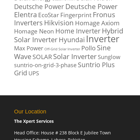
Deutsche Power
Deutsche Power
Fronus
Elentra
EcoStar
Fingerprint
Inverters
Hikvision
Homage Axiom
Home Inverter
Hybrid
Homage Neon
Inverter
Solar Inverter
Hyundai
Sine
Pollo
Max Power
Off-Grid Solar Inverter
Solar Inverter
Wave
SOLAR
Sunglow
Suntrio Plus
suntrio-on-grid-3-phase
Grid
UPS
Our Location
The Xpert Services
Head Office: House # 238 Block E Jubilee Town
Housing Scheme, Lahore, Pakistan