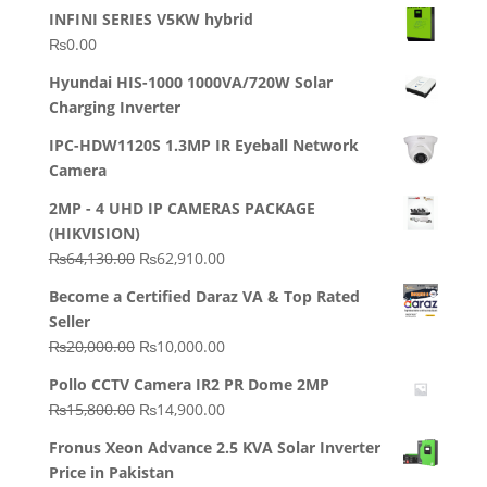
INFINI SERIES V5KW hybrid
₨
0.00
Hyundai HIS-1000 1000VA/720W Solar
Charging Inverter
IPC-HDW1120S 1.3MP IR Eyeball Network
Camera
2MP - 4 UHD IP CAMERAS PACKAGE
(HIKVISION)
Original
Current
₨
64,130.00
₨
62,910.00
price
price
Become a Certified Daraz VA & Top Rated
was:
is:
Seller
₨64,130.00.
₨62,910.00.
Original
Current
₨
20,000.00
₨
10,000.00
price
price
Pollo CCTV Camera IR2 PR Dome 2MP
was:
is:
Original
Current
₨
15,800.00
₨
14,900.00
₨20,000.00.
₨10,000.00.
price
price
Fronus Xeon Advance 2.5 KVA Solar Inverter
was:
is:
Price in Pakistan
₨15,800.00.
₨14,900.00.