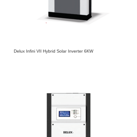
Delux Infini VII Hybrid Solar Inverter 6KW