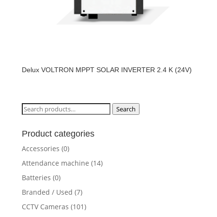
Delux VOLTRON MPPT SOLAR INVERTER 2.4 K (24V)
Search
Search
for:
Product categories
Accessories
(0)
Attendance machine
(14)
Batteries
(0)
Branded / Used
(7)
CCTV Cameras
(101)