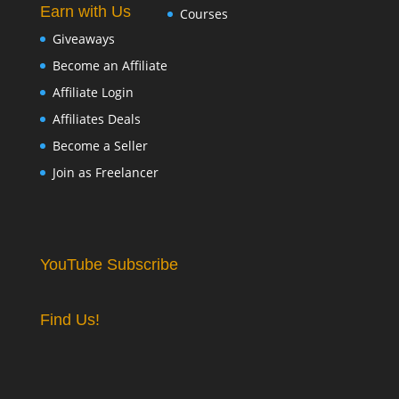
Earn with Us
Courses
Giveaways
Become an Affiliate
Affiliate Login
Affiliates Deals
Become a Seller
Join as Freelancer
YouTube Subscribe
Find Us!