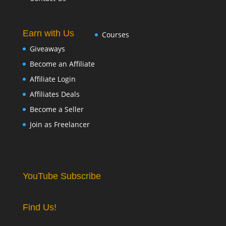
Earn with Us
Courses
Giveaways
Become an Affiliate
Affiliate Login
Affiliates Deals
Become a Seller
Join as Freelancer
YouTube Subscribe
Find Us!