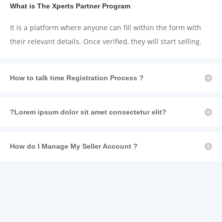
What is The Xperts Partner Program
It is a platform where anyone can fill
within the
form with
their relevant details. Once verified,
they will
start selling.
How to talk time Registration Process ?
?Lorem ipsum dolor sit amet consectetur elit?
How do I Manage My Seller Account ?