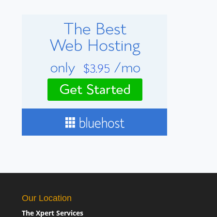
Our Location
The Xpert Services