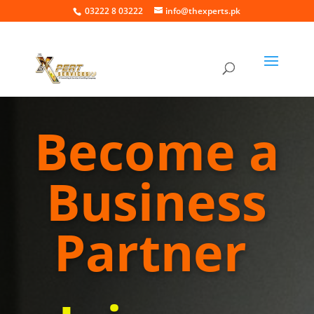
03222 8 03222
info@thexperts.pk
Become a
Business
Partner