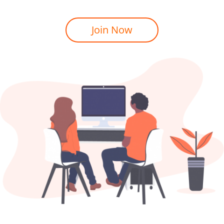
Join Now