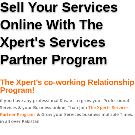
Sell Your Services
Online With The
Xpert's Services
Partner Program
The Xpert’s co-working Relationship
Program!
if you have any professional & want to grow your Professional
Services & your Business online, Than Join
The Xperts Services
Partner Program
& Grow your Services business multiple Times.
in all over Pakistan.