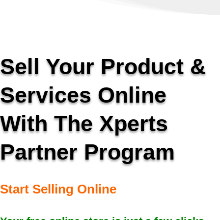
Sell Your Product &
Services Online
With The Xperts
Partner Program
Start Selling Online