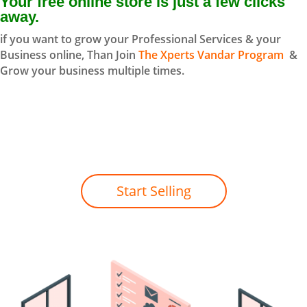
Your free online store is just a few clicks
away.
if you want to grow your Professional Services & your
Business online, Than Join
The Xperts Vandar Program
&
Grow your business multiple times.
Start Selling