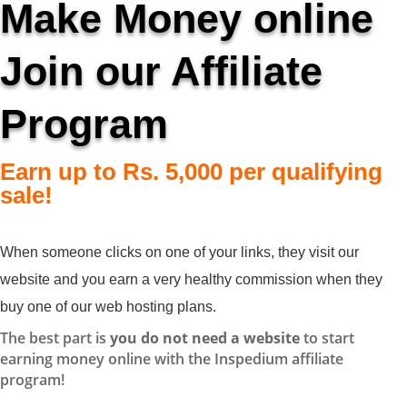
Make Money online
Join our Affiliate
Program
Earn up to Rs. 5,000 per qualifying
sale!
When someone clicks on one of your links, they visit our
website and you earn a very healthy commission when they
buy one of our web hosting plans.
The best part is
you do not need a website
to start
earning money online with the Inspedium affiliate
program!