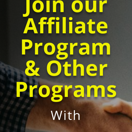
Join our
Affiliate
Program
& Other
Programs
With