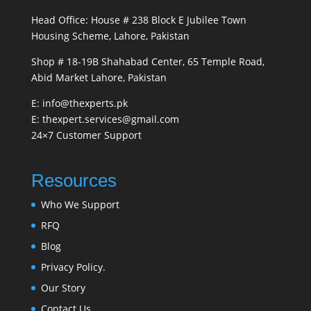
Head Office: House # 238 Block E Jubilee Town
Housing Scheme, Lahore, Pakistan
Shop # 18-19B Shahabad Center, 65 Temple Road,
Abid Market Lahore, Pakistan
E: info@thexperts.pk
E: thexpert.services@gmail.com
24×7 Customer Support
Resources
Who We Support
RFQ
Blog
Privacy Policy.
Our Story
Contact Us