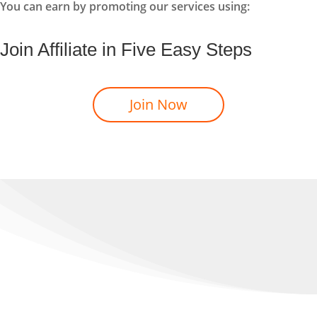
You can earn by promoting our services using:
Join Affiliate in Five Easy Steps
Join Now