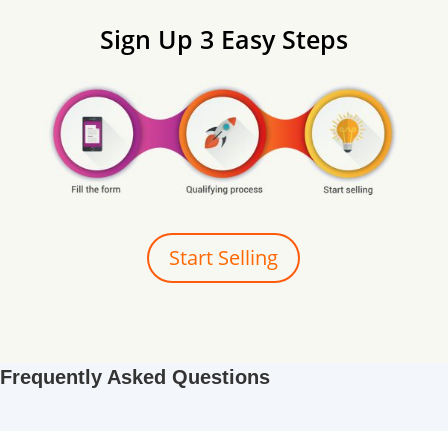
Sign Up 3 Easy Steps
Start Selling
Frequently Asked Questions