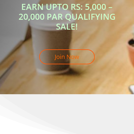
EARN UPTO RS: 5,000 –
20,000 PAR QUALIFYING
SALE!
Join Now