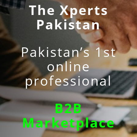
The Xperts
Pakistan
Pakistan’s 1st
online
professional
B2B
Marketplace