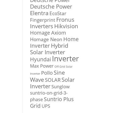
Deutsche Power
Deutsche Power
Elentra
EcoStar
Fronus
Fingerprint
Inverters
Hikvision
Homage Axiom
Home
Homage Neon
Inverter
Hybrid
Solar Inverter
Inverter
Hyundai
Max Power
Off-Grid Solar
Sine
Pollo
Inverter
Solar
Wave
SOLAR
Inverter
Sunglow
suntrio-on-grid-3-
Suntrio Plus
phase
Grid
UPS