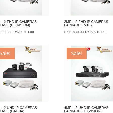
 – 2 FHD IP CAMERAS
2MP – 2 FHD IP CAMERAS
KAGE (HIKVISION)
PACKAGE (Pollo)
Original
Current
Original
Curr
,630.00
₨
29,910.00
₨
31,830.00
₨
29,910.00
price
price
price
pric
was:
is:
was:
is:
₨31,630.00.
₨29,910.00.
₨31,830.00.
₨29,
Sale!
Sale!
 – 2 UHD IP CAMERAS
4MP – 2 UHD IP CAMERAS
KAGE (DAHUA)
PACKAGE (HIKVISION)