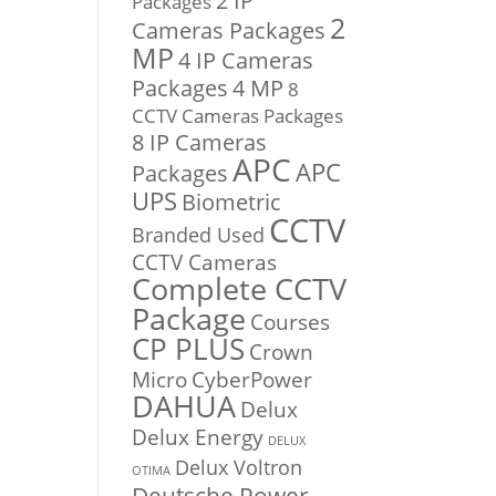
2 IP
Packages
2
Cameras Packages
MP
4 IP Cameras
Packages
4 MP
8
CCTV Cameras Packages
8 IP Cameras
APC
APC
Packages
UPS
Biometric
CCTV
Branded Used
CCTV Cameras
Complete CCTV
Package
Courses
CP PLUS
Crown
Micro
CyberPower
DAHUA
Delux
Delux Energy
DELUX
Delux Voltron
OTIMA