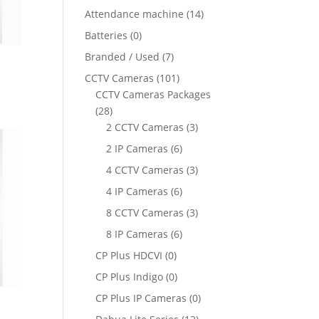
Attendance machine
(14)
Batteries
(0)
Branded / Used
(7)
CCTV Cameras
(101)
ent
CCTV Cameras Packages
e
(28)
2 CCTV Cameras
(3)
910.00.
2 IP Cameras
(6)
4 CCTV Cameras
(3)
4 IP Cameras
(6)
8 CCTV Cameras
(3)
8 IP Cameras
(6)
CP Plus HDCVI
(0)
CP Plus Indigo
(0)
CP Plus IP Cameras
(0)