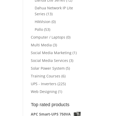
Dahua Lite Series
(12)
ent
Dahua Network IP Lite
e
Series
(13)
HikVision
(0)
910.00.
Pollo
(53)
Computer / Laptops
(0)
Multi Media
(3)
Social Media Marketing
(1)
Social Media Services
(3)
Solar Power System
(5)
Training Courses
(6)
UPS - Inverters
(225)
Web Designing
(1)
Top rated products
APC Smart-UPS 750VA