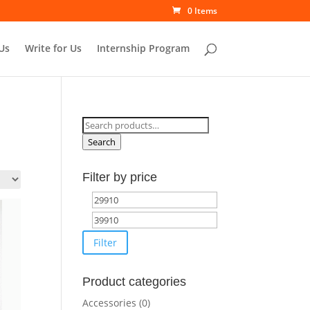
0 Items
Us
Write for Us
Internship Program
Search
for:
Search
Filter by price
Min
Max
price
price
Filter
Product categories
Accessories
(0)