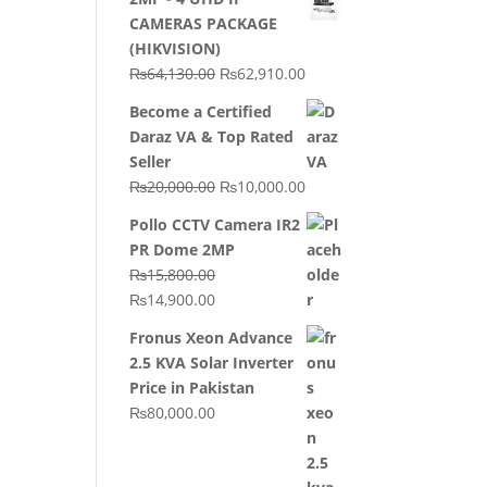
CAMERAS PACKAGE
(HIKVISION)
Original
Current
₨
64,130.00
₨
62,910.00
price
price
Become a Certified
was:
is:
Daraz VA & Top Rated
₨64,130.00.
₨62,910.00.
Seller
Original
Current
₨
20,000.00
₨
10,000.00
price
price
Pollo CCTV Camera IR2
was:
is:
PR Dome 2MP
₨20,000.00.
₨10,000.00.
₨
15,800.00
Original
Current
₨
14,900.00
price
price
Fronus Xeon Advance
was:
is:
2.5 KVA Solar Inverter
₨15,800.00.
₨14,900.00.
Price in Pakistan
₨
80,000.00