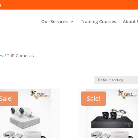
Our Services
Training Courses
About 
es
/ 2 IP Cameras
Sale!
Sale!