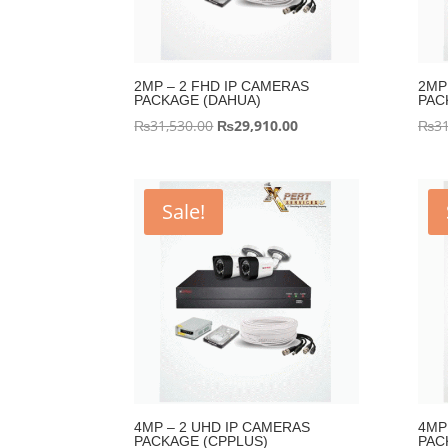
2MP – 2 FHD IP CAMERAS
2MP
PACKAGE (DAHUA)
PAC
Original
Current
₨
31,530.00
₨
29,910.00
₨
31
price
price
was:
is:
₨31,530.00.
₨29,910.00.
Sale!
4MP – 2 UHD IP CAMERAS
4MP
PACKAGE (CPPLUS)
PAC