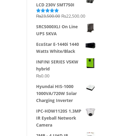
LCD 230V SMT750I
Original
Current
₨
23,500.00
₨
22,500.00
Rated
5.00
out of 5
price
price
SRC5000XLI On Line
was:
is:
UPS 5KVA
₨23,500.00.
₨22,500.00.
EcoStar E-1440i 1440
Watts White/Black
INFINI SERIES V5KW
hybrid
₨
0.00
Hyundai HIS-1000
1000VA/720W Solar
Charging Inverter
IPC-HDW1120S 1.3MP
IR Eyeball Network
Camera
2MP - 4 UHD IP