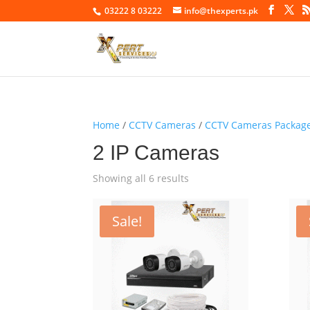
03222 8 03222
info@thexperts.pk
Home
/
CCTV Cameras
/
CCTV Cameras Packag
2 IP Cameras
Showing all 6 results
Sale!