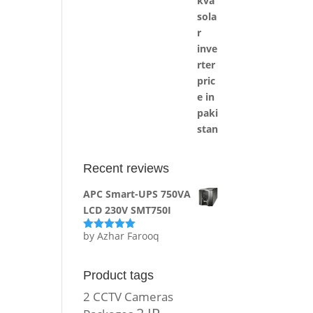
Recent reviews
APC Smart-UPS 750VA
LCD 230V SMT750I
by Azhar Farooq
Rated
5
out
of 5
Product tags
2 CCTV Cameras