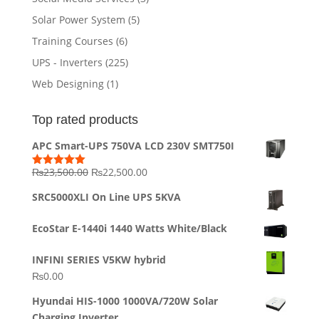
Solar Power System
(5)
Training Courses
(6)
UPS - Inverters
(225)
Web Designing
(1)
Top rated products
APC Smart-UPS 750VA LCD 230V SMT750I
Original
Current
₨
23,500.00
₨
22,500.00
Rated
5.00
out of 5
price
price
SRC5000XLI On Line UPS 5KVA
was:
is:
₨23,500.00.
₨22,500.00.
EcoStar E-1440i 1440 Watts White/Black
INFINI SERIES V5KW hybrid
₨
0.00
Hyundai HIS-1000 1000VA/720W Solar
Charging Inverter