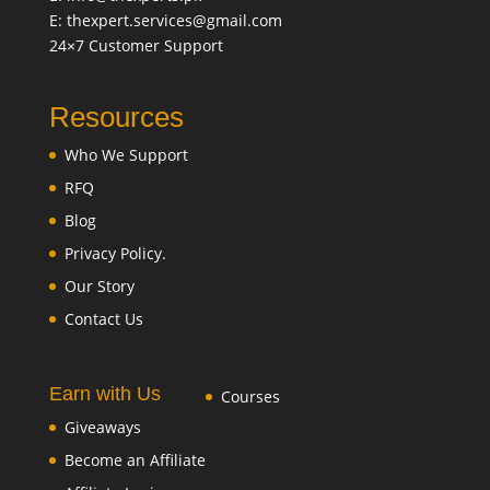
E: thexpert.services@gmail.com
24×7 Customer Support
Resources
Who We Support
RFQ
Blog
Privacy Policy.
Our Story
Contact Us
Earn with Us
Courses
Giveaways
Become an Affiliate