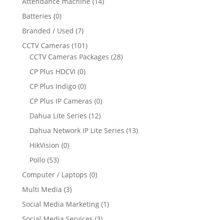
Attendance machine
(14)
Batteries
(0)
Branded / Used
(7)
CCTV Cameras
(101)
CCTV Cameras Packages
(28)
CP Plus HDCVI
(0)
CP Plus Indigo
(0)
CP Plus IP Cameras
(0)
Dahua Lite Series
(12)
Dahua Network IP Lite Series
(13)
HikVision
(0)
Pollo
(53)
Computer / Laptops
(0)
Multi Media
(3)
Social Media Marketing
(1)
Social Media Services
(3)