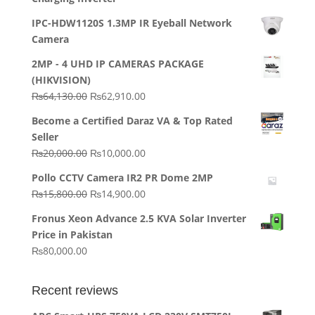
IPC-HDW1120S 1.3MP IR Eyeball Network
Camera
2MP - 4 UHD IP CAMERAS PACKAGE
(HIKVISION)
Original
Current
₨
64,130.00
₨
62,910.00
price
price
Become a Certified Daraz VA & Top Rated
was:
is:
Seller
₨64,130.00.
₨62,910.00.
Original
Current
₨
20,000.00
₨
10,000.00
price
price
Pollo CCTV Camera IR2 PR Dome 2MP
was:
is:
Original
Current
₨
15,800.00
₨
14,900.00
₨20,000.00.
₨10,000.00.
price
price
Fronus Xeon Advance 2.5 KVA Solar Inverter
was:
is:
Price in Pakistan
₨15,800.00.
₨14,900.00.
₨
80,000.00
Recent reviews