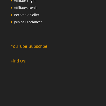
Affiliate Login
Affiliates Deals
Become a Seller
Join as Freelancer
YouTube Subscribe
Find Us!