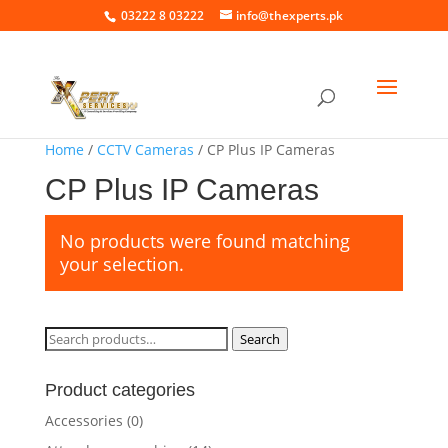
03222 8 03222
info@thexperts.pk
Home
/
CCTV Cameras
/ CP Plus IP Cameras
CP Plus IP Cameras
No products were found matching
your selection.
Search
Search
for:
Product categories
Accessories
(0)