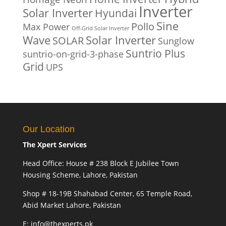
Inverter
Solar Inverter
Hyundai
Sine
Pollo
Max Power
Off-Grid Solar Inverter
Solar Inverter
Wave
SOLAR
Sunglow
Suntrio Plus
suntrio-on-grid-3-phase
Grid
UPS
Our Location
The Xpert Services
Head Office: House # 238 Block E Jubilee Town
Housing Scheme, Lahore, Pakistan
Shop # 18-19B Shahabad Center, 65 Temple Road,
Abid Market Lahore, Pakistan
E: info@thexperts.pk