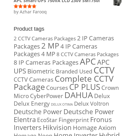
APC Smart-UPS 750VA LCD 230V SMT750I
by Azhar Farooq
Rated
5
out
of 5
Product tags
2 IP Cameras
2 CCTV Cameras Packages
2 MP
Packages
4 IP Cameras
Packages
4 MP
8 CCTV Cameras Packages
APC
APC
8 IP Cameras Packages
CCTV
UPS
Biometric
Branded Used
Complete CCTV
CCTV Cameras
Package
CP PLUS
Courses
Crown
DAHUA
Micro
CyberPower
Delux
Delux Energy
Delux Voltron
DELUX OTIMA
Deutsche Power
Deutsche Power
Fronus
Elentra
EcoStar
Fingerprint
Inverters
Hikvision
Homage Axiom
Home Inverter
Hybrid
Homage Neon