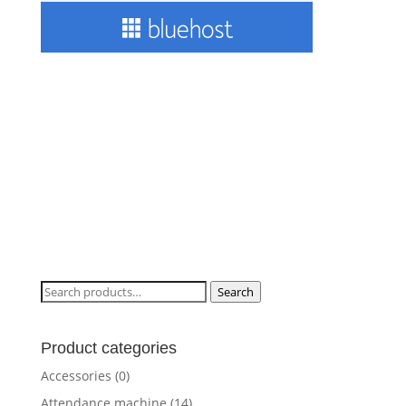
Search
Search
for:
Product categories
Accessories
(0)
Attendance machine
(14)