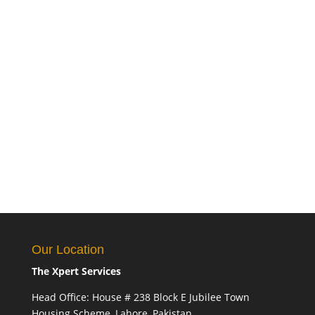
Our Location
The Xpert Services
Head Office: House # 238 Block E Jubilee Town
Housing Scheme, Lahore, Pakistan