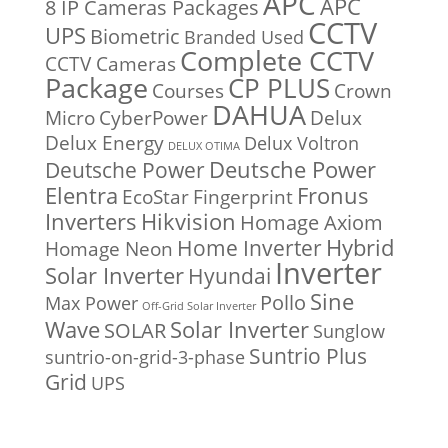
APC
APC
8 IP Cameras Packages
CCTV
UPS
Biometric
Branded Used
Complete CCTV
CCTV Cameras
Package
CP PLUS
Courses
Crown
DAHUA
Micro
CyberPower
Delux
Delux Energy
Delux Voltron
DELUX OTIMA
Deutsche Power
Deutsche Power
Fronus
Elentra
EcoStar
Fingerprint
Inverters
Hikvision
Homage Axiom
Home Inverter
Hybrid
Homage Neon
Inverter
Solar Inverter
Hyundai
Sine
Pollo
Max Power
Off-Grid Solar Inverter
Solar Inverter
Wave
SOLAR
Sunglow
Suntrio Plus
suntrio-on-grid-3-phase
Grid
UPS