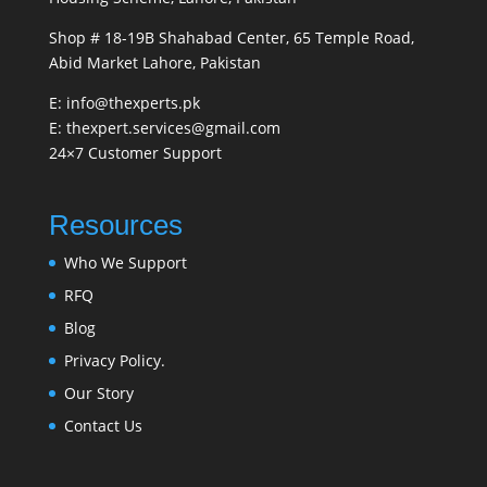
Shop # 18-19B Shahabad Center, 65 Temple Road,
Abid Market Lahore, Pakistan
E: info@thexperts.pk
E: thexpert.services@gmail.com
24×7 Customer Support
Resources
Who We Support
RFQ
Blog
Privacy Policy.
Our Story
Contact Us