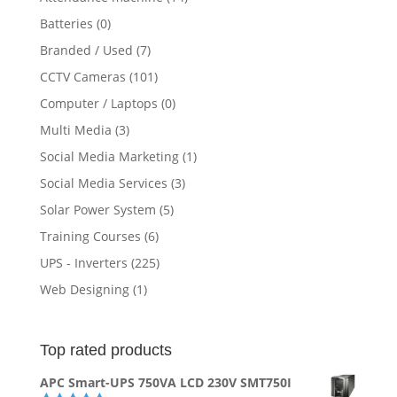
Batteries
(0)
Branded / Used
(7)
CCTV Cameras
(101)
Computer / Laptops
(0)
Multi Media
(3)
Social Media Marketing
(1)
Social Media Services
(3)
Solar Power System
(5)
Training Courses
(6)
UPS - Inverters
(225)
Web Designing
(1)
Top rated products
APC Smart-UPS 750VA LCD 230V SMT750I