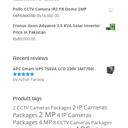
price
price
Pollo CCTV Camera IR2 PR Dome 2MP
was:
is:
Original
Current
₨
15,800.00
₨
14,900.00
₨20,000.00.
₨10,000.00.
price
price
Fronus Xeon Advance 2.5 KVA Solar Inverter
was:
is:
Price in Pakistan
₨15,800.00.
₨14,900.00.
₨
80,000.00
Recent reviews
APC Smart-UPS 750VA LCD 230V SMT750I
by Azhar Farooq
Rated
5
out
of 5
Product tags
2 IP Cameras
2 CCTV Cameras Packages
2 MP
Packages
4 IP Cameras
Packages
4 MP
8 CCTV Cameras Packages