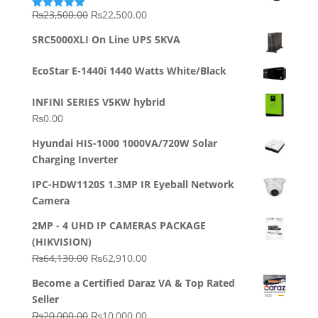
Original
Current
₨
23,500.00
₨
22,500.00
Rated
5.00
out of 5
price
price
SRC5000XLI On Line UPS 5KVA
was:
is:
₨23,500.00.
₨22,500.00.
EcoStar E-1440i 1440 Watts White/Black
INFINI SERIES V5KW hybrid
₨
0.00
Hyundai HIS-1000 1000VA/720W Solar
Charging Inverter
IPC-HDW1120S 1.3MP IR Eyeball Network
Camera
2MP - 4 UHD IP CAMERAS PACKAGE
(HIKVISION)
Original
Current
₨
64,130.00
₨
62,910.00
price
price
Become a Certified Daraz VA & Top Rated
was:
is:
Seller
₨64,130.00.
₨62,910.00.
Original
Current
₨
20,000.00
₨
10,000.00