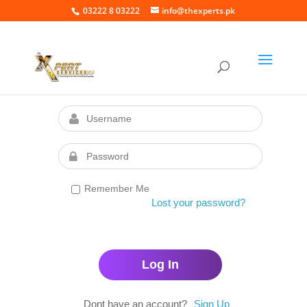
03222 8 03222
info@thexperts.pk
Remember Me
Lost your password?
Dont have an account?
Sign Up