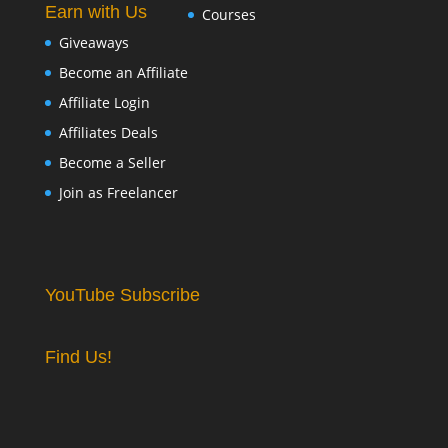
Earn with Us
Courses
Giveaways
Become an Affiliate
Affiliate Login
Affiliates Deals
Become a Seller
Join as Freelancer
YouTube Subscribe
Find Us!