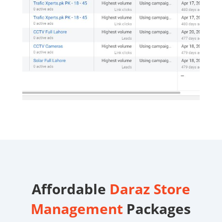
Affordable
Daraz Store
Management
Packages