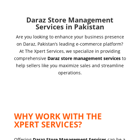
Daraz Store Management
Services in Pakistan
Are you looking to enhance your business presence
on Daraz, Pakistan’s leading e-commerce platform?
At The Xpert Services, we specialize in providing
comprehensive
Daraz store management services
to
help sellers like you maximize sales and streamline
operations.
WHY WORK WITH THE
XPERT SERVICES?
Offering
Daraz Store Management Services
can be a