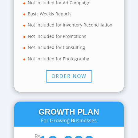
Not Included for Ad Campaign
Basic Weekly Reports
Not Included for Inventory Reconciliation
Not Included for Promotions
Not Included for Consulting
Not Included for Photography
ORDER NOW
GROWTH PLAN
For Growing Businesses
Rs.