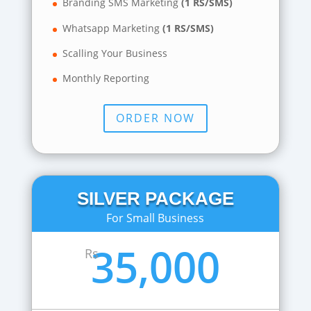
Branding SMS Marketing
(1 RS/SMS)
Whatsapp Marketing
(1 RS/SMS)
Scalling Your Business
Monthly Reporting
ORDER NOW
SILVER PACKAGE
For Small Business
35,000
Rs