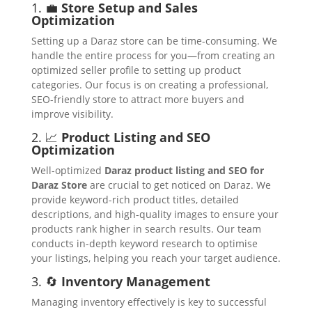
1. 💼
Store Setup and Sales
Optimization
Setting up a Daraz store can be time-consuming. We
handle the entire process for you—from creating an
optimized seller profile to setting up product
categories. Our focus is on creating a professional,
SEO-friendly store to attract more buyers and
improve visibility.
2. 📈
Product Listing and SEO
Optimization
Well-optimized
Daraz product listing and SEO for
Daraz Store
are crucial to get noticed on Daraz. We
provide keyword-rich product titles, detailed
descriptions, and high-quality images to ensure your
products rank higher in search results. Our team
conducts in-depth keyword research to optimise
your listings, helping you reach your target audience.
3. 🔄
Inventory Management
Managing inventory effectively is key to successful