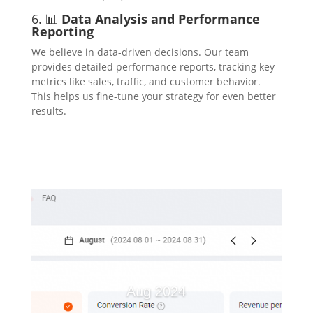
6. 📊
Data Analysis and Performance
Reporting
We believe in data-driven decisions. Our team
provides detailed performance reports, tracking key
metrics like sales, traffic, and customer behavior.
This helps us fine-tune your strategy for even better
results.
Aug 2024