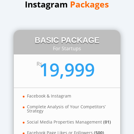
Instagram
Packages
BASIC PACKAGE
For Startups
19,999
Rs
Facebook & Instagram
Complete Analysis of Your Competitors’
Strategy
Social Media Properties Management
(01)
Facebook Page Likes or Followers
(500)