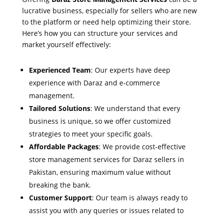
lucrative business, especially for sellers who are new
to the platform or need help optimizing their store.
Here’s how you can structure your services and
market yourself effectively:
Experienced Team
: Our experts have deep
experience with Daraz and e-commerce
management.
Tailored Solutions
: We understand that every
business is unique, so we offer customized
strategies to meet your specific goals.
Affordable Packages
: We provide cost-effective
store management services for Daraz sellers in
Pakistan, ensuring maximum value without
breaking the bank.
Customer Support
: Our team is always ready to
assist you with any queries or issues related to