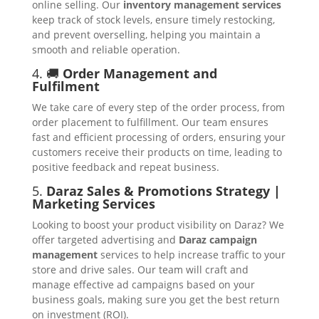
online selling. Our
inventory management services
keep track of stock levels, ensure timely restocking,
and prevent overselling, helping you maintain a
smooth and reliable operation.
4. 🚚
Order Management and
Fulfilment
We take care of every step of the order process, from
order placement to fulfillment. Our team ensures
fast and efficient processing of orders, ensuring your
customers receive their products on time, leading to
positive feedback and repeat business.
5.
Daraz Sales & Promotions Strategy |
Marketing Services
Looking to boost your product visibility on Daraz? We
offer targeted advertising and
Daraz campaign
management
services to help increase traffic to your
store and drive sales. Our team will craft and
manage effective ad campaigns based on your
business goals, making sure you get the best return
on investment (ROI).