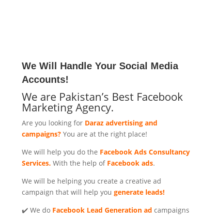
We Will Handle Your Social Media
Accounts!
We are Pakistan’s Best Facebook
Marketing Agency.
Are you looking for
Daraz advertising and
campaigns?
You are at the right place!
We will help you do the
Facebook Ads Consultancy
Services.
With the help of
Facebook ads
.
We will be helping you create a creative ad
campaign that will help you
generate leads!
✔️ We do
Facebook Lead Generation ad
campaigns