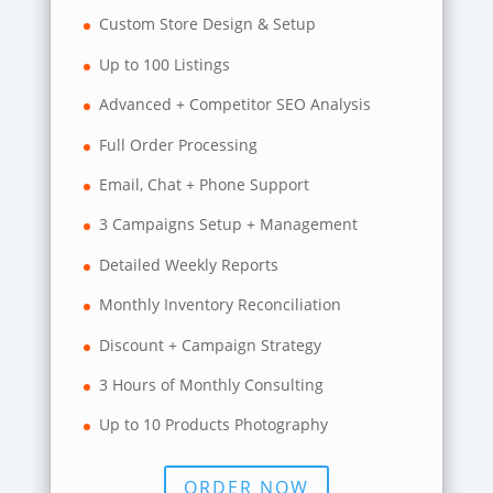
Custom Store Design & Setup
Up to 100 Listings
Advanced + Competitor SEO Analysis
Full Order Processing
Email, Chat + Phone Support
3 Campaigns Setup + Management
Detailed Weekly Reports
Monthly Inventory Reconciliation
Discount + Campaign Strategy
3 Hours of Monthly Consulting
Up to 10 Products Photography
ORDER NOW