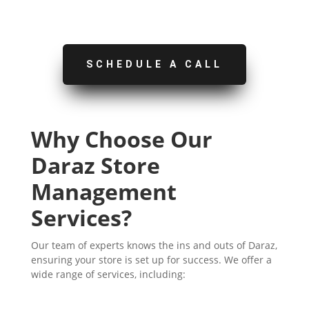
SCHEDULE A CALL
Why Choose Our
Daraz Store
Management
Services?
Our team of experts knows the ins and outs of Daraz,
ensuring your store is set up for success. We offer a
wide range of services, including: