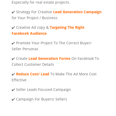
Especially for real estate projects.
✔️ Strategy For Creative
Lead Generation Campaign
for Your Project / Business
✔️ Creative Ad copy &
Targeting The Right
Facebook Audience
✔️ Promote Your Project To The Correct Buyer/
Seller Personas
✔️ Create
Lead Generation
Forms
On Facebook To
Collect Customer Details
✔️
Reduce Cost/ Lead
To Make The Ad More Cost
Effective
✔️ Seller Leads Focused Campaign
✔️ Campaign For Buyers/ Sellers