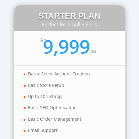
STARTER PLAN
Perfect for Small Sellers
9,999
Rs.
/
M
Daraz Seller Account Creation
Basic Store Setup
Up to 10 Listings
Basic SEO Optimization
Basic Order Management
Email Support