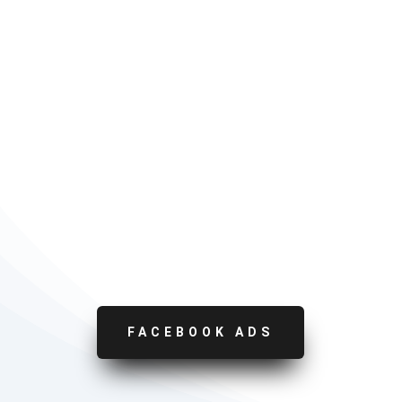
FACEBOOK ADS