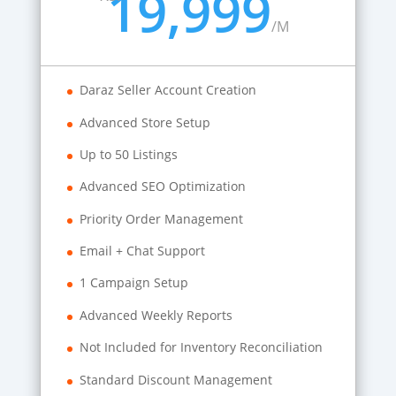
19,999
/
M
Daraz Seller Account Creation
Advanced Store Setup
Up to 50 Listings
Advanced SEO Optimization
Priority Order Management
Email + Chat Support
1 Campaign Setup
Advanced Weekly Reports
Not Included for Inventory Reconciliation
Standard Discount Management