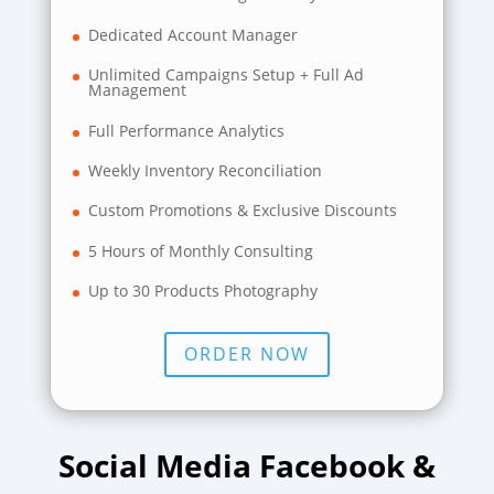
Dedicated Account Manager
Unlimited Campaigns Setup + Full Ad
Management
Full Performance Analytics
Weekly Inventory Reconciliation
Custom Promotions & Exclusive Discounts
5 Hours of Monthly Consulting
Up to 30 Products Photography
ORDER NOW
Social Media Facebook &