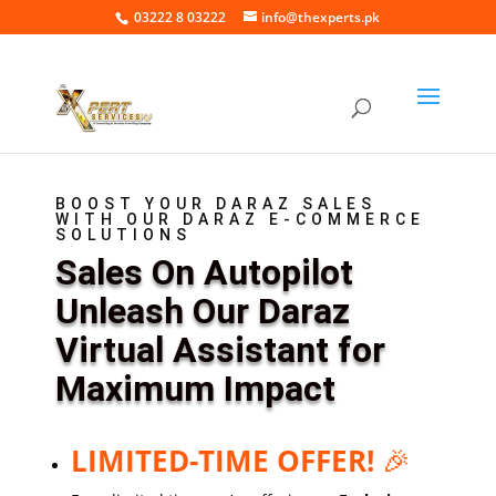
03222 8 03222
info@thexperts.pk
BOOST YOUR DARAZ SALES
WITH OUR DARAZ E-COMMERCE
SOLUTIONS
Sales On Autopilot
Unleash Our Daraz
Virtual Assistant for
Maximum Impact
LIMITED-TIME OFFER!
🎉