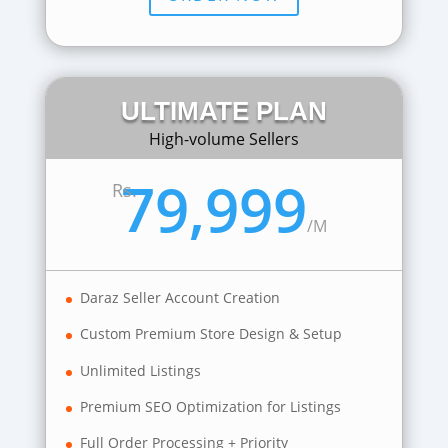
ULTIMATE PLAN
High-volume Sellers
79,999
Rs.
/
M
Daraz Seller Account Creation
Custom Premium Store Design & Setup
Unlimited Listings
Premium SEO Optimization for Listings
Full Order Processing + Priority