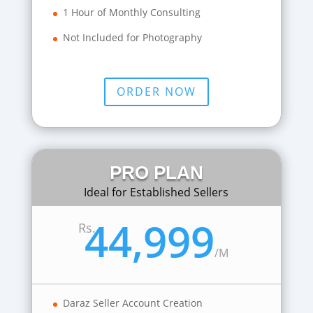
1 Hour of Monthly Consulting
Not Included for Photography
ORDER NOW
PRO PLAN
Ideal for Established Sellers
44,999
Rs.
/
M
Daraz Seller Account Creation