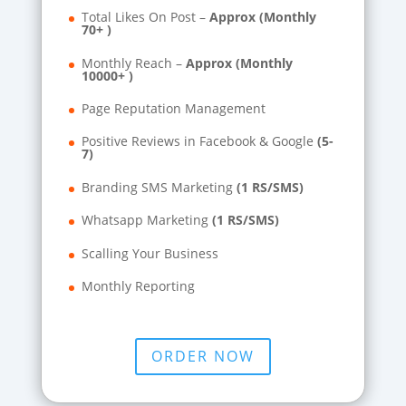
Total Likes On Post –
Approx (Monthly
70+ )
Monthly Reach –
Approx (Monthly
10000+ )
Page Reputation Management
Positive Reviews in Facebook & Google
(5-
7)
Branding SMS Marketing
(1 RS/SMS)
Whatsapp Marketing
(1 RS/SMS)
Scalling Your Business
Monthly Reporting
ORDER NOW