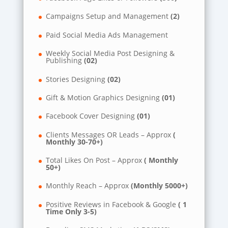
Campaigns Setup and Management
(2)
Paid Social Media Ads Management
Weekly Social Media Post Designing &
Publishing
(02)
Stories Designing
(02)
Gift & Motion Graphics Designing
(01)
Facebook Cover Designing
(01)
Clients Messages OR Leads – Approx
(
Monthly 30-70+)
Total Likes On Post – Approx
( Monthly
50+)
Monthly Reach – Approx
(Monthly 5000+)
Positive Reviews in Facebook & Google
( 1
Time Only 3-5)