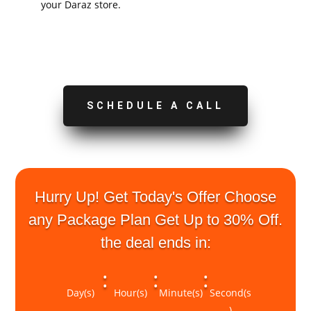
your Daraz store.
SCHEDULE A CALL
Hurry Up! Get Today's Offer Choose
any Package Plan Get Up to 30% Off.
the deal ends in:
:
:
:
Day(s)
Hour(s)
Minute(s)
Second(s
)