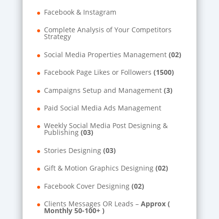
Facebook & Instagram
Complete Analysis of Your Competitors
Strategy
Social Media Properties Management
(02)
Facebook Page Likes or Followers
(1500)
Campaigns Setup and Management
(3)
Paid Social Media Ads Management
Weekly Social Media Post Designing &
Publishing
(03)
Stories Designing
(03)
Gift & Motion Graphics Designing
(02)
Facebook Cover Designing
(02)
Clients Messages OR Leads –
Approx (
Monthly 50-100+ )