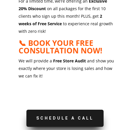
For a limited time, we’re offering an
Exclusive
20% Discount
on all packages for the first 10
clients who sign up this month! PLUS, get
2
weeks of Free Service
to experience real growth
with zero risk!
📞 BOOK YOUR FREE
CONSULTATION NOW!
We will provide a
Free Store Audit
and show you
exactly where your store is losing sales and how
we can fix it!
SCHEDULE A CALL