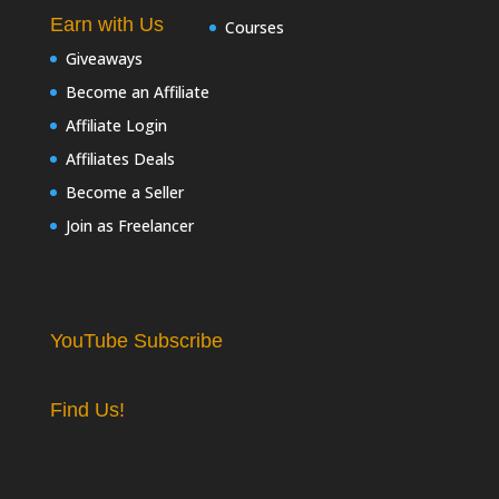
Earn with Us
Courses
Giveaways
Become an Affiliate
Affiliate Login
Affiliates Deals
Become a Seller
Join as Freelancer
YouTube Subscribe
Find Us!