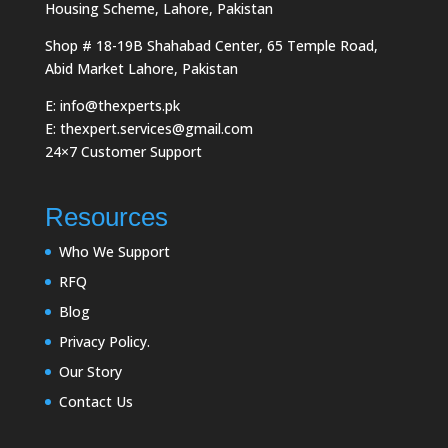
Housing Scheme, Lahore, Pakistan
Shop # 18-19B Shahabad Center, 65 Temple Road,
Abid Market Lahore, Pakistan
E: info@thexperts.pk
E: thexpert.services@gmail.com
24×7 Customer Support
Resources
Who We Support
RFQ
Blog
Privacy Policy.
Our Story
Contact Us