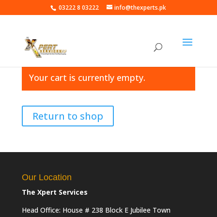
03222 8 03222
info@thexperts.pk
Your cart is currently empty.
Return to shop
Our Location
The Xpert Services
Head Office: House # 238 Block E Jubilee Town