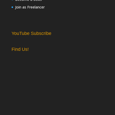
Join as Freelancer
YouTube Subscribe
Find Us!