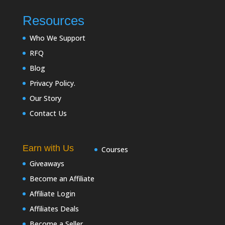
Resources
Who We Support
RFQ
Blog
Privacy Policy.
Our Story
Contact Us
Earn with Us
Courses
Giveaways
Become an Affiliate
Affiliate Login
Affiliates Deals
Become a Seller