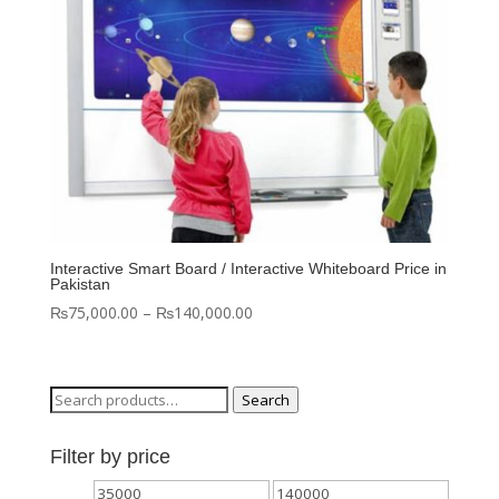
Interactive Smart Board / Interactive Whiteboard Price in
Pakistan
Price
₨
75,000.00
–
₨
140,000.00
range:
₨75,000.00
through
Search
Search
₨140,000.00
for:
Filter by price
Min
Max