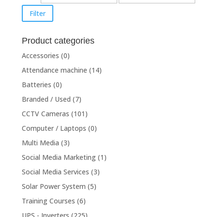
price
price
Filter
Product categories
Accessories
(0)
Attendance machine
(14)
Batteries
(0)
Branded / Used
(7)
CCTV Cameras
(101)
Computer / Laptops
(0)
Multi Media
(3)
Social Media Marketing
(1)
Social Media Services
(3)
Solar Power System
(5)
Training Courses
(6)
UPS - Inverters
(225)