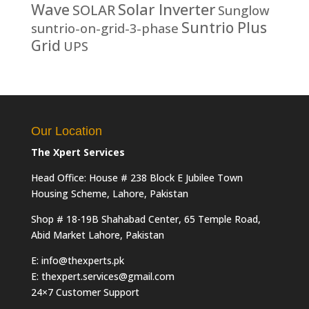
Solar Inverter
Wave
SOLAR
Sunglow
Suntrio Plus
suntrio-on-grid-3-phase
Grid
UPS
Our Location
The Xpert Services
Head Office: House # 238 Block E Jubilee Town
Housing Scheme, Lahore, Pakistan
Shop # 18-19B Shahabad Center, 65 Temple Road,
Abid Market Lahore, Pakistan
E: info@thexperts.pk
E: thexpert.services@gmail.com
24×7 Customer Support