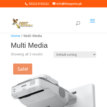
03222 8 03222
info@thexperts.pk
Home
/ Multi Media
Multi Media
Showing all 3 results
Sale!