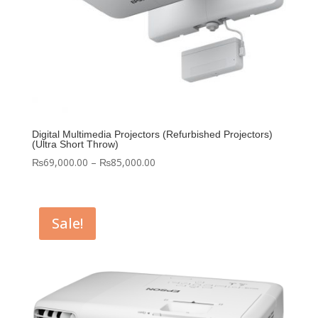
Digital Multimedia Projectors (Refurbished Projectors)
(Ultra Short Throw)
Price
₨
69,000.00
–
₨
85,000.00
range:
₨69,000.00
through
Sale!
₨85,000.00