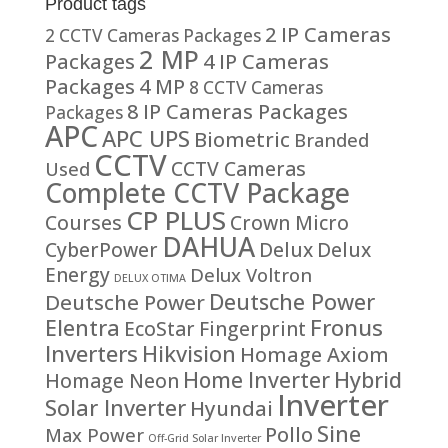
Product tags
2 IP Cameras
2 CCTV Cameras Packages
2 MP
Packages
4 IP Cameras
Packages
4 MP
8 CCTV Cameras
8 IP Cameras Packages
Packages
APC
APC UPS
Biometric
Branded
CCTV
CCTV Cameras
Used
Complete CCTV Package
CP PLUS
Courses
Crown Micro
DAHUA
CyberPower
Delux
Delux
Energy
Delux Voltron
DELUX OTIMA
Deutsche Power
Deutsche Power
Fronus
Elentra
EcoStar
Fingerprint
Inverters
Hikvision
Homage Axiom
Home Inverter
Hybrid
Homage Neon
Inverter
Solar Inverter
Hyundai
Sine
Pollo
Max Power
Off-Grid Solar Inverter