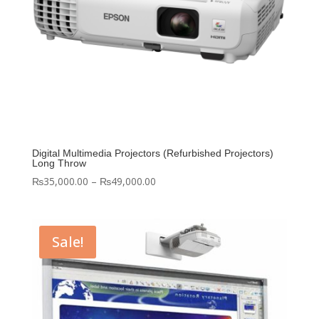
Digital Multimedia Projectors (Refurbished Projectors)
Long Throw
Price
₨
35,000.00
–
₨
49,000.00
range:
₨35,000.00
through
Sale!
₨49,000.00