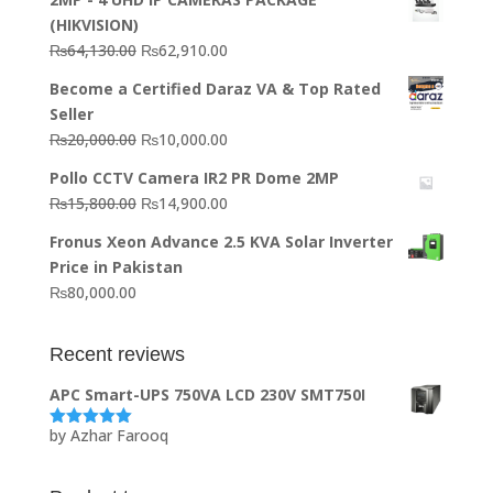
(HIKVISION)
Original
Current
₨
64,130.00
₨
62,910.00
price
price
Become a Certified Daraz VA & Top Rated
was:
is:
Seller
₨64,130.00.
₨62,910.00.
Original
Current
₨
20,000.00
₨
10,000.00
price
price
Pollo CCTV Camera IR2 PR Dome 2MP
was:
is:
Original
Current
₨
15,800.00
₨
14,900.00
₨20,000.00.
₨10,000.00.
price
price
Fronus Xeon Advance 2.5 KVA Solar Inverter
was:
is:
Price in Pakistan
₨15,800.00.
₨14,900.00.
₨
80,000.00
Recent reviews
APC Smart-UPS 750VA LCD 230V SMT750I
by Azhar Farooq
Rated
5
out
of 5