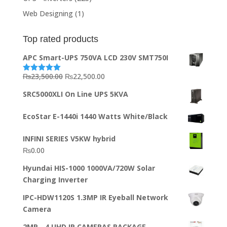
Web Designing
(1)
Top rated products
APC Smart-UPS 750VA LCD 230V SMT750I
Original
Current
₨
23,500.00
₨
22,500.00
Rated
5.00
out of 5
price
price
SRC5000XLI On Line UPS 5KVA
was:
is:
₨23,500.00.
₨22,500.00.
EcoStar E-1440i 1440 Watts White/Black
INFINI SERIES V5KW hybrid
₨
0.00
Hyundai HIS-1000 1000VA/720W Solar
Charging Inverter
IPC-HDW1120S 1.3MP IR Eyeball Network
Camera
2MP - 4 UHD IP CAMERAS PACKAGE