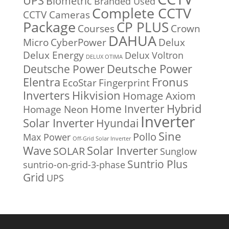
UPS
Biometric
Branded Used
Complete CCTV
CCTV Cameras
Package
CP PLUS
Courses
Crown
DAHUA
Micro
CyberPower
Delux
Delux Energy
Delux Voltron
DELUX OTIMA
Deutsche Power
Deutsche Power
Fronus
Elentra
EcoStar
Fingerprint
Inverters
Hikvision
Homage Axiom
Home Inverter
Hybrid
Homage Neon
Inverter
Solar Inverter
Hyundai
Sine
Pollo
Max Power
Off-Grid Solar Inverter
Solar Inverter
Wave
SOLAR
Sunglow
Suntrio Plus
suntrio-on-grid-3-phase
Grid
UPS