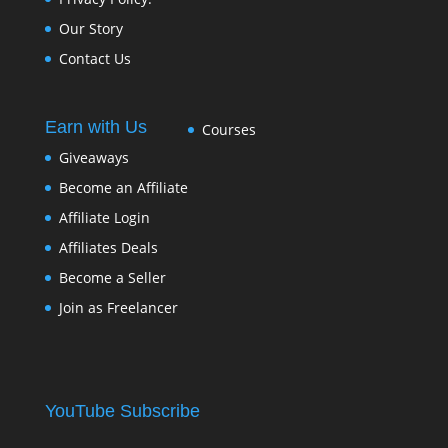
Our Story
Contact Us
Earn with Us
Courses
Giveaways
Become an Affiliate
Affiliate Login
Affiliates Deals
Become a Seller
Join as Freelancer
YouTube Subscribe