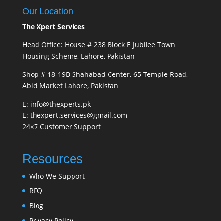
Our Location
The Xpert Services
Head Office: House # 238 Block E Jubilee Town
Housing Scheme, Lahore, Pakistan
Shop # 18-19B Shahabad Center, 65 Temple Road,
Abid Market Lahore, Pakistan
E: info@thexperts.pk
E: thexpert.services@gmail.com
24×7 Customer Support
Resources
Who We Support
RFQ
Blog
Privacy Policy.