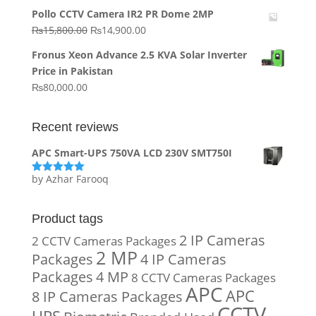
price
price
Pollo CCTV Camera IR2 PR Dome 2MP
was:
is:
Original
Current
₨
15,800.00
₨
14,900.00
₨20,000.00.
₨10,000.00.
price
price
Fronus Xeon Advance 2.5 KVA Solar Inverter
was:
is:
Price in Pakistan
₨15,800.00.
₨14,900.00.
₨
80,000.00
Recent reviews
APC Smart-UPS 750VA LCD 230V SMT750I
by Azhar Farooq
Rated
5
out
of 5
Product tags
2 IP Cameras
2 CCTV Cameras Packages
2 MP
Packages
4 IP Cameras
Packages
4 MP
8 CCTV Cameras Packages
APC
APC
8 IP Cameras Packages
CCTV