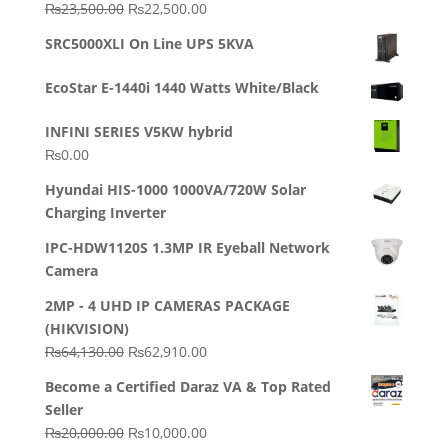
Original
Current
₨
23,500.00
₨
22,500.00
Rated
5.00
out of 5
price
price
SRC5000XLI On Line UPS 5KVA
was:
is:
₨23,500.00.
₨22,500.00.
EcoStar E-1440i 1440 Watts White/Black
INFINI SERIES V5KW hybrid
₨
0.00
Hyundai HIS-1000 1000VA/720W Solar
Charging Inverter
IPC-HDW1120S 1.3MP IR Eyeball Network
Camera
2MP - 4 UHD IP CAMERAS PACKAGE
(HIKVISION)
Original
Current
₨
64,130.00
₨
62,910.00
price
price
Become a Certified Daraz VA & Top Rated
was:
is:
Seller
₨64,130.00.
₨62,910.00.
Original
Current
₨
20,000.00
₨
10,000.00