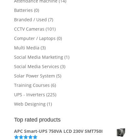
Attendance machine
(14)
Batteries
(0)
Branded / Used
(7)
CCTV Cameras
(101)
Computer / Laptops
(0)
Multi Media
(3)
Social Media Marketing
(1)
Social Media Services
(3)
Solar Power System
(5)
Training Courses
(6)
UPS - Inverters
(225)
Web Designing
(1)
Top rated products
APC Smart-UPS 750VA LCD 230V SMT750I