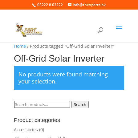
03222 8 03222
info@thexperts.pk
Home
/ Products tagged “Off-Grid Solar Inverter”
Off-Grid Solar Inverter
No products were found matching
your selection.
Search
Search
for:
Product categories
Accessories
(0)