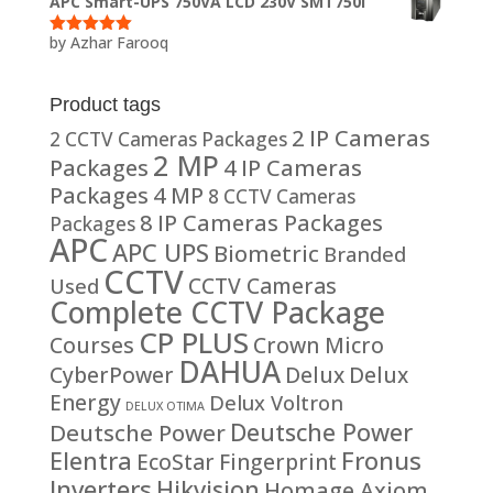
APC Smart-UPS 750VA LCD 230V SMT750I
by Azhar Farooq
Rated
5
out
of 5
Product tags
2 IP Cameras
2 CCTV Cameras Packages
2 MP
Packages
4 IP Cameras
Packages
4 MP
8 CCTV Cameras
8 IP Cameras Packages
Packages
APC
APC UPS
Biometric
Branded
CCTV
CCTV Cameras
Used
Complete CCTV Package
CP PLUS
Courses
Crown Micro
DAHUA
CyberPower
Delux
Delux
Energy
Delux Voltron
DELUX OTIMA
Deutsche Power
Deutsche Power
Fronus
Elentra
EcoStar
Fingerprint
Inverters
Hikvision
Homage Axiom