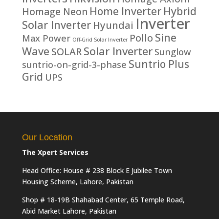
Home Inverter
Hybrid
Homage Neon
Inverter
Solar Inverter
Hyundai
Sine
Pollo
Max Power
Off-Grid Solar Inverter
Solar Inverter
Wave
SOLAR
Sunglow
Suntrio Plus
suntrio-on-grid-3-phase
Grid
UPS
Our Location
The Xpert Services
Head Office: House # 238 Block E Jubilee Town
Housing Scheme, Lahore, Pakistan
Shop # 18-19B Shahabad Center, 65 Temple Road,
Abid Market Lahore, Pakistan