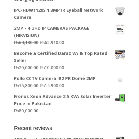
IPC-HDW1120S 1.3MP IR Eyeball Network
Camera
2MP - 4 UHD IP CAMERAS PACKAGE
(HIKVISION)
Original
Current
₨
64,130.00
₨
62,910.00
price
price
Become a Certified Daraz VA & Top Rated
was:
is:
Seller
₨64,130.00.
₨62,910.00.
Original
Current
₨
20,000.00
₨
10,000.00
price
price
Pollo CCTV Camera IR2 PR Dome 2MP
was:
is:
Original
Current
₨
15,800.00
₨
14,900.00
₨20,000.00.
₨10,000.00.
price
price
Fronus Xeon Advance 2.5 KVA Solar Inverter
was:
is:
Price in Pakistan
₨15,800.00.
₨14,900.00.
₨
80,000.00
Recent reviews