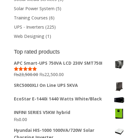
Solar Power System
(5)
Training Courses
(6)
UPS - Inverters
(225)
Web Designing
(1)
Top rated products
APC Smart-UPS 750VA LCD 230V SMT750I
Original
Current
₨
23,500.00
₨
22,500.00
Rated
5.00
out of 5
price
price
SRC5000XLI On Line UPS 5KVA
was:
is:
₨23,500.00.
₨22,500.00.
EcoStar E-1440i 1440 Watts White/Black
INFINI SERIES V5KW hybrid
₨
0.00
Hyundai HIS-1000 1000VA/720W Solar
Charging Inverter