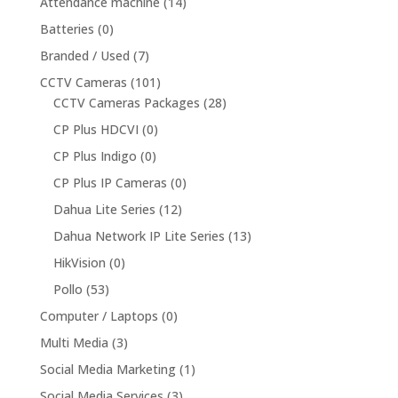
Attendance machine
(14)
Batteries
(0)
Branded / Used
(7)
CCTV Cameras
(101)
CCTV Cameras Packages
(28)
CP Plus HDCVI
(0)
CP Plus Indigo
(0)
CP Plus IP Cameras
(0)
Dahua Lite Series
(12)
Dahua Network IP Lite Series
(13)
HikVision
(0)
Pollo
(53)
Computer / Laptops
(0)
Multi Media
(3)
Social Media Marketing
(1)
Social Media Services
(3)