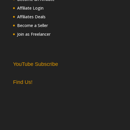
Affiliate Login
Affiliates Deals
Become a Seller
Join as Freelancer
YouTube Subscribe
Find Us!