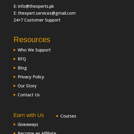
E: info@thexperts.pk
E: thexpert.services@gmail.com
24×7 Customer Support
Resources
Who We Support
RFQ
Blog
Privacy Policy.
Our Story
Contact Us
Earn with Us
Courses
Giveaways
Become an Affiliate