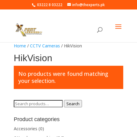
03222 8 03222
info@thexperts.pk
Home
/
CCTV Cameras
/ HikVision
HikVision
No products were found matching
your selection.
Search
Search
for:
Product categories
Accessories
(0)