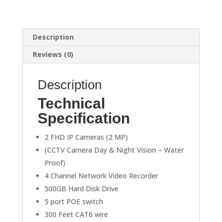
quantity
Description
Reviews (0)
Description
Technical
Specification
2 FHD IP Cameras (2 MP)
(CCTV Camera Day & Night Vision – Water
Proof)
4 Channel Network Video Recorder
500GB Hard Disk Drive
5 port POE switch
300 Feet CAT6 wire