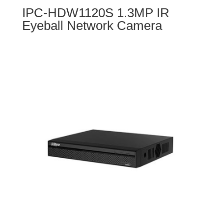
IPC-HDW1120S 1.3MP IR
Eyeball Network Camera