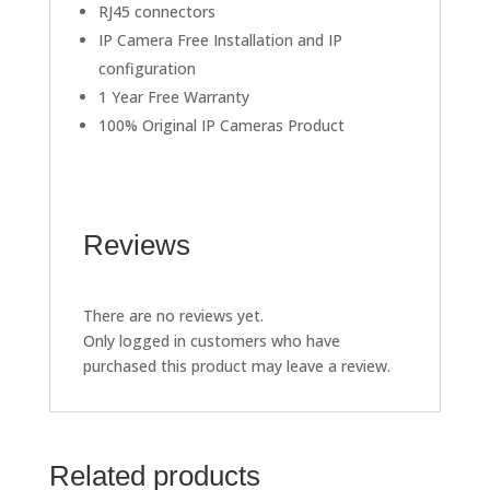
RJ45 connectors
IP Camera Free Installation and IP
configuration
1 Year Free Warranty
100% Original IP Cameras Product
Reviews
There are no reviews yet.
Only logged in customers who have
purchased this product may leave a review.
Related products