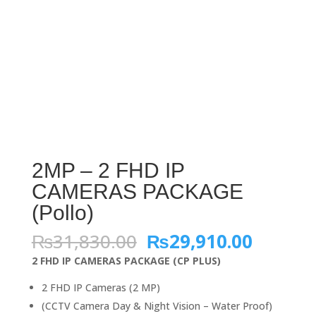
2MP – 2 FHD IP
CAMERAS PACKAGE
(Pollo)
Original
Curren
₨
31,830.00
₨
29,910.00
price
price
2 FHD IP CAMERAS PACKAGE (CP PLUS)
was:
is:
₨31,830.00.
₨29,91
2 FHD IP Cameras (2 MP)
(CCTV Camera Day & Night Vision – Water Proof)