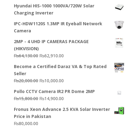
Hyundai HIS-1000 1000VA/720W Solar
Charging Inverter
IPC-HDW1120S 1.3MP IR Eyeball Network
Camera
2MP - 4 UHD IP CAMERAS PACKAGE
(HIKVISION)
Original
Current
₨
64,130.00
₨
62,910.00
price
price
Become a Certified Daraz VA & Top Rated
was:
is:
Seller
₨64,130.00.
₨62,910.00.
Original
Current
₨
20,000.00
₨
10,000.00
price
price
Pollo CCTV Camera IR2 PR Dome 2MP
was:
is:
Original
Current
₨
15,800.00
₨
14,900.00
₨20,000.00.
₨10,000.00.
price
price
Fronus Xeon Advance 2.5 KVA Solar Inverter
was:
is:
Price in Pakistan
₨15,800.00.
₨14,900.00.
₨
80,000.00