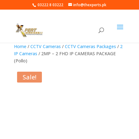
03222 8 03222
info@thexperts.pk
Home
/
CCTV Cameras
/
CCTV Cameras Packages
/
2
IP Cameras
/ 2MP – 2 FHD IP CAMERAS PACKAGE
(Pollo)
Sale!