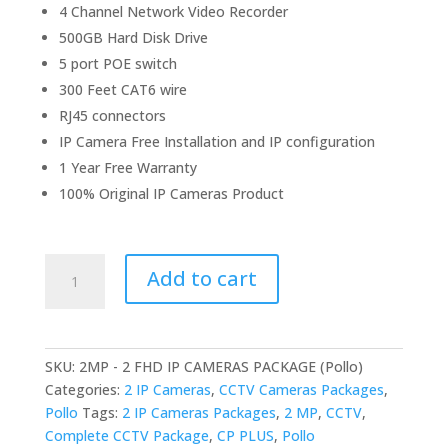
4 Channel Network Video Recorder
500GB Hard Disk Drive
5 port POE switch
300 Feet CAT6 wire
RJ45 connectors
IP Camera Free Installation and IP configuration
1 Year Free Warranty
100% Original IP Cameras Product
2MP
Add to cart
-
2
FHD
IP
SKU:
2MP - 2 FHD IP CAMERAS PACKAGE (Pollo)
CAMERAS
Categories:
2 IP Cameras
,
CCTV Cameras Packages
,
PACKAGE
Pollo
Tags:
2 IP Cameras Packages
,
2 MP
,
CCTV
,
(Pollo)
Complete CCTV Package
,
CP PLUS
,
Pollo