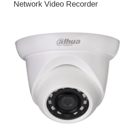
Network Video Recorder