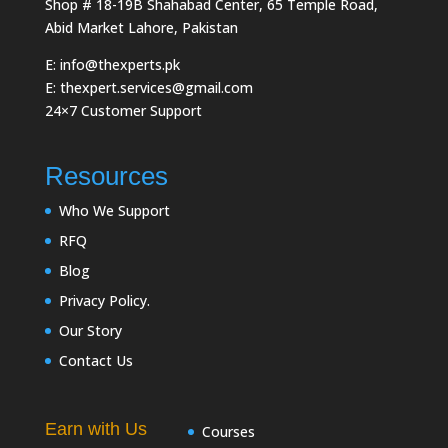
Shop # 18-19B Shahabad Center, 65 Temple Road,
Abid Market Lahore, Pakistan
E: info@thexperts.pk
E: thexpert.services@gmail.com
24×7 Customer Support
Resources
Who We Support
RFQ
Blog
Privacy Policy.
Our Story
Contact Us
Earn with Us
Courses