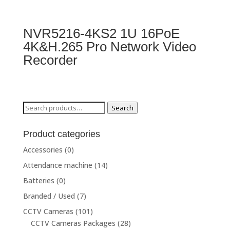
NVR5216-4KS2 1U 16PoE
4K&H.265 Pro Network Video
Recorder
Search
Search
for:
Product categories
Accessories
(0)
Attendance machine
(14)
Batteries
(0)
Branded / Used
(7)
CCTV Cameras
(101)
CCTV Cameras Packages
(28)