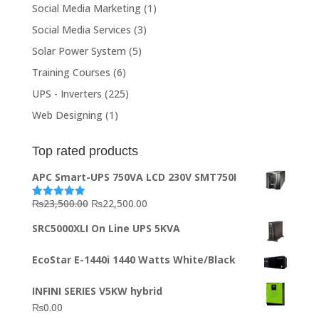
Social Media Marketing
(1)
Social Media Services
(3)
Solar Power System
(5)
Training Courses
(6)
UPS - Inverters
(225)
Web Designing
(1)
Top rated products
APC Smart-UPS 750VA LCD 230V SMT750I
Original
Current
₨
23,500.00
₨
22,500.00
Rated
5.00
out of 5
price
price
SRC5000XLI On Line UPS 5KVA
was:
is:
₨23,500.00.
₨22,500.00.
EcoStar E-1440i 1440 Watts White/Black
INFINI SERIES V5KW hybrid
₨
0.00