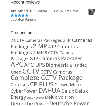
Recent reviews
APC Smart-UPS 750VA LCD 230V SMT750I
by Azhar Farooq
Rated
5
out
of 5
Product tags
2 IP Cameras
2 CCTV Cameras Packages
2 MP
Packages
4 IP Cameras
Packages
4 MP
8 CCTV Cameras
8 IP Cameras Packages
Packages
APC
APC UPS
Biometric
Branded
CCTV
CCTV Cameras
Used
Complete CCTV Package
CP PLUS
Courses
Crown Micro
DAHUA
CyberPower
Delux
Delux
Energy
Delux Voltron
DELUX OTIMA
Deutsche Power
Deutsche Power