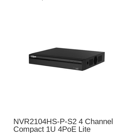
NVR2104HS-P-S2 4 Channel
Compact 1U 4PoE Lite