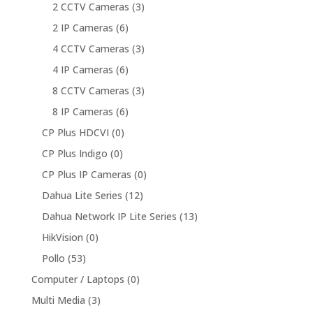
2 CCTV Cameras
(3)
2 IP Cameras
(6)
4 CCTV Cameras
(3)
4 IP Cameras
(6)
8 CCTV Cameras
(3)
8 IP Cameras
(6)
CP Plus HDCVI
(0)
CP Plus Indigo
(0)
CP Plus IP Cameras
(0)
Dahua Lite Series
(12)
Dahua Network IP Lite Series
(13)
HikVision
(0)
Pollo
(53)
Computer / Laptops
(0)
Multi Media
(3)