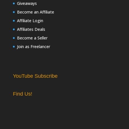
Giveaways
Become an Affiliate
Affiliate Login
Affiliates Deals
Become a Seller
Join as Freelancer
YouTube Subscribe
Find Us!