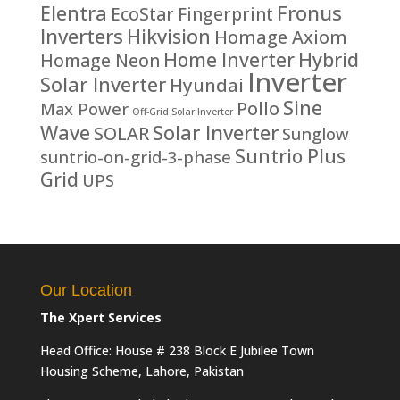
Fronus
Elentra
EcoStar
Fingerprint
Inverters
Hikvision
Homage Axiom
Home Inverter
Hybrid
Homage Neon
Inverter
Solar Inverter
Hyundai
Sine
Pollo
Max Power
Off-Grid Solar Inverter
Solar Inverter
Wave
SOLAR
Sunglow
Suntrio Plus
suntrio-on-grid-3-phase
Grid
UPS
Our Location
The Xpert Services
Head Office: House # 238 Block E Jubilee Town
Housing Scheme, Lahore, Pakistan