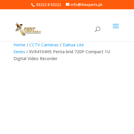
03222 8 03222
info@thexperts.pk
Home
/
CCTV Cameras
/
Dahua Lite
Series
/ XVR4104HS Penta-brid 720P Compact 1U
Digital Video Recorder