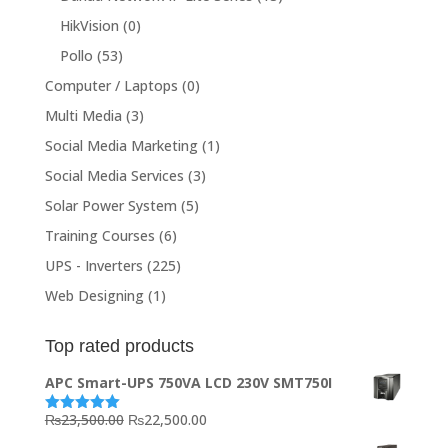
HikVision
(0)
Pollo
(53)
Computer / Laptops
(0)
Multi Media
(3)
Social Media Marketing
(1)
Social Media Services
(3)
Solar Power System
(5)
Training Courses
(6)
UPS - Inverters
(225)
Web Designing
(1)
Top rated products
APC Smart-UPS 750VA LCD 230V SMT750I
Original
Current
₨
23,500.00
₨
22,500.00
Rated
5.00
out of 5
price
price