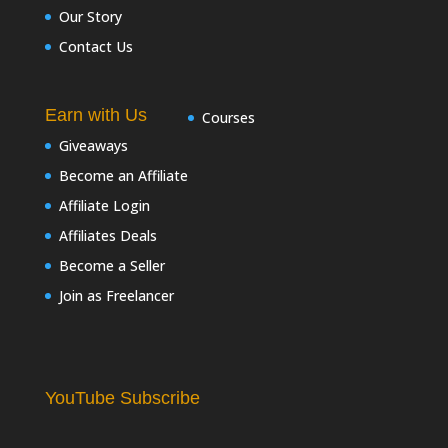
Our Story
Contact Us
Earn with Us
Courses
Giveaways
Become an Affiliate
Affiliate Login
Affiliates Deals
Become a Seller
Join as Freelancer
YouTube Subscribe