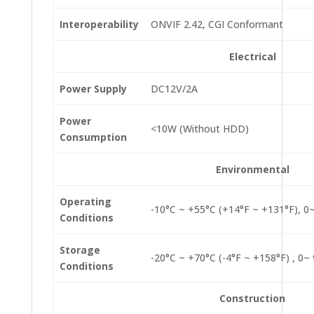
Interoperability
ONVIF 2.42, CGI Conformant
Electrical
Power Supply
DC12V/2A
Power
<10W (Without HDD)
Consumption
Environmental
Operating
-10°C ~ +55°C (+14°F ~ +131°F), 
Conditions
Storage
-20°C ~ +70°C (-4°F ~ +158°F) , 0
Conditions
Construction