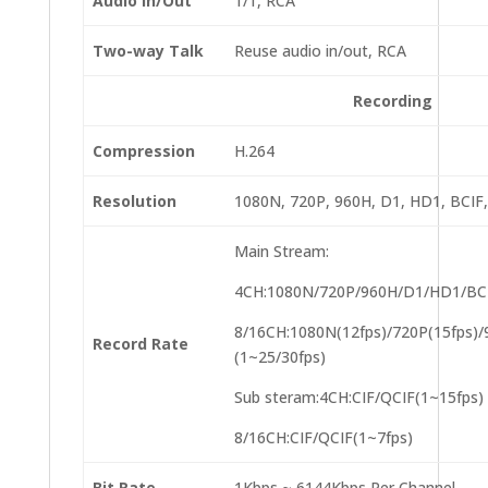
Audio In/Out
1/1, RCA
Two-way Talk
Reuse audio in/out, RCA
Recording
Compression
H.264
Resolution
1080N, 720P, 960H, D1, HD1, BCIF,
Main Stream:
4CH:1080N/720P/960H/D1/HD1/BCIF
8/16CH:1080N(12fps)/720P(15fps)
Record Rate
(1~25/30fps)
Sub steram:4CH:CIF/QCIF(1~15fps)
8/16CH:CIF/QCIF(1~7fps)
Bit Rate
1Kbps ~ 6144Kbps Per Channel