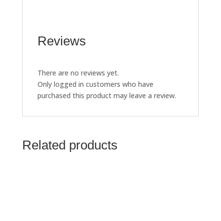
Reviews
There are no reviews yet.
Only logged in customers who have
purchased this product may leave a review.
Related products