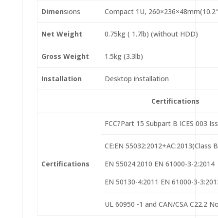
Dimen
sions
Compact 1U, 260×236×48mm(10.2″×
Net Weight
0.75kg ( 1.7lb) (without HDD)
Gross Weight
1.5kg (3.3lb)
Installation
Desktop installation
Certifications
FCC?Part 15 Subpart B ICES 003 Is
CE:EN 55032:2012+AC:2013(Class B
Certifications
EN 55024:2010 EN 61000-3-2:2014
EN 50130-4:2011 EN 61000-3-3:201
UL 60950 -1 and CAN/CSA C22.2 No