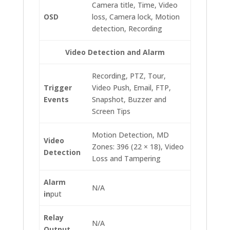
Camera title, Time, Video
OSD
loss, Camera lock, Motion
detection, Recording
Video Detection and Alarm
Recording, PTZ, Tour,
Trigger
Video Push, Email, FTP,
Events
Snapshot, Buzzer and
Screen Tips
Motion Detection, MD
Video
Zones: 396 (22 × 18), Video
Detection
Loss and Tampering
Alarm
N/A
in
put
Relay
N/A
Output