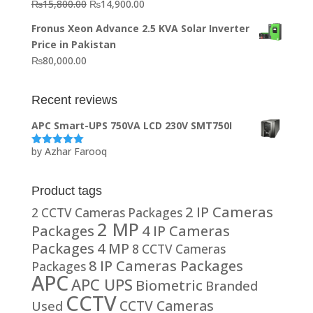
Original
Current
₨
15,800.00
₨
14,900.00
₨20,000.00.
₨10,000.00.
price
price
Fronus Xeon Advance 2.5 KVA Solar Inverter
was:
is:
Price in Pakistan
₨15,800.00.
₨14,900.00.
₨
80,000.00
Recent reviews
APC Smart-UPS 750VA LCD 230V SMT750I
by Azhar Farooq
Rated
5
out
of 5
Product tags
2 IP Cameras
2 CCTV Cameras Packages
2 MP
Packages
4 IP Cameras
Packages
4 MP
8 CCTV Cameras
8 IP Cameras Packages
Packages
APC
APC UPS
Biometric
Branded
CCTV
CCTV Cameras
Used