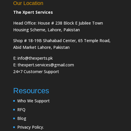
Our Location
The Xpert Services
Head Office: House # 238 Block E Jubilee Town
Housing Scheme, Lahore, Pakistan
Shop # 18-19B Shahabad Center, 65 Temple Road,
Abid Market Lahore, Pakistan
E: info@thexperts.pk
E: thexpert.services@gmail.com
24×7 Customer Support
Resources
Who We Support
RFQ
Blog
Privacy Policy.