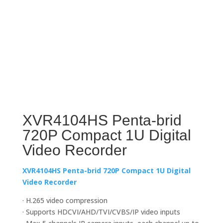
XVR4104HS Penta-brid
720P Compact 1U Digital
Video Recorder
XVR4104HS Penta-brid 720P Compact 1U Digital
Video Recorder
· H.265 video compression
· Supports HDCVI/AHD/TVI/CVBS/IP video inputs