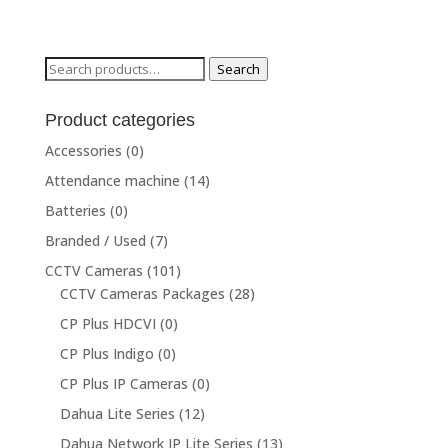
Search
Search
for:
Product categories
Accessories
(0)
Attendance machine
(14)
Batteries
(0)
Branded / Used
(7)
CCTV Cameras
(101)
CCTV Cameras Packages
(28)
CP Plus HDCVI
(0)
CP Plus Indigo
(0)
CP Plus IP Cameras
(0)
Dahua Lite Series
(12)
Dahua Network IP Lite Series
(13)