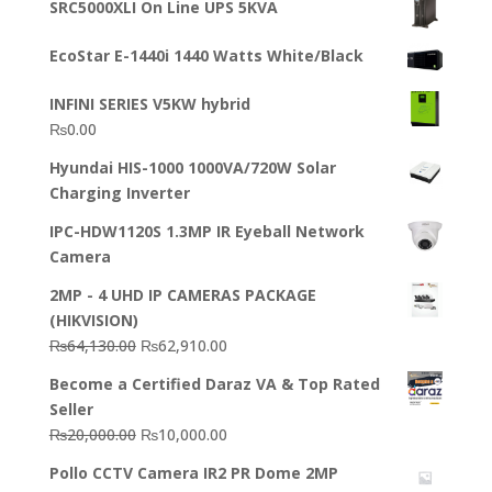
SRC5000XLI On Line UPS 5KVA
was:
is:
₨23,500.00.
₨22,500.00.
EcoStar E-1440i 1440 Watts White/Black
INFINI SERIES V5KW hybrid
₨
0.00
Hyundai HIS-1000 1000VA/720W Solar
Charging Inverter
IPC-HDW1120S 1.3MP IR Eyeball Network
Camera
2MP - 4 UHD IP CAMERAS PACKAGE
(HIKVISION)
Original
Current
₨
64,130.00
₨
62,910.00
price
price
Become a Certified Daraz VA & Top Rated
was:
is:
Seller
₨64,130.00.
₨62,910.00.
Original
Current
₨
20,000.00
₨
10,000.00
price
price
Pollo CCTV Camera IR2 PR Dome 2MP
was:
is: