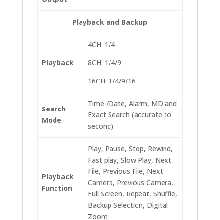
Playback and Backup
4CH: 1/4
Playback
8CH: 1/4/9
16CH: 1/4/9/16
Time /Date, Alarm, MD and
Search
Exact Search (accurate to
Mode
second)
Play, Pause, Stop, Rewind,
Fast play, Slow Play, Next
File, Previous File, Next
Playback
Camera, Previous Camera,
Function
Full Screen, Repeat, Shuffle,
Backup Selection, Digital
Zoom