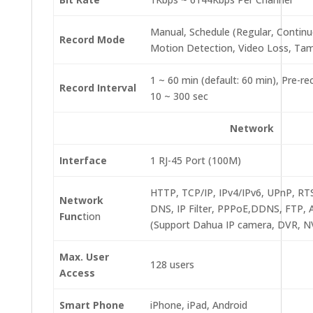
Manual, Schedule (Regular, Continu
Record Mode
Motion Detection, Video Loss, Tam
1 ~ 60 min (default: 60 min), Pre-re
Record Interval
10 ~ 300 sec
Network
Interface
1 RJ-45 Port (100M)
HTTP, TCP/IP, IPv4/IPv6, UPnP, R
Network
DNS, IP Filter, PPPoE,DDNS, FTP, A
Func
tion
(Support Dahua IP camera, DVR, NV
Max. User
128 users
Access
Smart Phone
iPhone, iPad, Android