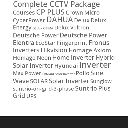
Complete CCTV Package
CP PLUS
Courses
Crown Micro
DAHUA
CyberPower
Delux
Delux
Energy
Delux Voltron
DELUX OTIMA
Deutsche Power
Deutsche Power
Fronus
Elentra
EcoStar
Fingerprint
Inverters
Hikvision
Homage Axiom
Home Inverter
Hybrid
Homage Neon
Inverter
Solar Inverter
Hyundai
Sine
Pollo
Max Power
Off-Grid Solar Inverter
Solar Inverter
Wave
SOLAR
Sunglow
Suntrio Plus
suntrio-on-grid-3-phase
Grid
UPS