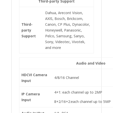
Third-party Support
Dahua, Arecont Vision,
AXIS, Bosch, Brickcom,
Third-
Canon, CP Plus, Dynacolor,
party
Honeywell, Panasonic,
Support
Pelco, Samsung, Sanyo,
Sony, Videotec, Vivotek,
and more
Audio and Video
HDCVI Camera
4/8/16 Channel
Input
4+1: each channel up to 2MP
IP Camera
Input
8+2/16+2:each channel up to 5MP