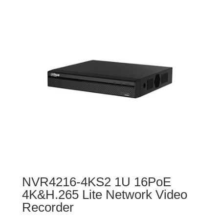
NVR4216-4KS2 1U 16PoE
4K&H.265 Lite Network Video
Recorder