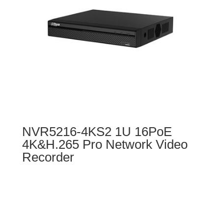
NVR5216-4KS2 1U 16PoE
4K&H.265 Pro Network Video
Recorder