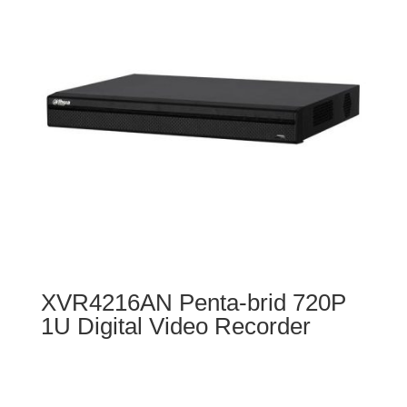
XVR4216AN Penta-brid 720P
1U Digital Video Recorder