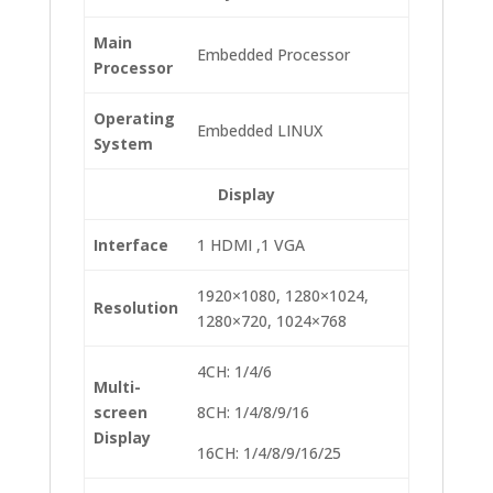
Main
Embedded Processor
Processor
Operating
Embedded LINUX
System
Display
Interface
1 HDMI ,1 VGA
1920×1080, 1280×1024,
Resolution
1280×720, 1024×768
4CH: 1/4/6
Multi-
screen
8CH: 1/4/8/9/16
Display
16CH: 1/4/8/9/16/25