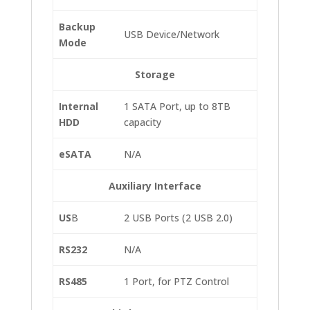
Backup
USB Device/Network
Mode
Storage
Internal
1 SATA Port, up to 8TB
HDD
capacity
eSATA
N/A
Auxiliary Interface
US
B
2 USB Ports (2 USB 2.0)
RS232
N/A
RS485
1 Port, for PTZ Control