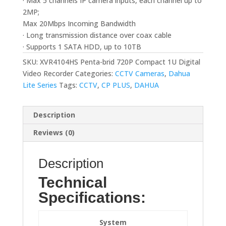
· Max 5 channels IP camera inputs, each channel up to
2MP;
Max 20Mbps Incoming Bandwidth
· Long transmission distance over coax cable
· Supports 1 SATA HDD, up to 10TB
SKU:
XVR4104HS Penta-brid 720P Compact 1U Digital
Video Recorder
Categories:
CCTV Cameras
,
Dahua
Lite Series
Tags:
CCTV
,
CP PLUS
,
DAHUA
Description
Reviews (0)
Description
Technical
Specifications:
System