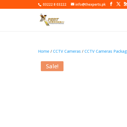
03222 8 03222
info@thexperts.pk
Home
/
CCTV Cameras
/
CCTV Cameras Packag
Sale!