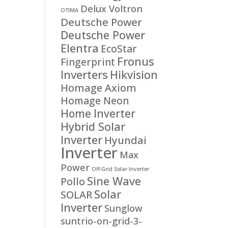
Delux Voltron
OTIMA
Deutsche Power
Deutsche Power
Elentra
EcoStar
Fronus
Fingerprint
Inverters
Hikvision
Homage Axiom
Homage Neon
Home Inverter
Hybrid Solar
Inverter
Hyundai
Inverter
Max
Power
Off-Grid Solar Inverter
Sine Wave
Pollo
Solar
SOLAR
Inverter
Sunglow
suntrio-on-grid-3-