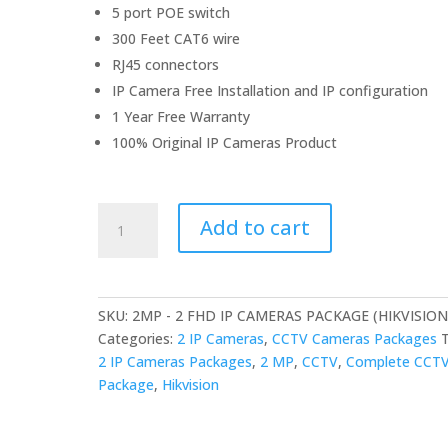
5 port POE switch
300 Feet CAT6 wire
RJ45 connectors
IP Camera Free Installation and IP configuration
1 Year Free Warranty
100% Original IP Cameras Product
2MP
Add to cart
-
2
FHD
IP
SKU:
2MP - 2 FHD IP CAMERAS PACKAGE (HIKVISION
CAMERAS
Categories:
2 IP Cameras
,
CCTV Cameras Packages
PACKAGE
2 IP Cameras Packages
,
2 MP
,
CCTV
,
Complete CCT
(HIKVISION)
Package
,
Hikvision
quantity