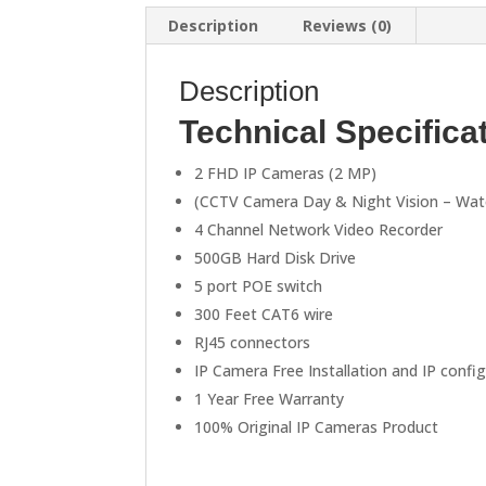
Description
Reviews (0)
Description
Technical Specifica
2 FHD IP Cameras (2 MP)
(CCTV Camera Day & Night Vision – Wat
4 Channel Network Video Recorder
500GB Hard Disk Drive
5 port POE switch
300 Feet CAT6 wire
RJ45 connectors
IP Camera Free Installation and IP confi
1 Year Free Warranty
100% Original IP Cameras Product