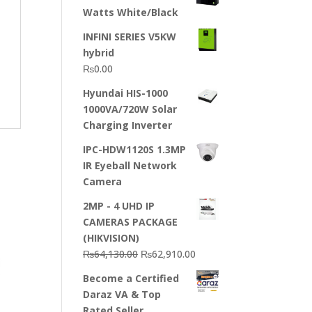
Watts White/Black
INFINI SERIES V5KW
hybrid
₨
0.00
Hyundai HIS-1000
1000VA/720W Solar
Charging Inverter
IPC-HDW1120S 1.3MP
IR Eyeball Network
Camera
2MP - 4 UHD IP
CAMERAS PACKAGE
(HIKVISION)
Original
Current
₨
64,130.00
₨
62,910.00
price
price
Become a Certified
was:
is:
Daraz VA & Top
₨64,130.00.
₨62,910.00.
Rated Seller