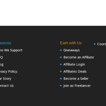
ources
Earn with Us
Cour
o We Support
Giveaways
FQ
Become an Affiliate
og
Affiliate Login
ivacy Policy.
Affiliates Deals
r Story
Become a Seller
ntact Us
Join as Freelancer