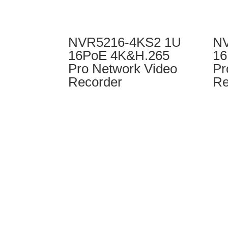
NVR5216-4KS2 1U
NV
16PoE 4K&H.265
16
Pro Network Video
Pr
Recorder
Re