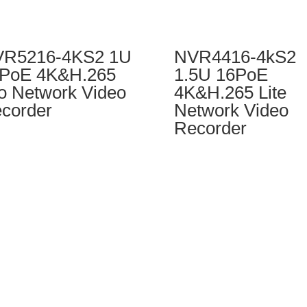
R5216-4KS2 1U
NVR4416-4kS2
PoE 4K&H.265
1.5U 16PoE
o Network Video
4K&H.265 Lite
corder
Network Video
Recorder