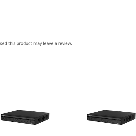
ed this product may leave a review.