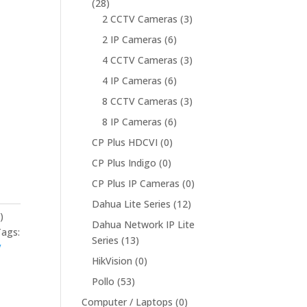
(28)
2 CCTV Cameras
(3)
2 IP Cameras
(6)
4 CCTV Cameras
(3)
4 IP Cameras
(6)
8 CCTV Cameras
(3)
8 IP Cameras
(6)
CP Plus HDCVI
(0)
CP Plus Indigo
(0)
CP Plus IP Cameras
(0)
Dahua Lite Series
(12)
)
Dahua Network IP Lite
Tags:
Series
(13)
V
HikVision
(0)
Pollo
(53)
Computer / Laptops
(0)