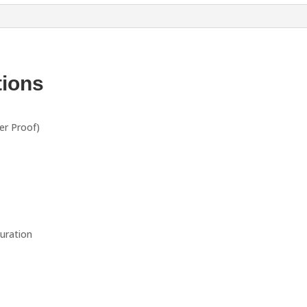
tions
er Proof)
guration