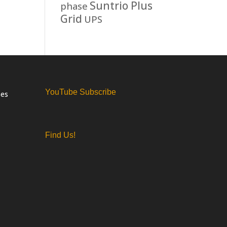
Suntrio Plus
phase
Grid
UPS
YouTube Subscribe
ses
Find Us!