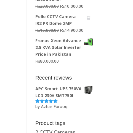
Original
Current
₨
20,000.00
₨
10,000.00
price
price
Pollo CCTV Camera
was:
is:
IR2 PR Dome 2MP
₨20,000.00.
₨10,000.00.
Original
Current
₨
15,800.00
₨
14,900.00
price
price
Fronus Xeon Advance
was:
is:
2.5 KVA Solar Inverter
₨15,800.00.
₨14,900.00.
Price in Pakistan
₨
80,000.00
Recent reviews
APC Smart-UPS 750VA
LCD 230V SMT750I
by Azhar Farooq
Rated
5
out
of 5
Product tags
2 CCTV Cameras