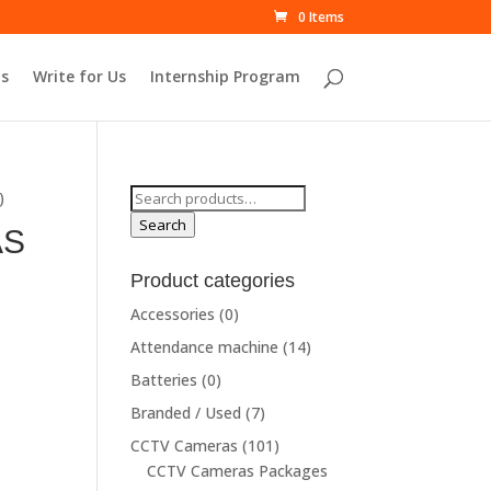
0 Items
s
Write for Us
Internship Program
Search
)
for:
Search
AS
Product categories
rrent
Accessories
(0)
ce
Attendance machine
(14)
Batteries
(0)
9,910.00.
Branded / Used
(7)
CCTV Cameras
(101)
CCTV Cameras Packages