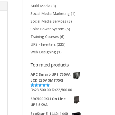
Multi Media
(3)
Social Media Marketing
(1)
Social Media Services
(3)
Solar Power System
(5)
Training Courses
(6)
UPS - Inverters
(225)
Web Designing
(1)
Top rated products
APC Smart-UPS 750VA
LCD 230V SMT750I
Original
Current
₨
23,500.00
₨
22,500.00
Rated
5.00
out of 5
price
price
SRC5000XLI On Line
was:
is:
UPS 5KVA
₨23,500.00.
₨22,500.00.
EcoStar E-1440i 1440