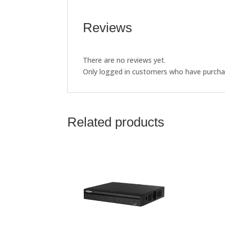
Reviews
There are no reviews yet.
Only logged in customers who have purchas
Related products