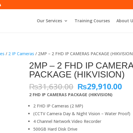
Our Services
Training Courses
About U
es
/
2 IP Cameras
/ 2MP – 2 FHD IP CAMERAS PACKAGE (HIKVISION
2MP – 2 FHD IP CAMER
PACKAGE (HIKVISION)
Original
Cu
₨
31,630.00
₨
29,910.00
price
pri
2 FHD IP CAMERAS PACKAGE (HIKVISION)
was:
is:
₨31,630.00.
₨2
2 FHD IP Cameras (2 MP)
(CCTV Camera Day & Night Vision – Water Proof)
4 Channel Network Video Recorder
500GB Hard Disk Drive