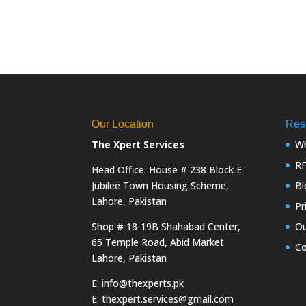
Our Location
Res
The Xpert Services
Wh
R
Head Office: House # 238 Block E
Jubilee Town Housing Scheme,
Bl
Lahore, Pakistan
Pr
Shop # 18-19B Shahabad Center,
Ou
65 Temple Road, Abid Market
Co
Lahore, Pakistan
E: info@thexperts.pk
E: thexpert.services@gmail.com