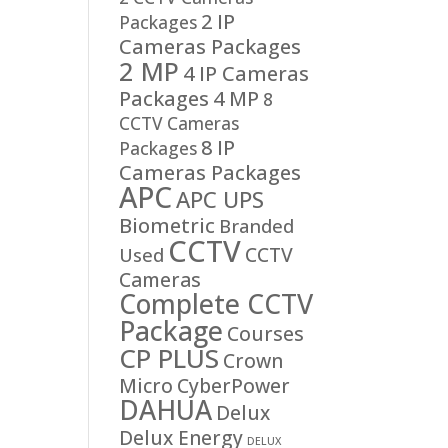
2 IP
Packages
Cameras Packages
2 MP
4 IP Cameras
Packages
4 MP
8
CCTV Cameras
8 IP
Packages
Cameras Packages
APC
APC UPS
Biometric
Branded
CCTV
CCTV
Used
Cameras
Complete CCTV
Package
Courses
CP PLUS
Crown
Micro
CyberPower
DAHUA
Delux
Delux Energy
DELUX