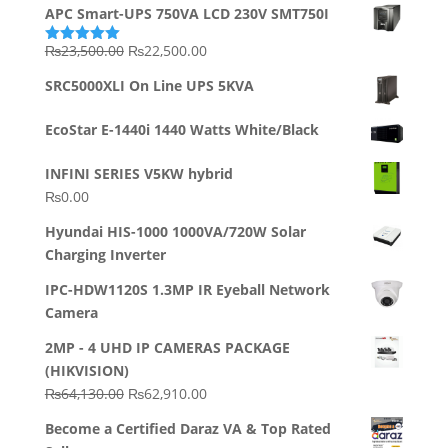
APC Smart-UPS 750VA LCD 230V SMT750I
Original
Current
₨
23,500.00
₨
22,500.00
Rated
5.00
out of 5
price
price
SRC5000XLI On Line UPS 5KVA
was:
is:
₨23,500.00.
₨22,500.00.
EcoStar E-1440i 1440 Watts White/Black
INFINI SERIES V5KW hybrid
₨
0.00
Hyundai HIS-1000 1000VA/720W Solar
Charging Inverter
IPC-HDW1120S 1.3MP IR Eyeball Network
Camera
2MP - 4 UHD IP CAMERAS PACKAGE
(HIKVISION)
Original
Current
₨
64,130.00
₨
62,910.00
price
price
Become a Certified Daraz VA & Top Rated
was:
is: