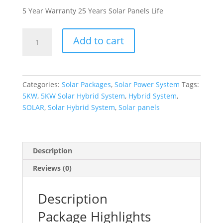
5 Year Warranty 25 Years Solar Panels Life
5KW
Add to cart
Solar
Hybrid
System
Package
Categories:
Solar Packages
,
Solar Power System
Tags:
quantity
5KW
,
5KW Solar Hybrid System
,
Hybrid System
,
SOLAR
,
Solar Hybrid System
,
Solar panels
Description
Reviews (0)
Description
Package Highlights