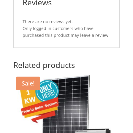
Reviews
There are no reviews yet.
Only logged in customers who have
purchased this product may leave a review.
Related products
Sale!