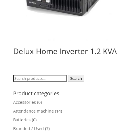
Delux Home Inverter 1.2 KVA
Search
Search
for:
Product categories
Accessories
(0)
Attendance machine
(14)
Batteries
(0)
Branded / Used
(7)