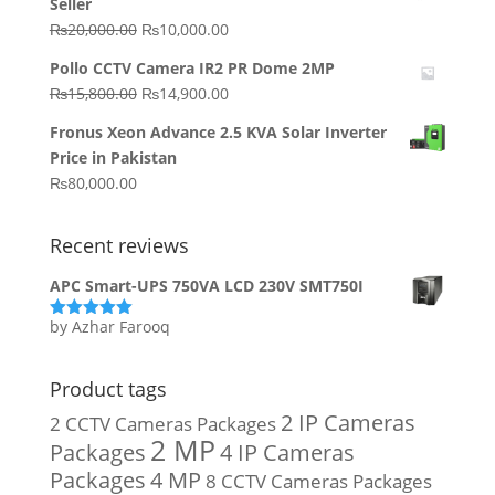
Seller
₨64,130.00.
₨62,910.00.
Original
Current
₨
20,000.00
₨
10,000.00
price
price
Pollo CCTV Camera IR2 PR Dome 2MP
was:
is:
Original
Current
₨
15,800.00
₨
14,900.00
₨20,000.00.
₨10,000.00.
price
price
Fronus Xeon Advance 2.5 KVA Solar Inverter
was:
is:
Price in Pakistan
₨15,800.00.
₨14,900.00.
₨
80,000.00
Recent reviews
APC Smart-UPS 750VA LCD 230V SMT750I
by Azhar Farooq
Rated
5
out
of 5
Product tags
2 IP Cameras
2 CCTV Cameras Packages
2 MP
Packages
4 IP Cameras
Packages
4 MP
8 CCTV Cameras Packages