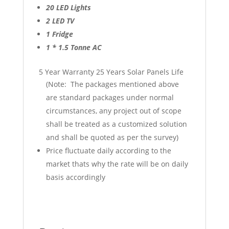
20 LED Lights
2 LED TV
1 Fridge
1 * 1.5 Tonne AC
5 Year Warranty 25 Years Solar Panels Life
(Note: The packages mentioned above
are standard packages under normal
circumstances, any project out of scope
shall be treated as a customized solution
and shall be quoted as per the survey)
Price fluctuate daily according to the
market thats why the rate will be on daily
basis accordingly