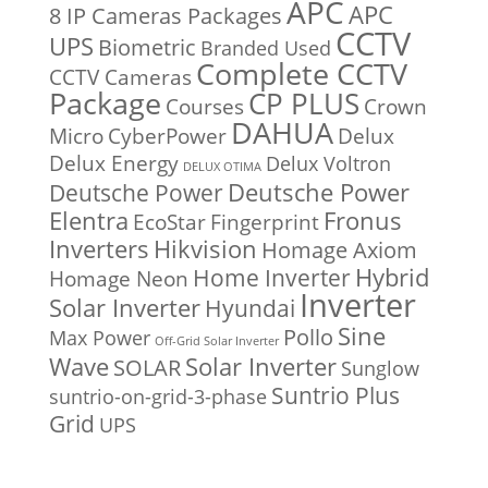
APC
APC
8 IP Cameras Packages
CCTV
UPS
Biometric
Branded Used
Complete CCTV
CCTV Cameras
Package
CP PLUS
Courses
Crown
DAHUA
Micro
CyberPower
Delux
Delux Energy
Delux Voltron
DELUX OTIMA
Deutsche Power
Deutsche Power
Fronus
Elentra
EcoStar
Fingerprint
Inverters
Hikvision
Homage Axiom
Home Inverter
Hybrid
Homage Neon
Inverter
Solar Inverter
Hyundai
Sine
Pollo
Max Power
Off-Grid Solar Inverter
Solar Inverter
Wave
SOLAR
Sunglow
Suntrio Plus
suntrio-on-grid-3-phase
Grid
UPS