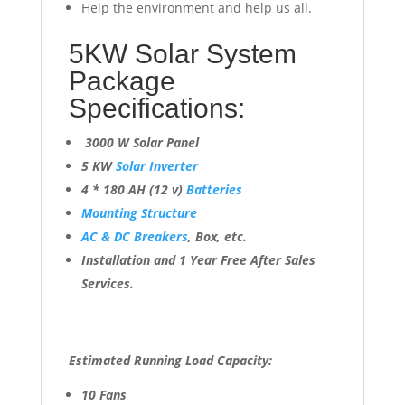
Help the environment and help us all.
5KW Solar System
Package
Specifications:
3000 W Solar Panel
5 KW
Solar Inverter
4 * 180 AH (12 v)
Batteries
Mounting Structure
AC & DC Breakers
, Box, etc.
Installation and 1 Year Free After Sales
Services.
Estimated Running Load Capacity:
10 Fans