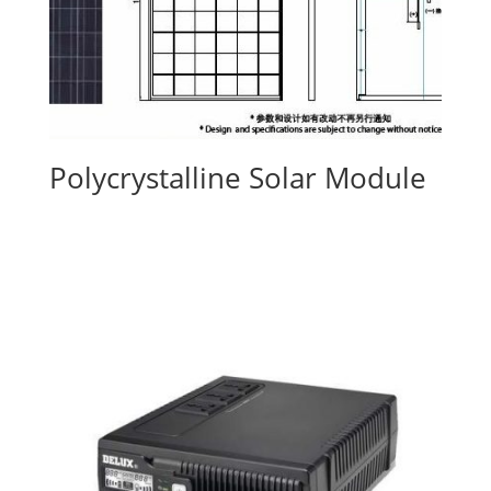
Polycrystalline Solar Module