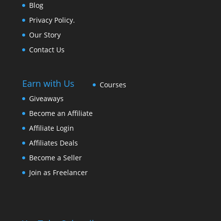
Blog
Privacy Policy.
Our Story
Contact Us
Earn with Us
Courses
Giveaways
Become an Affiliate
Affiliate Login
Affiliates Deals
Become a Seller
Join as Freelancer