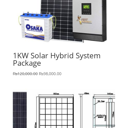
1KW Solar Hybrid System
Package
Original
Current
₨
120,000.00
₨
98,000.00
price
price
was:
is:
₨120,000.00.
₨98,000.00.