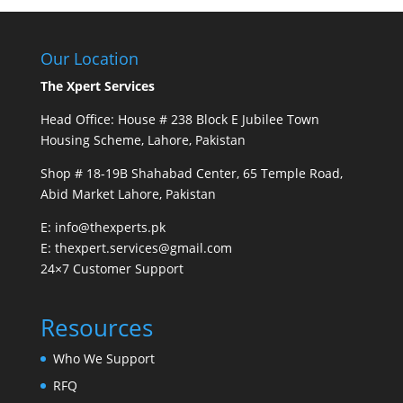
Our Location
The Xpert Services
Head Office: House # 238 Block E Jubilee Town
Housing Scheme, Lahore, Pakistan
Shop # 18-19B Shahabad Center, 65 Temple Road,
Abid Market Lahore, Pakistan
E: info@thexperts.pk
E: thexpert.services@gmail.com
24×7 Customer Support
Resources
Who We Support
RFQ