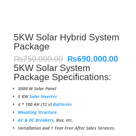
5KW Solar Hybrid System
Package
Original
Curr
₨
750,000.00
₨
690,000.00
price
pric
5KW Solar System
was:
is:
Package Specifications:
₨750,000.00.
₨690
3000 W Solar Panel
5 KW
Solar Inverter
4 * 180 AH (12 v)
Batteries
Mounting Structure
AC & DC Breakers
, Box, etc.
Installation and 1 Year Free After Sales Services.