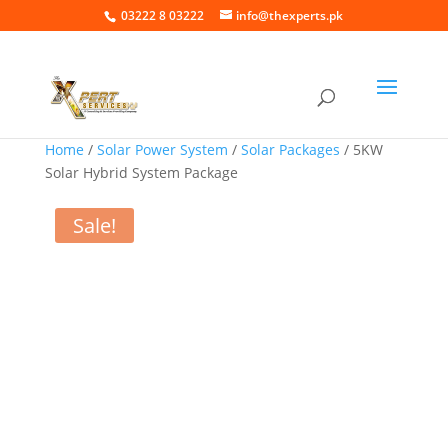
03222 8 03222
info@thexperts.pk
Home
/
Solar Power System
/
Solar Packages
/ 5KW
Solar Hybrid System Package
Sale!