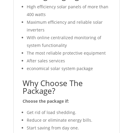
High efficiency solar panels of more than
400 watts
Maximum efficiency and reliable solar
inverters
With online centralized monitoring of
system functionality
The most reliable protective equipment
After sales services
economical solar system package
Why Choose The
Package?
Choose the package if:
Get rid of load shedding.
Reduce or eliminate energy bills.
Start saving from day one.