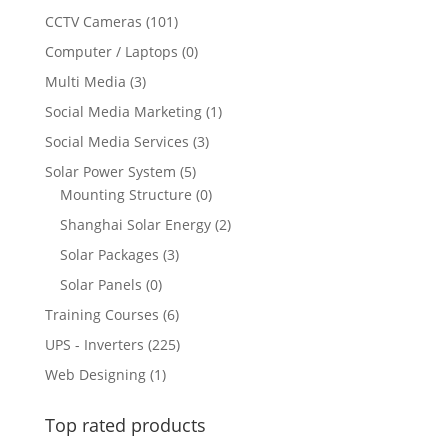
CCTV Cameras
(101)
Computer / Laptops
(0)
Multi Media
(3)
Social Media Marketing
(1)
Social Media Services
(3)
Solar Power System
(5)
Mounting Structure
(0)
Shanghai Solar Energy
(2)
Solar Packages
(3)
Solar Panels
(0)
Training Courses
(6)
UPS - Inverters
(225)
Web Designing
(1)
Top rated products