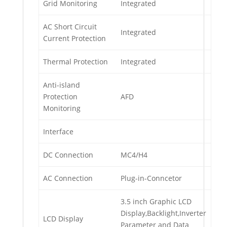
Grid Monitoring
Integrated
AC Short Circuit
Integrated
Current Protection
Thermal Protection
Integrated
Anti-island
Protection
AFD
Monitoring
Interface
DC Connection
MC4/H4
AC Connection
Plug-in-Conncetor
3.5 inch Graphic LCD
Display,Backlight,Inverter
LCD Display
Parameter and Data