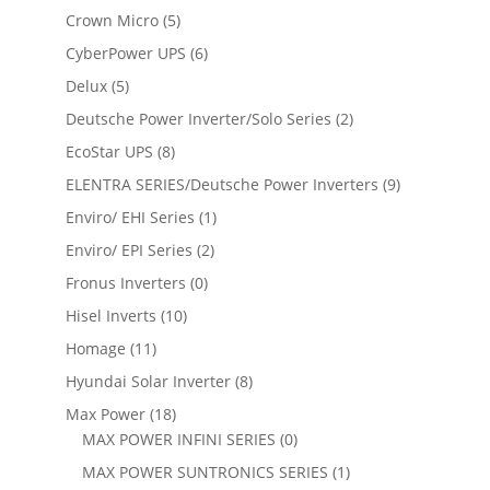
Crown Micro
(5)
CyberPower UPS
(6)
Delux
(5)
Deutsche Power Inverter/Solo Series
(2)
EcoStar UPS
(8)
ELENTRA SERIES/Deutsche Power Inverters
(9)
Enviro/ EHI Series
(1)
Enviro/ EPI Series
(2)
Fronus Inverters
(0)
Hisel Inverts
(10)
Homage
(11)
Hyundai Solar Inverter
(8)
Max Power
(18)
MAX POWER INFINI SERIES
(0)
MAX POWER SUNTRONICS SERIES
(1)