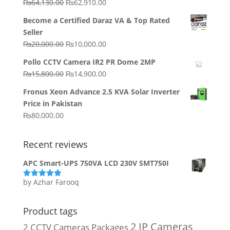
Original
Current
₨
64,130.00
₨
62,910.00
price
price
Become a Certified Daraz VA & Top Rated
was:
is:
Seller
₨64,130.00.
₨62,910.00.
Original
Current
₨
20,000.00
₨
10,000.00
price
price
Pollo CCTV Camera IR2 PR Dome 2MP
was:
is:
Original
Current
₨
15,800.00
₨
14,900.00
₨20,000.00.
₨10,000.00.
price
price
Fronus Xeon Advance 2.5 KVA Solar Inverter
was:
is:
Price in Pakistan
₨15,800.00.
₨14,900.00.
₨
80,000.00
Recent reviews
APC Smart-UPS 750VA LCD 230V SMT750I
by Azhar Farooq
Rated
5
out
of 5
Product tags
2 IP Cameras
2 CCTV Cameras Packages