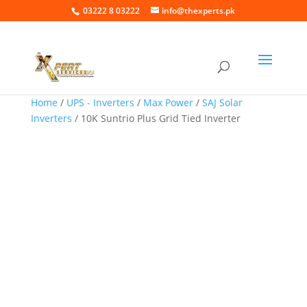
03222 8 03222
info@thexperts.pk
Home
/
UPS - Inverters
/
Max Power
/
SAJ Solar
Inverters
/ 10K Suntrio Plus Grid Tied Inverter