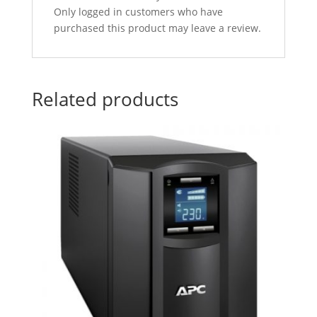
Only logged in customers who have
purchased this product may leave a review.
Related products