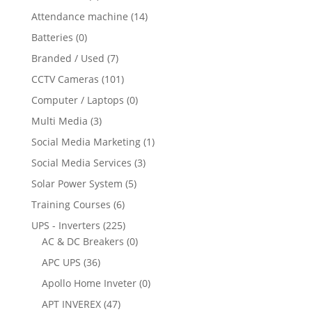
Attendance machine
(14)
Batteries
(0)
Branded / Used
(7)
CCTV Cameras
(101)
Computer / Laptops
(0)
Multi Media
(3)
Social Media Marketing
(1)
Social Media Services
(3)
Solar Power System
(5)
Training Courses
(6)
UPS - Inverters
(225)
AC & DC Breakers
(0)
APC UPS
(36)
Apollo Home Inveter
(0)
APT INVEREX
(47)