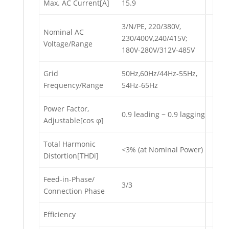
Max. AC Current[A]
15.9
3/N/PE, 220/380V,
Nominal AC
230/400V,240/415V;
Voltage/Range
180V-280V/312V-485V
Grid
50Hz,60Hz/44Hz-55Hz,
Frequency/Range
54Hz-65Hz
Power Factor,
0.9 leading ~ 0.9 lagging
Adjustable[cos φ]
Total Harmonic
<3% (at Nominal Power)
Distortion[THDi]
Feed-in-Phase/
3/3
Connection Phase
Efficiency