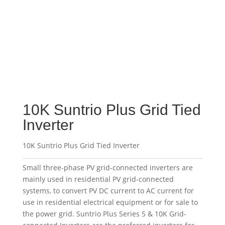
10K Suntrio Plus Grid Tied
Inverter
10K Suntrio Plus Grid Tied Inverter
Small three-phase PV grid-connected inverters are
mainly used in residential PV grid-connected
systems, to convert PV DC current to AC current for
use in residential electrical equipment or for sale to
the power grid. Suntrio Plus Series 5 & 10K Grid-