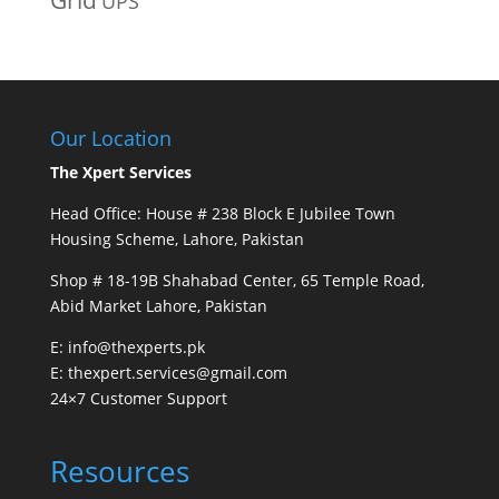
UPS
Our Location
The Xpert Services
Head Office: House # 238 Block E Jubilee Town
Housing Scheme, Lahore, Pakistan
Shop # 18-19B Shahabad Center, 65 Temple Road,
Abid Market Lahore, Pakistan
E: info@thexperts.pk
E: thexpert.services@gmail.com
24×7 Customer Support
Resources