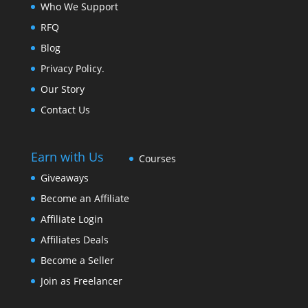
Who We Support
RFQ
Blog
Privacy Policy.
Our Story
Contact Us
Earn with Us
Courses
Giveaways
Become an Affiliate
Affiliate Login
Affiliates Deals
Become a Seller
Join as Freelancer