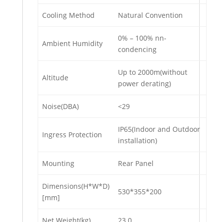
Cooling Method
Natural Convention
0% – 100% nn-
Ambient Humidity
condencing
Up to 2000m(without
Altitude
power derating)
Noise(DBA)
<29
IP65(Indoor and Outdoor
Ingress Protection
installation)
Mounting
Rear Panel
Dimensions(H*W*D)
530*355*200
[mm]
Net Weight(kg)
23.0