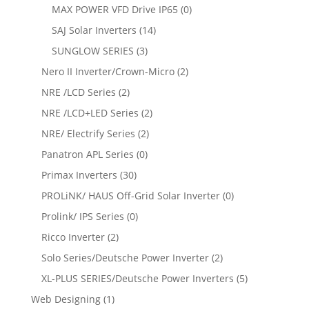
MAX POWER VFD Drive IP65
(0)
SAJ Solar Inverters
(14)
SUNGLOW SERIES
(3)
Nero II Inverter/Crown-Micro
(2)
NRE /LCD Series
(2)
NRE /LCD+LED Series
(2)
NRE/ Electrify Series
(2)
Panatron APL Series
(0)
Primax Inverters
(30)
PROLiNK/ HAUS Off-Grid Solar Inverter
(0)
Prolink/ IPS Series
(0)
Ricco Inverter
(2)
Solo Series/Deutsche Power Inverter
(2)
XL-PLUS SERIES/Deutsche Power Inverters
(5)
Web Designing
(1)