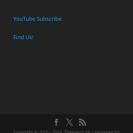
YouTube Subscribe
Find Us!
Copyright © 2010 - 2024. Thexperts.pk | Designed by