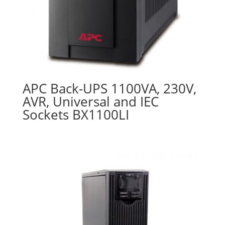
APC Back-UPS 1100VA, 230V,
AVR, Universal and IEC
Sockets BX1100LI