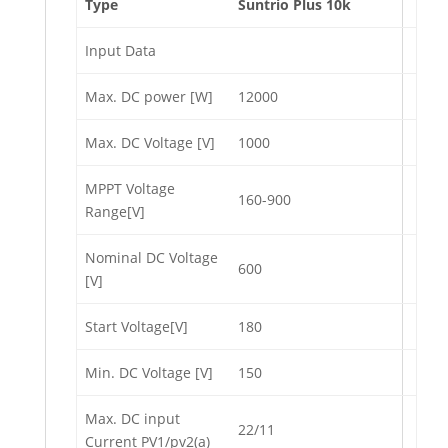
Type
Suntrio Plus 10k
Input Data
Max. DC power [W]
12000
Max. DC Voltage [V]
1000
MPPT Voltage
160-900
Range[V]
Nominal DC Voltage
600
[V]
Start Voltage[V]
180
Min. DC Voltage [V]
150
Max. DC input
22/11
Current PV1/pv2(a)