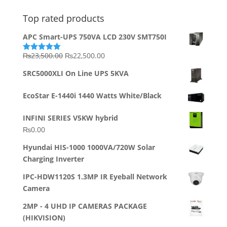
Top rated products
APC Smart-UPS 750VA LCD 230V SMT750I
Original
Current
₨
23,500.00
₨
22,500.00
Rated
5.00
out of 5
price
price
SRC5000XLI On Line UPS 5KVA
was:
is:
₨23,500.00.
₨22,500.00.
EcoStar E-1440i 1440 Watts White/Black
INFINI SERIES V5KW hybrid
₨
0.00
Hyundai HIS-1000 1000VA/720W Solar
Charging Inverter
IPC-HDW1120S 1.3MP IR Eyeball Network
Camera
2MP - 4 UHD IP CAMERAS PACKAGE
(HIKVISION)