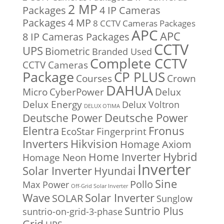
2 MP
Packages
4 IP Cameras
Packages
4 MP
8 CCTV Cameras Packages
APC
APC
8 IP Cameras Packages
CCTV
UPS
Biometric
Branded Used
Complete CCTV
CCTV Cameras
Package
CP PLUS
Courses
Crown
DAHUA
Micro
CyberPower
Delux
Delux Energy
Delux Voltron
DELUX OTIMA
Deutsche Power
Deutsche Power
Fronus
Elentra
EcoStar
Fingerprint
Inverters
Hikvision
Homage Axiom
Home Inverter
Hybrid
Homage Neon
Inverter
Solar Inverter
Hyundai
Sine
Pollo
Max Power
Off-Grid Solar Inverter
Solar Inverter
Wave
SOLAR
Sunglow
Suntrio Plus
suntrio-on-grid-3-phase
Grid