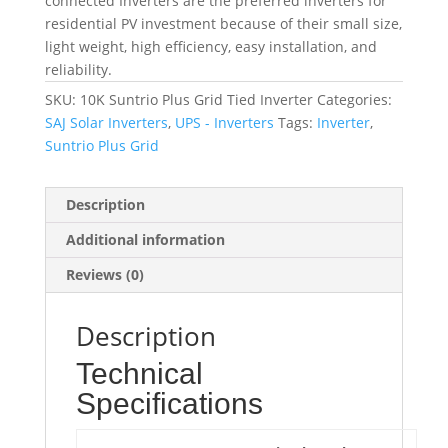
connected Inverters are the preferred inverters for
residential PV investment because of their small size,
light weight, high efficiency, easy installation, and
reliability.
SKU:
10K Suntrio Plus Grid Tied Inverter
Categories:
SAJ Solar Inverters
,
UPS - Inverters
Tags:
Inverter
,
Suntrio Plus Grid
Description
Additional information
Reviews (0)
Description
Technical
Specifications