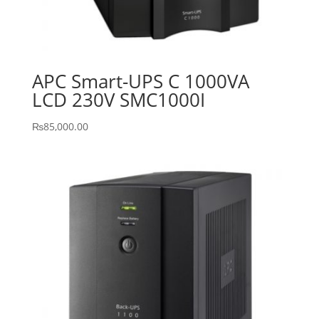
APC Smart-UPS C 1000VA
LCD 230V SMC1000I
₨
85,000.00