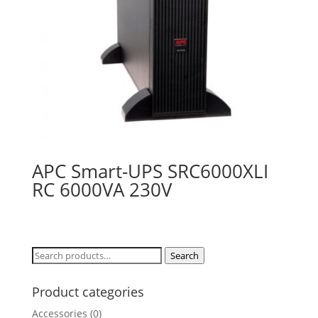
APC Smart-UPS SRC6000XLI
RC 6000VA 230V
Search
Search
for:
Product categories
Accessories
(0)