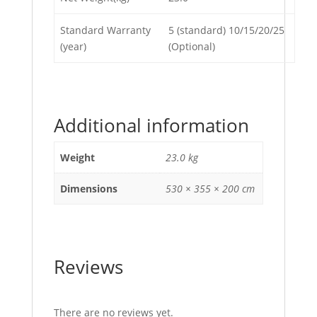
Standard Warranty
5 (standard) 10/15/20/25
(year)
(Optional)
Additional information
Weight
23.0 kg
Dimensions
530 × 355 × 200 cm
Reviews
There are no reviews yet.