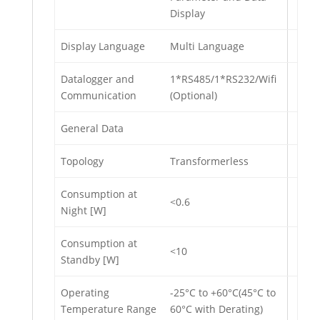
Display
Display Language
Multi Language
Datalogger and
1*RS485/1*RS232/Wifi
Communication
(Optional)
General Data
Topology
Transformerless
Consumption at
<0.6
Night [W]
Consumption at
<10
Standby [W]
Operating
-25°C to +60°C(45°C to
Temperature Range
60°C with Derating)