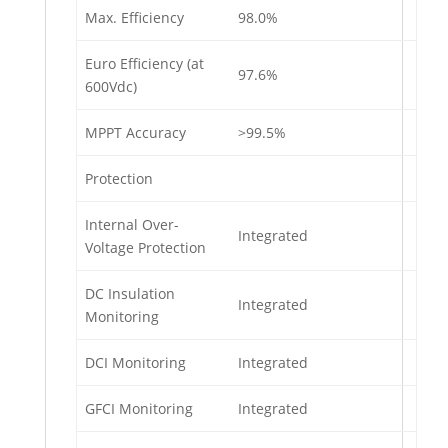
Max. Efficiency
98.0%
Euro Efficiency (at
97.6%
600Vdc)
MPPT Accuracy
>99.5%
Protection
Internal Over-
Integrated
Voltage Protection
DC Insulation
Integrated
Monitoring
DCI Monitoring
Integrated
GFCI Monitoring
Integrated