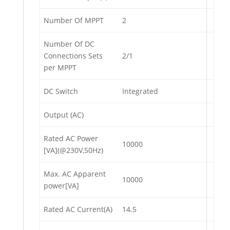
Number Of MPPT
2
Number Of DC
Connections Sets
2/1
per MPPT
DC Switch
Integrated
Output (AC)
Rated AC Power
10000
[VA](@230V,50Hz)
Max. AC Apparent
10000
power[VA]
Rated AC Current(A)
14.5