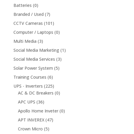
Batteries
(0)
Branded / Used
(7)
CCTV Cameras
(101)
Computer / Laptops
(0)
Multi Media
(3)
Social Media Marketing
(1)
Social Media Services
(3)
Solar Power System
(5)
Training Courses
(6)
UPS - Inverters
(225)
AC & DC Breakers
(0)
APC UPS
(36)
Apollo Home Inveter
(0)
APT INVEREX
(47)
Crown Micro
(5)