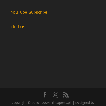
YouTube Subscribe
Find Us!
Copyright © 2010 - 2024. Thexperts.pk | Designed by