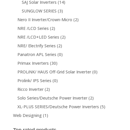
SAJ Solar Inverters
(14)
SUNGLOW SERIES
(3)
Nero II Inverter/Crown-Micro
(2)
NRE /LCD Series
(2)
NRE /LCD+LED Series
(2)
NRE/ Electrify Series
(2)
Panatron APL Series
(0)
Primax Inverters
(30)
PROLiNK/ HAUS Off-Grid Solar Inverter
(0)
Prolink/ IPS Series
(0)
Ricco Inverter
(2)
Solo Series/Deutsche Power Inverter
(2)
XL-PLUS SERIES/Deutsche Power Inverters
(5)
Web Designing
(1)
Top rated products