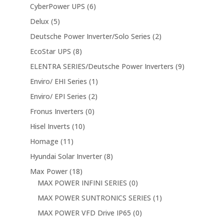
CyberPower UPS
(6)
Delux
(5)
Deutsche Power Inverter/Solo Series
(2)
EcoStar UPS
(8)
ELENTRA SERIES/Deutsche Power Inverters
(9)
Enviro/ EHI Series
(1)
Enviro/ EPI Series
(2)
Fronus Inverters
(0)
Hisel Inverts
(10)
Homage
(11)
Hyundai Solar Inverter
(8)
Max Power
(18)
MAX POWER INFINI SERIES
(0)
MAX POWER SUNTRONICS SERIES
(1)
MAX POWER VFD Drive IP65
(0)