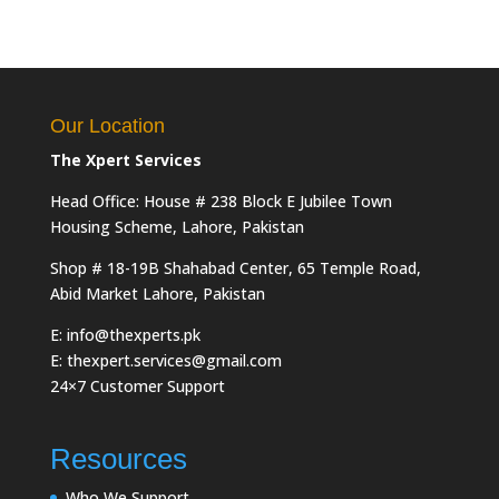
Our Location
The Xpert Services
Head Office: House # 238 Block E Jubilee Town
Housing Scheme, Lahore, Pakistan
Shop # 18-19B Shahabad Center, 65 Temple Road,
Abid Market Lahore, Pakistan
E: info@thexperts.pk
E: thexpert.services@gmail.com
24×7 Customer Support
Resources
Who We Support