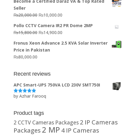
Become a Certified Daraz VA & Top Rated
was:
is:
Seller
₨64,130.00.
₨62,910.00.
Original
Current
₨
20,000.00
₨
10,000.00
price
price
Pollo CCTV Camera IR2 PR Dome 2MP
was:
is:
Original
Current
₨
15,800.00
₨
14,900.00
₨20,000.00.
₨10,000.00.
price
price
Fronus Xeon Advance 2.5 KVA Solar Inverter
was:
is:
Price in Pakistan
₨15,800.00.
₨14,900.00.
₨
80,000.00
Recent reviews
APC Smart-UPS 750VA LCD 230V SMT750I
by Azhar Farooq
Rated
5
out
of 5
Product tags
2 IP Cameras
2 CCTV Cameras Packages
2 MP
Packages
4 IP Cameras