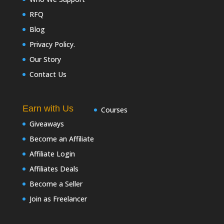
RFQ
Blog
Privacy Policy.
Our Story
Contact Us
Earn with Us
Courses
Giveaways
Become an Affiliate
Affiliate Login
Affiliates Deals
Become a Seller
Join as Freelancer