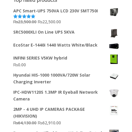
APC Smart-UPS 750VA LCD 230V SMT750I
Original
Current
₨
23,500.00
₨
22,500.00
Rated
5.00
out of 5
price
price
SRC5000XLI On Line UPS 5KVA
was:
is:
₨23,500.00.
₨22,500.00.
EcoStar E-1440i 1440 Watts White/Black
INFINI SERIES V5KW hybrid
₨
0.00
Hyundai HIS-1000 1000VA/720W Solar
Charging Inverter
IPC-HDW1120S 1.3MP IR Eyeball Network
Camera
2MP - 4 UHD IP CAMERAS PACKAGE
(HIKVISION)
Original
Current
₨
64,130.00
₨
62,910.00
price
price