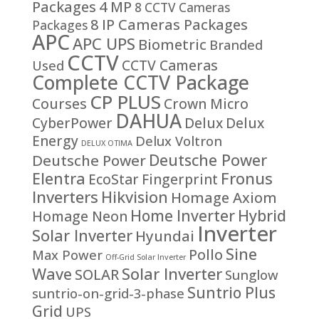
Packages
4 MP
8 CCTV Cameras
8 IP Cameras Packages
Packages
APC
APC UPS
Biometric
Branded
CCTV
CCTV Cameras
Used
Complete CCTV Package
CP PLUS
Courses
Crown Micro
DAHUA
CyberPower
Delux
Delux
Energy
Delux Voltron
DELUX OTIMA
Deutsche Power
Deutsche Power
Fronus
Elentra
EcoStar
Fingerprint
Inverters
Hikvision
Homage Axiom
Home Inverter
Hybrid
Homage Neon
Inverter
Solar Inverter
Hyundai
Sine
Pollo
Max Power
Off-Grid Solar Inverter
Solar Inverter
Wave
SOLAR
Sunglow
Suntrio Plus
suntrio-on-grid-3-phase
Grid
UPS