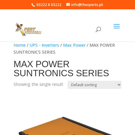
03222 8 03222
info@thexperts.pk
Home
/
UPS - Inverters
/
Max Power
/ MAX POWER
SUNTRONICS SERIES
MAX POWER
SUNTRONICS SERIES
Showing the single result