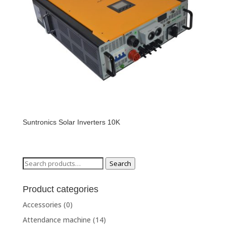
Suntronics Solar Inverters 10K
Search
Search
for:
Product categories
Accessories
(0)
Attendance machine
(14)