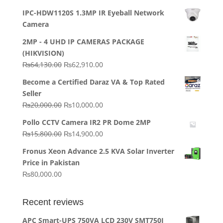
IPC-HDW1120S 1.3MP IR Eyeball Network
Camera
2MP - 4 UHD IP CAMERAS PACKAGE
(HIKVISION)
Original
Current
₨
64,130.00
₨
62,910.00
price
price
Become a Certified Daraz VA & Top Rated
was:
is:
Seller
₨64,130.00.
₨62,910.00.
Original
Current
₨
20,000.00
₨
10,000.00
price
price
Pollo CCTV Camera IR2 PR Dome 2MP
was:
is:
Original
Current
₨
15,800.00
₨
14,900.00
₨20,000.00.
₨10,000.00.
price
price
Fronus Xeon Advance 2.5 KVA Solar Inverter
was:
is:
Price in Pakistan
₨15,800.00.
₨14,900.00.
₨
80,000.00
Recent reviews
APC Smart-UPS 750VA LCD 230V SMT750I