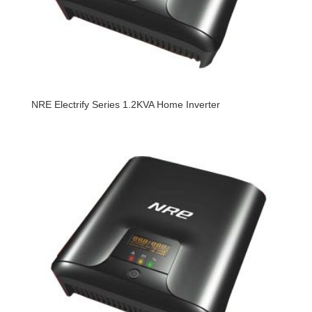
NRE Electrify Series 1.2KVA Home Inverter