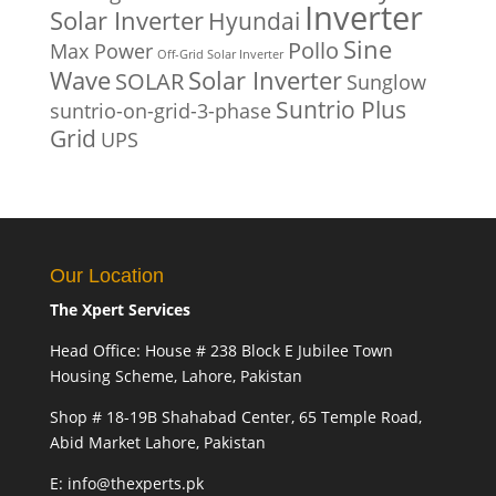
Inverter
Solar Inverter
Hyundai
Sine
Pollo
Max Power
Off-Grid Solar Inverter
Solar Inverter
Wave
SOLAR
Sunglow
Suntrio Plus
suntrio-on-grid-3-phase
Grid
UPS
Our Location
The Xpert Services
Head Office: House # 238 Block E Jubilee Town
Housing Scheme, Lahore, Pakistan
Shop # 18-19B Shahabad Center, 65 Temple Road,
Abid Market Lahore, Pakistan
E: info@thexperts.pk