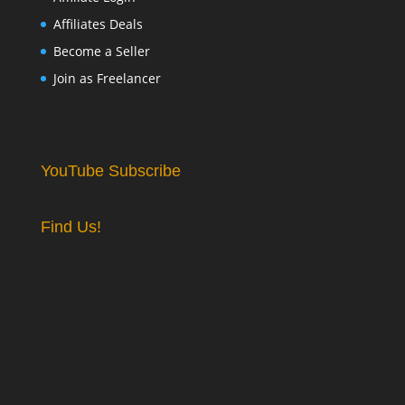
Affiliates Deals
Become a Seller
Join as Freelancer
YouTube Subscribe
Find Us!