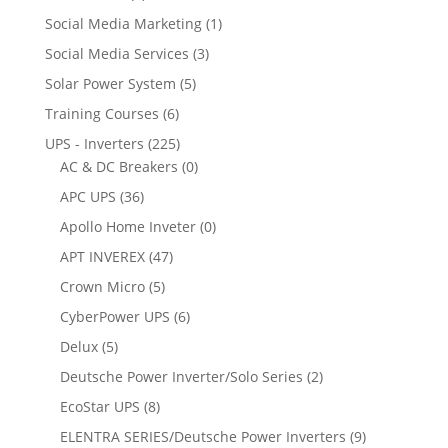
Social Media Marketing
(1)
Social Media Services
(3)
Solar Power System
(5)
Training Courses
(6)
UPS - Inverters
(225)
AC & DC Breakers
(0)
APC UPS
(36)
Apollo Home Inveter
(0)
APT INVEREX
(47)
Crown Micro
(5)
CyberPower UPS
(6)
Delux
(5)
Deutsche Power Inverter/Solo Series
(2)
EcoStar UPS
(8)
ELENTRA SERIES/Deutsche Power Inverters
(9)