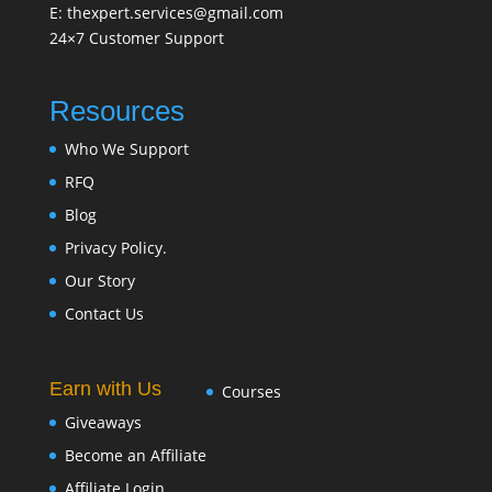
E: thexpert.services@gmail.com
24×7 Customer Support
Resources
Who We Support
RFQ
Blog
Privacy Policy.
Our Story
Contact Us
Earn with Us
Courses
Giveaways
Become an Affiliate
Affiliate Login