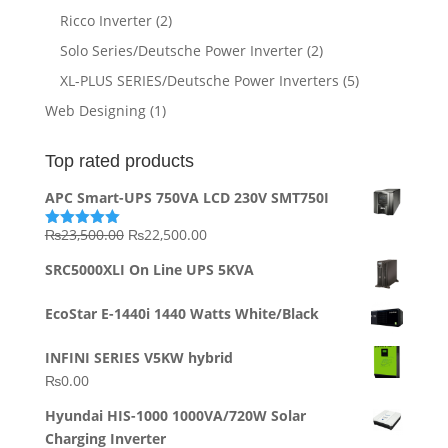
Ricco Inverter
(2)
Solo Series/Deutsche Power Inverter
(2)
XL-PLUS SERIES/Deutsche Power Inverters
(5)
Web Designing
(1)
Top rated products
APC Smart-UPS 750VA LCD 230V SMT750I
Original
Current
₨
23,500.00
₨
22,500.00
Rated
5.00
out of 5
price
price
SRC5000XLI On Line UPS 5KVA
was:
is:
₨23,500.00.
₨22,500.00.
EcoStar E-1440i 1440 Watts White/Black
INFINI SERIES V5KW hybrid
₨
0.00
Hyundai HIS-1000 1000VA/720W Solar
Charging Inverter