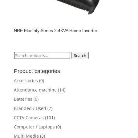
NRE Electrify Series 2.4KVA Home Inverter
Search
Search
for:
Product categories
Accessories
(0)
Attendance machine
(14)
Batteries
(0)
Branded / Used
(7)
CCTV Cameras
(101)
Computer / Laptops
(0)
Multi Media
(3)