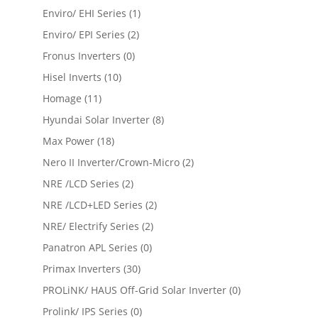
Enviro/ EHI Series
(1)
Enviro/ EPI Series
(2)
Fronus Inverters
(0)
Hisel Inverts
(10)
Homage
(11)
Hyundai Solar Inverter
(8)
Max Power
(18)
Nero II Inverter/Crown-Micro
(2)
NRE /LCD Series
(2)
NRE /LCD+LED Series
(2)
NRE/ Electrify Series
(2)
Panatron APL Series
(0)
Primax Inverters
(30)
PROLiNK/ HAUS Off-Grid Solar Inverter
(0)
Prolink/ IPS Series
(0)