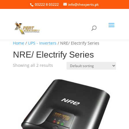
03222 8 03222
info@thexperts.pk
Home
/
UPS - Inverters
/ NRE/ Electrify Series
NRE/ Electrify Series
Showing all 2 results