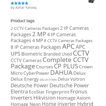
by Azhar Farooq
Rated
5
out
of 5
Product tags
2 IP Cameras
2 CCTV Cameras Packages
2 MP
Packages
4 IP Cameras
Packages
4 MP
8 CCTV Cameras Packages
APC
APC
8 IP Cameras Packages
CCTV
UPS
Biometric
Branded Used
Complete CCTV
CCTV Cameras
Package
CP PLUS
Courses
Crown
DAHUA
Micro
CyberPower
Delux
Delux Energy
Delux Voltron
DELUX OTIMA
Deutsche Power
Deutsche Power
Fronus
Elentra
EcoStar
Fingerprint
Inverters
Hikvision
Homage Axiom
Home Inverter
Hybrid
Homage Neon