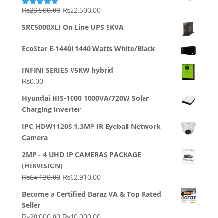
Original
Current
₨
23,500.00
₨
22,500.00
Rated
5.00
out of 5
price
price
SRC5000XLI On Line UPS 5KVA
was:
is:
₨23,500.00.
₨22,500.00.
EcoStar E-1440i 1440 Watts White/Black
INFINI SERIES V5KW hybrid
₨
0.00
Hyundai HIS-1000 1000VA/720W Solar
Charging Inverter
IPC-HDW1120S 1.3MP IR Eyeball Network
Camera
2MP - 4 UHD IP CAMERAS PACKAGE
(HIKVISION)
Original
Current
₨
64,130.00
₨
62,910.00
price
price
Become a Certified Daraz VA & Top Rated
was:
is:
Seller
₨64,130.00.
₨62,910.00.
Original
Current
₨
20,000.00
₨
10,000.00