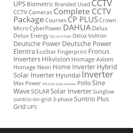
CCTV
UPS
Biometric
Branded Used
Complete CCTV
CCTV Cameras
Package
CP PLUS
Courses
Crown
DAHUA
Micro
CyberPower
Delux
Delux Energy
Delux Voltron
DELUX OTIMA
Deutsche Power
Deutsche Power
Fronus
Elentra
EcoStar
Fingerprint
Inverters
Hikvision
Homage Axiom
Home Inverter
Hybrid
Homage Neon
Inverter
Solar Inverter
Hyundai
Sine
Pollo
Max Power
Off-Grid Solar Inverter
Solar Inverter
Wave
SOLAR
Sunglow
Suntrio Plus
suntrio-on-grid-3-phase
Grid
UPS