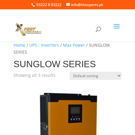
03222 8 03222
info@thexperts.pk
Home
/
UPS - Inverters
/
Max Power
/ SUNGLOW
SERIES
SUNGLOW SERIES
Showing all 3 results