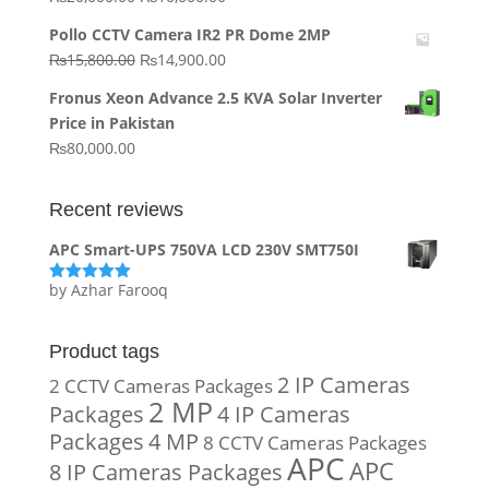
price
price
Pollo CCTV Camera IR2 PR Dome 2MP
was:
is:
Original
Current
₨
15,800.00
₨
14,900.00
₨20,000.00.
₨10,000.00.
price
price
Fronus Xeon Advance 2.5 KVA Solar Inverter
was:
is:
Price in Pakistan
₨15,800.00.
₨14,900.00.
₨
80,000.00
Recent reviews
APC Smart-UPS 750VA LCD 230V SMT750I
by Azhar Farooq
Rated
5
out
of 5
Product tags
2 IP Cameras
2 CCTV Cameras Packages
2 MP
Packages
4 IP Cameras
Packages
4 MP
8 CCTV Cameras Packages
APC
APC
8 IP Cameras Packages