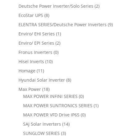
Deutsche Power Inverter/Solo Series
(2)
EcoStar UPS
(8)
ELENTRA SERIES/Deutsche Power Inverters
(9)
Enviro/ EHI Series
(1)
Enviro/ EPI Series
(2)
Fronus Inverters
(0)
Hisel Inverts
(10)
Homage
(11)
Hyundai Solar Inverter
(8)
Max Power
(18)
MAX POWER INFINI SERIES
(0)
MAX POWER SUNTRONICS SERIES
(1)
MAX POWER VFD Drive IP65
(0)
SAJ Solar Inverters
(14)
SUNGLOW SERIES
(3)