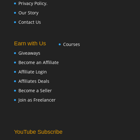
Privacy Policy.
Our Story
Contact Us
Earn with Us
Courses
Giveaways
Become an Affiliate
Affiliate Login
Affiliates Deals
Become a Seller
Join as Freelancer
YouTube Subscribe