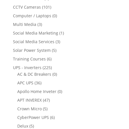
CCTV Cameras
(101)
Computer / Laptops
(0)
Multi Media
(3)
Social Media Marketing
(1)
Social Media Services
(3)
Solar Power System
(5)
Training Courses
(6)
UPS - Inverters
(225)
AC & DC Breakers
(0)
APC UPS
(36)
Apollo Home Inveter
(0)
APT INVEREX
(47)
Crown Micro
(5)
CyberPower UPS
(6)
Delux
(5)