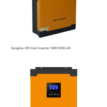
Sunglow Off-Grid Inverter VMll 5000-48