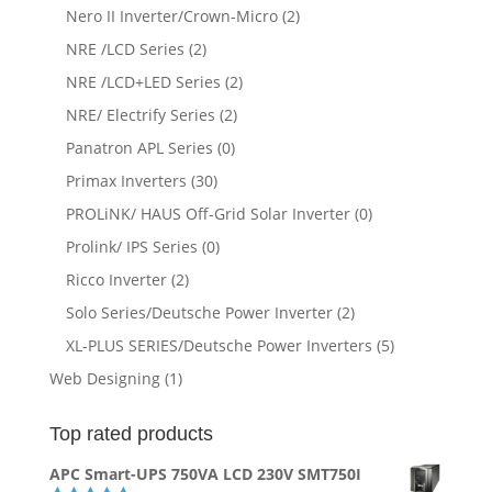
Nero II Inverter/Crown-Micro
(2)
NRE /LCD Series
(2)
NRE /LCD+LED Series
(2)
NRE/ Electrify Series
(2)
Panatron APL Series
(0)
Primax Inverters
(30)
PROLiNK/ HAUS Off-Grid Solar Inverter
(0)
Prolink/ IPS Series
(0)
Ricco Inverter
(2)
Solo Series/Deutsche Power Inverter
(2)
XL-PLUS SERIES/Deutsche Power Inverters
(5)
Web Designing
(1)
Top rated products
APC Smart-UPS 750VA LCD 230V SMT750I