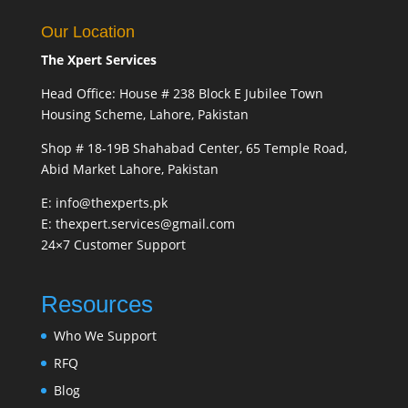
Our Location
The Xpert Services
Head Office: House # 238 Block E Jubilee Town
Housing Scheme, Lahore, Pakistan
Shop # 18-19B Shahabad Center, 65 Temple Road,
Abid Market Lahore, Pakistan
E: info@thexperts.pk
E: thexpert.services@gmail.com
24×7 Customer Support
Resources
Who We Support
RFQ
Blog