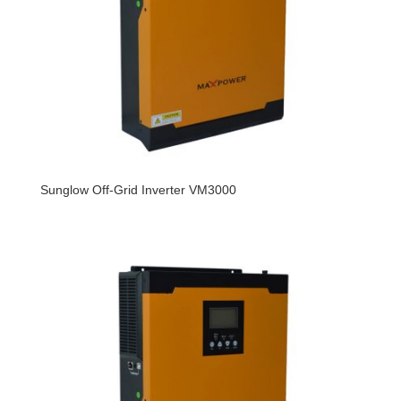
Sunglow Off-Grid Inverter VM3000