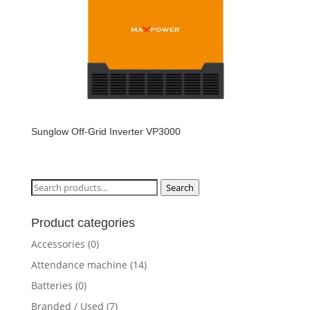
Sunglow Off-Grid Inverter VP3000
Search
Search
for:
Product categories
Accessories
(0)
Attendance machine
(14)
Batteries
(0)
Branded / Used
(7)