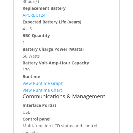
3hour(s)
Replacement Battery
APCRBC124
Expected Battery Life (years)
4 – 6
RBC Quantity
1
Battery Charge Power (Watts)
56 Watts
Battery Volt-Amp-Hour Capacity
170
Runtime
View Runtime Graph
View Runtime Chart
Communications & Management
Interface Port(s)
USB
Control panel
Multi-function LCD status and control
console