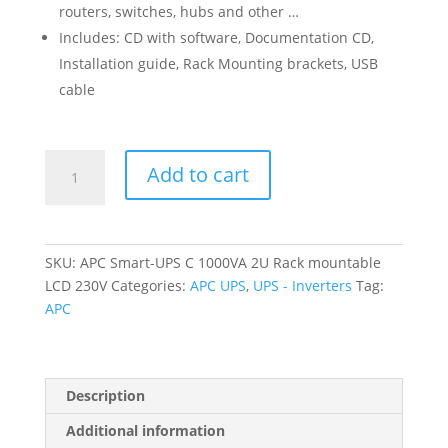
routers, switches, hubs and other …
Includes: CD with software, Documentation CD,
Installation guide, Rack Mounting brackets, USB
cable
APC
Add to cart
Smart-
UPS
C
1000VA
SKU:
APC Smart-UPS C 1000VA 2U Rack mountable
2U
LCD 230V
Categories:
APC UPS
,
UPS - Inverters
Tag:
Rack
APC
mountable
LCD
230V
quantity
Description
Additional information