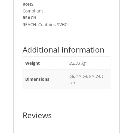
RoHS
Compliant
REACH
REACH: Contains SVHCs
Additional information
Weight
22.33 kg
58.4 × 54.6 × 24.1
Dimensions
cm
Reviews