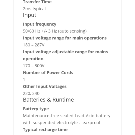
Transfer Time
2ms typical
Input
Input frequency
50/60 Hz +/- 3 Hz (auto sensing)
Input voltage range for main operations
180 – 287V
Input voltage adjustable range for mains
operation
170 – 300V
Number of Power Cords
1
Other Input Voltages
220, 240
Batteries & Runtime
Battery type
Maintenance-free sealed Lead-Acid battery
with suspended electrolyte : leakproof
Typical recharge time