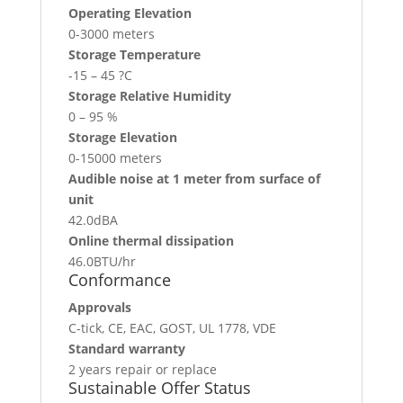
Operating Elevation
0-3000 meters
Storage Temperature
-15 – 45 ?C
Storage Relative Humidity
0 – 95 %
Storage Elevation
0-15000 meters
Audible noise at 1 meter from surface of
unit
42.0dBA
Online thermal dissipation
46.0BTU/hr
Conformance
Approvals
C-tick, CE, EAC, GOST, UL 1778, VDE
Standard warranty
2 years repair or replace
Sustainable Offer Status