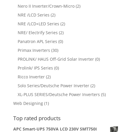
Nero II Inverter/Crown-Micro
(2)
NRE /LCD Series
(2)
NRE /LCD+LED Series
(2)
NRE/ Electrify Series
(2)
Panatron APL Series
(0)
Primax Inverters
(30)
PROLiNK/ HAUS Off-Grid Solar Inverter
(0)
Prolink/ IPS Series
(0)
Ricco Inverter
(2)
Solo Series/Deutsche Power Inverter
(2)
XL-PLUS SERIES/Deutsche Power Inverters
(5)
Web Designing
(1)
Top rated products
APC Smart-UPS 750VA LCD 230V SMT750I