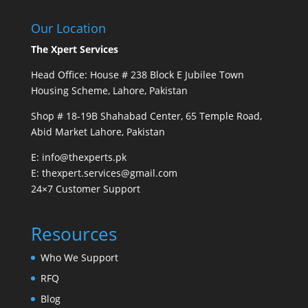
Our Location
The Xpert Services
Head Office: House # 238 Block E Jubilee Town
Housing Scheme, Lahore, Pakistan
Shop # 18-19B Shahabad Center, 65 Temple Road,
Abid Market Lahore, Pakistan
E: info@thexperts.pk
E: thexpert.services@gmail.com
24×7 Customer Support
Resources
Who We Support
RFQ
Blog