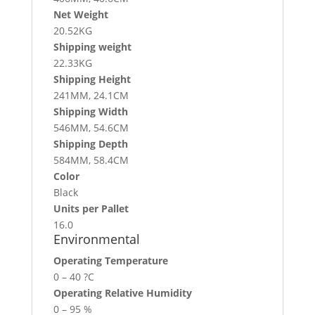
Net Weight
20.52KG
Shipping weight
22.33KG
Shipping Height
241MM, 24.1CM
Shipping Width
546MM, 54.6CM
Shipping Depth
584MM, 58.4CM
Color
Black
Units per Pallet
16.0
Environmental
Operating Temperature
0 – 40 ?C
Operating Relative Humidity
0 – 95 %