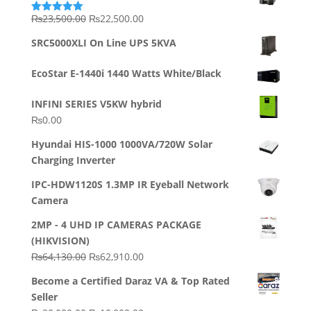
Original
Current
₨
23,500.00
₨
22,500.00
Rated
5.00
out of 5
price
price
SRC5000XLI On Line UPS 5KVA
was:
is:
₨23,500.00.
₨22,500.00.
EcoStar E-1440i 1440 Watts White/Black
INFINI SERIES V5KW hybrid
₨
0.00
Hyundai HIS-1000 1000VA/720W Solar
Charging Inverter
IPC-HDW1120S 1.3MP IR Eyeball Network
Camera
2MP - 4 UHD IP CAMERAS PACKAGE
(HIKVISION)
Original
Current
₨
64,130.00
₨
62,910.00
price
price
Become a Certified Daraz VA & Top Rated
was:
is:
Seller
₨64,130.00.
₨62,910.00.