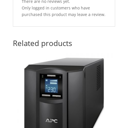
There are no reviews yet.
Only logged in customers who have
purchased this product may leave a review.
Related products