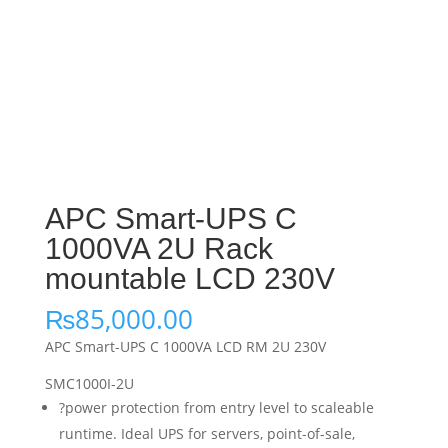
APC Smart-UPS C
1000VA 2U Rack
mountable LCD 230V
₨
85,000.00
APC Smart-UPS C 1000VA LCD RM 2U 230V
SMC1000I-2U
?power protection from entry level to scaleable
runtime. Ideal UPS for servers, point-of-sale,