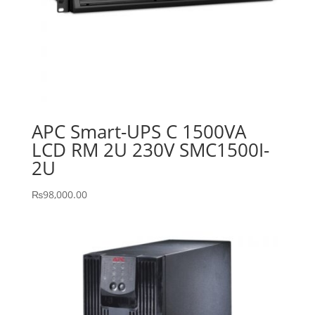
APC Smart-UPS C 1500VA
LCD RM 2U 230V SMC1500I-
2U
₨
98,000.00