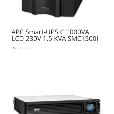
APC Smart-UPS C 1000VA
LCD 230V 1.5 KVA SMC1500I
₨
95,000.00