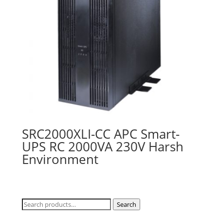
SRC2000XLI-CC APC Smart-
UPS RC 2000VA 230V Harsh
Environment
Search
Search
for: