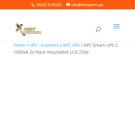
03222 8 03222
info@thexperts.pk
Home
/
UPS - Inverters
/
APC UPS
/ APC Smart-UPS C
1000VA 2U Rack mountable LCD 230V