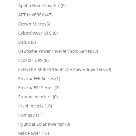
Apollo Home Inveter
(0)
APT INVEREX
(47)
Crown Micro
(5)
CyberPower UPS
(6)
Delux
(5)
Deutsche Power Inverter/Solo Series
(2)
EcoStar UPS
(8)
ELENTRA SERIES/Deutsche Power Inverters
(9)
Enviro/ EHI Series
(1)
Enviro/ EPI Series
(2)
Fronus Inverters
(0)
Hisel Inverts
(10)
Homage
(11)
Hyundai Solar Inverter
(8)
Max Power
(18)