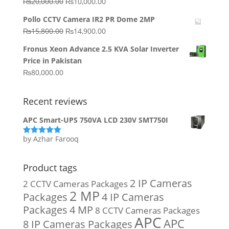
Original
Current
₨
20,000.00
₨
10,000.00
price
price
Pollo CCTV Camera IR2 PR Dome 2MP
was:
is:
Original
Current
₨
15,800.00
₨
14,900.00
₨20,000.00.
₨10,000.00.
price
price
Fronus Xeon Advance 2.5 KVA Solar Inverter
was:
is:
Price in Pakistan
₨15,800.00.
₨14,900.00.
₨
80,000.00
Recent reviews
APC Smart-UPS 750VA LCD 230V SMT750I
by Azhar Farooq
Rated
5
out
of 5
Product tags
2 IP Cameras
2 CCTV Cameras Packages
2 MP
Packages
4 IP Cameras
Packages
4 MP
8 CCTV Cameras Packages
APC
APC
8 IP Cameras Packages