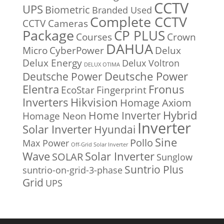
CCTV
UPS
Biometric
Branded Used
Complete CCTV
CCTV Cameras
Package
CP PLUS
Courses
Crown
DAHUA
Micro
CyberPower
Delux
Delux Energy
Delux Voltron
DELUX OTIMA
Deutsche Power
Deutsche Power
Fronus
Elentra
EcoStar
Fingerprint
Inverters
Hikvision
Homage Axiom
Home Inverter
Hybrid
Homage Neon
Inverter
Solar Inverter
Hyundai
Sine
Pollo
Max Power
Off-Grid Solar Inverter
Solar Inverter
Wave
SOLAR
Sunglow
Suntrio Plus
suntrio-on-grid-3-phase
Grid
UPS