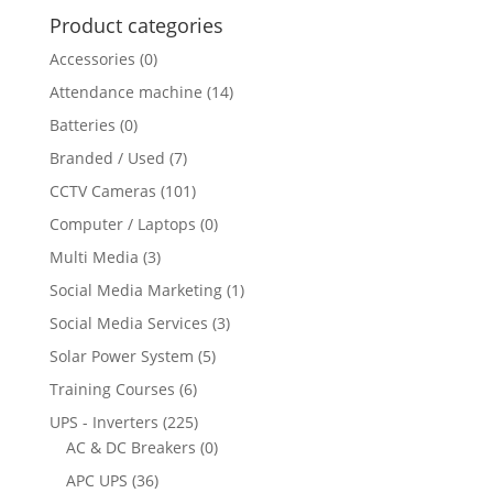
Product categories
Accessories
(0)
Attendance machine
(14)
Batteries
(0)
Branded / Used
(7)
CCTV Cameras
(101)
Computer / Laptops
(0)
Multi Media
(3)
Social Media Marketing
(1)
Social Media Services
(3)
Solar Power System
(5)
Training Courses
(6)
UPS - Inverters
(225)
AC & DC Breakers
(0)
APC UPS
(36)