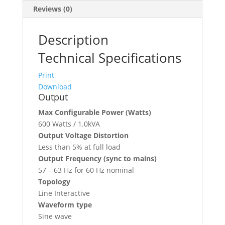
Reviews (0)
Description
Technical Specifications
Print
Download
Output
Max Configurable Power (Watts)
600 Watts / 1.0kVA
Output Voltage Distortion
Less than 5% at full load
Output Frequency (sync to mains)
57 – 63 Hz for 60 Hz nominal
Topology
Line Interactive
Waveform type
Sine wave