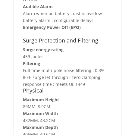
Audible Alarm
Alarm when on battery : distinctive low
battery alarm : configurable delays
Emergency Power Off (EPO)
—
Surge Protection and Filtering
Surge energy rating
459 Joules
Filtering
Full time multi-pole noise filtering : 0.3%
IEEE surge let-through : zero clamping
response time : meets UL 1449
Physical
Maximum Height
89MM, 8.9CM
Maximum Width
432MM, 43.2CM
Maximum Depth
406MM, 40.6CM