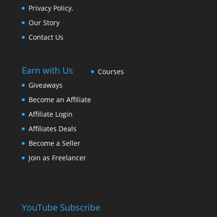
Privacy Policy.
Our Story
Contact Us
Earn with Us
Courses
Giveaways
Become an Affiliate
Affiliate Login
Affiliates Deals
Become a Seller
Join as Freelancer
YouTube Subscribe