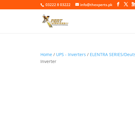
03222 8 03222
info@thexperts.pk
Home
/
UPS - Inverters
/
ELENTRA SERIES/Deuts
Inverter