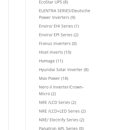
EcoStar UPS
(8)
ELENTRA SERIES/Deutsche
Power Inverters
(9)
Enviro/ EHI Series
(1)
Enviro/ EPI Series
(2)
Fronus Inverters
(0)
Hisel Inverts
(10)
Homage
(11)
Hyundai Solar Inverter
(8)
Max Power
(18)
Nero II Inverter/Crown-
Micro
(2)
NRE /LCD Series
(2)
NRE /LCD+LED Series
(2)
NRE/ Electrify Series
(2)
Panatron APL Series
(0)