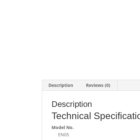
Description
Reviews (0)
Description
Technical Specificati
Model No.
EN05