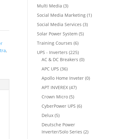
Multi Media
(3)
Social Media Marketing
(1)
Social Media Services
(3)
Solar Power System
(5)
Training Courses
(6)
er
tra
,
UPS - Inverters
(225)
AC & DC Breakers
(0)
APC UPS
(36)
Apollo Home Inveter
(0)
APT INVEREX
(47)
Crown Micro
(5)
CyberPower UPS
(6)
Delux
(5)
Deutsche Power
Inverter/Solo Series
(2)