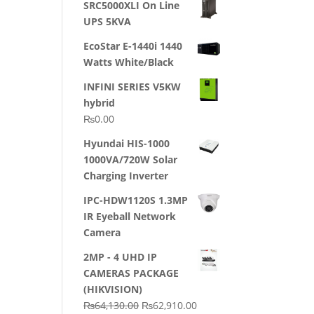
SRC5000XLI On Line
was:
is:
UPS 5KVA
₨23,500.00.
₨22,500.00.
EcoStar E-1440i 1440
Watts White/Black
INFINI SERIES V5KW
hybrid
₨
0.00
Hyundai HIS-1000
1000VA/720W Solar
Charging Inverter
IPC-HDW1120S 1.3MP
IR Eyeball Network
Camera
2MP - 4 UHD IP
CAMERAS PACKAGE
(HIKVISION)
Original
Current
₨
64,130.00
₨
62,910.00