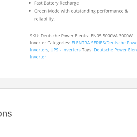
Fast Battery Recharge
Green Mode with outstanding performance &
reliability.
SKU:
Deutsche Power Elentra EN05 5000VA 3000W
Inverter
Categories:
ELENTRA SERIES/Deutsche Pow
Inverters
,
UPS - Inverters
Tags:
Deutsche Power Elen
Inverter
ons