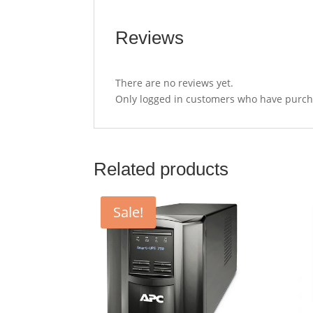
Reviews
There are no reviews yet.
Only logged in customers who have purcha
Related products
Sale!