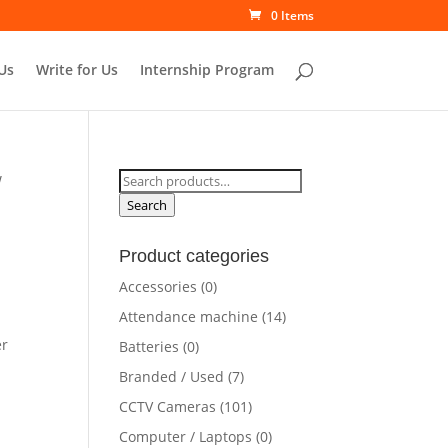
0 Items
Us
Write for Us
Internship Program
Search
W
for:
Search
Product categories
Accessories
(0)
Attendance machine
(14)
er
Batteries
(0)
Branded / Used
(7)
CCTV Cameras
(101)
Computer / Laptops
(0)