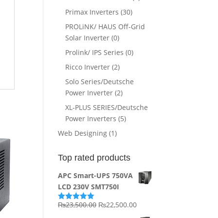
Primax Inverters
(30)
PROLiNK/ HAUS Off-Grid
Solar Inverter
(0)
Prolink/ IPS Series
(0)
Ricco Inverter
(2)
Solo Series/Deutsche
Power Inverter
(2)
XL-PLUS SERIES/Deutsche
Power Inverters
(5)
Web Designing
(1)
Top rated products
APC Smart-UPS 750VA
LCD 230V SMT750I
Original
Current
₨
23,500.00
₨
22,500.00
Rated
5.00
out of 5
price
price