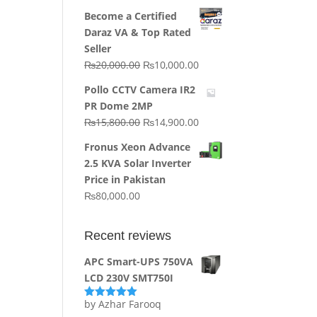
price
price
Become a Certified
was:
is:
Daraz VA & Top Rated
₨64,130.00.
₨62,910.00.
Seller
Original
Current
₨
20,000.00
₨
10,000.00
price
price
Pollo CCTV Camera IR2
was:
is:
PR Dome 2MP
₨20,000.00.
₨10,000.00.
Original
Current
₨
15,800.00
₨
14,900.00
price
price
Fronus Xeon Advance
was:
is:
2.5 KVA Solar Inverter
₨15,800.00.
₨14,900.00.
Price in Pakistan
₨
80,000.00
Recent reviews
APC Smart-UPS 750VA
LCD 230V SMT750I
by Azhar Farooq
Rated
5
out
of 5