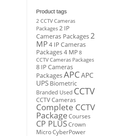
Product tags
2 CCTV Cameras
2 IP
Packages
2
Cameras Packages
MP
4 IP Cameras
Packages
4 MP
8
CCTV Cameras Packages
8 IP Cameras
APC
APC
Packages
UPS
Biometric
CCTV
Branded Used
CCTV Cameras
Complete CCTV
Package
Courses
CP PLUS
Crown
Micro
CyberPower