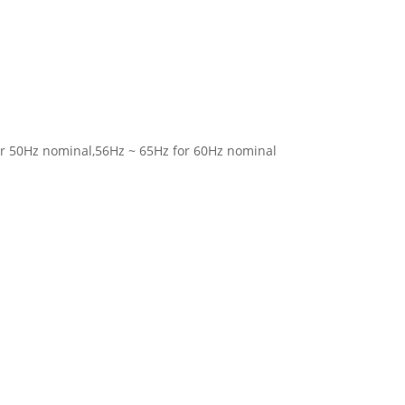
for 50Hz nominal,56Hz ~ 65Hz for 60Hz nominal