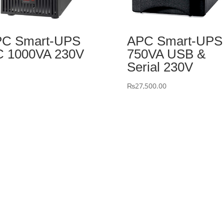
C Smart-UPS
APC Smart-UPS
 1000VA 230V
750VA USB &
Serial 230V
₨
27,500.00