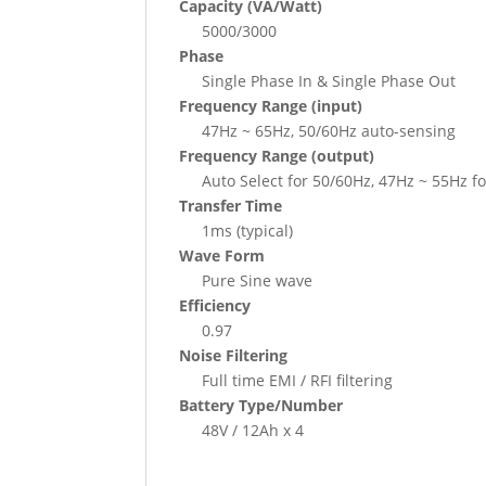
Capacity (VA/Watt)
5000/3000
Phase
Single Phase In & Single Phase Out
Frequency Range (input)
47Hz ~ 65Hz, 50/60Hz auto-sensing
Frequency Range (output)
Auto Select for 50/60Hz, 47Hz ~ 55Hz 
Transfer Time
1ms (typical)
Wave Form
Pure Sine wave
Efficiency
0.97
Noise Filtering
Full time EMI / RFI filtering
Battery Type/Number
48V / 12Ah x 4