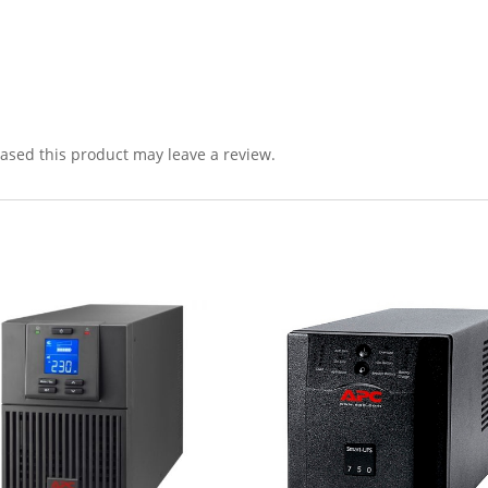
sed this product may leave a review.