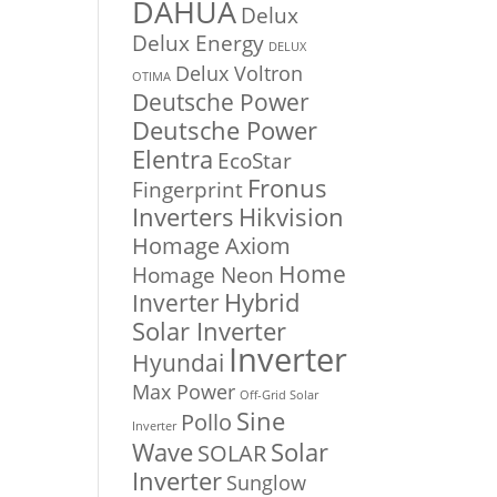
DAHUA
Delux
Delux Energy
DELUX
Delux Voltron
OTIMA
Deutsche Power
Deutsche Power
Elentra
EcoStar
Fronus
Fingerprint
Inverters
Hikvision
Homage Axiom
Home
Homage Neon
Inverter
Hybrid
Solar Inverter
Inverter
Hyundai
Max Power
Off-Grid Solar
Sine
Pollo
Inverter
Solar
Wave
SOLAR
Inverter
Sunglow