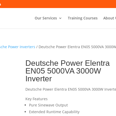
Our Services
Training Courses
About 
che Power Inverters
/ Deutsche Power Elentra EN05 5000VA 3000
Deutsche Power Elentra
EN05 5000VA 3000W
Inverter
Deutsche Power Elentra EN05 5000VA 3000W Invert
Key Features
Pure Sinewave Output
Extended Runtime Capability