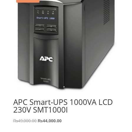
APC Smart-UPS 1000VA LCD
230V SMT1000I
Original
Current
₨
49,000.00
₨
44,000.00
price
price