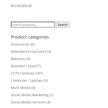
₨
140,000.00
Search
Search
for:
Product categories
Accessories
(0)
Attendance machine
(14)
Batteries
(0)
Branded / Used
(7)
CCTV Cameras
(101)
Computer / Laptops
(0)
Multi Media
(3)
Social Media Marketing
(1)
Social Media Services
(3)