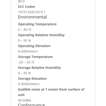
80.0
SCC Codes
1073130431819 1
Environmental
Operating Temperature
0 – 40 ?C
Operating Relative Humidity
0 – 95 %
Operating Elevation
0-600meters
Storage Temperature
-20 – 50 ?C
Storage Relative Humidity
0 – 95 %
Storage Elevation
0-4500meters
Audible noise at 1 meter from surface of
unit
40.0dBA
Conformance