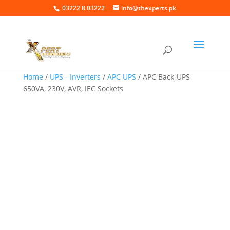
03222 8 03222
info@thexperts.pk
Home
/
UPS - Inverters
/
APC UPS
/ APC Back-UPS
650VA, 230V, AVR, IEC Sockets