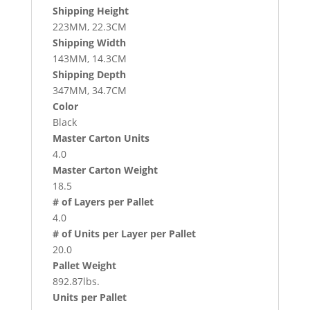
Shipping Height
223MM, 22.3CM
Shipping Width
143MM, 14.3CM
Shipping Depth
347MM, 34.7CM
Color
Black
Master Carton Units
4.0
Master Carton Weight
18.5
# of Layers per Pallet
4.0
# of Units per Layer per Pallet
20.0
Pallet Weight
892.87lbs.
Units per Pallet