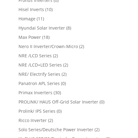
Fronus Inverters
(0)
Hisel Inverts
(10)
Homage
(11)
Hyundai Solar Inverter
(8)
Max Power
(18)
Nero II Inverter/Crown-Micro
(2)
NRE /LCD Series
(2)
NRE /LCD+LED Series
(2)
NRE/ Electrify Series
(2)
Panatron APL Series
(0)
Primax Inverters
(30)
PROLiNK/ HAUS Off-Grid Solar Inverter
(0)
Prolink/ IPS Series
(0)
Ricco Inverter
(2)
Solo Series/Deutsche Power Inverter
(2)