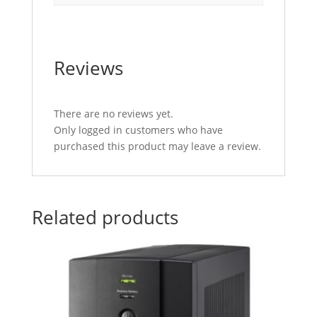
Reviews
There are no reviews yet.
Only logged in customers who have
purchased this product may leave a review.
Related products