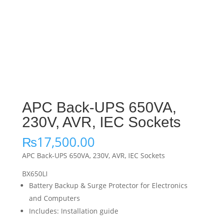
APC Back-UPS 650VA,
230V, AVR, IEC Sockets
₨
17,500.00
APC Back-UPS 650VA, 230V, AVR, IEC Sockets
BX650LI
Battery Backup & Surge Protector for Electronics
and Computers
Includes: Installation guide