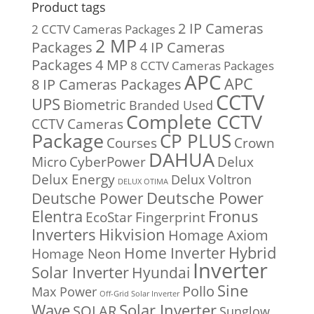
Product tags
2 IP Cameras
2 CCTV Cameras Packages
2 MP
Packages
4 IP Cameras
Packages
4 MP
8 CCTV Cameras Packages
APC
APC
8 IP Cameras Packages
CCTV
UPS
Biometric
Branded Used
Complete CCTV
CCTV Cameras
Package
CP PLUS
Courses
Crown
DAHUA
Micro
CyberPower
Delux
Delux Energy
Delux Voltron
DELUX OTIMA
Deutsche Power
Deutsche Power
Fronus
Elentra
EcoStar
Fingerprint
Inverters
Hikvision
Homage Axiom
Home Inverter
Hybrid
Homage Neon
Inverter
Solar Inverter
Hyundai
Sine
Pollo
Max Power
Off-Grid Solar Inverter
Solar Inverter
Wave
SOLAR
Sunglow