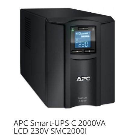
was:
is:
₨49,000.00.
₨44,000.00.
APC Smart-UPS C 2000VA
LCD 230V SMC2000I