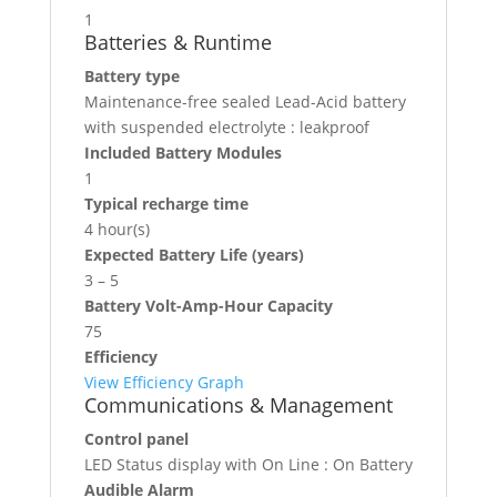
1
Batteries & Runtime
Battery type
Maintenance-free sealed Lead-Acid battery
with suspended electrolyte : leakproof
Included Battery Modules
1
Typical recharge time
4 hour(s)
Expected Battery Life (years)
3 – 5
Battery Volt-Amp-Hour Capacity
75
Efficiency
View Efficiency Graph
Communications & Management
Control panel
LED Status display with On Line : On Battery
Audible Alarm