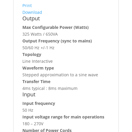
Print
Download
Output
Max Configurable Power (Watts)
325 Watts / 650VA
Output Frequency (sync to mains)
50/60 Hz +/-1 Hz
Topology
Line Interactive
Waveform type
Stepped approximation to a sine wave
Transfer Time
4ms typical : 8ms maximum
Input
Input frequency
50 Hz
Input voltage range for main operations
180 – 270V
Number of Power Cords