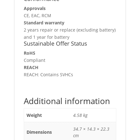
Approvals
CE, EAC, RCM
Standard warranty
2 years repair or replace (excluding battery)
and 1 year for battery
Sustainable Offer Status
RoHS
Compliant
REACH
REACH: Contains SVHCs
Additional information
Weight
4.58 kg
34.7 × 14.3 × 22.3
Dimensions
cm