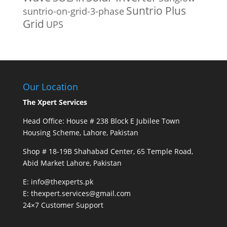
Suntrio Plus
suntrio-on-grid-3-phase
Grid
UPS
Our Location
The Xpert Services
Head Office: House # 238 Block E Jubilee Town
Housing Scheme, Lahore, Pakistan
Shop # 18-19B Shahabad Center, 65 Temple Road,
Abid Market Lahore, Pakistan
E: info@thexperts.pk
E: thexpert.services@gmail.com
24×7 Customer Support