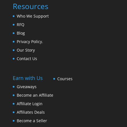
Resources
Who We Support
RFQ
Blog
Privacy Policy.
Our Story
Contact Us
Earn with Us
Courses
Giveaways
Become an Affiliate
Affiliate Login
Affiliates Deals
Become a Seller