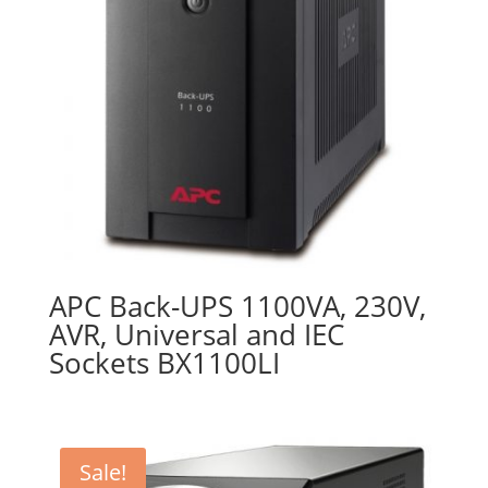
APC Back-UPS 1100VA, 230V,
AVR, Universal and IEC
Sockets BX1100LI
Sale!