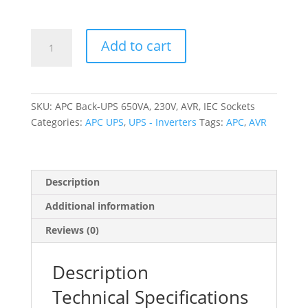
APC
Add to cart
Back-
UPS
650VA,
230V,
SKU:
APC Back-UPS 650VA, 230V, AVR, IEC Sockets
AVR,
Categories:
APC UPS
,
UPS - Inverters
Tags:
APC
,
AVR
IEC
Sockets
quantity
Description
Additional information
Reviews (0)
Description
Technical Specifications