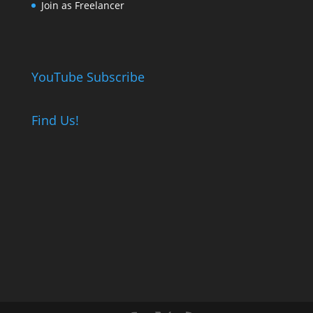
Join as Freelancer
YouTube Subscribe
Find Us!