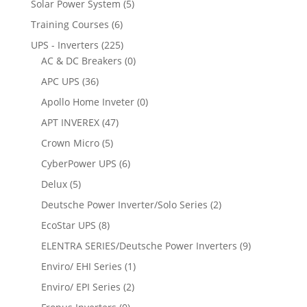
Solar Power System
(5)
Training Courses
(6)
UPS - Inverters
(225)
AC & DC Breakers
(0)
APC UPS
(36)
Apollo Home Inveter
(0)
APT INVEREX
(47)
Crown Micro
(5)
CyberPower UPS
(6)
Delux
(5)
Deutsche Power Inverter/Solo Series
(2)
EcoStar UPS
(8)
ELENTRA SERIES/Deutsche Power Inverters
(9)
Enviro/ EHI Series
(1)
Enviro/ EPI Series
(2)