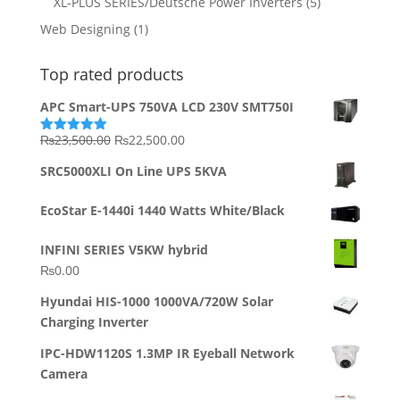
XL-PLUS SERIES/Deutsche Power Inverters
(5)
Web Designing
(1)
Top rated products
APC Smart-UPS 750VA LCD 230V SMT750I
Original
Current
₨
23,500.00
₨
22,500.00
Rated
5.00
out of 5
price
price
SRC5000XLI On Line UPS 5KVA
was:
is:
₨23,500.00.
₨22,500.00.
EcoStar E-1440i 1440 Watts White/Black
INFINI SERIES V5KW hybrid
₨
0.00
Hyundai HIS-1000 1000VA/720W Solar
Charging Inverter
IPC-HDW1120S 1.3MP IR Eyeball Network
Camera