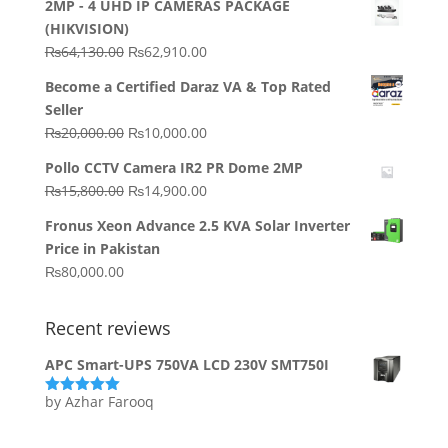
2MP - 4 UHD IP CAMERAS PACKAGE
(HIKVISION)
Original
Current
₨
64,130.00
₨
62,910.00
price
price
Become a Certified Daraz VA & Top Rated
was:
is:
Seller
₨64,130.00.
₨62,910.00.
Original
Current
₨
20,000.00
₨
10,000.00
price
price
Pollo CCTV Camera IR2 PR Dome 2MP
was:
is:
Original
Current
₨
15,800.00
₨
14,900.00
₨20,000.00.
₨10,000.00.
price
price
Fronus Xeon Advance 2.5 KVA Solar Inverter
was:
is:
Price in Pakistan
₨15,800.00.
₨14,900.00.
₨
80,000.00
Recent reviews
APC Smart-UPS 750VA LCD 230V SMT750I
by Azhar Farooq
Rated
5
out
of 5