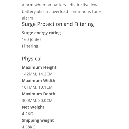
Alarm when on battery : distinctive low
battery alarm : overload continuous tone
alarm
Surge Protection and Filtering
Surge energy rating
160 Joules
Filtering
—
Physical
Maximum Height
142MM, 14.2CM
Maximum Width
101MM, 10.1CM
Maximum Depth
300MM, 30.0CM
Net Weight
4.2KG
Shipping weight
4.58KG