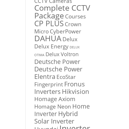
CCTV Cameras
Complete CCTV
Package
Courses
CP PLUS
Crown
Micro
CyberPower
DAHUA
Delux
Delux Energy
DELUX
Delux Voltron
OTIMA
Deutsche Power
Deutsche Power
Elentra
EcoStar
Fronus
Fingerprint
Inverters
Hikvision
Homage Axiom
Home
Homage Neon
Inverter
Hybrid
Solar Inverter
Inverter