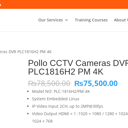
Our Services
Training Courses
About 
meras DVR PLC1816H2 PM 4K
Pollo CCTV Cameras DV
PLC1816H2 PM 4K
Original
Cu
₨
78,500.00
₨
75,500.00
price
pri
Model NO: PLC-1816H2/PM-4K
was:
is:
System Embedded Linux
₨78,500.00.
₨7
IP Video Input 2CH, up to 2MP@30fps
Video Output HDMI × 1 :1920 × 1080 / 1280 × 1024
1024 × 768