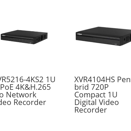
R5216-4KS2 1U
XVR4104HS Pen
PoE 4K&H.265
brid 720P
o Network
Compact 1U
deo Recorder
Digital Video
Recorder