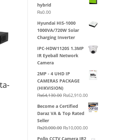
hybrid
₨
0.00
Hyundai HIS-1000
1000VA/720W Solar
Charging Inverter
IPC-HDW1120S 1.3MP
IR Eyeball Network
Camera
2MP - 4 UHD IP
CAMERAS PACKAGE
ta-
(HIKVISION)
Original
Current
₨
64,130.00
₨
62,910.00
price
price
Become a Certified
was:
is:
Daraz VA & Top Rated
₨64,130.00.
₨62,910.00.
Seller
Original
Current
₨
20,000.00
₨
10,000.00
price
price
Pollo CCTV Camera IR2