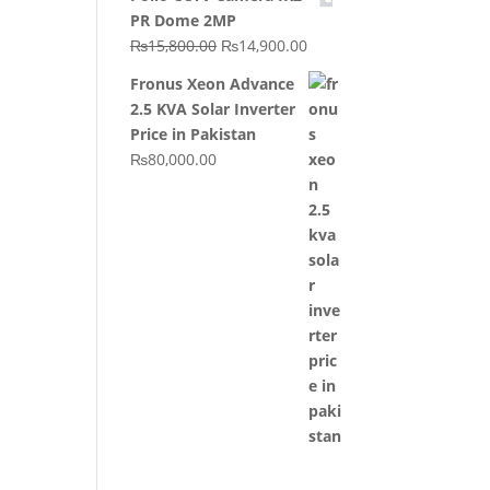
was:
is:
PR Dome 2MP
₨20,000.00.
₨10,000.00.
Original
Current
₨
15,800.00
₨
14,900.00
price
price
Fronus Xeon Advance
was:
is:
2.5 KVA Solar Inverter
₨15,800.00.
₨14,900.00.
Price in Pakistan
₨
80,000.00