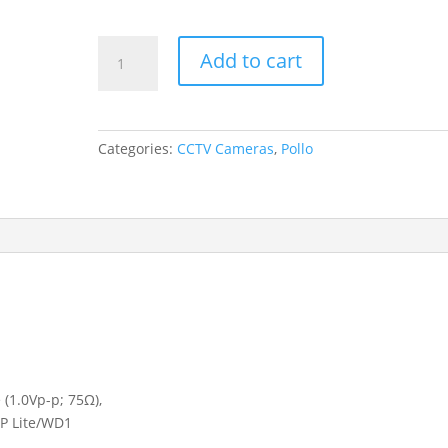
Pollo
Add to cart
CCTV
Cameras
DVR
PLC1816H2
Categories:
CCTV Cameras
,
Pollo
PM
4K
quantity
 (1.0Vp-p; 75Ω),
0P Lite/WD1