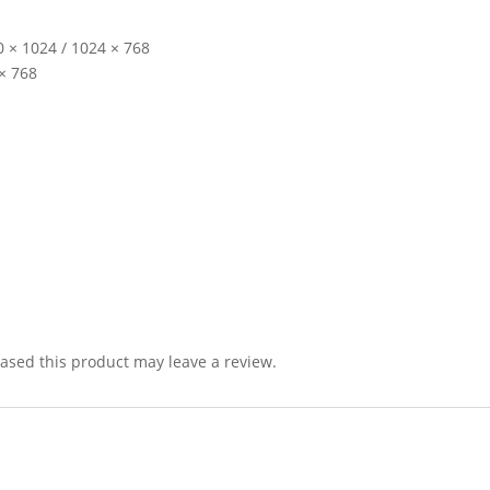
 × 1024 / 1024 × 768
 × 768
sed this product may leave a review.