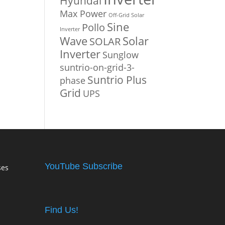
Hyundai
Max Power
Off-Grid Solar
Sine
Pollo
Inverter
Solar
Wave
SOLAR
Inverter
Sunglow
suntrio-on-grid-3-
Suntrio Plus
phase
Grid
UPS
YouTube Subscribe
ses
Find Us!