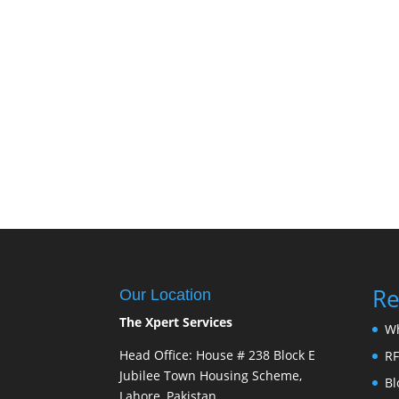
Re
Our Location
The Xpert Services
W
Head Office: House # 238 Block E
R
Jubilee Town Housing Scheme,
Bl
Lahore, Pakistan