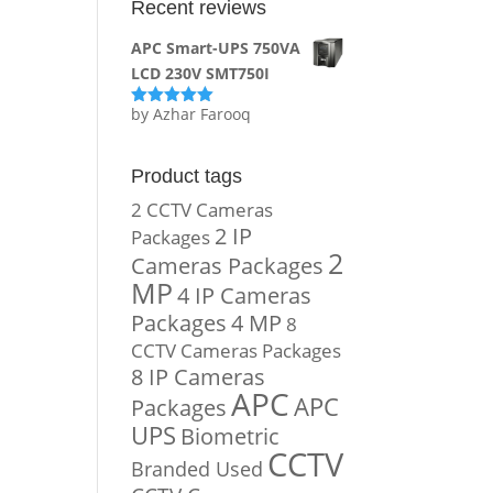
Recent reviews
APC Smart-UPS 750VA
LCD 230V SMT750I
by Azhar Farooq
Rated
5
out
of 5
Product tags
2 CCTV Cameras
2 IP
Packages
2
Cameras Packages
MP
4 IP Cameras
Packages
4 MP
8
CCTV Cameras Packages
8 IP Cameras
APC
APC
Packages
UPS
Biometric
CCTV
Branded Used