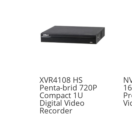
XVR4108 HS
NV
Penta-brid 720P
16
Compact 1U
Pr
Digital Video
Vi
Recorder