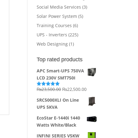
Social Media Services
(3)
Solar Power System
(5)
Training Courses
(6)
UPS - Inverters
(225)
Web Designing
(1)
Top rated products
APC Smart-UPS 750VA
LCD 230V SMT750I
Original
Current
₨
23,500.00
₨
22,500.00
Rated
5.00
out of 5
price
price
SRC5000XLI On Line
was:
is:
UPS 5KVA
₨23,500.00.
₨22,500.00.
EcoStar E-1440i 1440
Watts White/Black
INFINI SERIES V5KW