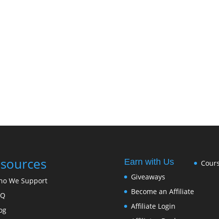
sources
Earn with Us
Cour
Giveaways
ho We Support
Become an Affiliate
FQ
Affiliate Login
og