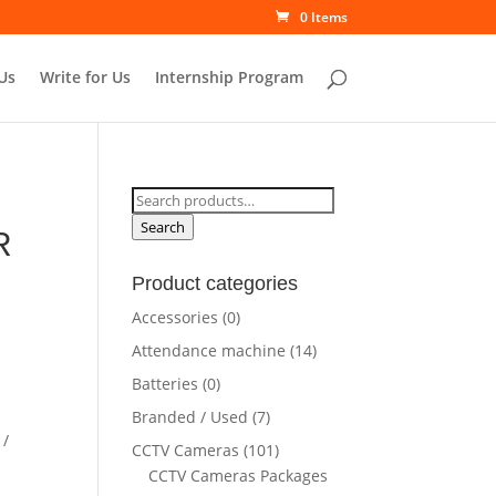
0 Items
Us
Write for Us
Internship Program
Search
for:
Search
R
Product categories
rrent
Accessories
(0)
ce
Attendance machine
(14)
Batteries
(0)
5,500.00.
Branded / Used
(7)
 /
CCTV Cameras
(101)
CCTV Cameras Packages