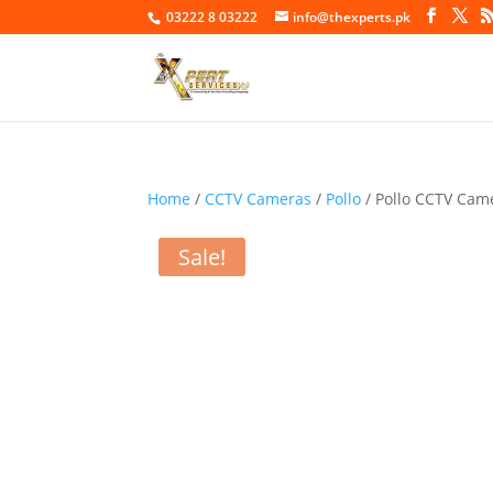
03222 8 03222
info@thexperts.pk
Home
/
CCTV Cameras
/
Pollo
/ Pollo CCTV Ca
Sale!