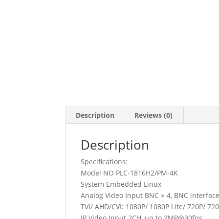
Description
Reviews (0)
Description
Specifications:
Model NO PLC-1816H2/PM-4K
System Embedded Linux
Analog Video Input BNC × 4, BNC interface
TVI/ AHD/CVI: 1080P/ 1080P Lite/ 720P/ 72
IP Video Input 2CH, up to 2MP@30fps