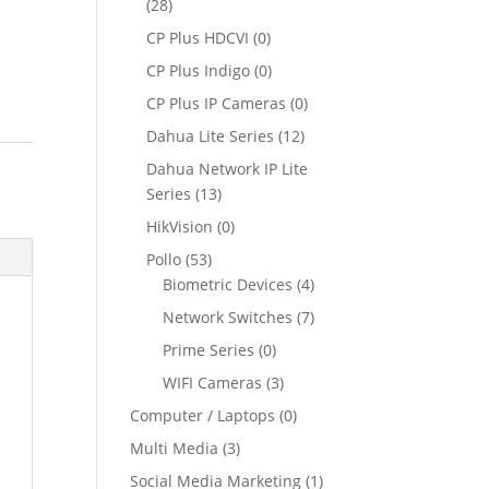
(28)
CP Plus HDCVI
(0)
CP Plus Indigo
(0)
CP Plus IP Cameras
(0)
Dahua Lite Series
(12)
Dahua Network IP Lite
Series
(13)
HikVision
(0)
Pollo
(53)
Biometric Devices
(4)
Network Switches
(7)
Prime Series
(0)
WIFI Cameras
(3)
Computer / Laptops
(0)
Multi Media
(3)
Social Media Marketing
(1)