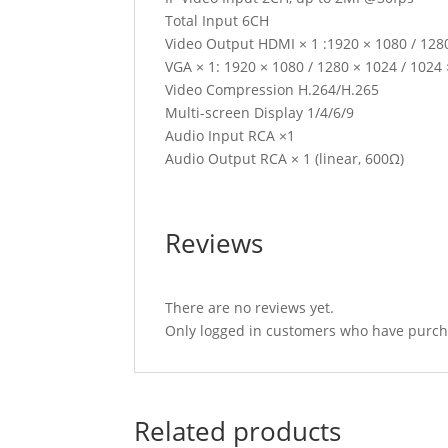
Total Input 6CH
Video Output HDMI × 1 :1920 × 1080 / 1280
VGA × 1: 1920 × 1080 / 1280 × 1024 / 1024
Video Compression H.264/H.265
Multi-screen Display 1/4/6/9
Audio Input RCA ×1
Audio Output RCA × 1 (linear, 600Ω)
Reviews
There are no reviews yet.
Only logged in customers who have purcha
Related products