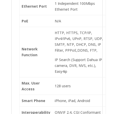
1 Independent 100Mbps
Ethernet Port
Ethernet Port
PoE
N/A
HTTP, HTTPS, TCP/IP,
IPv4/IPv6, UPnP, RTSP, UDP,
SMTP, NTP, DHCP, DNS, IP
Network
Filter, PPPoE,DDNS, FTP,
Function
IP Search (Support Dahua IP
camera, DVR, NVS, etc.),
Easy4ip
Max. User
128 users
Access
Smart Phone
iPhone, iPad, Android
Interoperability
ONVIF 2.4, CGI Conformant