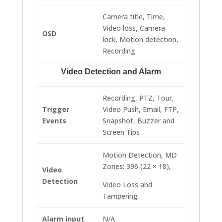
Camera title, Time,
Video loss, Camera
OSD
lock, Motion detection,
Recording
Video Detection and Alarm
Recording, PTZ, Tour,
Trigger
Video Push, Email, FTP,
Events
Snapshot, Buzzer and
Screen Tips
Motion Detection, MD
Zones: 396 (22 × 18),
Video
Detection
Video Loss and
Tampering
Alarm input
N/A