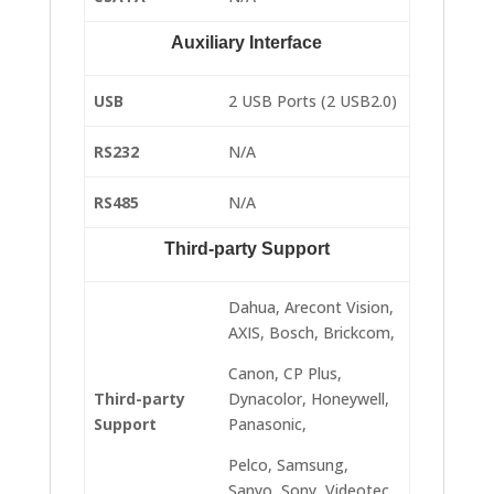
Auxiliary Interface
USB
2 USB Ports (2 USB2.0)
RS232
N/A
RS485
N/A
Third-party Support
Dahua, Arecont Vision,
AXIS, Bosch, Brickcom,
Canon, CP Plus,
Third-party
Dynacolor, Honeywell,
Support
Panasonic,
Pelco, Samsung,
Sanyo, Sony, Videotec,