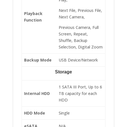
Next File, Previous File,
Playback
Next Camera,
Function
Previous Camera, Full
Screen, Repeat,
Shuffle, Backup
Selection, Digital Zoom
Backup Mode
USB Device/Network
Storage
1 SATA III Port, Up to 6
Internal HDD
TB capacity for each
HDD
HDD Mode
Single
eSATA
N/A