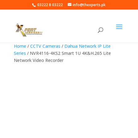
03222 8 03222
info@thexperts.pk
Home
/
CCTV Cameras
/
Dahua Network IP Lite
Series
/ NVR4116-4KS2 Smart 1U 4K&H.265 Lite
Network Video Recorder