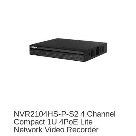
NVR2104HS-P-S2 4 Channel
Compact 1U 4PoE Lite
Network Video Recorder