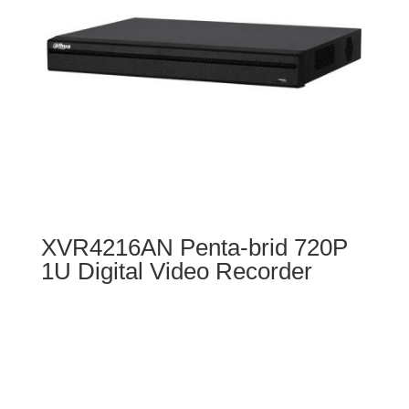
XVR4216AN Penta-brid 720P
1U Digital Video Recorder