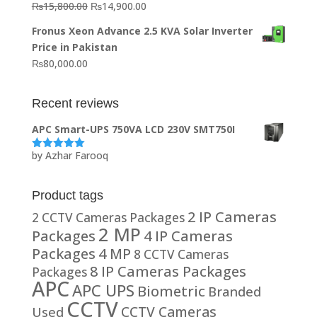
Original
Current
₨
15,800.00
₨
14,900.00
₨20,000.00.
₨10,000.00.
price
price
Fronus Xeon Advance 2.5 KVA Solar Inverter
was:
is:
Price in Pakistan
₨15,800.00.
₨14,900.00.
₨
80,000.00
Recent reviews
APC Smart-UPS 750VA LCD 230V SMT750I
by Azhar Farooq
Rated
5
out
of 5
Product tags
2 IP Cameras
2 CCTV Cameras Packages
2 MP
Packages
4 IP Cameras
Packages
4 MP
8 CCTV Cameras
8 IP Cameras Packages
Packages
APC
APC UPS
Biometric
Branded
CCTV
CCTV Cameras
Used