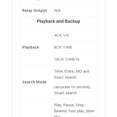
Relay Output
N/A
Playback and Backup
4CH: 1/4
Playback
8CH: 1/4/8
16CH: 1/4/8/16
Time /Date, MD and
Exact Search
Search Mode
(accurate to second),
Smart search
Play, Pause, Stop,
Rewind, Fast play, Slow
Play,