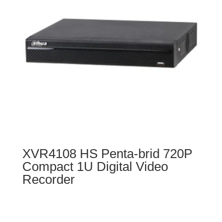
XVR4108 HS Penta-brid 720P
Compact 1U Digital Video
Recorder