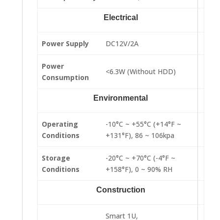
Electrical
Power Supply
DC12V/2A
Power
<6.3W (Without HDD)
Consumption
Environmental
Operating
-10°C ~ +55°C (+14°F ~
Conditions
+131°F), 86 ~ 106kpa
Storage
-20°C ~ +70°C (-4°F ~
Conditions
+158°F), 0 ~ 90% RH
Construction
Smart 1U,