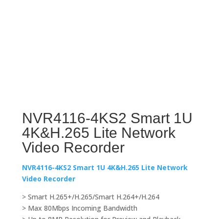
NVR4116-4KS2 Smart 1U
4K&H.265 Lite Network
Video Recorder
NVR4116-4KS2 Smart 1U 4K&H.265 Lite Network
Video Recorder
> Smart H.265+/H.265/Smart H.264+/H.264
> Max 80Mbps Incoming Bandwidth