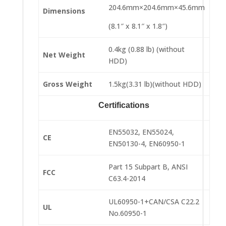
204.6mm×204.6mm×45.6mm
Dimensions
(8.1″ x 8.1″ x 1.8″)
0.4kg (0.88 lb) (without
Net Weight
HDD)
Gross Weight
1.5kg(3.31 lb)(without HDD)
Certifications
EN55032, EN55024,
CE
EN50130-4, EN60950-1
Part 15 Subpart B, ANSI
FCC
C63.4-2014
UL60950-1+CAN/CSA C22.2
UL
No.60950-1