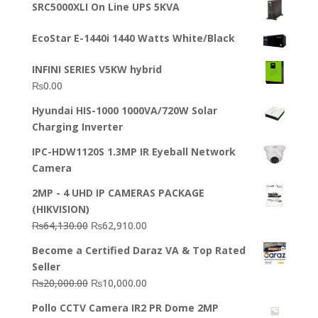
SRC5000XLI On Line UPS 5KVA
was:
is:
₨23,500.00.
₨22,500.00.
EcoStar E-1440i 1440 Watts White/Black
INFINI SERIES V5KW hybrid
₨
0.00
Hyundai HIS-1000 1000VA/720W Solar
Charging Inverter
IPC-HDW1120S 1.3MP IR Eyeball Network
Camera
2MP - 4 UHD IP CAMERAS PACKAGE
(HIKVISION)
Original
Current
₨
64,130.00
₨
62,910.00
price
price
Become a Certified Daraz VA & Top Rated
was:
is:
Seller
₨64,130.00.
₨62,910.00.
Original
Current
₨
20,000.00
₨
10,000.00
price
price
Pollo CCTV Camera IR2 PR Dome 2MP
was:
is: