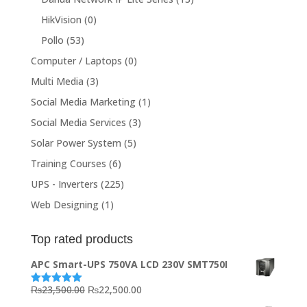
HikVision
(0)
Pollo
(53)
Computer / Laptops
(0)
Multi Media
(3)
Social Media Marketing
(1)
Social Media Services
(3)
Solar Power System
(5)
Training Courses
(6)
UPS - Inverters
(225)
Web Designing
(1)
Top rated products
APC Smart-UPS 750VA LCD 230V SMT750I
Original
Current
₨
23,500.00
₨
22,500.00
Rated
5.00
out of 5
price
price