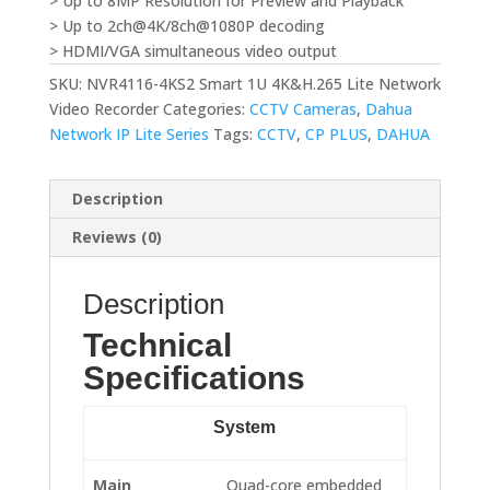
> Up to 8MP Resolution for Preview and Playback
> Up to 2ch@4K/8ch@1080P decoding
> HDMI/VGA simultaneous video output
SKU:
NVR4116-4KS2 Smart 1U 4K&H.265 Lite Network
Video Recorder
Categories:
CCTV Cameras
,
Dahua
Network IP Lite Series
Tags:
CCTV
,
CP PLUS
,
DAHUA
Description
Reviews (0)
Description
Technical
Specifications
System
Main
Quad-core embedded