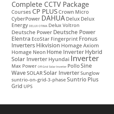
Complete CCTV Package
CP PLUS
Courses
Crown Micro
DAHUA
CyberPower
Delux
Delux
Energy
Delux Voltron
DELUX OTIMA
Deutsche Power
Deutsche Power
Fronus
Elentra
EcoStar
Fingerprint
Inverters
Hikvision
Homage Axiom
Home Inverter
Hybrid
Homage Neon
Inverter
Solar Inverter
Hyundai
Sine
Pollo
Max Power
Off-Grid Solar Inverter
Solar Inverter
Wave
SOLAR
Sunglow
Suntrio Plus
suntrio-on-grid-3-phase
Grid
UPS