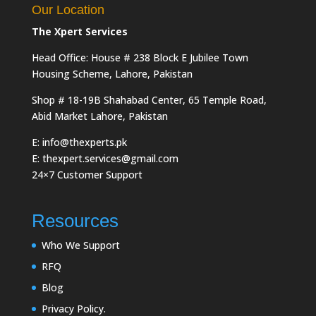
Our Location
The Xpert Services
Head Office: House # 238 Block E Jubilee Town
Housing Scheme, Lahore, Pakistan
Shop # 18-19B Shahabad Center, 65 Temple Road,
Abid Market Lahore, Pakistan
E: info@thexperts.pk
E: thexpert.services@gmail.com
24×7 Customer Support
Resources
Who We Support
RFQ
Blog
Privacy Policy.