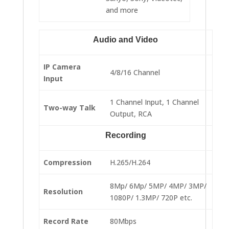
and more
Audio and Video
IP Camera
4/8/16 Channel
Input
1 Channel Input, 1 Channel
Two-way Talk
Output, RCA
Recording
Compression
H.265/H.264
8Mp/ 6Mp/ 5MP/ 4MP/ 3MP/
Resolution
1080P/ 1.3MP/ 720P etc.
Record Rate
80Mbps