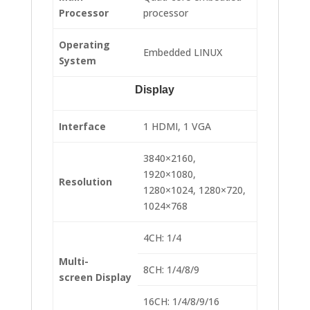
Processor
processor
Operating
Embedded LINUX
System
Display
Interface
1 HDMI, 1 VGA
3840×2160,
1920×1080,
Resolution
1280×1024, 1280×720,
1024×768
4CH: 1/4
Multi-
8CH: 1/4/8/9
screen Display
16CH: 1/4/8/9/16