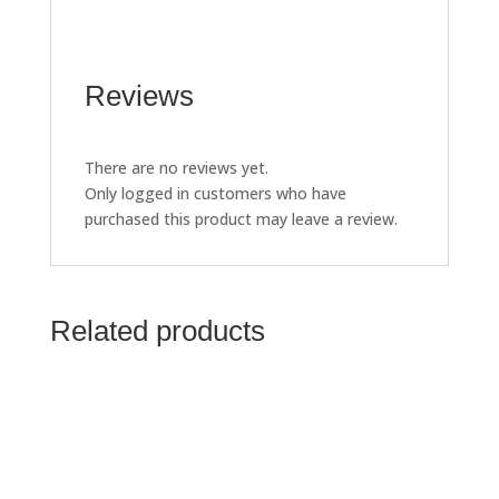
Reviews
There are no reviews yet.
Only logged in customers who have
purchased this product may leave a review.
Related products