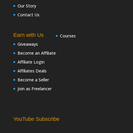
Our Story
Contact Us
Earn with Us
Courses
Giveaways
Become an Affiliate
Affiliate Login
Affiliates Deals
Become a Seller
Join as Freelancer
YouTube Subscribe