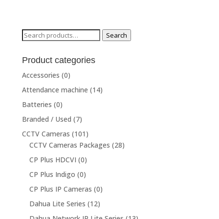
Search
Search
for:
Product categories
Accessories
(0)
Attendance machine
(14)
Batteries
(0)
Branded / Used
(7)
CCTV Cameras
(101)
CCTV Cameras Packages
(28)
CP Plus HDCVI
(0)
CP Plus Indigo
(0)
CP Plus IP Cameras
(0)
Dahua Lite Series
(12)
Dahua Network IP Lite Series
(13)