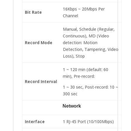
16Kbps ~ 20Mbps Per
Bit Rate
Channel
Manual, Schedule (Regular,
Continuous), MD (Video
Record Mode
detection: Motion
Detection, Tampering, Video
Loss), Stop
1 ~ 120 min (default: 60
min), Pre-record:
Record Interval
1 ~ 30 sec, Post-record: 10 ~
300 sec
Network
Interface
1 RJ-45 Port (10/100Mbps)