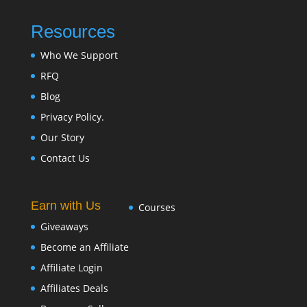
Resources
Who We Support
RFQ
Blog
Privacy Policy.
Our Story
Contact Us
Earn with Us
Courses
Giveaways
Become an Affiliate
Affiliate Login
Affiliates Deals