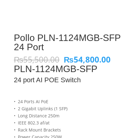
Pollo PLN-1124MGB-SFP
24 Port
Original
Curren
₨
55,500.00
₨
54,800.00
price
price
PLN-1124MGB-SFP
was:
is:
₨55,500.00.
₨54,80
24 port AI POE Switch
• 24 Ports AI PoE
• 2 Gigabit Uplinks (1 SFP)
• Long Distance 250m
• IEEE 802.3 af/at
• Rack Mount Brackets
• Power Capacity 250W