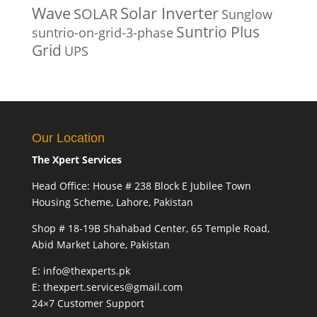
Solar Inverter
Wave
SOLAR
Sunglow
Suntrio Plus
suntrio-on-grid-3-phase
Grid
UPS
Our Location
The Xpert Services
Head Office: House # 238 Block E Jubilee Town
Housing Scheme, Lahore, Pakistan
Shop # 18-19B Shahabad Center, 65 Temple Road,
Abid Market Lahore, Pakistan
E: info@thexperts.pk
E: thexpert.services@gmail.com
24×7 Customer Support