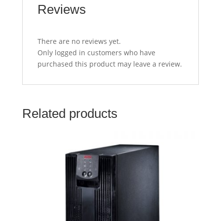
Reviews
There are no reviews yet.
Only logged in customers who have
purchased this product may leave a review.
Related products