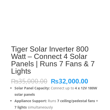
Tiger Solar Inverter 800
Watt – Connect 4 Solar
Panels | Runs 7 Fans & 7
Lights
Original
Curren
₨
35,000.00
₨
32,000.00
price
price
Solar Panel Capacity:
Connect up to
4 x 12V 180W
was:
is:
solar panels
₨35,000.00.
₨32,00
Appliance Support:
Runs
7 ceiling/pedestal fans +
7 lights
simultaneously