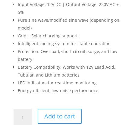
Input Voltage: 12V DC | Output Voltage: 220V AC ±
5%
Pure sine wave/modified sine wave (depending on
model)
Grid + Solar charging support
Intelligent cooling system for stable operation
Protection: Overload, short circuit, surge, and low
battery
Battery Compatibility: Works with 12V Lead Acid,
Tubular, and Lithium batteries
LED indicators for real-time monitoring
Energy-efficient, low-noise performance
Tiger
Add to cart
Solar
Inverter
800