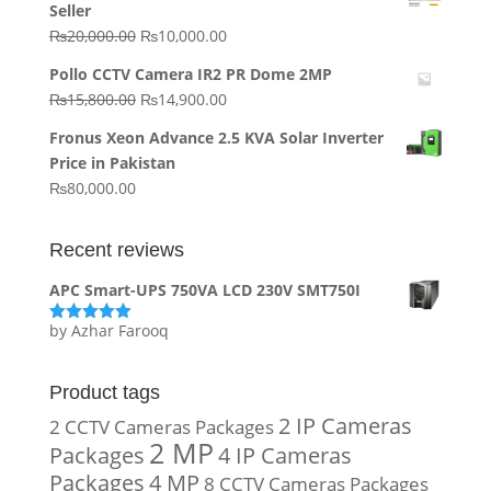
Seller
₨64,130.00.
₨62,910.00.
Original
Current
₨
20,000.00
₨
10,000.00
price
price
Pollo CCTV Camera IR2 PR Dome 2MP
was:
is:
Original
Current
₨
15,800.00
₨
14,900.00
₨20,000.00.
₨10,000.00.
price
price
Fronus Xeon Advance 2.5 KVA Solar Inverter
was:
is:
Price in Pakistan
₨15,800.00.
₨14,900.00.
₨
80,000.00
Recent reviews
APC Smart-UPS 750VA LCD 230V SMT750I
by Azhar Farooq
Rated
5
out
of 5
Product tags
2 IP Cameras
2 CCTV Cameras Packages
2 MP
Packages
4 IP Cameras
Packages
4 MP
8 CCTV Cameras Packages