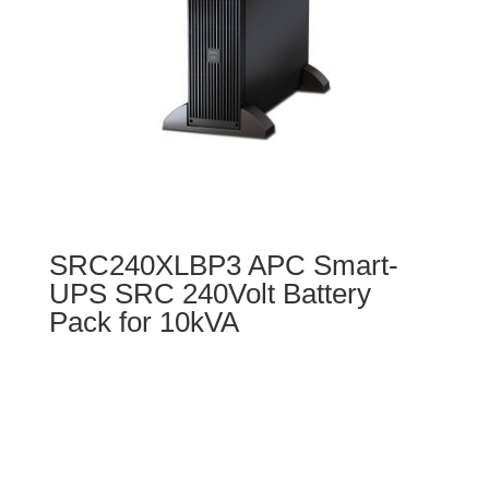
SRC240XLBP3 APC Smart-
UPS SRC 240Volt Battery
Pack for 10kVA