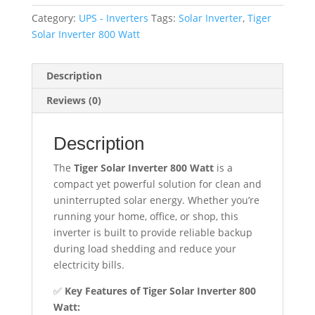
Watt
Category:
UPS - Inverters
Tags:
Solar Inverter
,
Tiger
–
Solar Inverter 800 Watt
Connect
4
Solar
Description
Panels
Reviews (0)
|
Runs
Description
7
Fans
The
Tiger Solar Inverter 800 Watt
is a
&
compact yet powerful solution for clean and
7
uninterrupted solar energy. Whether you’re
Lights
running your home, office, or shop, this
quantity
inverter is built to provide reliable backup
during load shedding and reduce your
electricity bills.
✅
Key Features of Tiger Solar Inverter 800
Watt: