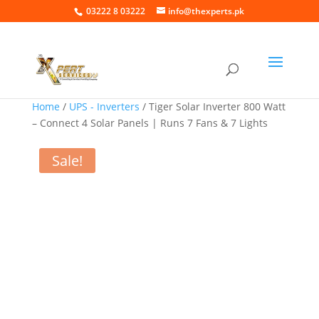
03222 8 03222
info@thexperts.pk
Home
/
UPS - Inverters
/ Tiger Solar Inverter 800 Watt
– Connect 4 Solar Panels | Runs 7 Fans & 7 Lights
Sale!