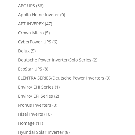
APC UPS
(36)
Apollo Home Inveter
(0)
APT INVEREX
(47)
Crown Micro
(5)
CyberPower UPS
(6)
Delux
(5)
Deutsche Power Inverter/Solo Series
(2)
EcoStar UPS
(8)
ELENTRA SERIES/Deutsche Power Inverters
(9)
Enviro/ EHI Series
(1)
Enviro/ EPI Series
(2)
Fronus Inverters
(0)
Hisel Inverts
(10)
Homage
(11)
Hyundai Solar Inverter
(8)