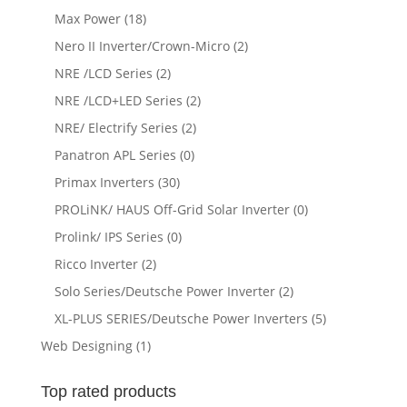
Max Power
(18)
Nero II Inverter/Crown-Micro
(2)
NRE /LCD Series
(2)
NRE /LCD+LED Series
(2)
NRE/ Electrify Series
(2)
Panatron APL Series
(0)
Primax Inverters
(30)
PROLiNK/ HAUS Off-Grid Solar Inverter
(0)
Prolink/ IPS Series
(0)
Ricco Inverter
(2)
Solo Series/Deutsche Power Inverter
(2)
XL-PLUS SERIES/Deutsche Power Inverters
(5)
Web Designing
(1)
Top rated products