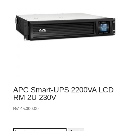
APC Smart-UPS 2200VA LCD
RM 2U 230V
₨
145,000.00