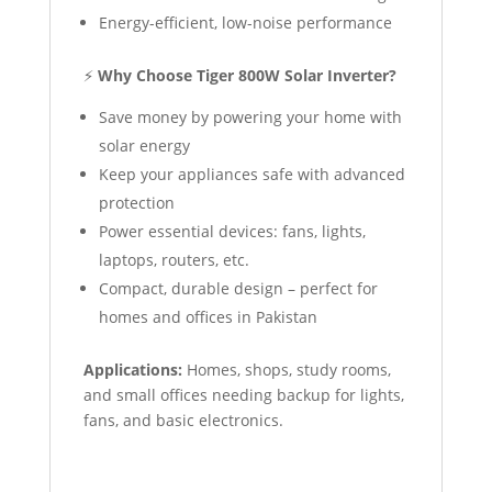
Energy-efficient, low-noise performance
⚡
Why Choose Tiger 800W Solar Inverter?
Save money by powering your home with
solar energy
Keep your appliances safe with advanced
protection
Power essential devices: fans, lights,
laptops, routers, etc.
Compact, durable design – perfect for
homes and offices in Pakistan
Applications:
Homes, shops, study rooms,
and small offices needing backup for lights,
fans, and basic electronics.