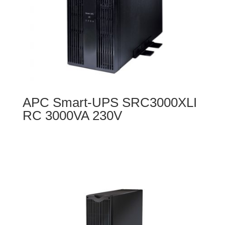
APC Smart-UPS SRC3000XLI
RC 3000VA 230V