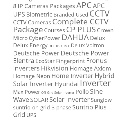
APC
APC
8 IP Cameras Packages
CCTV
UPS
Biometric
Branded Used
Complete CCTV
CCTV Cameras
Package
CP PLUS
Courses
Crown
DAHUA
Micro
CyberPower
Delux
Delux Energy
Delux Voltron
DELUX OTIMA
Deutsche Power
Deutsche Power
Fronus
Elentra
EcoStar
Fingerprint
Inverters
Hikvision
Homage Axiom
Home Inverter
Hybrid
Homage Neon
Inverter
Solar Inverter
Hyundai
Sine
Pollo
Max Power
Off-Grid Solar Inverter
Solar Inverter
Wave
SOLAR
Sunglow
Suntrio Plus
suntrio-on-grid-3-phase
Grid
UPS