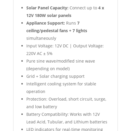
Solar Panel Capacity:
Connect up to
4 x
12V 180W solar panels
Appliance Support:
Runs
7
ceiling/pedestal fans + 7 lights
simultaneously
Input Voltage: 12V DC | Output Voltage:
220V AC ± 5%
Pure sine wave/modified sine wave
(depending on model)
Grid + Solar charging support
Intelligent cooling system for stable
operation
Protection: Overload, short circuit, surge,
and low battery
Battery Compatibility: Works with 12V
Lead Acid, Tubular, and Lithium batteries
LED indicators for real-time monitoring