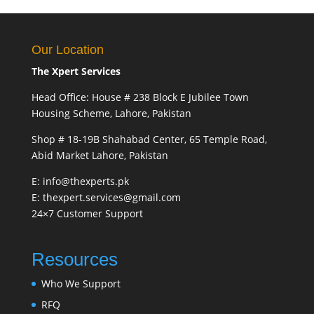
Our Location
The Xpert Services
Head Office: House # 238 Block E Jubilee Town
Housing Scheme, Lahore, Pakistan
Shop # 18-19B Shahabad Center, 65 Temple Road,
Abid Market Lahore, Pakistan
E: info@thexperts.pk
E: thexpert.services@gmail.com
24×7 Customer Support
Resources
Who We Support
RFQ