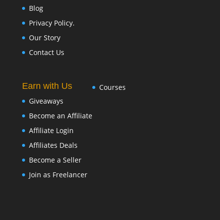
Blog
Privacy Policy.
Our Story
Contact Us
Earn with Us
Courses
Giveaways
Become an Affiliate
Affiliate Login
Affiliates Deals
Become a Seller
Join as Freelancer