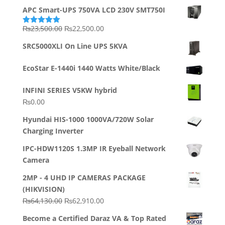
APC Smart-UPS 750VA LCD 230V SMT750I
Original
Current
₨
23,500.00
₨
22,500.00
Rated
5.00
out of 5
price
price
SRC5000XLI On Line UPS 5KVA
was:
is:
₨23,500.00.
₨22,500.00.
EcoStar E-1440i 1440 Watts White/Black
INFINI SERIES V5KW hybrid
₨
0.00
Hyundai HIS-1000 1000VA/720W Solar
Charging Inverter
IPC-HDW1120S 1.3MP IR Eyeball Network
Camera
2MP - 4 UHD IP CAMERAS PACKAGE
(HIKVISION)
Original
Current
₨
64,130.00
₨
62,910.00
price
price
Become a Certified Daraz VA & Top Rated
was:
is: