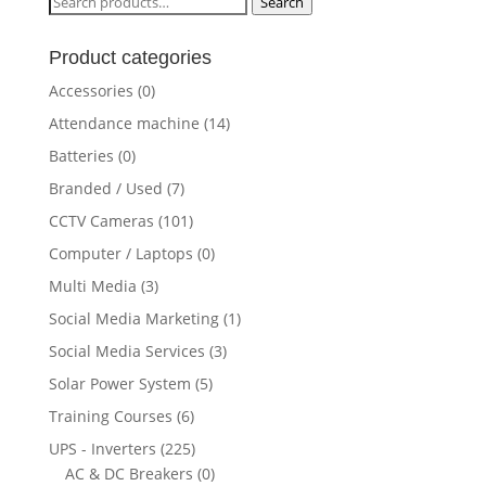
Search
Search
for:
Product categories
Accessories
(0)
Attendance machine
(14)
Batteries
(0)
Branded / Used
(7)
CCTV Cameras
(101)
Computer / Laptops
(0)
Multi Media
(3)
Social Media Marketing
(1)
Social Media Services
(3)
Solar Power System
(5)
Training Courses
(6)
UPS - Inverters
(225)
AC & DC Breakers
(0)