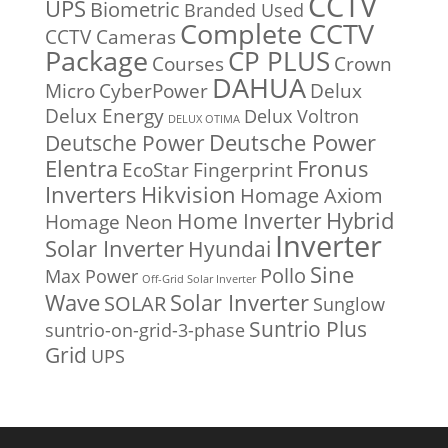
CCTV
UPS
Biometric
Branded Used
Complete CCTV
CCTV Cameras
Package
CP PLUS
Courses
Crown
DAHUA
Micro
CyberPower
Delux
Delux Energy
Delux Voltron
DELUX OTIMA
Deutsche Power
Deutsche Power
Fronus
Elentra
EcoStar
Fingerprint
Inverters
Hikvision
Homage Axiom
Home Inverter
Hybrid
Homage Neon
Inverter
Solar Inverter
Hyundai
Sine
Pollo
Max Power
Off-Grid Solar Inverter
Solar Inverter
Wave
SOLAR
Sunglow
Suntrio Plus
suntrio-on-grid-3-phase
Grid
UPS