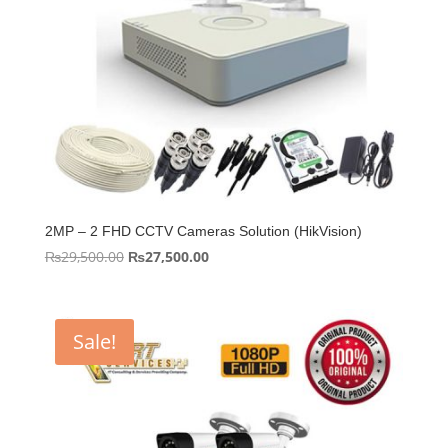
2MP – 2 FHD CCTV Cameras Solution (HikVision)
Original
Current
₨
29,500.00
₨
27,500.00
price
price
was:
is:
₨29,500.00.
₨27,500.00.
Sale!