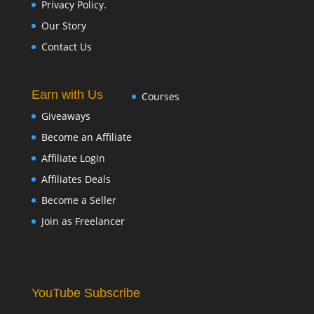
Privacy Policy.
Our Story
Contact Us
Earn with Us
Courses
Giveaways
Become an Affiliate
Affiliate Login
Affiliates Deals
Become a Seller
Join as Freelancer
YouTube Subscribe