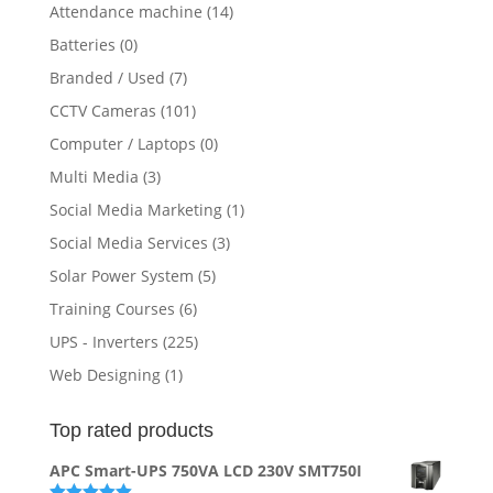
Attendance machine
(14)
Batteries
(0)
Branded / Used
(7)
CCTV Cameras
(101)
Computer / Laptops
(0)
Multi Media
(3)
Social Media Marketing
(1)
Social Media Services
(3)
Solar Power System
(5)
Training Courses
(6)
UPS - Inverters
(225)
Web Designing
(1)
Top rated products
APC Smart-UPS 750VA LCD 230V SMT750I