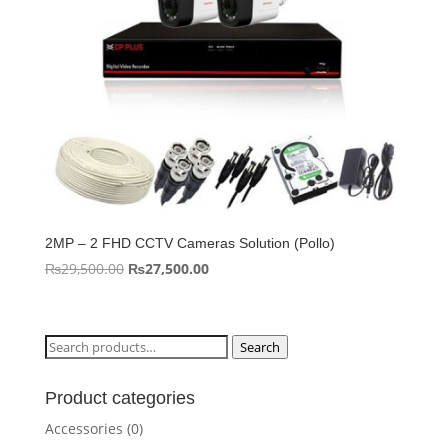
2MP – 2 FHD CCTV Cameras Solution (Pollo)
Original
Current
₨
29,500.00
₨
27,500.00
price
price
was:
is:
₨29,500.00.
₨27,500.00.
Search
Search
for:
Product categories
Accessories
(0)