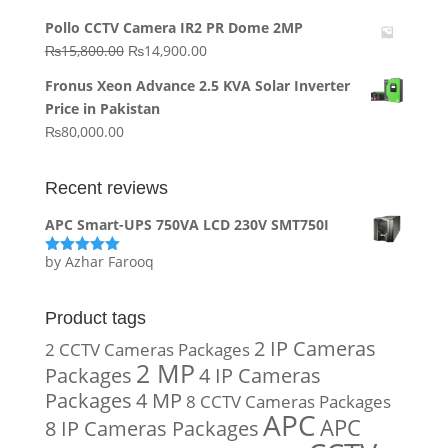
price
price
Pollo CCTV Camera IR2 PR Dome 2MP
was:
is:
Original
Current
₨
15,800.00
₨
14,900.00
₨20,000.00.
₨10,000.00.
price
price
Fronus Xeon Advance 2.5 KVA Solar Inverter
was:
is:
Price in Pakistan
₨15,800.00.
₨14,900.00.
₨
80,000.00
Recent reviews
APC Smart-UPS 750VA LCD 230V SMT750I
by Azhar Farooq
Rated
5
out
of 5
Product tags
2 IP Cameras
2 CCTV Cameras Packages
2 MP
Packages
4 IP Cameras
Packages
4 MP
8 CCTV Cameras Packages
APC
APC
8 IP Cameras Packages