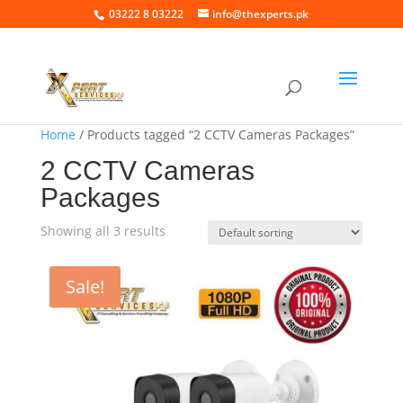
03222 8 03222
info@thexperts.pk
Home
/ Products tagged “2 CCTV Cameras Packages”
2 CCTV Cameras
Packages
Showing all 3 results
Sale!