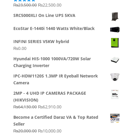
Original
Current
₨
23,500.00
₨
22,500.00
Rated
5.00
out of 5
price
price
SRC5000XLI On Line UPS 5KVA
was:
is:
₨23,500.00.
₨22,500.00.
EcoStar E-1440i 1440 Watts White/Black
INFINI SERIES V5KW hybrid
₨
0.00
Hyundai HIS-1000 1000VA/720W Solar
Charging Inverter
IPC-HDW1120S 1.3MP IR Eyeball Network
Camera
2MP - 4 UHD IP CAMERAS PACKAGE
(HIKVISION)
Original
Current
₨
64,130.00
₨
62,910.00
price
price
Become a Certified Daraz VA & Top Rated
was:
is:
Seller
₨64,130.00.
₨62,910.00.
Original
Current
₨
20,000.00
₨
10,000.00