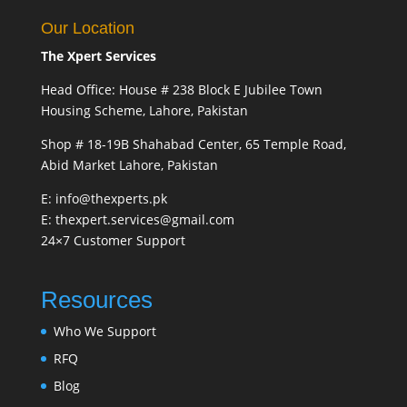
Our Location
The Xpert Services
Head Office: House # 238 Block E Jubilee Town
Housing Scheme, Lahore, Pakistan
Shop # 18-19B Shahabad Center, 65 Temple Road,
Abid Market Lahore, Pakistan
E: info@thexperts.pk
E: thexpert.services@gmail.com
24×7 Customer Support
Resources
Who We Support
RFQ
Blog