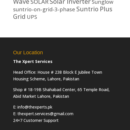
Solar Inverter
Wave
SOLAR
Sunglow
Suntrio Plus
suntrio-on-grid-3-phase
Grid
UPS
Our Location
The Xpert Services
Head Office: House # 238 Block E Jubilee Town
Housing Scheme, Lahore, Pakistan
Shop # 18-19B Shahabad Center, 65 Temple Road,
Abid Market Lahore, Pakistan
E: info@thexperts.pk
E: thexpert.services@gmail.com
24×7 Customer Support