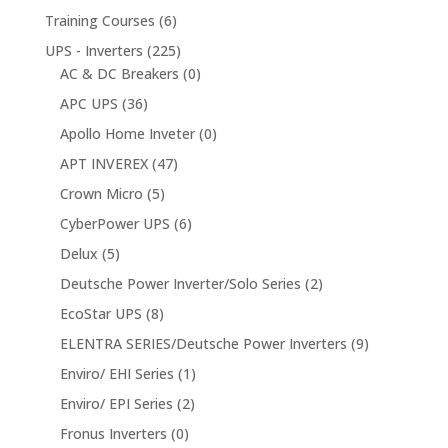
Training Courses
(6)
UPS - Inverters
(225)
AC & DC Breakers
(0)
APC UPS
(36)
Apollo Home Inveter
(0)
APT INVEREX
(47)
Crown Micro
(5)
CyberPower UPS
(6)
Delux
(5)
Deutsche Power Inverter/Solo Series
(2)
EcoStar UPS
(8)
ELENTRA SERIES/Deutsche Power Inverters
(9)
Enviro/ EHI Series
(1)
Enviro/ EPI Series
(2)
Fronus Inverters
(0)