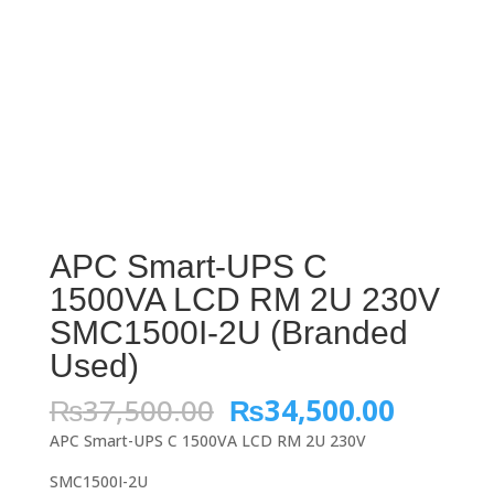
APC Smart-UPS C
1500VA LCD RM 2U 230V
SMC1500I-2U (Branded
Used)
Original
Curren
₨
37,500.00
₨
34,500.00
price
price
APC Smart-UPS C 1500VA LCD RM 2U 230V
was:
is:
₨37,500.00.
₨34,50
SMC1500I-2U