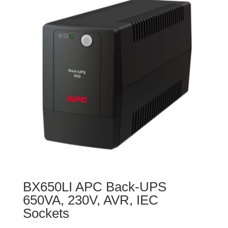
BX650LI APC Back-UPS
650VA, 230V, AVR, IEC
Sockets