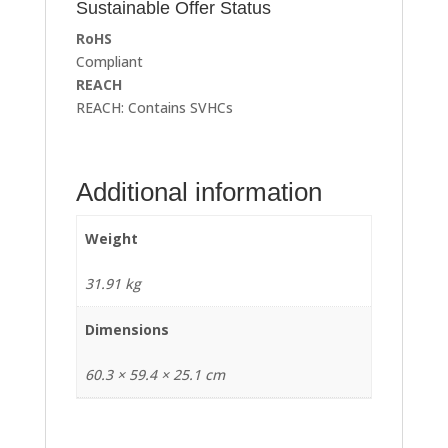
Sustainable Offer Status
RoHS
Compliant
REACH
REACH: Contains SVHCs
Additional information
Weight
31.91 kg
Dimensions
60.3 × 59.4 × 25.1 cm