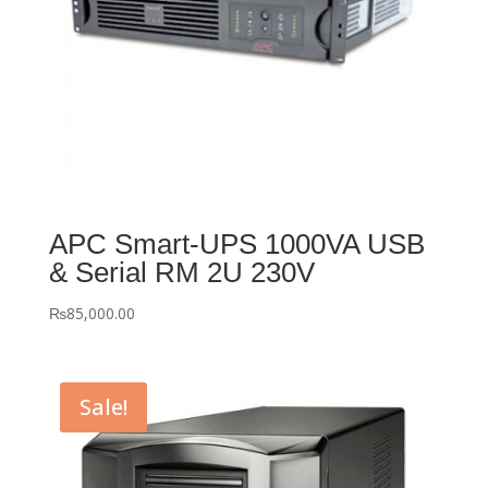
APC Smart-UPS 1000VA USB
& Serial RM 2U 230V
₨
85,000.00
Sale!