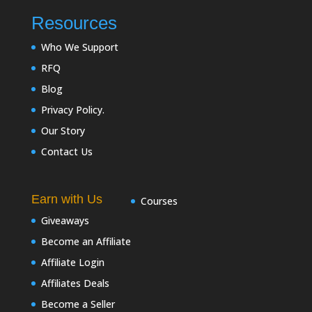
Resources
Who We Support
RFQ
Blog
Privacy Policy.
Our Story
Contact Us
Earn with Us
Courses
Giveaways
Become an Affiliate
Affiliate Login
Affiliates Deals
Become a Seller