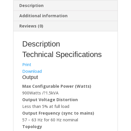
(Branded
Description
Used)
Additional information
quantity
Reviews (0)
Description
Technical Specifications
Print
Download
Output
Max Configurable Power (Watts)
900Watts /?1.5kVA
Output Voltage Distortion
Less than 5% at full load
Output Frequency (sync to mains)
57 – 63 Hz for 60 Hz nominal
Topology