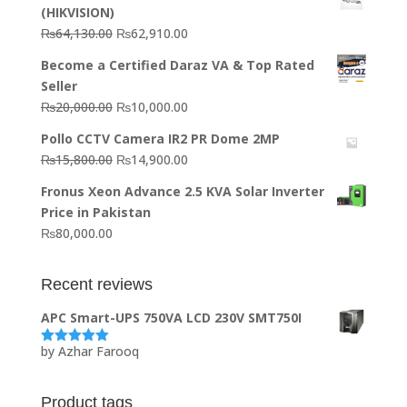
(HIKVISION)
Original
Current
₨
64,130.00
₨
62,910.00
price
price
Become a Certified Daraz VA & Top Rated
was:
is:
Seller
₨64,130.00.
₨62,910.00.
Original
Current
₨
20,000.00
₨
10,000.00
price
price
Pollo CCTV Camera IR2 PR Dome 2MP
was:
is:
Original
Current
₨
15,800.00
₨
14,900.00
₨20,000.00.
₨10,000.00.
price
price
Fronus Xeon Advance 2.5 KVA Solar Inverter
was:
is:
Price in Pakistan
₨15,800.00.
₨14,900.00.
₨
80,000.00
Recent reviews
APC Smart-UPS 750VA LCD 230V SMT750I
by Azhar Farooq
Rated
5
out
of 5
Product tags