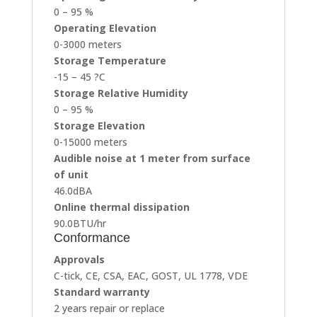
0 – 95 %
Operating Elevation
0-3000 meters
Storage Temperature
-15 – 45 ?C
Storage Relative Humidity
0 – 95 %
Storage Elevation
0-15000 meters
Audible noise at 1 meter from surface
of unit
46.0dBA
Online thermal dissipation
90.0BTU/hr
Conformance
Approvals
C-tick, CE, CSA, EAC, GOST, UL 1778, VDE
Standard warranty
2 years repair or replace