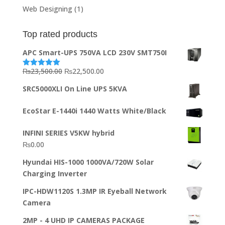
Web Designing
(1)
Top rated products
APC Smart-UPS 750VA LCD 230V SMT750I
Original
Current
₨
23,500.00
₨
22,500.00
Rated
5.00
out of 5
price
price
SRC5000XLI On Line UPS 5KVA
was:
is:
₨23,500.00.
₨22,500.00.
EcoStar E-1440i 1440 Watts White/Black
INFINI SERIES V5KW hybrid
₨
0.00
Hyundai HIS-1000 1000VA/720W Solar
Charging Inverter
IPC-HDW1120S 1.3MP IR Eyeball Network
Camera
2MP - 4 UHD IP CAMERAS PACKAGE