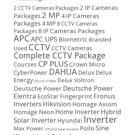
2 IP Cameras
2 CCTV Cameras Packages
2 MP
Packages
4 IP Cameras
Packages
4 MP
8 CCTV Cameras
8 IP Cameras Packages
Packages
APC
APC UPS
Biometric
Branded
CCTV
CCTV Cameras
Used
Complete CCTV Package
CP PLUS
Courses
Crown Micro
DAHUA
CyberPower
Delux
Delux
Energy
Delux Voltron
DELUX OTIMA
Deutsche Power
Deutsche Power
Fronus
Elentra
EcoStar
Fingerprint
Inverters
Hikvision
Homage Axiom
Home Inverter
Hybrid
Homage Neon
Inverter
Solar Inverter
Hyundai
Sine
Pollo
Max Power
Off-Grid Solar Inverter