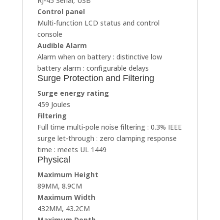
RJ-45 Serial, USB
Control panel
Multi-function LCD status and control
console
Audible Alarm
Alarm when on battery : distinctive low
battery alarm : configurable delays
Surge Protection and Filtering
Surge energy rating
459 Joules
Filtering
Full time multi-pole noise filtering : 0.3% IEEE
surge let-through : zero clamping response
time : meets UL 1449
Physical
Maximum Height
89MM, 8.9CM
Maximum Width
432MM, 43.2CM
Maximum Depth