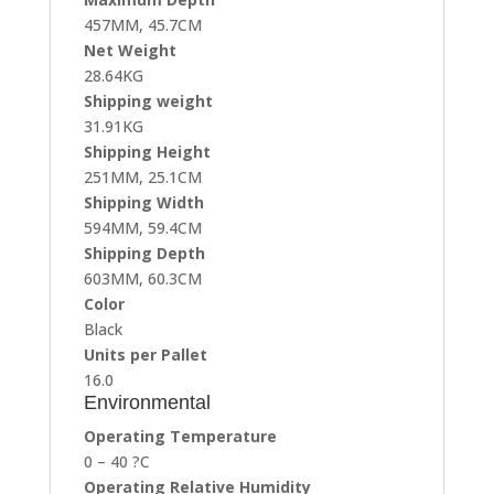
457MM, 45.7CM
Net Weight
28.64KG
Shipping weight
31.91KG
Shipping Height
251MM, 25.1CM
Shipping Width
594MM, 59.4CM
Shipping Depth
603MM, 60.3CM
Color
Black
Units per Pallet
16.0
Environmental
Operating Temperature
0 – 40 ?C
Operating Relative Humidity