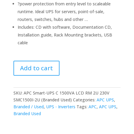
?power protection from entry level to scaleable
runtime. Ideal UPS for servers, point-of-sale,
routers, switches, hubs and other …
Includes: CD with software, Documentation CD,
Installation guide, Rack Mounting brackets, USB
cable
APC
Add to cart
Smart-
UPS
C
1500VA
SKU:
APC Smart-UPS C 1500VA LCD RM 2U 230V
LCD
SMC1500I-2U (Branded Used)
Categories:
APC UPS
,
RM
Branded / Used
,
UPS - Inverters
Tags:
APC
,
APC UPS
,
2U
Branded Used
230V
SMC1500I-
2U