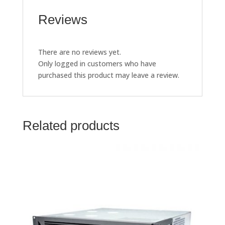
Reviews
There are no reviews yet.
Only logged in customers who have
purchased this product may leave a review.
Related products