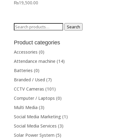
₨
19,500.00
Search
Search
for:
Product categories
Accessories
(0)
Attendance machine
(14)
Batteries
(0)
Branded / Used
(7)
CCTV Cameras
(101)
Computer / Laptops
(0)
Multi Media
(3)
Social Media Marketing
(1)
Social Media Services
(3)
Solar Power System
(5)