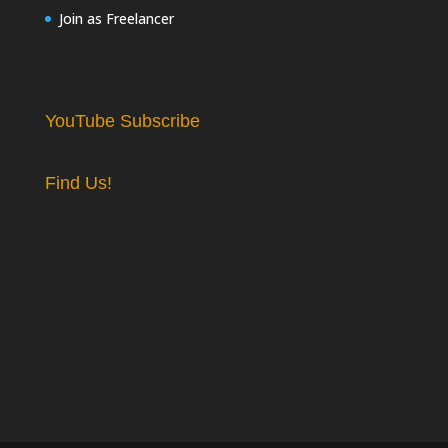
Join as Freelancer
YouTube Subscribe
Find Us!