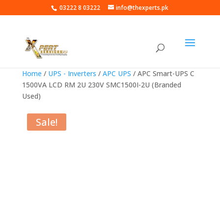
03222 8 03222
info@thexperts.pk
Home
/
UPS - Inverters
/
APC UPS
/ APC Smart-UPS C
1500VA LCD RM 2U 230V SMC1500I-2U (Branded
Used)
Sale!