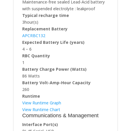
Maintenance-free sealed Lead-Acid battery
with suspended electrolyte : leakproof
Typical recharge time
3hour(s)
Replacement Battery
APCRBC132
Expected Battery Life (years)
4 – 6
RBC Quantity
1
Battery Charge Power (Watts)
86 Watts
Battery Volt-Amp-Hour Capacity
260
Runtime
View Runtime Graph
View Runtime Chart
Communications & Management
Interface Port(s)