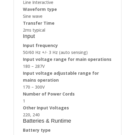
Line Interactive
Waveform type
Sine wave
Transfer Time
2ms typical
Input
Input frequency
50/60 Hz +/- 3 Hz (auto sensing)
Input voltage range for main operations
180 – 287V
Input voltage adjustable range for
mains operation
170 – 300V
Number of Power Cords
1
Other Input Voltages
220, 240
Batteries & Runtime
Battery type