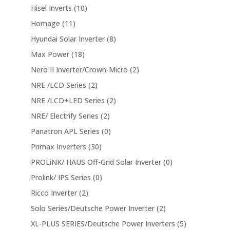
Hisel Inverts
(10)
Homage
(11)
Hyundai Solar Inverter
(8)
Max Power
(18)
Nero II Inverter/Crown-Micro
(2)
NRE /LCD Series
(2)
NRE /LCD+LED Series
(2)
NRE/ Electrify Series
(2)
Panatron APL Series
(0)
Primax Inverters
(30)
PROLiNK/ HAUS Off-Grid Solar Inverter
(0)
Prolink/ IPS Series
(0)
Ricco Inverter
(2)
Solo Series/Deutsche Power Inverter
(2)
XL-PLUS SERIES/Deutsche Power Inverters
(5)