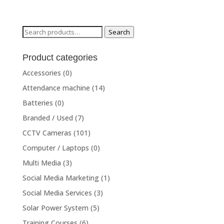
price
price
was:
is:
₨49,000.00.
₨44,000.00.
Search
Search
for:
Product categories
Accessories
(0)
Attendance machine
(14)
Batteries
(0)
Branded / Used
(7)
CCTV Cameras
(101)
Computer / Laptops
(0)
Multi Media
(3)
Social Media Marketing
(1)
Social Media Services
(3)
Solar Power System
(5)
Training Courses
(6)