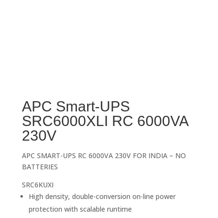
APC Smart-UPS
SRC6000XLI RC 6000VA
230V
APC SMART-UPS RC 6000VA 230V FOR INDIA – NO
BATTERIES
SRC6KUXI
High density, double-conversion on-line power
protection with scalable runtime