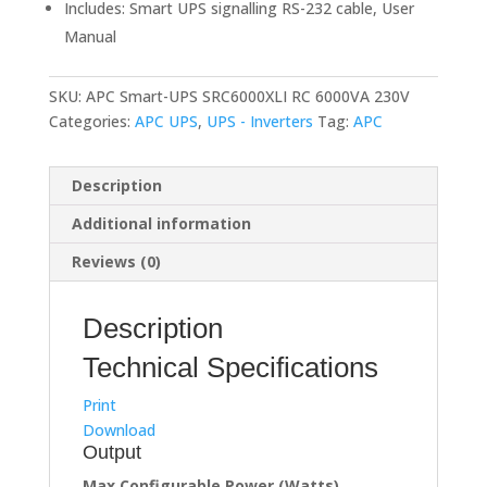
Includes: Smart UPS signalling RS-232 cable, User
Manual
SKU:
APC Smart-UPS SRC6000XLI RC 6000VA 230V
Categories:
APC UPS
,
UPS - Inverters
Tag:
APC
Description
Additional information
Reviews (0)
Description
Technical Specifications
Print
Download
Output
Max Configurable Power (Watts)