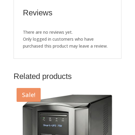
Reviews
There are no reviews yet.
Only logged in customers who have
purchased this product may leave a review.
Related products
Sale!