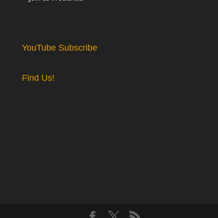
YouTube Subscribe
Find Us!