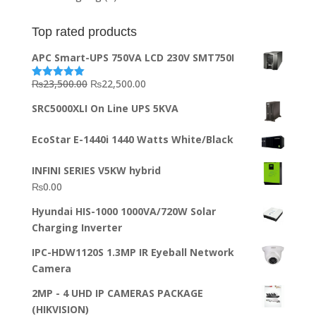
Top rated products
APC Smart-UPS 750VA LCD 230V SMT750I
Original
Current
₨
23,500.00
₨
22,500.00
Rated
5.00
out of 5
price
price
SRC5000XLI On Line UPS 5KVA
was:
is:
₨23,500.00.
₨22,500.00.
EcoStar E-1440i 1440 Watts White/Black
INFINI SERIES V5KW hybrid
₨
0.00
Hyundai HIS-1000 1000VA/720W Solar
Charging Inverter
IPC-HDW1120S 1.3MP IR Eyeball Network
Camera
2MP - 4 UHD IP CAMERAS PACKAGE
(HIKVISION)