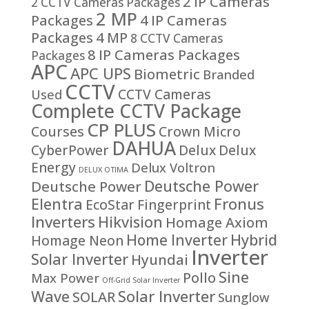
2 IP Cameras
2 CCTV Cameras Packages
2 MP
Packages
4 IP Cameras
Packages
4 MP
8 CCTV Cameras
8 IP Cameras Packages
Packages
APC
APC UPS
Biometric
Branded
CCTV
CCTV Cameras
Used
Complete CCTV Package
CP PLUS
Courses
Crown Micro
DAHUA
CyberPower
Delux
Delux
Energy
Delux Voltron
DELUX OTIMA
Deutsche Power
Deutsche Power
Fronus
Elentra
EcoStar
Fingerprint
Inverters
Hikvision
Homage Axiom
Home Inverter
Hybrid
Homage Neon
Inverter
Solar Inverter
Hyundai
Sine
Pollo
Max Power
Off-Grid Solar Inverter
Solar Inverter
Wave
SOLAR
Sunglow