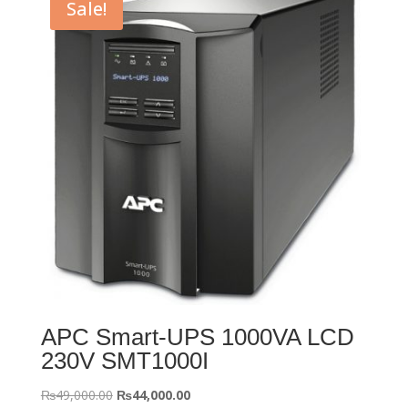
Sale!
APC Smart-UPS 1000VA LCD
230V SMT1000I
Original
Current
₨
49,000.00
₨
44,000.00