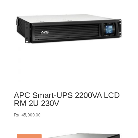
APC Smart-UPS 2200VA LCD
RM 2U 230V
₨
145,000.00