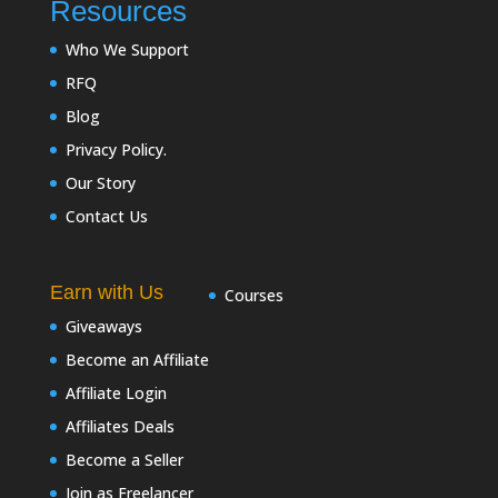
Resources
Who We Support
RFQ
Blog
Privacy Policy.
Our Story
Contact Us
Earn with Us
Courses
Giveaways
Become an Affiliate
Affiliate Login
Affiliates Deals
Become a Seller
Join as Freelancer