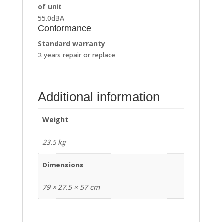
of unit
55.0dBA
Conformance
Standard warranty
2 years repair or replace
Additional information
Weight
23.5 kg
Dimensions
79 × 27.5 × 57 cm