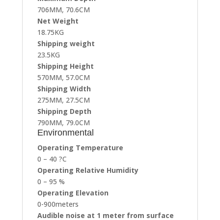
706MM, 70.6CM
Net Weight
18.75KG
Shipping weight
23.5KG
Shipping Height
570MM, 57.0CM
Shipping Width
275MM, 27.5CM
Shipping Depth
790MM, 79.0CM
Environmental
Operating Temperature
0 – 40 ?C
Operating Relative Humidity
0 – 95 %
Operating Elevation
0-900meters
Audible noise at 1 meter from surface