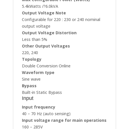
5.4kWatts /?6.0kVA
Output Voltage Note
Configurable for 220 : 230 or 240 nominal
output voltage
Output Voltage Distortion
Less than 5%
Other Output Voltages
220, 240
Topology
Double Conversion Online
Waveform type
Sine wave
Bypass
Built-in Static Bypass
Input
Input frequency
40 – 70 Hz (auto sensing)
Input voltage range for main operations
160 – 285V