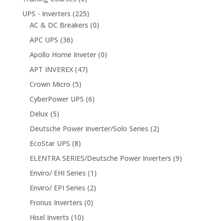
UPS - Inverters
(225)
AC & DC Breakers
(0)
APC UPS
(36)
Apollo Home Inveter
(0)
APT INVEREX
(47)
Crown Micro
(5)
CyberPower UPS
(6)
Delux
(5)
Deutsche Power Inverter/Solo Series
(2)
EcoStar UPS
(8)
ELENTRA SERIES/Deutsche Power Inverters
(9)
Enviro/ EHI Series
(1)
Enviro/ EPI Series
(2)
Fronus Inverters
(0)
Hisel Inverts
(10)