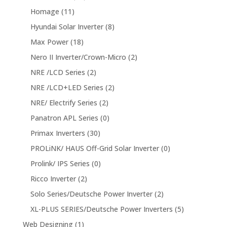
Homage
(11)
Hyundai Solar Inverter
(8)
Max Power
(18)
Nero II Inverter/Crown-Micro
(2)
NRE /LCD Series
(2)
NRE /LCD+LED Series
(2)
NRE/ Electrify Series
(2)
Panatron APL Series
(0)
Primax Inverters
(30)
PROLiNK/ HAUS Off-Grid Solar Inverter
(0)
Prolink/ IPS Series
(0)
Ricco Inverter
(2)
Solo Series/Deutsche Power Inverter
(2)
XL-PLUS SERIES/Deutsche Power Inverters
(5)
Web Designing
(1)