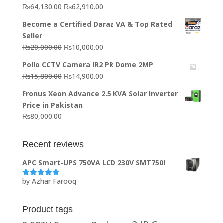
Original
Current
₨
64,130.00
₨
62,910.00
price
price
Become a Certified Daraz VA & Top Rated
was:
is:
Seller
₨64,130.00.
₨62,910.00.
Original
Current
₨
20,000.00
₨
10,000.00
price
price
Pollo CCTV Camera IR2 PR Dome 2MP
was:
is:
Original
Current
₨
15,800.00
₨
14,900.00
₨20,000.00.
₨10,000.00.
price
price
Fronus Xeon Advance 2.5 KVA Solar Inverter
was:
is:
Price in Pakistan
₨15,800.00.
₨14,900.00.
₨
80,000.00
Recent reviews
APC Smart-UPS 750VA LCD 230V SMT750I
by Azhar Farooq
Rated
5
out
of 5
Product tags