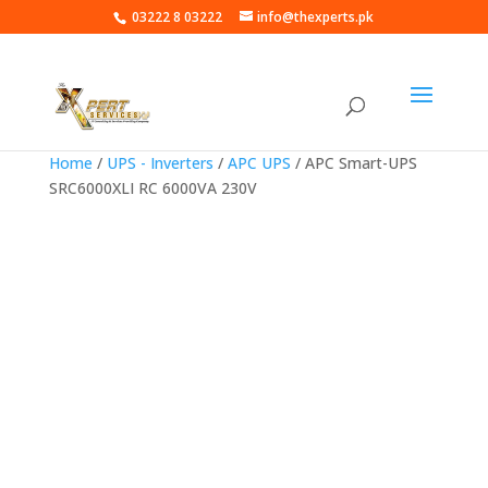
03222 8 03222
info@thexperts.pk
Home
/
UPS - Inverters
/
APC UPS
/ APC Smart-UPS
SRC6000XLI RC 6000VA 230V