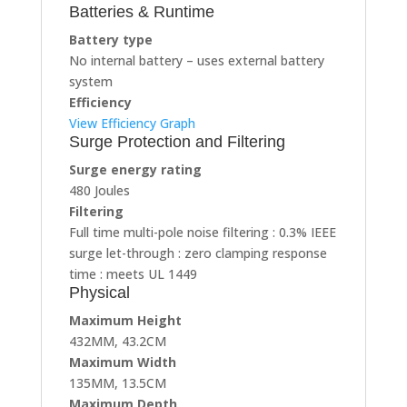
Batteries & Runtime
Battery type
No internal battery – uses external battery
system
Efficiency
View Efficiency Graph
Surge Protection and Filtering
Surge energy rating
480 Joules
Filtering
Full time multi-pole noise filtering : 0.3% IEEE
surge let-through : zero clamping response
time : meets UL 1449
Physical
Maximum Height
432MM, 43.2CM
Maximum Width
135MM, 13.5CM
Maximum Depth