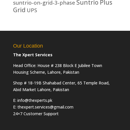
Suntrio Plus
suntrio-on-grid-3-phase
Grid
UPS
Our Location
The Xpert Services
Head Office: House # 238 Block E Jubilee Town
Housing Scheme, Lahore, Pakistan
Shop # 18-19B Shahabad Center, 65 Temple Road,
Abid Market Lahore, Pakistan
E: info@thexperts.pk
E: thexpert.services@gmail.com
24×7 Customer Support