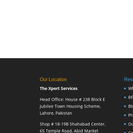
Our Location
Res
The Xpert Services
W
R
Head Office: House # 238 Block E
Jubilee Town Housing Scheme,
Bl
Lahore, Pakistan
Pr
Shop # 18-19B Shahabad Center,
Ou
65 Temple Road, Abid Market
Co