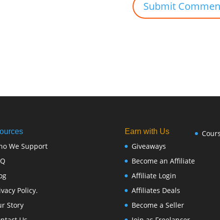
ources
Earn with Us
Cour
ho We Support
Giveaways
FQ
Become an Affiliate
og
Affiliate Login
ivacy Policy.
Affiliates Deals
r Story
Become a Seller
ntact Us
Join as Freelancer