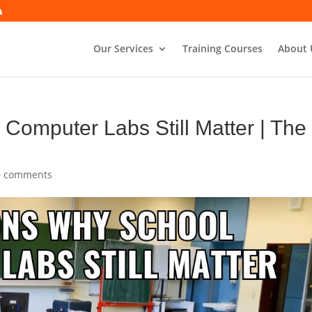
Our Services
Training Courses
About 
omputer Labs Still Matter | The
0 comments