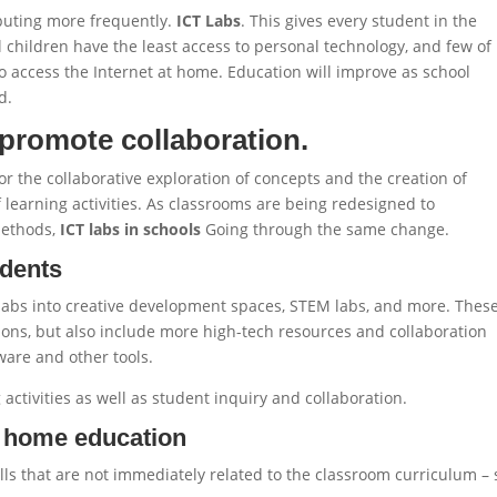
puting more frequently.
ICT Labs
. This gives every student in the
 children have the least access to personal technology, and few of
 access the Internet at home. Education will improve as school
d.
promote collaboration.
r the collaborative exploration of concepts and the creation of
 learning activities. As classrooms are being redesigned to
methods,
ICT labs in schools
Going through the same change.
udents
labs into creative development spaces, STEM labs, and more. Thes
tions, but also include more high-tech resources and collaboration
ware and other tools.
activities as well as student inquiry and collaboration.
r home education
lls that are not immediately related to the classroom curriculum –