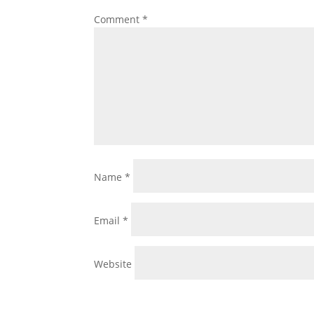
Comment
*
Name
*
Email
*
Website