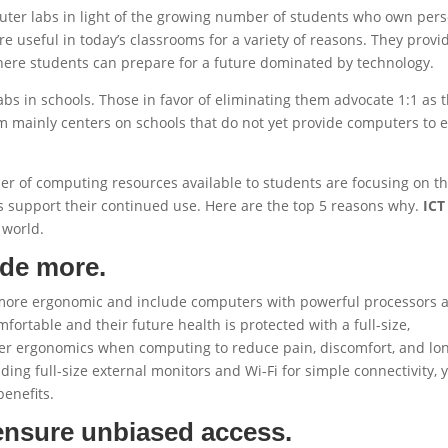
puter labs in light of the growing number of students who own per
e useful in today’s classrooms for a variety of reasons. They provi
here students can prepare for a future dominated by technology.
abs in schools. Those in favor of eliminating them advocate 1:1 as 
m mainly centers on schools that do not yet provide computers to 
er of computing resources available to students are focusing on t
 support their continued use. Here are the top 5 reasons why.
ICT
 world.
ide more.
 more ergonomic and include computers with powerful processors 
ortable and their future health is protected with a full-size,
oper ergonomics when computing to reduce pain, discomfort, and lo
ing full-size external monitors and Wi-Fi for simple connectivity, 
enefits.
ensure unbiased access.