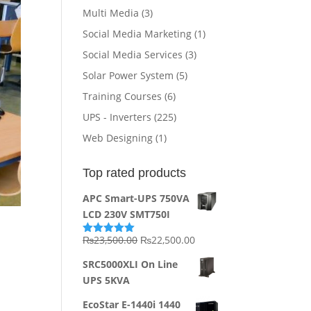
Multi Media
(3)
Social Media Marketing
(1)
Social Media Services
(3)
Solar Power System
(5)
Training Courses
(6)
UPS - Inverters
(225)
Web Designing
(1)
Top rated products
APC Smart-UPS 750VA
LCD 230V SMT750I
Original
Current
₨
23,500.00
₨
22,500.00
Rated
5.00
out of 5
price
price
SRC5000XLI On Line
was:
is:
UPS 5KVA
₨23,500.00.
₨22,500.00.
EcoStar E-1440i 1440