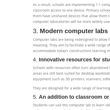
As a result, schools are implementing 1:1 com
classroom access to one device. Primary school
them have unshared devices that allow them to
computer laboratories will be more widely use
3.
Modern computer labs 
Computer labs are being redesigned to allow fo
meaning. They aim to facilitate a wide range of
accommodate today’s constructivist learning 
4.
Innovative resources for st
Schools with resources often turn abandoned 
areas are still best suited for desktop worksta
equipment such as 3D printers, scanners, soft
They are designed for a wide range of learning 
5.
An addition to classroom o
Students can use the computer lab to learn ski