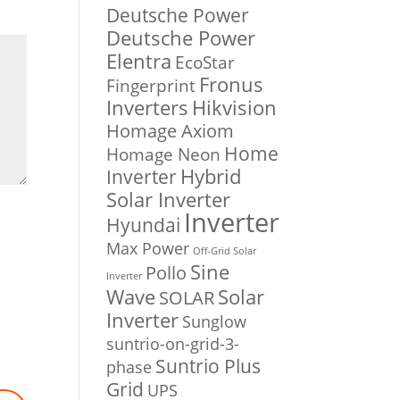
Deutsche Power
Deutsche Power
Elentra
EcoStar
Fronus
Fingerprint
Inverters
Hikvision
Homage Axiom
Home
Homage Neon
Inverter
Hybrid
Solar Inverter
Inverter
Hyundai
Max Power
Off-Grid Solar
Sine
Pollo
Inverter
Solar
Wave
SOLAR
Inverter
Sunglow
suntrio-on-grid-3-
Suntrio Plus
phase
Grid
UPS