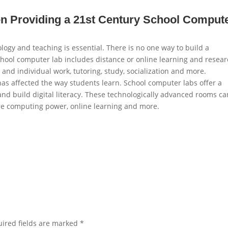
n Providing a 21st Century School Comput
ology and teaching is essential. There is no one way to build a
chool computer lab includes distance or online learning and resear
and individual work, tutoring, study, socialization and more.
has affected the way students learn. School computer labs offer a
 and build digital literacy. These technologically advanced rooms ca
 computing power, online learning and more.
ired fields are marked
*