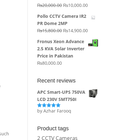
Original
Current
₨
20,000.00
₨
10,000.00
price
price
Pollo CCTV Camera IR2
was:
is:
PR Dome 2MP
₨20,000.00.
₨10,000.00.
Original
Current
₨
15,800.00
₨
14,900.00
price
price
Fronus Xeon Advance
was:
is:
2.5 KVA Solar Inverter
₨15,800.00.
₨14,900.00.
Price in Pakistan
₨
80,000.00
Recent reviews
e
APC Smart-UPS 750VA
LCD 230V SMT750I
by Azhar Farooq
Rated
5
out
of 5
Product tags
 such
2 CCTV Cameras