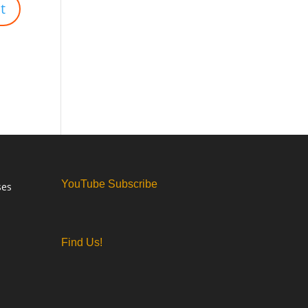
YouTube Subscribe
ses
Find Us!