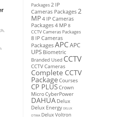
2 IP
Packages
2
er
Cameras Packages
MP
4 IP Cameras
Packages
4 MP
8
ch,
CCTV Cameras Packages
8 IP Cameras
APC
APC
Packages
n
UPS
Biometric
CCTV
Branded Used
CCTV Cameras
Complete CCTV
Package
Courses
CP PLUS
Crown
Micro
CyberPower
DAHUA
Delux
Delux Energy
DELUX
Delux Voltron
OTIMA