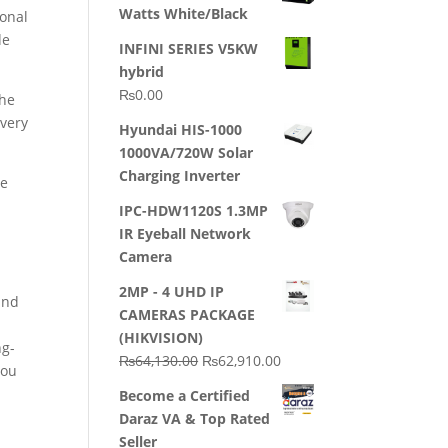
Watts White/Black
sonal
de
INFINI SERIES V5KW
hybrid
₨
0.00
the
every
Hyundai HIS-1000
1000VA/720W Solar
Charging Inverter
he
IPC-HDW1120S 1.3MP
IR Eyeball Network
Camera
2MP - 4 UHD IP
and
CAMERAS PACKAGE
(HIKVISION)
ng-
Original
Current
₨
64,130.00
₨
62,910.00
you
price
price
Become a Certified
was:
is:
Daraz VA & Top Rated
₨64,130.00.
₨62,910.00.
Seller