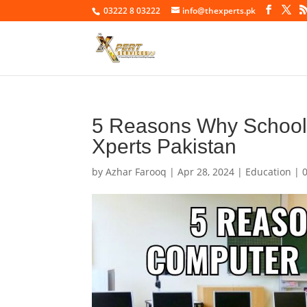
03222 8 03222
info@thexperts.pk
5 Reasons Why School C
Xperts Pakistan
by
Azhar Farooq
|
Apr 28, 2024
|
Education
|