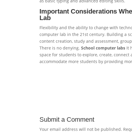
as basic typing and advanced editing skills.
Important Considerations Whe
Lab
Flexibility and the ability to change with techn
computer lab in the 21st century. Building a s
content creation, study and assessment, group 
There is no denying.
School computer labs
It 
space for students to explore, create, connect
accommodate more students by providing more
Submit a Comment
Your email address will not be published.
Requ