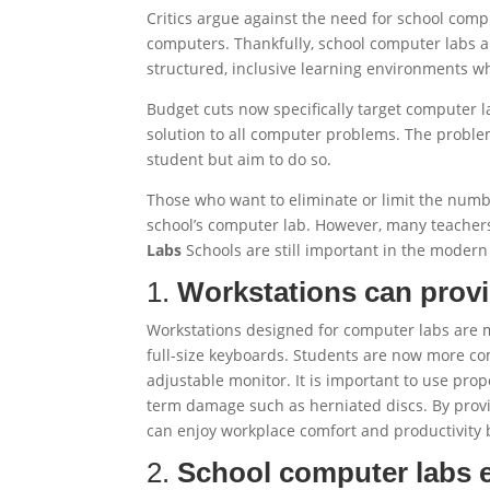
Critics argue against the need for school com
computers. Thankfully, school computer labs ar
structured, inclusive learning environments w
Budget cuts now specifically target computer l
solution to all computer problems. The proble
student but aim to do so.
Those who want to eliminate or limit the numb
school’s computer lab. However, many teachers
Labs
Schools are still important in the modern
1.
Workstations can prov
Workstations designed for computer labs are
full-size keyboards. Students are now more comf
adjustable monitor. It is important to use pr
term damage such as herniated discs. By provid
can enjoy workplace comfort and productivity b
2.
School computer labs 