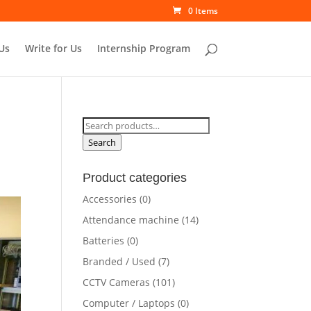
0 Items
Us
Write for Us
Internship Program
Search
for:
Search
Product categories
Accessories
(0)
Attendance machine
(14)
Batteries
(0)
Branded / Used
(7)
CCTV Cameras
(101)
Computer / Laptops
(0)