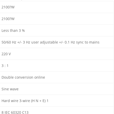
2100?W
2100?W
Less than 3 %
50/60 Hz +/- 3 Hz user adjustable +/- 0.1 Hz sync to mains
220 V
3 : 1
Double conversion online
Sine wave
Hard wire 3-wire (H N + E) 1
8 IEC 60320 C13