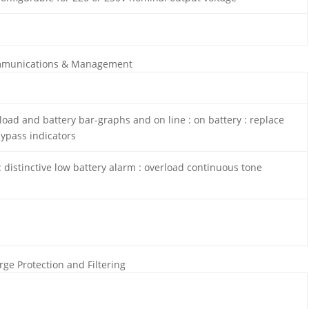
munications & Management
load and battery bar-graphs and on line : on battery : replace
bypass indicators
 distinctive low battery alarm : overload continuous tone
rge Protection and Filtering