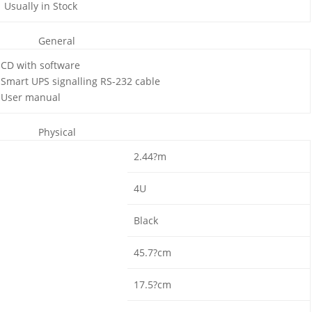
Usually in Stock
General
CD with software
Smart UPS signalling RS-232 cable
User manual
Physical
2.44?m
4U
Black
45.7?cm
17.5?cm