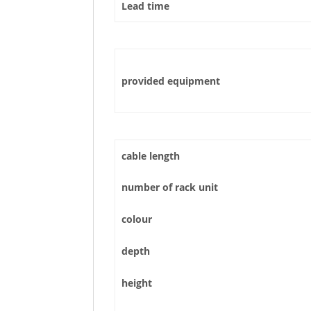
Lead time
provided equipment
cable length
number of rack unit
colour
depth
height