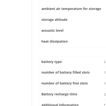
ambient air temperature for storage
storage altitude
acoustic level
heat dissipation
battery type
L
number of battery filled slots
1
number of battery free slots
1
Battery recharge time
2
additional information
C