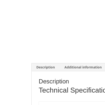
Description
Additional information
Description
Technical Specificati