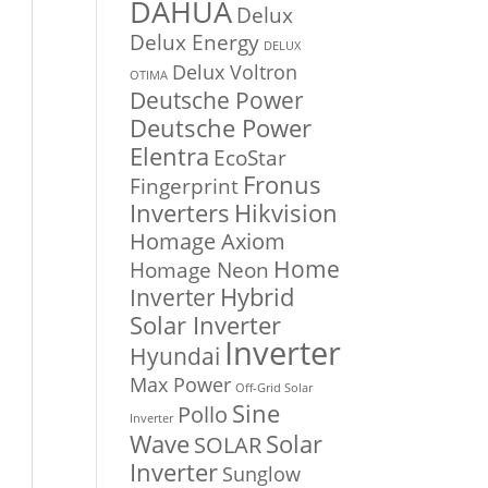
DAHUA
Delux
Delux Energy
DELUX
Delux Voltron
OTIMA
Deutsche Power
Deutsche Power
Elentra
EcoStar
Fronus
Fingerprint
Inverters
Hikvision
Homage Axiom
Home
Homage Neon
Inverter
Hybrid
Solar Inverter
Inverter
Hyundai
Max Power
Off-Grid Solar
Sine
Pollo
Inverter
Solar
Wave
SOLAR
Inverter
Sunglow