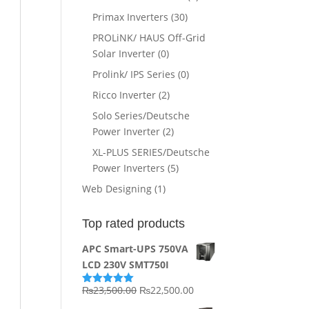
Primax Inverters
(30)
PROLiNK/ HAUS Off-Grid
Solar Inverter
(0)
Prolink/ IPS Series
(0)
Ricco Inverter
(2)
Solo Series/Deutsche
Power Inverter
(2)
XL-PLUS SERIES/Deutsche
Power Inverters
(5)
Web Designing
(1)
Top rated products
APC Smart-UPS 750VA
LCD 230V SMT750I
Original
Current
₨
23,500.00
₨
22,500.00
Rated
5.00
out of 5
price
price