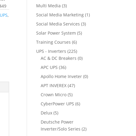
Multi Media
(3)
1449
Social Media Marketing
(1)
 UPS
,
Social Media Services
(3)
Solar Power System
(5)
Training Courses
(6)
UPS - Inverters
(225)
AC & DC Breakers
(0)
APC UPS
(36)
Apollo Home Inveter
(0)
APT INVEREX
(47)
Crown Micro
(5)
CyberPower UPS
(6)
Delux
(5)
Deutsche Power
Inverter/Solo Series
(2)