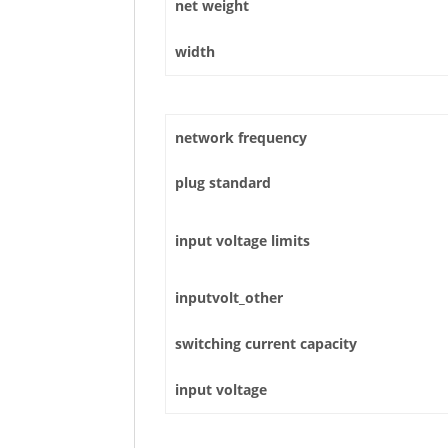
net weight
width
network frequency
plug standard
input voltage limits
inputvolt_other
switching current capacity
input voltage