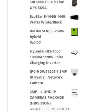
SRC5000XLI On Line
was:
is:
UPS 5KVA
₨23,500.00.
₨22,500.00.
EcoStar E-1440i 1440
Watts White/Black
INFINI SERIES V5KW
hybrid
₨
0.00
Hyundai HIS-1000
1000VA/720W Solar
Charging Inverter
IPC-HDW1120S 1.3MP
IR Eyeball Network
Camera
2MP - 4 UHD IP
CAMERAS PACKAGE
(HIKVISION)
Original
Current
₨
64,130.00
₨
62,910.00