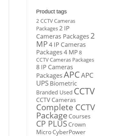
Product tags
2 CCTV Cameras
2 IP
Packages
2
Cameras Packages
MP
4 IP Cameras
Packages
4 MP
8
CCTV Cameras Packages
8 IP Cameras
APC
APC
Packages
UPS
Biometric
CCTV
Branded Used
CCTV Cameras
Complete CCTV
Package
Courses
CP PLUS
Crown
Micro
CyberPower