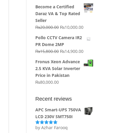
price
price
Become a Certified
was:
is:
Daraz VA & Top Rated
₨64,130.00.
₨62,910.00.
Seller
Original
Current
₨
20,000.00
₨
10,000.00
price
price
Pollo CCTV Camera IR2
was:
is:
PR Dome 2MP
₨20,000.00.
₨10,000.00.
Original
Current
₨
15,800.00
₨
14,900.00
price
price
Fronus Xeon Advance
was:
is:
2.5 KVA Solar Inverter
₨15,800.00.
₨14,900.00.
Price in Pakistan
₨
80,000.00
Recent reviews
APC Smart-UPS 750VA
LCD 230V SMT750I
by Azhar Farooq
Rated
5
out
of 5