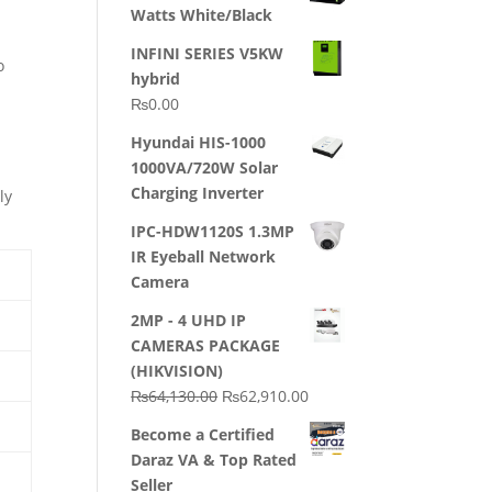
Watts White/Black
INFINI SERIES V5KW
o
hybrid
₨
0.00
Hyundai HIS-1000
1000VA/720W Solar
Charging Inverter
ly
IPC-HDW1120S 1.3MP
IR Eyeball Network
Camera
2MP - 4 UHD IP
CAMERAS PACKAGE
(HIKVISION)
Original
Current
₨
64,130.00
₨
62,910.00
price
price
Become a Certified
was:
is:
Daraz VA & Top Rated
₨64,130.00.
₨62,910.00.
Seller