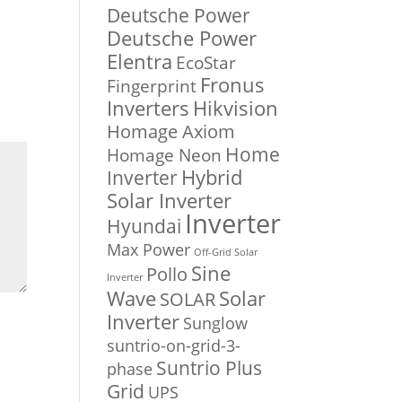
Deutsche Power
Deutsche Power
Elentra
EcoStar
Fronus
Fingerprint
Inverters
Hikvision
Homage Axiom
Home
Homage Neon
Inverter
Hybrid
Solar Inverter
Inverter
Hyundai
Max Power
Off-Grid Solar
Sine
Pollo
Inverter
Solar
Wave
SOLAR
Inverter
Sunglow
suntrio-on-grid-3-
Suntrio Plus
phase
Grid
UPS