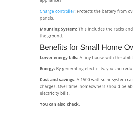
appliances.
Charge controller
: Protects the battery from o
panels.
Mounting System:
This includes the racks and 
the ground.
Benefits for Small Home O
Lower energy bills:
A tiny house with the abilit
Energy:
By generating electricity, you can reduc
Cost and savings
: A 1500 watt solar system ca
charges. Over time, homeowners should be able
electricity bills.
You can also check.