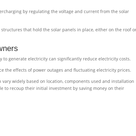
vercharging by regulating the voltage and current from the solar
structures that hold the solar panels in place, either on the roof o
wners
y to generate electricity can significantly reduce electricity costs.
e the effects of power outages and fluctuating electricity prices.
n vary widely based on location, components used and installation
 to recoup their initial investment by saving money on their