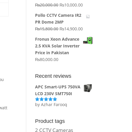
Original
Current
₨
20,000.00
₨
10,000.00
price
price
Pollo CCTV Camera IR2
was:
is:
PR Dome 2MP
₨20,000.00.
₨10,000.00.
Original
Current
₨
15,800.00
₨
14,900.00
price
price
Fronus Xeon Advance
was:
is:
2.5 KVA Solar Inverter
₨15,800.00.
₨14,900.00.
Price in Pakistan
₨
80,000.00
A
Recent reviews
You
APC Smart-UPS 750VA
LCD 230V SMT750I
by Azhar Farooq
Rated
5
out
watt
of 5
Product tags
2 CCTV Cameras