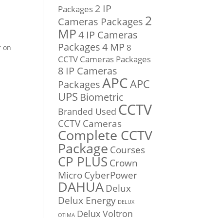
2 IP
Packages
2
Cameras Packages
MP
4 IP Cameras
Packages
4 MP
8
r on
CCTV Cameras Packages
8 IP Cameras
APC
APC
Packages
UPS
Biometric
CCTV
Branded Used
CCTV Cameras
Complete CCTV
Package
Courses
CP PLUS
Crown
Micro
CyberPower
DAHUA
Delux
Delux Energy
DELUX
Delux Voltron
OTIMA