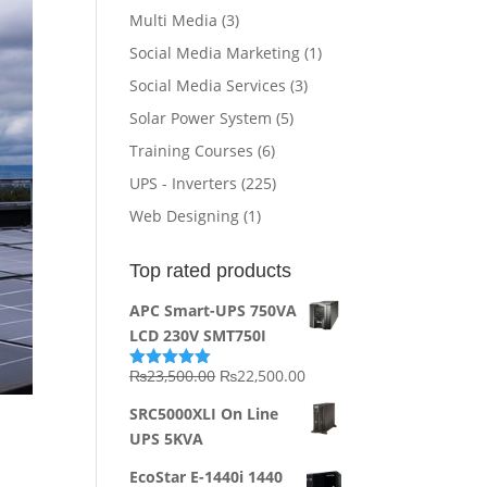
Multi Media
(3)
Social Media Marketing
(1)
Social Media Services
(3)
Solar Power System
(5)
Training Courses
(6)
UPS - Inverters
(225)
Web Designing
(1)
Top rated products
APC Smart-UPS 750VA
LCD 230V SMT750I
Original
Current
₨
23,500.00
₨
22,500.00
Rated
5.00
out of 5
price
price
SRC5000XLI On Line
was:
is:
UPS 5KVA
₨23,500.00.
₨22,500.00.
EcoStar E-1440i 1440