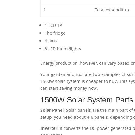
1
Total expenditure
1 LCD TV
The fridge
4 fans
8 LED bulbs/lights
Energy production, however, can vary based on 
Your garden and roof are two examples of sur
1500W solar system is cheaper to buy. This syste
can start saving money now.
1500W Solar System Parts
Solar Panel:
Solar panels are the main part of t
setup, you need about 4-6 panels, depending on
Inverter:
It converts the DC power generated 