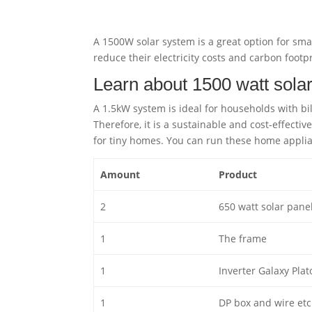
A 1500W solar system is a great option for smal
reduce their electricity costs and carbon footpr
Learn about 1500 watt sola
A 1.5kW system is ideal for households with bi
Therefore, it is a sustainable and cost-effectiv
for tiny homes. You can run these home appli
Amount
Product
2
650 watt solar pane
1
The frame
1
Inverter Galaxy Plat
1
DP box and wire etc