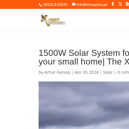
03222 8 03222
info@thexperts.pk
1500W Solar System for
your small home| The X
by
Azhar Farooq
|
Apr 20, 2024
|
Solar
|
0 co