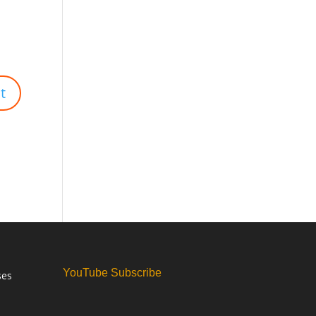
YouTube Subscribe
ses