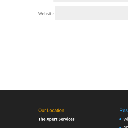
Website
Our Location
Res
The Xpert Services
W
R