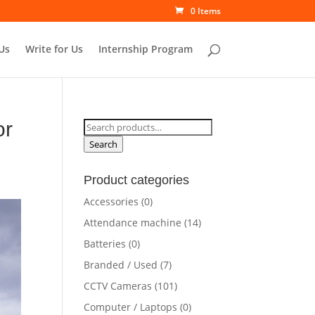
0 Items
Us
Write for Us
Internship Program
or
Search
for:
Search
Product categories
Accessories
(0)
Attendance machine
(14)
Batteries
(0)
Branded / Used
(7)
CCTV Cameras
(101)
Computer / Laptops
(0)