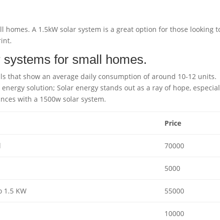
l homes. A 1.5kW solar system is a great option for those looking t
int.
r systems for small homes.
lls that show an average daily consumption of around 10-12 units.
e energy solution; Solar energy stands out as a ray of hope, especial
ances with a 1500w solar system.
Price
l
70000
5000
o 1.5 KW
55000
10000