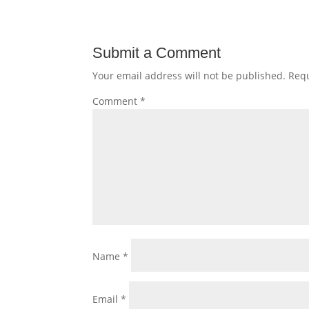
Submit a Comment
Your email address will not be published.
Requ
Comment
*
Name
*
Email
*