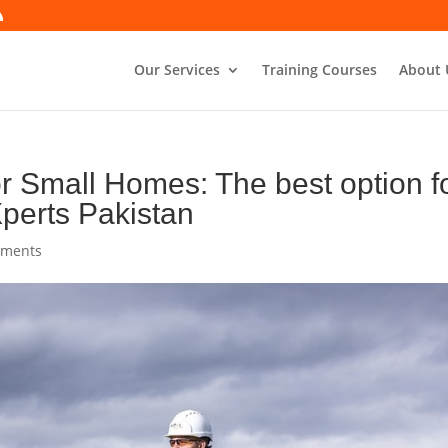
Our Services
Training Courses
About 
 Small Homes: The best option f
perts Pakistan
mments