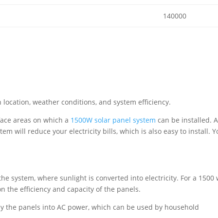
140000
location, weather conditions, and system efficiency.
face areas on which a
1500W solar panel system
can be installed. 
m will reduce your electricity bills, which is also easy to install. 
he system, where sunlight is converted into electricity. For a 1500 
 the efficiency and capacity of the panels.
by the panels into AC power, which can be used by household