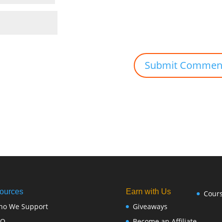
ources
Earn with Us
Cour
ho We Support
Giveaways
FQ
Become an Affiliate