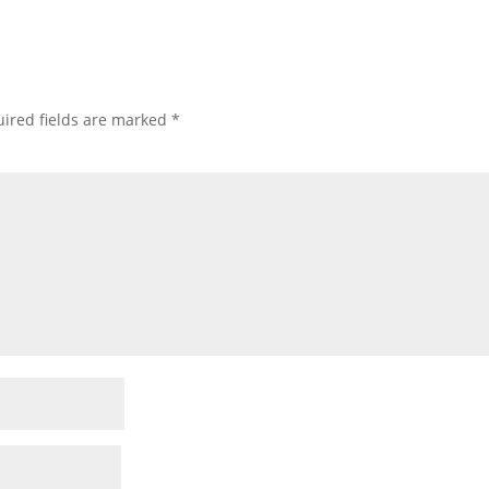
ired fields are marked
*