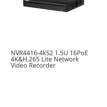
NVR4416-4kS2 1.5U 16PoE
4K&H.265 Lite Network
Video Recorder