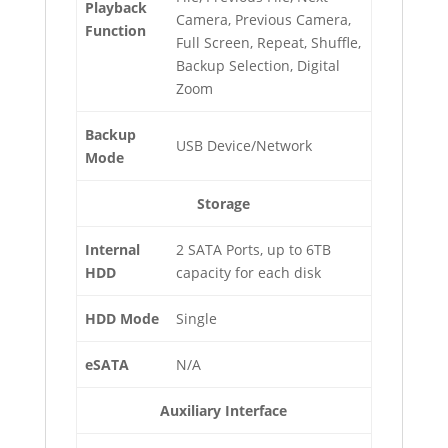
Playback
Camera, Previous Camera,
Function
Full Screen, Repeat, Shuffle,
Backup Selection, Digital
Zoom
Backup
USB Device/Network
Mode
Storage
Internal
2 SATA Ports, up to 6TB
HDD
capacity for each disk
HDD Mode
Single
eSATA
N/A
Auxiliary Interface