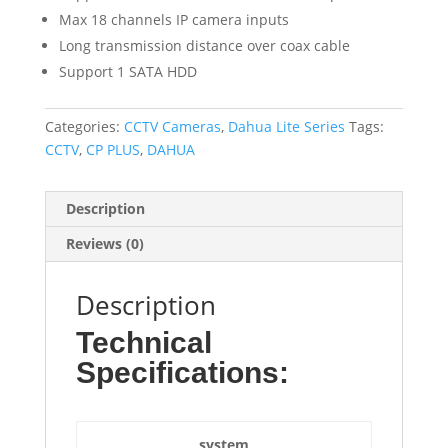
Max 18 channels IP camera inputs
Long transmission distance over coax cable
Support 1 SATA HDD
Categories:
CCTV Cameras
,
Dahua Lite Series
Tags:
CCTV
,
CP PLUS
,
DAHUA
Description
Reviews (0)
Description
Technical
Specifications:
system