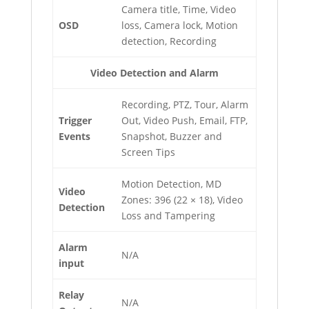
Camera title, Time, Video
OSD
loss, Camera lock, Motion
detection, Recording
Video Detection and Alarm
Recording, PTZ, Tour, Alarm
Trigger
Out, Video Push, Email, FTP,
Events
Snapshot, Buzzer and
Screen Tips
Motion Detection, MD
Video
Zones: 396 (22 × 18), Video
Detection
Loss and Tampering
Alarm
N/A
input
Relay
N/A