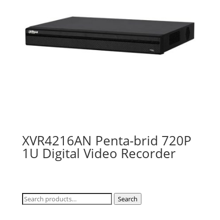
XVR4216AN Penta-brid 720P
1U Digital Video Recorder
Search
Search
for: