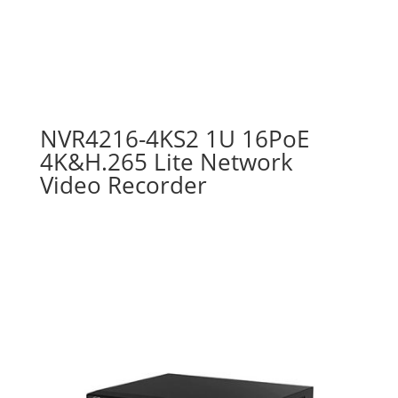
NVR4216-4KS2 1U 16PoE
4K&H.265 Lite Network
Video Recorder