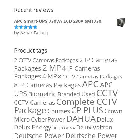
Recent reviews
APC Smart-UPS 750VA LCD 230V SMT750I
by Azhar Farooq
Rated
5
out
of 5
Product tags
2 IP Cameras
2 CCTV Cameras Packages
2 MP
Packages
4 IP Cameras
Packages
4 MP
8 CCTV Cameras Packages
APC
APC
8 IP Cameras Packages
CCTV
UPS
Biometric
Branded Used
Complete CCTV
CCTV Cameras
Package
CP PLUS
Courses
Crown
DAHUA
Micro
CyberPower
Delux
Delux Energy
Delux Voltron
DELUX OTIMA
Deutsche Power
Deutsche Power