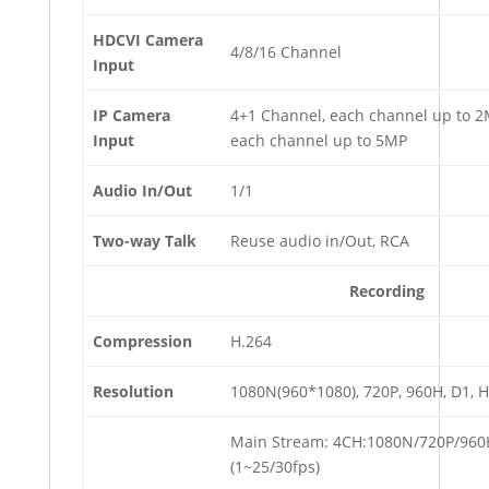
HDCVI Camera
4/8/16 Channel
Input
IP Camera
4+1 Channel, each channel up to 
Input
each channel up to 5MP
Audio In/Out
1/1
Two-way Talk
Reuse audio in/Out, RCA
Recording
Compression
H.264
Resolution
1080N(960*1080), 720P, 960H, D1, HD
Main Stream: 4CH:1080N/720P/960
(1~25/30fps)