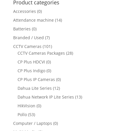
Product categories
Accessories
(0)
Attendance machine
(14)
Batteries
(0)
Branded / Used
(7)
CCTV Cameras
(101)
CCTV Cameras Packages
(28)
CP Plus HDCVI
(0)
CP Plus Indigo
(0)
CP Plus IP Cameras
(0)
Dahua Lite Series
(12)
Dahua Network IP Lite Series
(13)
HikVision
(0)
Pollo
(53)
Computer / Laptops
(0)