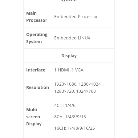
Main
Embedded Processor
Processor
Operating
Embedded LINUX
System
Display
Interface
1 HDMI ,1 VGA
1920×1080, 1280×1024,
Resolution
1280×720, 1024×768
4CH: 1/4/6
Multi-
screen
8CH: 1/4/8/9/16
Display
16CH: 1/4/8/9/16/25