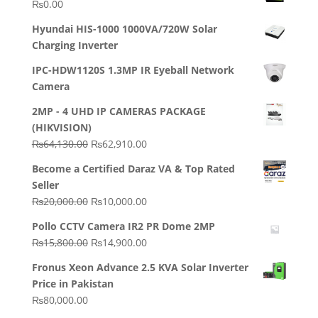
₨
0.00
Hyundai HIS-1000 1000VA/720W Solar
Charging Inverter
IPC-HDW1120S 1.3MP IR Eyeball Network
Camera
2MP - 4 UHD IP CAMERAS PACKAGE
(HIKVISION)
Original
Current
₨
64,130.00
₨
62,910.00
price
price
Become a Certified Daraz VA & Top Rated
was:
is:
Seller
₨64,130.00.
₨62,910.00.
Original
Current
₨
20,000.00
₨
10,000.00
price
price
Pollo CCTV Camera IR2 PR Dome 2MP
was:
is:
Original
Current
₨
15,800.00
₨
14,900.00
₨20,000.00.
₨10,000.00.
price
price
Fronus Xeon Advance 2.5 KVA Solar Inverter
was:
is:
Price in Pakistan
₨15,800.00.
₨14,900.00.
₨
80,000.00