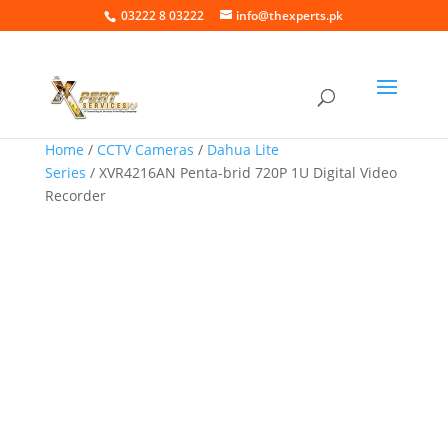
03222 8 03222
info@thexperts.pk
Home
/
CCTV Cameras
/
Dahua Lite
Series
/ XVR4216AN Penta-brid 720P 1U Digital Video
Recorder