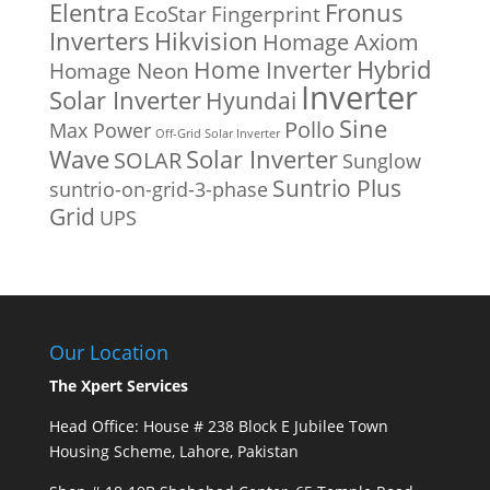
Fronus
Elentra
EcoStar
Fingerprint
Inverters
Hikvision
Homage Axiom
Home Inverter
Hybrid
Homage Neon
Inverter
Solar Inverter
Hyundai
Sine
Pollo
Max Power
Off-Grid Solar Inverter
Solar Inverter
Wave
SOLAR
Sunglow
Suntrio Plus
suntrio-on-grid-3-phase
Grid
UPS
Our Location
The Xpert Services
Head Office: House # 238 Block E Jubilee Town
Housing Scheme, Lahore, Pakistan