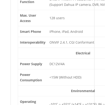
Function
(Support Dahua IP camera, DVR, NVS
Max. User
128 users
Access
Smart Phone
iPhone, iPad, Android
Interoperability
ONVIF 2.4.1, CGI Conformant
Electrical
Power
Supply
DC12V/4A
Power
<15W (Without HDD)
Consumption
Environmental
Operating
-10°C ~ +55°C (+14°F ~ +131°F), 86 