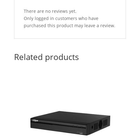
There are no reviews yet.
Only logged in customers who have
purchased this product may leave a review.
Related products