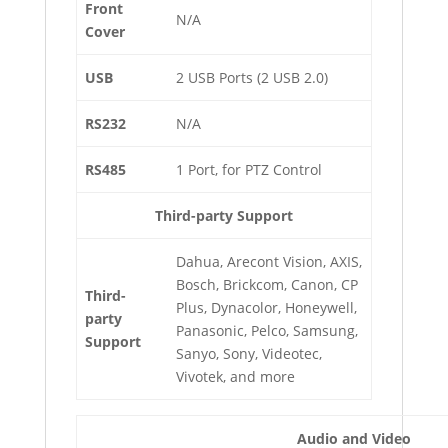
Front
N/A
Cover
USB
2 USB Ports (2 USB 2.0)
RS232
N/A
RS485
1 Port, for PTZ Control
Third-party Support
Dahua, Arecont Vision, AXIS,
Bosch, Brickcom, Canon, CP
Third-
Plus, Dynacolor, Honeywell,
party
Panasonic, Pelco, Samsung,
Support
Sanyo, Sony, Videotec,
Vivotek, and more
Audio and Video