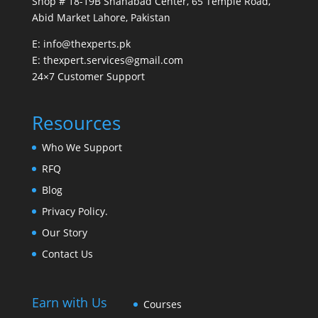
Shop # 18-19B Shahabad Center, 65 Temple Road,
Abid Market Lahore, Pakistan
E: info@thexperts.pk
E: thexpert.services@gmail.com
24×7 Customer Support
Resources
Who We Support
RFQ
Blog
Privacy Policy.
Our Story
Contact Us
Earn with Us
Courses