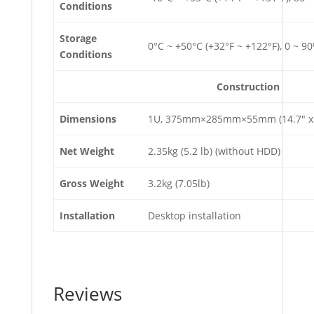
Conditions
Storage
0°C ~ +50°C (+32°F ~ +122°F), 0 ~ 9
Conditions
Construction
Dimensions
1U, 375mm×285mm×55mm (14.7″ x 1
Net Weight
2.35kg (5.2 lb) (without HDD)
Gross Weight
3.2kg (7.05lb)
Installation
Desktop installation
Reviews