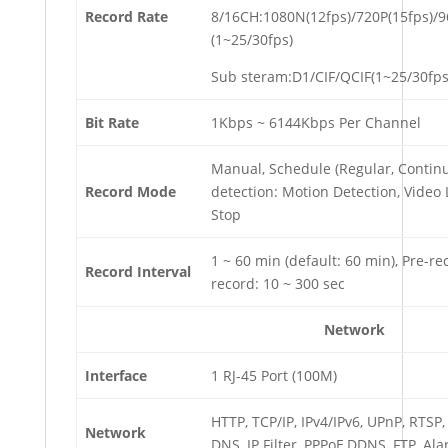
Record Rate
8/16CH:1080N(12fps)/720P(15fps)/
(1~25/30fps)
Sub steram:D1/CIF/QCIF(1~25/30fps
Bit Rate
1Kbps ~ 6144Kbps Per Channel
Manual, Schedule (Regular, Contin
Record Mode
detection: Motion Detection, Video 
Stop
1 ~ 60 min (default: 60 min), Pre-rec
Record Interval
record: 10 ~ 300 sec
Network
Interface
1 RJ-45 Port (100M)
HTTP, TCP/IP, IPv4/IPv6, UPnP, RTSP
Network
DNS, IP Filter, PPPoE,DDNS, FTP, Ala