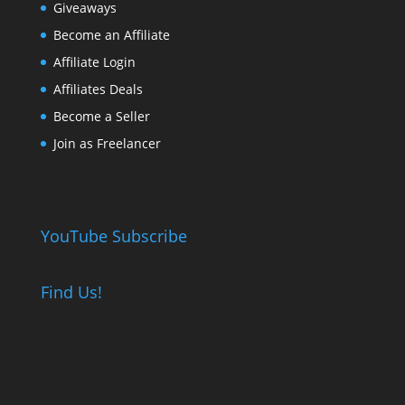
Giveaways
Become an Affiliate
Affiliate Login
Affiliates Deals
Become a Seller
Join as Freelancer
YouTube Subscribe
Find Us!