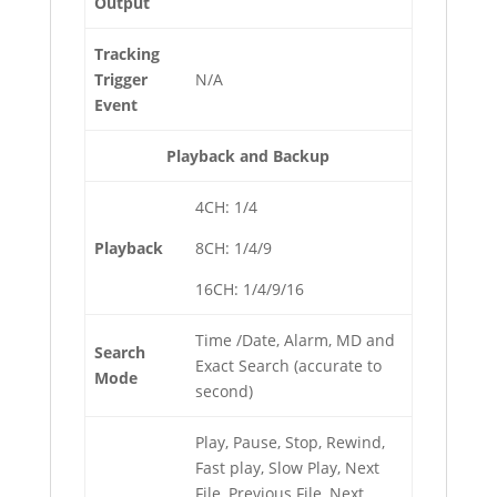
Output
Tracking
Trigger
N/A
Event
Playback and Backup
4CH: 1/4
Playback
8CH: 1/4/9
16CH: 1/4/9/16
Time /Date, Alarm, MD and
Search
Exact Search (accurate to
Mode
second)
Play, Pause, Stop, Rewind,
Fast play, Slow Play, Next
File, Previous File, Next