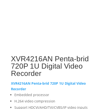
XVR4216AN Penta-brid
720P 1U Digital Video
Recorder
XVR4216AN Penta-brid 720P 1U Digital Video
Recorder
Embedded processor
H.264 video compression
Support HDCVI/AHD/TVI/CVBS/IP video inputs