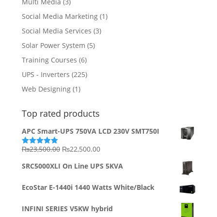
Multi Media
(3)
Social Media Marketing
(1)
Social Media Services
(3)
Solar Power System
(5)
Training Courses
(6)
UPS - Inverters
(225)
Web Designing
(1)
Top rated products
APC Smart-UPS 750VA LCD 230V SMT750I
Original
Current
₨
23,500.00
₨
22,500.00
Rated
5.00
out of 5
price
price
SRC5000XLI On Line UPS 5KVA
was:
is:
₨23,500.00.
₨22,500.00.
EcoStar E-1440i 1440 Watts White/Black
INFINI SERIES V5KW hybrid