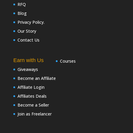
RFQ
Blog
Privacy Policy.
Our Story
Contact Us
Earn with Us
Courses
Giveaways
Become an Affiliate
Affiliate Login
Affiliates Deals
Become a Seller
Join as Freelancer