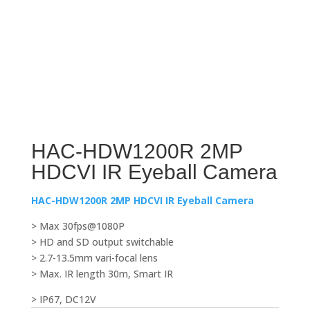
HAC-HDW1200R 2MP
HDCVI IR Eyeball Camera
HAC-HDW1200R 2MP HDCVI IR Eyeball Camera
> Max 30fps@1080P
> HD and SD output switchable
> 2.7-13.5mm vari-focal lens
> Max. IR length 30m, Smart IR
> IP67, DC12V