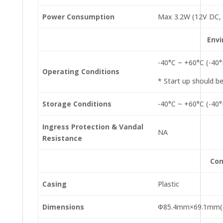
Power Consumption
Max 3.2W (12V DC, 
Env
-40°C ~ +60°C (-40
Operating Conditions
* Start up should b
Storage Conditions
-40°C ~ +60°C (-40
Ingress Protection & Vandal
NA
Resistance
Con
Casing
Plastic
Dimensions
Φ85.4mm×69.1mm(Φ