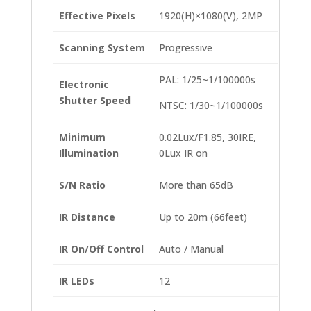
Effective Pixels
1920(H)×1080(V), 2MP
Scanning System
Progressive
PAL: 1/25~1/100000s
Electronic
Shutter Speed
NTSC: 1/30~1/100000s
Minimum
0.02Lux/F1.85, 30IRE,
Illumination
0Lux IR on
S/N Ratio
More than 65dB
IR Distance
Up to 20m (66feet)
IR On/Off Control
Auto / Manual
IR LEDs
12