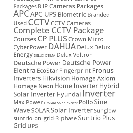
8 IP Cameras Packages
Packages
APC
APC UPS
Biometric
Branded
CCTV
CCTV Cameras
Used
Complete CCTV Package
CP PLUS
Courses
Crown Micro
DAHUA
CyberPower
Delux
Delux
Energy
Delux Voltron
DELUX OTIMA
Deutsche Power
Deutsche Power
Fronus
Elentra
EcoStar
Fingerprint
Inverters
Hikvision
Homage Axiom
Home Inverter
Hybrid
Homage Neon
Inverter
Solar Inverter
Hyundai
Sine
Pollo
Max Power
Off-Grid Solar Inverter
Solar Inverter
Wave
SOLAR
Sunglow
Suntrio Plus
suntrio-on-grid-3-phase
Grid
UPS