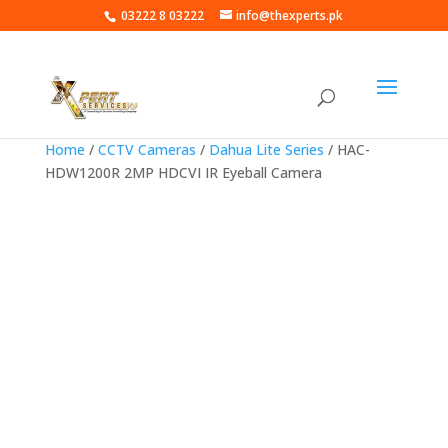
03222 8 03222
info@thexperts.pk
Home
/
CCTV Cameras
/
Dahua Lite Series
/ HAC-
HDW1200R 2MP HDCVI IR Eyeball Camera