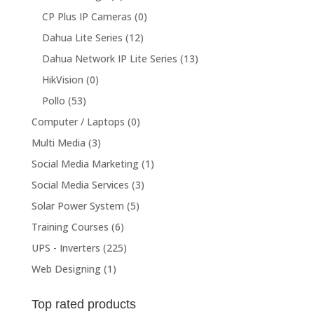
CP Plus IP Cameras
(0)
Dahua Lite Series
(12)
Dahua Network IP Lite Series
(13)
HikVision
(0)
Pollo
(53)
Computer / Laptops
(0)
Multi Media
(3)
Social Media Marketing
(1)
Social Media Services
(3)
Solar Power System
(5)
Training Courses
(6)
UPS - Inverters
(225)
Web Designing
(1)
Top rated products