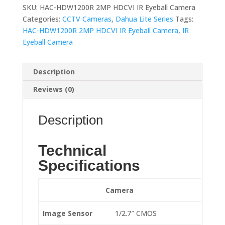
SKU:
HAC-HDW1200R 2MP HDCVI IR Eyeball Camera
Categories:
CCTV Cameras
,
Dahua Lite Series
Tags:
HAC-HDW1200R 2MP HDCVI IR Eyeball Camera
,
IR
Eyeball Camera
Description
Reviews (0)
Description
Technical
Specifications
Camera
Image Sensor
1/2.7″ CMOS