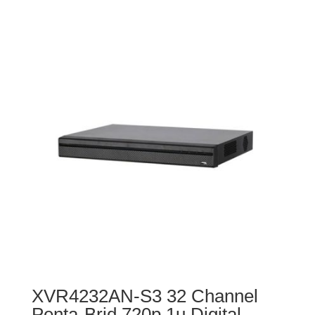
XVR4232AN-S3 32 Channel
Penta-Brid 720p 1u Digital