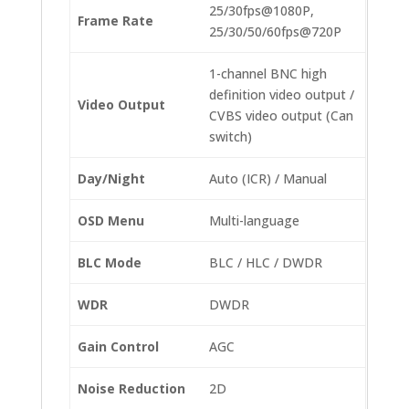
25/30fps@1080P,
Frame Rate
25/30/50/60fps@720P
1-channel BNC high
definition video output /
Video Output
CVBS video output (Can
switch)
Day/Night
Auto (ICR) / Manual
OSD Menu
Multi-language
BLC Mode
BLC / HLC / DWDR
WDR
DWDR
Gain Control
AGC
Noise Reduction
2D