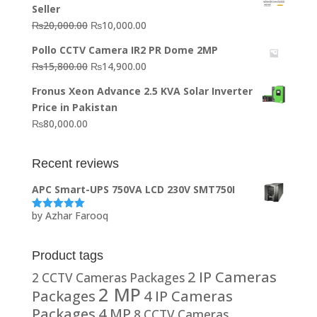
Seller
₨64,130.00.
₨62,910.00.
Original
Current
₨
20,000.00
₨
10,000.00
price
price
Pollo CCTV Camera IR2 PR Dome 2MP
was:
is:
Original
Current
₨
15,800.00
₨
14,900.00
₨20,000.00.
₨10,000.00.
price
price
Fronus Xeon Advance 2.5 KVA Solar Inverter
was:
is:
Price in Pakistan
₨15,800.00.
₨14,900.00.
₨
80,000.00
Recent reviews
APC Smart-UPS 750VA LCD 230V SMT750I
by Azhar Farooq
Rated
5
out
of 5
Product tags
2 IP Cameras
2 CCTV Cameras Packages
2 MP
Packages
4 IP Cameras
Packages
4 MP
8 CCTV Cameras