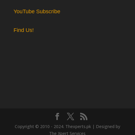
YouTube Subscribe
Find Us!
Copyright © 2010 - 2024. Thexperts.pk | Designed by
The Xpert Services