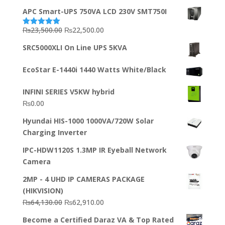
APC Smart-UPS 750VA LCD 230V SMT750I
Original
Current
₨
23,500.00
₨
22,500.00
Rated
5.00
out of 5
price
price
SRC5000XLI On Line UPS 5KVA
was:
is:
₨23,500.00.
₨22,500.00.
EcoStar E-1440i 1440 Watts White/Black
INFINI SERIES V5KW hybrid
₨
0.00
Hyundai HIS-1000 1000VA/720W Solar
Charging Inverter
IPC-HDW1120S 1.3MP IR Eyeball Network
Camera
2MP - 4 UHD IP CAMERAS PACKAGE
(HIKVISION)
Original
Current
₨
64,130.00
₨
62,910.00
price
price
Become a Certified Daraz VA & Top Rated
was:
is: