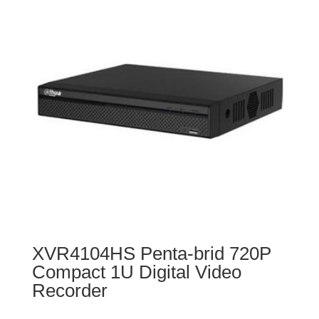
XVR4104HS Penta-brid 720P
Compact 1U Digital Video
Recorder