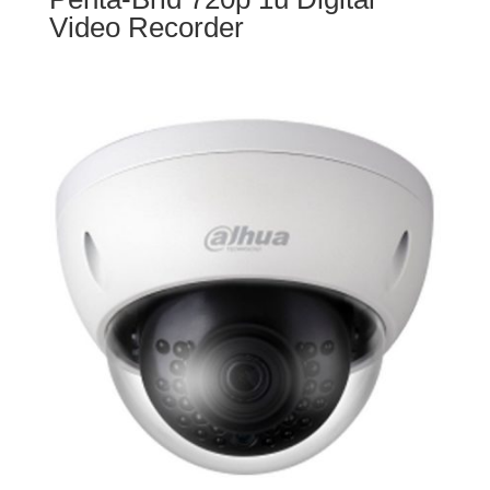
Video Recorder