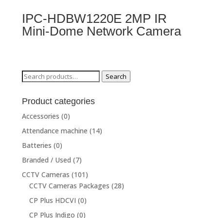
IPC-HDBW1220E 2MP IR
Mini-Dome Network Camera
Search
Search
for:
Product categories
Accessories
(0)
Attendance machine
(14)
Batteries
(0)
Branded / Used
(7)
CCTV Cameras
(101)
CCTV Cameras Packages
(28)
CP Plus HDCVI
(0)
CP Plus Indigo
(0)