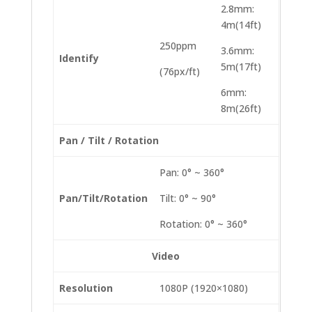
2.8mm:
4m(14ft)
250ppm
3.6mm:
Identify
5m(17ft)
(76px/ft)
6mm:
8m(26ft)
Pan / Tilt / Rotation
Pan: 0° ~ 360°
Pan/Tilt/Rotation
Tilt: 0° ~ 90°
Rotation: 0° ~ 360°
Video
Resolution
1080P (1920×1080)