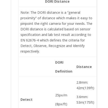
DORI Distance
Note: The DORI distance is a “general
proximity” of distance which makes it easy to
pinpoint the right camera for your needs. The
DORI distance is calculated based on sensor
specification and lab test result according to
EN 62676-4 which defines the criteria for
Detect, Observe, Recognize and Identify
respectively.
DORI
Distance
Definition
2.8mm:
42m(139ft)
25px/m
3.6mm:
Detect
53m(175ft)
(8px/ft)