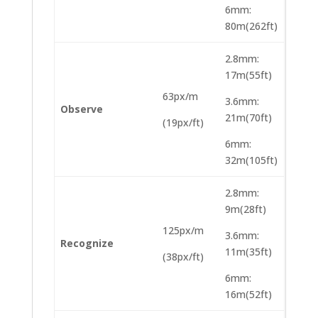
6mm:
80m(262ft)
2.8mm:
17m(55ft)
63px/m
3.6mm:
Observe
21m(70ft)
(19px/ft)
6mm:
32m(105ft)
2.8mm:
9m(28ft)
125px/m
3.6mm:
Recognize
11m(35ft)
(38px/ft)
6mm:
16m(52ft)