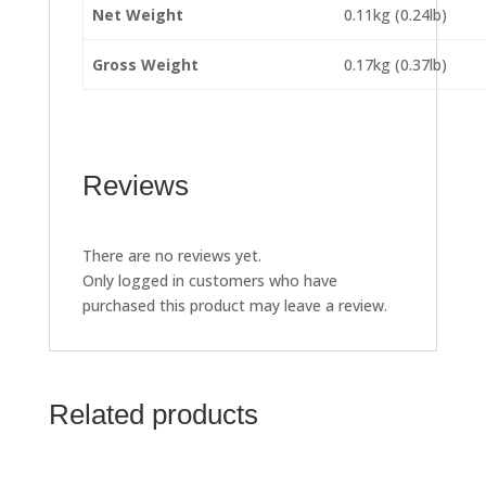
Net Weight
0.11kg (0.24lb)
Gross Weight
0.17kg (0.37lb)
Reviews
There are no reviews yet.
Only logged in customers who have
purchased this product may leave a review.
Related products