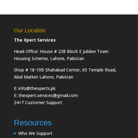
Our Location
The Xpert Services
Head Office: House # 238 Block E Jubilee Town
Housing Scheme, Lahore, Pakistan
Shop # 18-19B Shahabad Center, 65 Temple Road,
Abid Market Lahore, Pakistan
E: info@thexperts.pk
E: thexpert.services@gmail.com
24×7 Customer Support
Resources
Who We Support