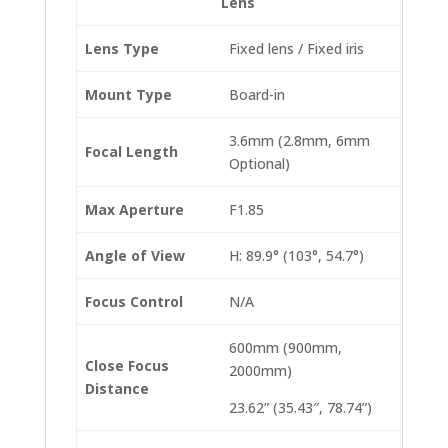
Lens
Lens Type
Fixed lens / Fixed iris
Mount Type
Board-in
3.6mm (2.8mm, 6mm
Focal Length
Optional)
Max Aperture
F1.85
Angle of View
H: 89.9° (103°, 54.7°)
Focus Control
N/A
600mm (900mm,
Close Focus
2000mm)
Distance
23.62” (35.43″, 78.74”)