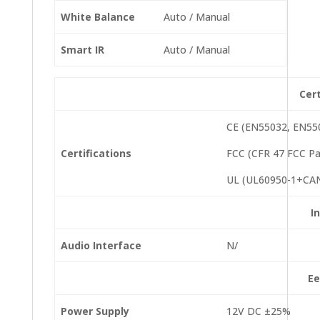
White Balance
Auto / Manual
Smart IR
Auto / Manual
Cert
CE (EN55032, EN55
Certifications
FCC (CFR 47 FCC Pa
UL (UL60950-1+CAN
I
Audio Interface
N/
Ee
Power Supply
12V DC ±25%