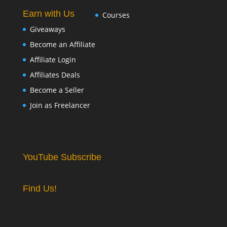
Earn with Us
Courses
Giveaways
Become an Affiliate
Affiliate Login
Affiliates Deals
Become a Seller
Join as Freelancer
YouTube Subscribe
Find Us!