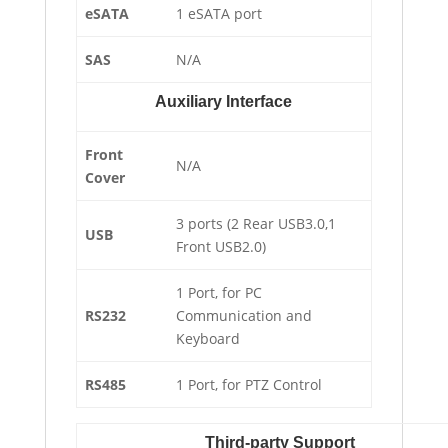
eSATA
1 eSATA port
SAS
N/A
Auxiliary Interface
Front
N/A
Cover
3 ports (2 Rear USB3.0,1
USB
Front USB2.0)
1 Port, for PC
RS232
Communication and
Keyboard
RS485
1 Port, for PTZ Control
Third-party Support