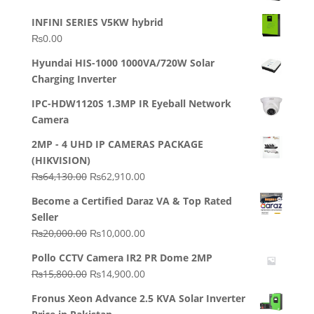
INFINI SERIES V5KW hybrid
₨
0.00
Hyundai HIS-1000 1000VA/720W Solar
Charging Inverter
IPC-HDW1120S 1.3MP IR Eyeball Network
Camera
2MP - 4 UHD IP CAMERAS PACKAGE
(HIKVISION)
Original
Current
₨
64,130.00
₨
62,910.00
price
price
Become a Certified Daraz VA & Top Rated
was:
is:
Seller
₨64,130.00.
₨62,910.00.
Original
Current
₨
20,000.00
₨
10,000.00
price
price
Pollo CCTV Camera IR2 PR Dome 2MP
was:
is:
Original
Current
₨
15,800.00
₨
14,900.00
₨20,000.00.
₨10,000.00.
price
price
Fronus Xeon Advance 2.5 KVA Solar Inverter
was:
is: