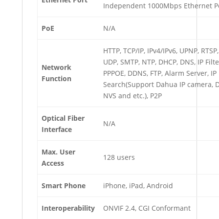
Independent 1000Mbps Ethernet P
PoE
N/A
HTTP, TCP/IP, IPv4/IPv6, UPNP, RTSP,
UDP, SMTP, NTP, DHCP, DNS, IP Filte
Network
PPPOE, DDNS, FTP, Alarm Server, IP
Function
Search(Support Dahua IP camera, 
NVS and etc.), P2P
Optical Fiber
N/A
Interface
Max. User
128 users
Access
Smart Phone
iPhone, iPad, Android
Interoperability
ONVIF 2.4, CGI Conformant