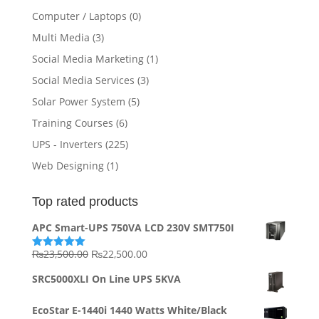
Computer / Laptops
(0)
Multi Media
(3)
Social Media Marketing
(1)
Social Media Services
(3)
Solar Power System
(5)
Training Courses
(6)
UPS - Inverters
(225)
Web Designing
(1)
Top rated products
APC Smart-UPS 750VA LCD 230V SMT750I
Original
Current
₨
23,500.00
₨
22,500.00
Rated
5.00
out of 5
price
price
SRC5000XLI On Line UPS 5KVA
was:
is:
₨23,500.00.
₨22,500.00.
EcoStar E-1440i 1440 Watts White/Black