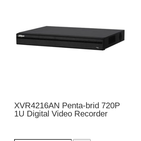
XVR4216AN Penta-brid 720P
1U Digital Video Recorder