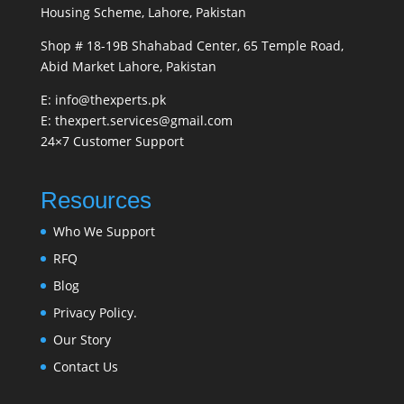
Housing Scheme, Lahore, Pakistan
Shop # 18-19B Shahabad Center, 65 Temple Road,
Abid Market Lahore, Pakistan
E: info@thexperts.pk
E: thexpert.services@gmail.com
24×7 Customer Support
Resources
Who We Support
RFQ
Blog
Privacy Policy.
Our Story
Contact Us