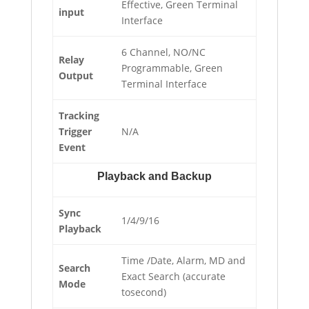
Effective, Green Terminal
input
Interface
6 Channel, NO/NC
Relay
Programmable, Green
Output
Terminal Interface
Tracking
Trigger
N/A
Event
Playback and Backup
Sync
1/4/9/16
Playback
Time /Date, Alarm, MD and
Search
Exact Search (accurate
Mode
tosecond)