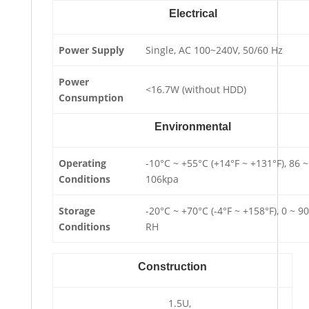
Electrical
Power Supply
Single, AC 100~240V, 50/60 Hz
Power
<16.7W (without HDD)
Consumption
Environmental
Operating
-10°C ~ +55°C (+14°F ~ +131°F), 86 ~
Conditions
106kpa
Storage
-20°C ~ +70°C (-4°F ~ +158°F), 0 ~ 9
Conditions
RH
Construction
1.5U,