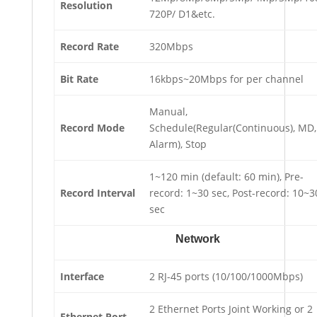
Resolution
720P/ D1&etc.
Record Rate
320Mbps
Bit Rate
16kbps~20Mbps for per channel
Manual,
Record Mode
Schedule(Regular(Continuous), MD,
Alarm), Stop
1~120 min (default: 60 min), Pre-
Record Interval
record: 1~30 sec, Post-record: 10~3
sec
Network
Interface
2 RJ-45 ports (10/100/1000Mbps)
2 Ethernet Ports Joint Working or 2
Ethernet Port