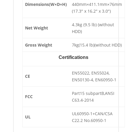
Dimensions(W×D×H)
440mm×411.1mm×76mm
(17.3″ x 16.2″ x 3.0″)
4.3kg (9.5 lb) (without
Net Weight
HDD)
Gross Weight
7kg(15.4 lb)(without HDD)
Certifications
EN55022, EN55024,
CE
EN50130-4, EN60950-1
Part15 subpartB,ANSI
FCC
C63.4-2014
UL60950-1+CAN/CSA
UL
C22.2 No.60950-1