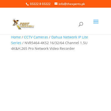
03222 8 03222
info@thexperts.pk
Home
/
CCTV Cameras
/
Dahua Network IP Lite
Series
/ NVR5464-4KS2 16/32/64 Channel 1.5U
4K&H.265 Pro Network Video Recorder