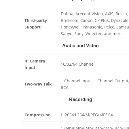
Dahua, Arecont Vision, AXIS, Bosch,
Third-party
Brickcom, Canon, CP Plus, Dynacolo
Support
Honeywell, Panasonic, Pelco, Sams
Sanyo, Sony, Videotec, and more
Audio and Video
IP Camera
16/32/64 Channel
Input
1 Channel Input, 1 Channel Output
Two-way Talk
RCA
Recording
Compression
H.265/H.264/MJPEG/MPEG4
12Mp/8Mp/6Mp/5Mp/4Mp/3Mp/10