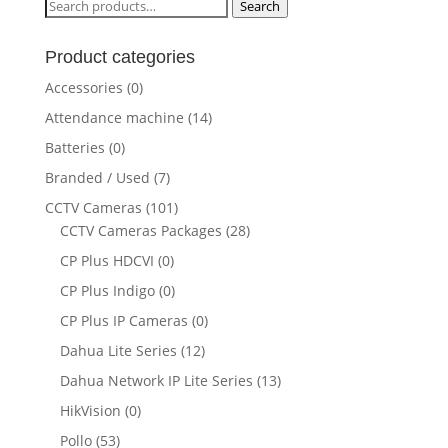
Search
Search
for:
Product categories
Accessories
(0)
Attendance machine
(14)
Batteries
(0)
Branded / Used
(7)
CCTV Cameras
(101)
CCTV Cameras Packages
(28)
CP Plus HDCVI
(0)
CP Plus Indigo
(0)
CP Plus IP Cameras
(0)
Dahua Lite Series
(12)
Dahua Network IP Lite Series
(13)
HikVision
(0)
Pollo
(53)