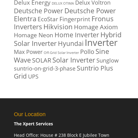
Delux Energy
Delux Voltron
DELUX OTIMA
Deutsche Power
Deutsche Power
Fronus
Elentra
EcoStar
Fingerprint
Inverters
Hikvision
Homage Axiom
Home Inverter
Hybrid
Homage Neon
Inverter
Solar Inverter
Hyundai
Sine
Pollo
Max Power
Off-Grid Solar Inverter
Solar Inverter
Wave
SOLAR
Sunglow
Suntrio Plus
suntrio-on-grid-3-phase
Grid
UPS
Our Location
The Xpert Services
Head Office: House # 238 Block E Jubilee Town