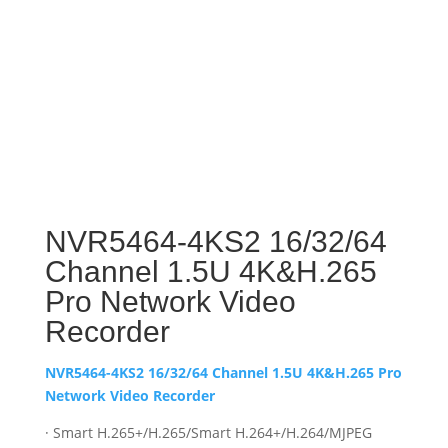
NVR5464-4KS2 16/32/64
Channel 1.5U 4K&H.265
Pro Network Video
Recorder
NVR5464-4KS2 16/32/64 Channel 1.5U 4K&H.265 Pro
Network Video Recorder
· Smart H.265+/H.265/Smart H.264+/H.264/MJPEG