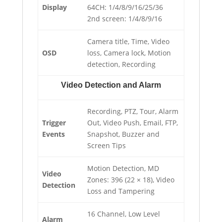
Display
64CH: 1/4/8/9/16/25/36
2nd screen: 1/4/8/9/16
Camera title, Time, Video
OSD
loss, Camera lock, Motion
detection, Recording
Video Detection and Alarm
Recording, PTZ, Tour, Alarm
Trigger
Out, Video Push, Email, FTP,
Events
Snapshot, Buzzer and
Screen Tips
Motion Detection, MD
Video
Zones: 396 (22 × 18), Video
Detection
Loss and Tampering
16 Channel, Low Level
Alarm