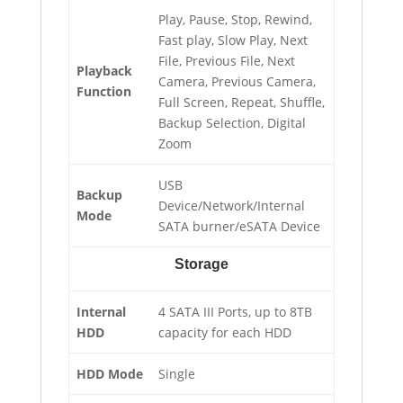
Play, Pause, Stop, Rewind,
Fast play, Slow Play, Next
File, Previous File, Next
Playback
Camera, Previous Camera,
Function
Full Screen, Repeat, Shuffle,
Backup Selection, Digital
Zoom
USB
Backup
Device/Network/Internal
Mode
SATA burner/eSATA Device
Storage
Internal
4 SATA III Ports, up to 8TB
HDD
capacity for each HDD
HDD Mode
Single