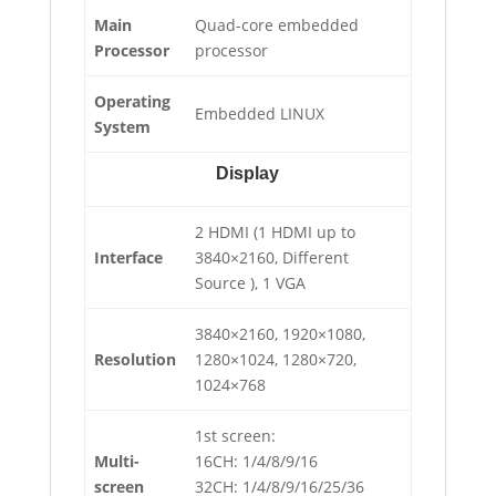
Main
Quad-core embedded
Processor
processor
Operating
Embedded LINUX
System
Display
2 HDMI (1 HDMI up to
Interface
3840×2160, Different
Source ), 1 VGA
3840×2160, 1920×1080,
Resolution
1280×1024, 1280×720,
1024×768
1st screen:
Multi-
16CH: 1/4/8/9/16
screen
32CH: 1/4/8/9/16/25/36