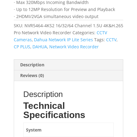
· Max 320Mbps Incoming Bandwidth
· Up to 12MP Resolution for Preview and Playback
· 2HDMI/2VGA simultaneous video output
SKU:
NVR5464-4KS2 16/32/64 Channel 1.5U 4K&H.265
Pro Network Video Recorder
Categories:
CCTV
Cameras
,
Dahua Network IP Lite Series
Tags:
CCTV
,
CP PLUS
,
DAHUA
,
Network Video Recorder
Description
Reviews (0)
Description
Technical
Specifications
System