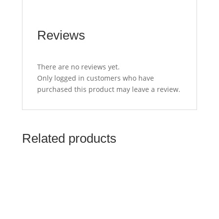
Reviews
There are no reviews yet.
Only logged in customers who have
purchased this product may leave a review.
Related products