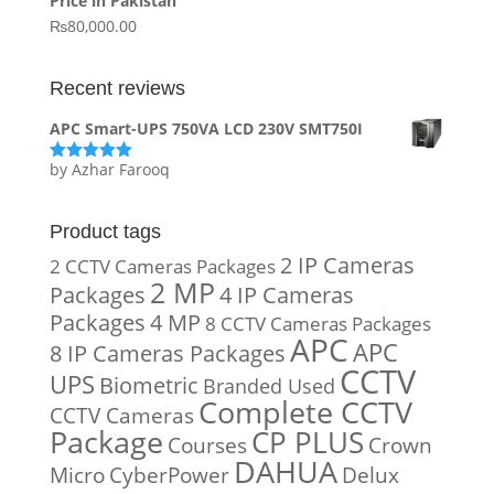
Price in Pakistan
₨15,800.00.
₨14,900.00.
₨
80,000.00
Recent reviews
APC Smart-UPS 750VA LCD 230V SMT750I
by Azhar Farooq
Rated
5
out
of 5
Product tags
2 IP Cameras
2 CCTV Cameras Packages
2 MP
Packages
4 IP Cameras
Packages
4 MP
8 CCTV Cameras Packages
APC
APC
8 IP Cameras Packages
CCTV
UPS
Biometric
Branded Used
Complete CCTV
CCTV Cameras
Package
CP PLUS
Courses
Crown
DAHUA
Micro
CyberPower
Delux