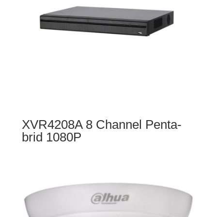
XVR4208A 8 Channel Penta-
brid 1080P