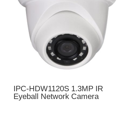
IPC-HDW1120S 1.3MP IR
Eyeball Network Camera