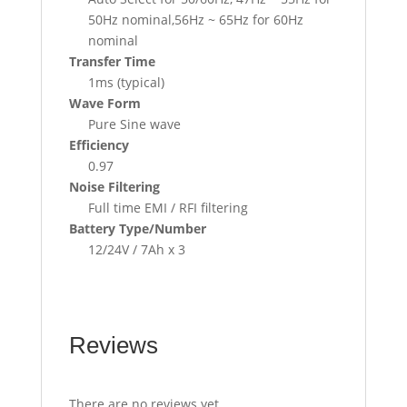
50Hz nominal,56Hz ~ 65Hz for 60Hz
nominal
Transfer Time
1ms (typical)
Wave Form
Pure Sine wave
Efficiency
0.97
Noise Filtering
Full time EMI / RFI filtering
Battery Type/Number
12/24V / 7Ah x 3
Reviews
There are no reviews yet.