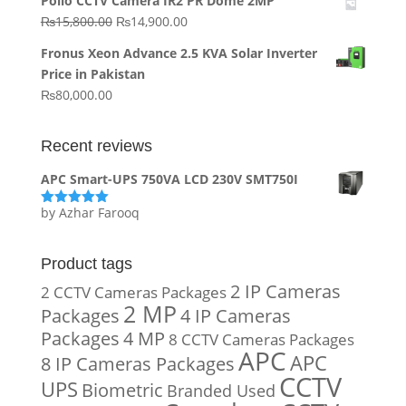
Pollo CCTV Camera IR2 PR Dome 2MP
was:
is:
Original
Current
₨
15,800.00
₨
14,900.00
₨20,000.00.
₨10,000.00.
price
price
Fronus Xeon Advance 2.5 KVA Solar Inverter
was:
is:
Price in Pakistan
₨15,800.00.
₨14,900.00.
₨
80,000.00
Recent reviews
APC Smart-UPS 750VA LCD 230V SMT750I
by Azhar Farooq
Rated
5
out
of 5
Product tags
2 IP Cameras
2 CCTV Cameras Packages
2 MP
Packages
4 IP Cameras
Packages
4 MP
8 CCTV Cameras Packages
APC
APC
8 IP Cameras Packages
CCTV
UPS
Biometric
Branded Used