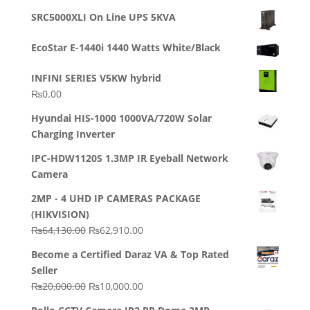
out of 5
price
price
SRC5000XLI On Line UPS 5KVA
was:
is:
₨23,500.00.
₨22,500.00.
EcoStar E-1440i 1440 Watts White/Black
INFINI SERIES V5KW hybrid
₨
0.00
Hyundai HIS-1000 1000VA/720W Solar
Charging Inverter
IPC-HDW1120S 1.3MP IR Eyeball Network
Camera
2MP - 4 UHD IP CAMERAS PACKAGE
(HIKVISION)
Original
Current
₨
64,130.00
₨
62,910.00
price
price
Become a Certified Daraz VA & Top Rated
was:
is:
Seller
₨64,130.00.
₨62,910.00.
Original
Current
₨
20,000.00
₨
10,000.00
price
price