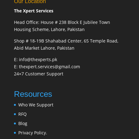
Our Location
The Xpert Services
Head Office: House # 238 Block E Jubilee Town
Housing Scheme, Lahore, Pakistan
Shop # 18-19B Shahabad Center, 65 Temple Road,
Abid Market Lahore, Pakistan
E: info@thexperts.pk
E: thexpert.services@gmail.com
24×7 Customer Support
Resources
Who We Support
RFQ
Blog
Privacy Policy.