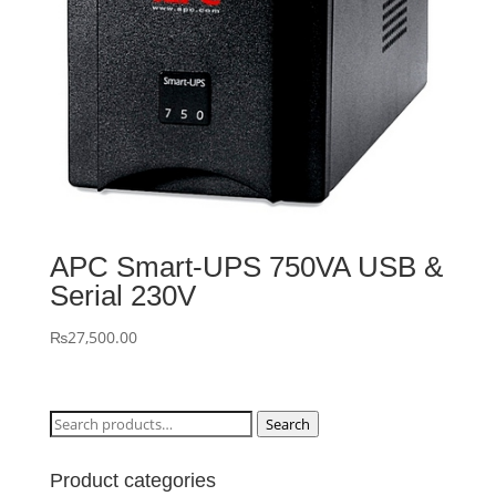
APC Smart-UPS 750VA USB &
Serial 230V
₨
27,500.00
Search
Search
for:
Product categories