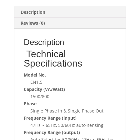
Description
Reviews (0)
Description
Technical
Specifications
Model No.
EN1.5
Capacity (VA/Watt)
1500/800
Phase
Single Phase In & Single Phase Out
Frequency Range (input)
47Hz ~ 65Hz, 50/60Hz auto-sensing
Frequency Range (output)
Auto Select for 50/60Hz, 47Hz ~ 55Hz for