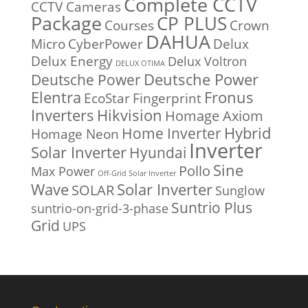
Complete CCTV
CCTV Cameras
Package
CP PLUS
Courses
Crown
DAHUA
Micro
CyberPower
Delux
Delux Energy
Delux Voltron
DELUX OTIMA
Deutsche Power
Deutsche Power
Fronus
Elentra
EcoStar
Fingerprint
Inverters
Hikvision
Homage Axiom
Home Inverter
Hybrid
Homage Neon
Inverter
Solar Inverter
Hyundai
Sine
Pollo
Max Power
Off-Grid Solar Inverter
Solar Inverter
Wave
SOLAR
Sunglow
Suntrio Plus
suntrio-on-grid-3-phase
Grid
UPS