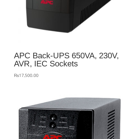
APC Back-UPS 650VA, 230V,
AVR, IEC Sockets
₨
17,500.00