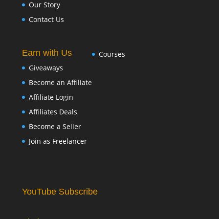
Our Story
Contact Us
Earn with Us
Courses
Giveaways
Become an Affiliate
Affiliate Login
Affiliates Deals
Become a Seller
Join as Freelancer
YouTube Subscribe