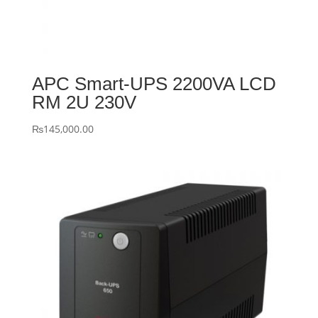
APC Smart-UPS 2200VA LCD
RM 2U 230V
₨
145,000.00