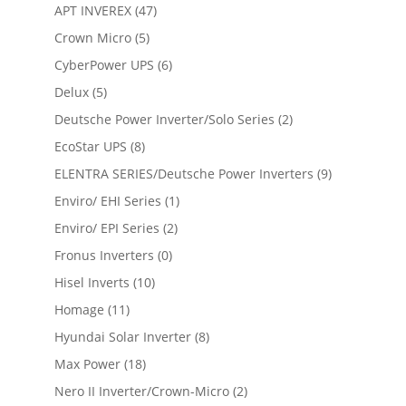
APT INVEREX
(47)
Crown Micro
(5)
CyberPower UPS
(6)
Delux
(5)
Deutsche Power Inverter/Solo Series
(2)
EcoStar UPS
(8)
ELENTRA SERIES/Deutsche Power Inverters
(9)
Enviro/ EHI Series
(1)
Enviro/ EPI Series
(2)
Fronus Inverters
(0)
Hisel Inverts
(10)
Homage
(11)
Hyundai Solar Inverter
(8)
Max Power
(18)
Nero II Inverter/Crown-Micro
(2)