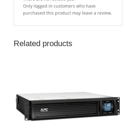
Only logged in customers who have
purchased this product may leave a review.
Related products