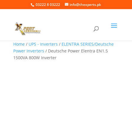
03222 8 03222
info@thexperts.pk
Home
/
UPS - Inverters
/
ELENTRA SERIES/Deutsche
Power Inverters
/ Deutsche Power Elentra EN1.5
1500VA 800W Inverter