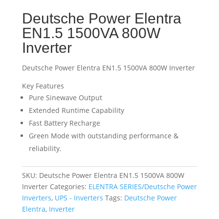
Deutsche Power Elentra
EN1.5 1500VA 800W
Inverter
Deutsche Power Elentra EN1.5 1500VA 800W Inverter
Key Features
Pure Sinewave Output
Extended Runtime Capability
Fast Battery Recharge
Green Mode with outstanding performance &
reliability.
SKU:
Deutsche Power Elentra EN1.5 1500VA 800W
Inverter
Categories:
ELENTRA SERIES/Deutsche Power
Inverters
,
UPS - Inverters
Tags:
Deutsche Power
Elentra
,
Inverter