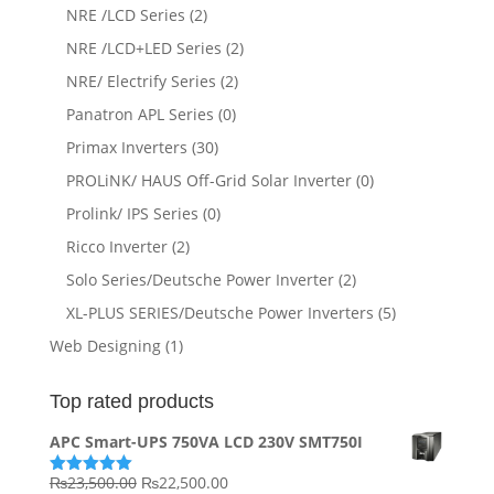
NRE /LCD Series
(2)
NRE /LCD+LED Series
(2)
NRE/ Electrify Series
(2)
Panatron APL Series
(0)
Primax Inverters
(30)
PROLiNK/ HAUS Off-Grid Solar Inverter
(0)
Prolink/ IPS Series
(0)
Ricco Inverter
(2)
Solo Series/Deutsche Power Inverter
(2)
XL-PLUS SERIES/Deutsche Power Inverters
(5)
Web Designing
(1)
Top rated products
APC Smart-UPS 750VA LCD 230V SMT750I
Original
Current
₨
23,500.00
₨
22,500.00
Rated
5.00