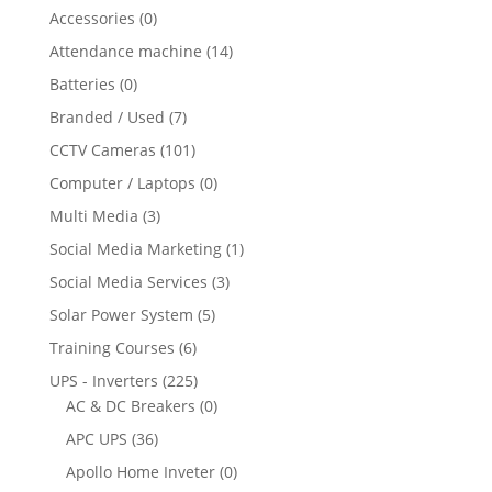
Accessories
(0)
Attendance machine
(14)
Batteries
(0)
Branded / Used
(7)
CCTV Cameras
(101)
Computer / Laptops
(0)
Multi Media
(3)
Social Media Marketing
(1)
Social Media Services
(3)
Solar Power System
(5)
Training Courses
(6)
UPS - Inverters
(225)
AC & DC Breakers
(0)
APC UPS
(36)
Apollo Home Inveter
(0)