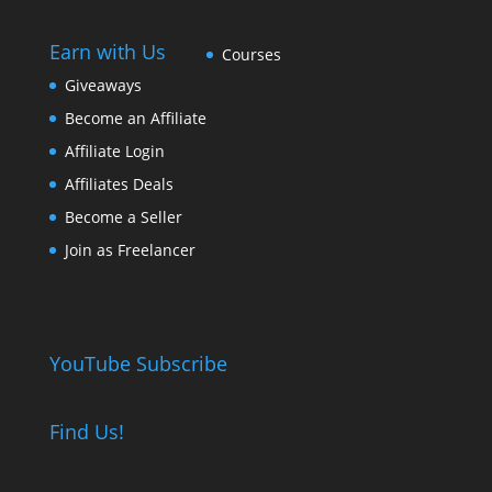
Earn with Us
Courses
Giveaways
Become an Affiliate
Affiliate Login
Affiliates Deals
Become a Seller
Join as Freelancer
YouTube Subscribe
Find Us!