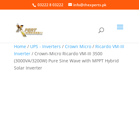
03222 8 03222
info@thexperts.pk
Home
/
UPS - Inverters
/
Crown Micro
/
Ricardo VM-III
Inverter
/ Crown-Micro Ricardo VM-III 3500
(3000VA/3200W) Pure Sine Wave with MPPT Hybrid
Solar Inverter