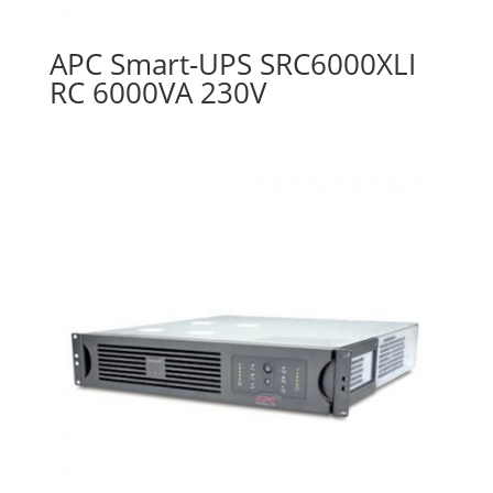
APC Smart-UPS SRC6000XLI
RC 6000VA 230V