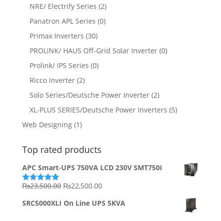
NRE/ Electrify Series
(2)
Panatron APL Series
(0)
Primax Inverters
(30)
PROLiNK/ HAUS Off-Grid Solar Inverter
(0)
Prolink/ IPS Series
(0)
Ricco Inverter
(2)
Solo Series/Deutsche Power Inverter
(2)
XL-PLUS SERIES/Deutsche Power Inverters
(5)
Web Designing
(1)
Top rated products
APC Smart-UPS 750VA LCD 230V SMT750I
Original
Current
₨
23,500.00
₨
22,500.00
Rated
5.00
out of 5
price
price
SRC5000XLI On Line UPS 5KVA
was:
is:
₨23,500.00.
₨22,500.00.