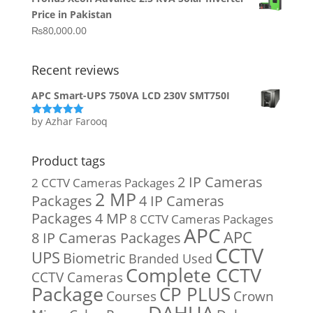
was:
is:
Price in Pakistan
₨15,800.00.
₨14,900.00.
₨
80,000.00
Recent reviews
APC Smart-UPS 750VA LCD 230V SMT750I
by Azhar Farooq
Rated
5
out
of 5
Product tags
2 IP Cameras
2 CCTV Cameras Packages
2 MP
Packages
4 IP Cameras
Packages
4 MP
8 CCTV Cameras Packages
APC
APC
8 IP Cameras Packages
CCTV
UPS
Biometric
Branded Used
Complete CCTV
CCTV Cameras
Package
CP PLUS
Courses
Crown
DAHUA