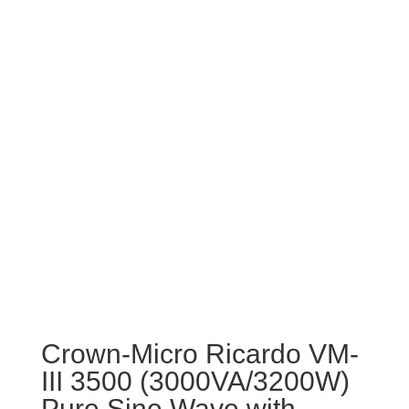
Crown-Micro Ricardo VM-
III 3500 (3000VA/3200W)
Pure Sine Wave with