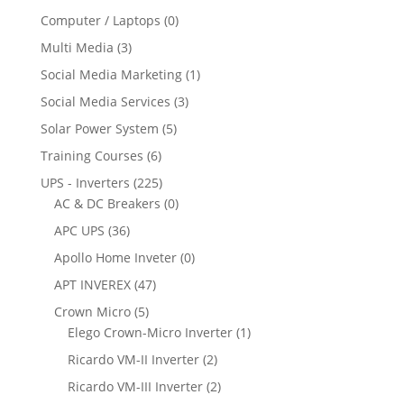
Computer / Laptops
(0)
Multi Media
(3)
Social Media Marketing
(1)
Social Media Services
(3)
Solar Power System
(5)
Training Courses
(6)
UPS - Inverters
(225)
AC & DC Breakers
(0)
APC UPS
(36)
Apollo Home Inveter
(0)
APT INVEREX
(47)
Crown Micro
(5)
Elego Crown-Micro Inverter
(1)
Ricardo VM-II Inverter
(2)
Ricardo VM-III Inverter
(2)