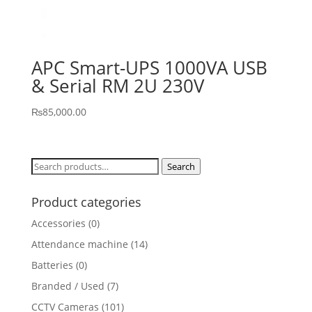
APC Smart-UPS 1000VA USB
& Serial RM 2U 230V
₨
85,000.00
Search
Search
for:
Product categories
Accessories
(0)
Attendance machine
(14)
Batteries
(0)
Branded / Used
(7)
CCTV Cameras
(101)