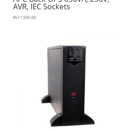
AVR, IEC Sockets
₨
17,500.00