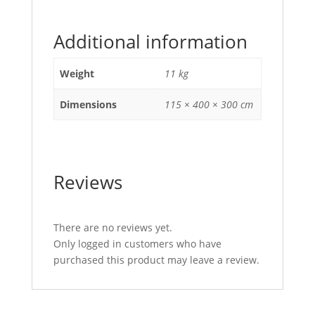
Additional information
Weight
11 kg
Dimensions
115 × 400 × 300 cm
Reviews
There are no reviews yet.
Only logged in customers who have
purchased this product may leave a review.