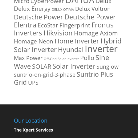
Micro
CyberPower
Delux
Delux Energy
Delux Voltron
DELUX OTIMA
Deutsche Power
Deutsche Power
Fronus
Elentra
EcoStar
Fingerprint
Inverters
Hikvision
Homage Axiom
Home Inverter
Hybrid
Homage Neon
Inverter
Solar Inverter
Hyundai
Sine
Pollo
Max Power
Off-Grid Solar Inverter
Solar Inverter
Wave
SOLAR
Sunglow
Suntrio Plus
suntrio-on-grid-3-phase
Grid
UPS
Our Location
The Xpert Services