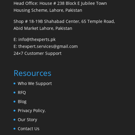
Head Office: House # 238 Block E Jubilee Town
Housing Scheme, Lahore, Pakistan
Shop # 18-19B Shahabad Center, 65 Temple Road,
Abid Market Lahore, Pakistan
E: info@thexperts.pk
E: thexpert.services@gmail.com
24×7 Customer Support
Resources
Who We Support
RFQ
Blog
Privacy Policy.
Our Story
Contact Us