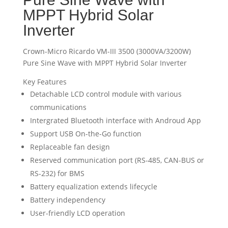
MPPT Hybrid Solar
Inverter
Crown-Micro Ricardo VM-III 3500 (3000VA/3200W)
Pure Sine Wave with MPPT Hybrid Solar Inverter
Key Features
Detachable LCD control module with various
communications
Intergrated Bluetooth interface with Androud App
Support USB On-the-Go function
Replaceable fan design
Reserved communication port (RS-485, CAN-BUS or
RS-232) for BMS
Battery equalization extends lifecycle
Battery independency
User-friendly LCD operation