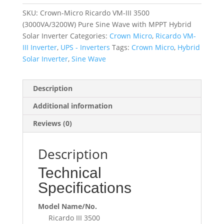
SKU:
Crown-Micro Ricardo VM-III 3500
(3000VA/3200W) Pure Sine Wave with MPPT Hybrid
Solar Inverter
Categories:
Crown Micro
,
Ricardo VM-
III Inverter
,
UPS - Inverters
Tags:
Crown Micro
,
Hybrid
Solar Inverter
,
Sine Wave
Description
Additional information
Reviews (0)
Description
Technical
Specifications
Model Name/No.
Ricardo III 3500