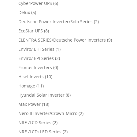
CyberPower UPS
(6)
Delux
(5)
Deutsche Power Inverter/Solo Series
(2)
EcoStar UPS
(8)
ELENTRA SERIES/Deutsche Power Inverters
(9)
Enviro/ EHI Series
(1)
Enviro/ EPI Series
(2)
Fronus Inverters
(0)
Hisel Inverts
(10)
Homage
(11)
Hyundai Solar Inverter
(8)
Max Power
(18)
Nero II Inverter/Crown-Micro
(2)
NRE /LCD Series
(2)
NRE /LCD+LED Series
(2)