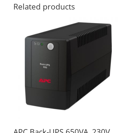
Related products
APC Back-UPS 650VA, 230V,