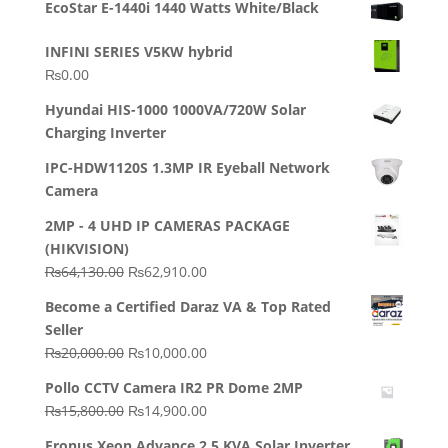
EcoStar E-1440i 1440 Watts White/Black
INFINI SERIES V5KW hybrid
₨
0.00
Hyundai HIS-1000 1000VA/720W Solar
Charging Inverter
IPC-HDW1120S 1.3MP IR Eyeball Network
Camera
2MP - 4 UHD IP CAMERAS PACKAGE
(HIKVISION)
Original
Current
₨
64,130.00
₨
62,910.00
price
price
Become a Certified Daraz VA & Top Rated
was:
is:
Seller
₨64,130.00.
₨62,910.00.
Original
Current
₨
20,000.00
₨
10,000.00
price
price
Pollo CCTV Camera IR2 PR Dome 2MP
was:
is:
Original
Current
₨
15,800.00
₨
14,900.00
₨20,000.00.
₨10,000.00.
price
price
Fronus Xeon Advance 2.5 KVA Solar Inverter