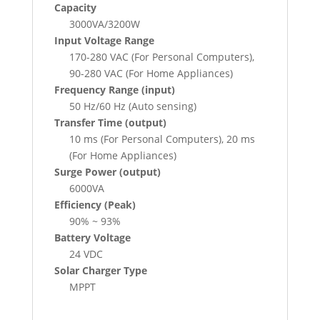
Capacity
3000VA/3200W
Input Voltage Range
170-280 VAC (For Personal Computers),
90-280 VAC (For Home Appliances)
Frequency Range (input)
50 Hz/60 Hz (Auto sensing)
Transfer Time (output)
10 ms (For Personal Computers), 20 ms
(For Home Appliances)
Surge Power (output)
6000VA
Efficiency (Peak)
90% ~ 93%
Battery Voltage
24 VDC
Solar Charger Type
MPPT