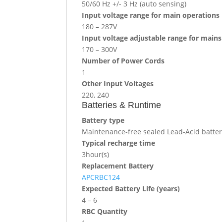
50/60 Hz +/- 3 Hz (auto sensing)
Input voltage range for main operations
180 – 287V
Input voltage adjustable range for main
170 – 300V
Number of Power Cords
1
Other Input Voltages
220, 240
Batteries & Runtime
Battery type
Maintenance-free sealed Lead-Acid battery
Typical recharge time
3hour(s)
Replacement Battery
APCRBC124
Expected Battery Life (years)
4 – 6
RBC Quantity