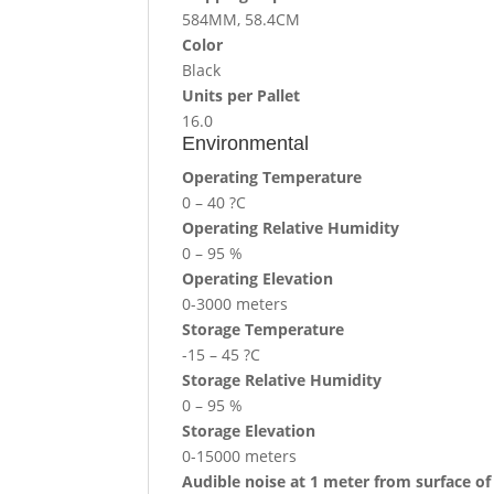
584MM, 58.4CM
Color
Black
Units per Pallet
16.0
Environmental
Operating Temperature
0 – 40 ?C
Operating Relative Humidity
0 – 95 %
Operating Elevation
0-3000 meters
Storage Temperature
-15 – 45 ?C
Storage Relative Humidity
0 – 95 %
Storage Elevation
0-15000 meters
Audible noise at 1 meter from surface of