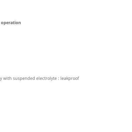
s operation
 with suspended electrolyte : leakproof