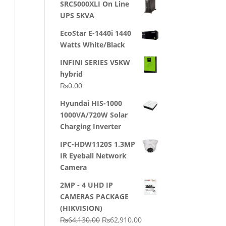
SRC5000XLI On Line
was:
is:
UPS 5KVA
₨23,500.00.
₨22,500.00.
EcoStar E-1440i 1440
Watts White/Black
INFINI SERIES V5KW
hybrid
₨
0.00
Hyundai HIS-1000
1000VA/720W Solar
Charging Inverter
IPC-HDW1120S 1.3MP
IR Eyeball Network
Camera
2MP - 4 UHD IP
CAMERAS PACKAGE
(HIKVISION)
Original
Current
₨
64,130.00
₨
62,910.00