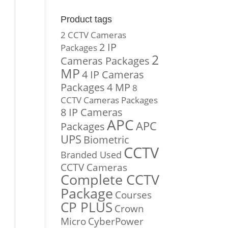
Product tags
2 CCTV Cameras
2 IP
Packages
2
Cameras Packages
MP
4 IP Cameras
Packages
4 MP
8
CCTV Cameras Packages
8 IP Cameras
APC
APC
Packages
UPS
Biometric
CCTV
Branded Used
CCTV Cameras
Complete CCTV
Package
Courses
CP PLUS
Crown
Micro
CyberPower