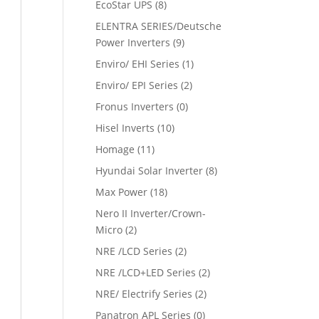
EcoStar UPS
(8)
ELENTRA SERIES/Deutsche
Power Inverters
(9)
Enviro/ EHI Series
(1)
Enviro/ EPI Series
(2)
Fronus Inverters
(0)
Hisel Inverts
(10)
Homage
(11)
Hyundai Solar Inverter
(8)
Max Power
(18)
Nero II Inverter/Crown-
Micro
(2)
NRE /LCD Series
(2)
NRE /LCD+LED Series
(2)
NRE/ Electrify Series
(2)
Panatron APL Series
(0)