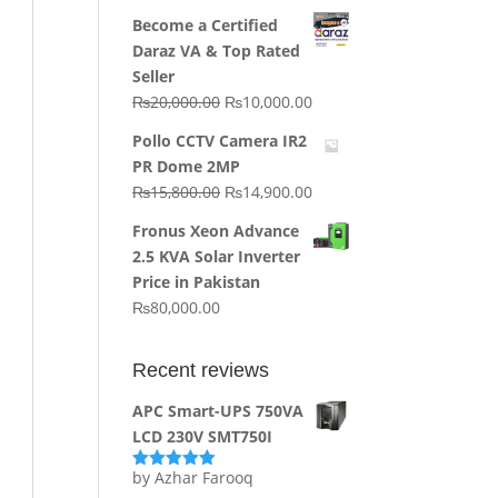
price
price
Become a Certified
was:
is:
Daraz VA & Top Rated
₨64,130.00.
₨62,910.00.
Seller
Original
Current
₨
20,000.00
₨
10,000.00
price
price
Pollo CCTV Camera IR2
was:
is:
PR Dome 2MP
₨20,000.00.
₨10,000.00.
Original
Current
₨
15,800.00
₨
14,900.00
price
price
Fronus Xeon Advance
was:
is:
2.5 KVA Solar Inverter
₨15,800.00.
₨14,900.00.
Price in Pakistan
₨
80,000.00
Recent reviews
APC Smart-UPS 750VA
LCD 230V SMT750I
by Azhar Farooq
Rated
5
out
of 5