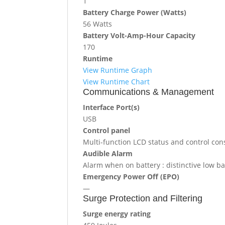
1
Battery Charge Power (Watts)
56 Watts
Battery Volt-Amp-Hour Capacity
170
Runtime
View Runtime Graph
View Runtime Chart
Communications & Management
Interface Port(s)
USB
Control panel
Multi-function LCD status and control con
Audible Alarm
Alarm when on battery : distinctive low ba
Emergency Power Off (EPO)
—
Surge Protection and Filtering
Surge energy rating