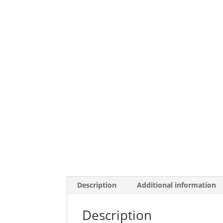
Description
Additional information
Description