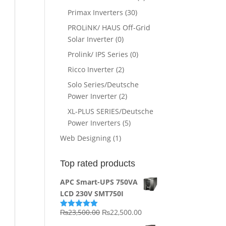
Primax Inverters
(30)
PROLiNK/ HAUS Off-Grid
Solar Inverter
(0)
Prolink/ IPS Series
(0)
Ricco Inverter
(2)
Solo Series/Deutsche
Power Inverter
(2)
XL-PLUS SERIES/Deutsche
Power Inverters
(5)
Web Designing
(1)
Top rated products
APC Smart-UPS 750VA
LCD 230V SMT750I
Original
Current
₨
23,500.00
₨
22,500.00
Rated
5.00
out of 5
price
price