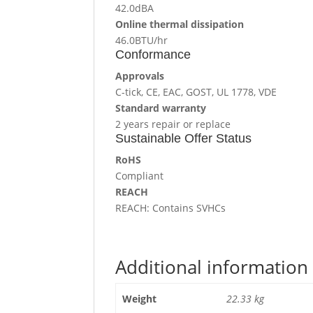
42.0dBA
Online thermal dissipation
46.0BTU/hr
Conformance
Approvals
C-tick, CE, EAC, GOST, UL 1778, VDE
Standard warranty
2 years repair or replace
Sustainable Offer Status
RoHS
Compliant
REACH
REACH: Contains SVHCs
Additional information
Weight
22.33 kg