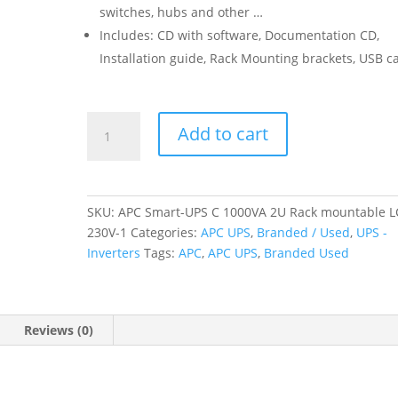
switches, hubs and other …
Includes: CD with software, Documentation CD,
Installation guide, Rack Mounting brackets, USB c
APC
Add to cart
Smart-
UPS
C
1000VA
SKU:
APC Smart-UPS C 1000VA 2U Rack mountable 
2U
230V-1
Categories:
APC UPS
,
Branded / Used
,
UPS -
Rack
Inverters
Tags:
APC
,
APC UPS
,
Branded Used
mountable
LCD
230V
(Branded
Reviews (0)
Used)
quantity