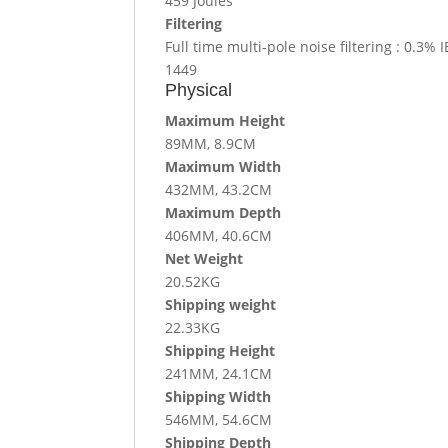
459 Joules
Filtering
Full time multi-pole noise filtering : 0.3
1449
Physical
Maximum Height
89MM, 8.9CM
Maximum Width
432MM, 43.2CM
Maximum Depth
406MM, 40.6CM
Net Weight
20.52KG
Shipping weight
22.33KG
Shipping Height
241MM, 24.1CM
Shipping Width
546MM, 54.6CM
Shipping Depth