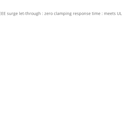
% IEEE surge let-through : zero clamping response time : meets UL