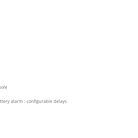
sole
ttery alarm : configurable delays