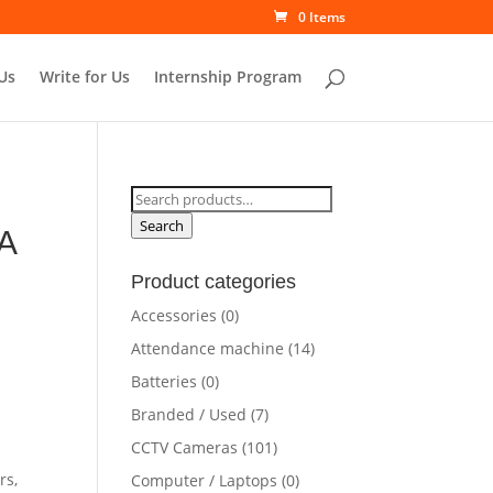
0 Items
Us
Write for Us
Internship Program
Search
for:
Search
A
Product categories
Accessories
(0)
rrent
Attendance machine
(14)
ce
Batteries
(0)
Branded / Used
(7)
0,500.00.
CCTV Cameras
(101)
rs,
Computer / Laptops
(0)