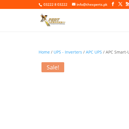
03222 8 03222
info@thexperts.pk
Home
/
UPS - Inverters
/
APC UPS
/ APC Smart-
Sale!