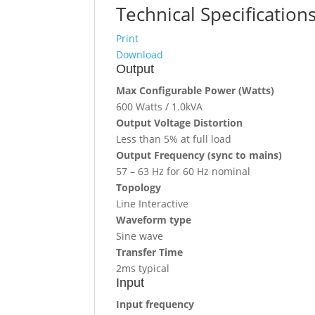
Technical Specification
Print
Download
Output
Max Configurable Power (Watts)
600 Watts / 1.0kVA
Output Voltage Distortion
Less than 5% at full load
Output Frequency (sync to mains)
57 – 63 Hz for 60 Hz nominal
Topology
Line Interactive
Waveform type
Sine wave
Transfer Time
2ms typical
Input
Input frequency