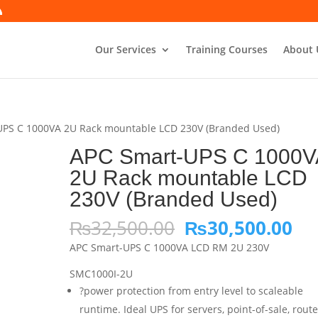
Our Services
Training Courses
About 
UPS C 1000VA 2U Rack mountable LCD 230V (Branded Used)
APC Smart-UPS C 1000V
2U Rack mountable LCD
230V (Branded Used)
Original
Cu
₨
32,500.00
₨
30,500.00
price
pri
APC Smart-UPS C 1000VA LCD RM 2U 230V
was:
is:
₨32,500.00.
₨3
SMC1000I-2U
?power protection from entry level to scaleable
runtime. Ideal UPS for servers, point-of-sale, route