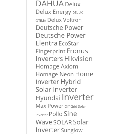
DAHUA
Delux
Delux Energy
DELUX
Delux Voltron
OTIMA
Deutsche Power
Deutsche Power
Elentra
EcoStar
Fronus
Fingerprint
Inverters
Hikvision
Homage Axiom
Home
Homage Neon
Inverter
Hybrid
Solar Inverter
Inverter
Hyundai
Max Power
Off-Grid Solar
Sine
Pollo
Inverter
Solar
Wave
SOLAR
Inverter
Sunglow