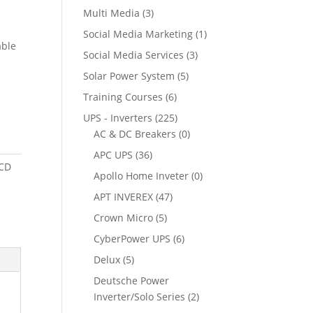
Multi Media
(3)
Social Media Marketing
(1)
able
Social Media Services
(3)
Solar Power System
(5)
Training Courses
(6)
UPS - Inverters
(225)
AC & DC Breakers
(0)
APC UPS
(36)
LCD
Apollo Home Inveter
(0)
APT INVEREX
(47)
Crown Micro
(5)
CyberPower UPS
(6)
Delux
(5)
Deutsche Power
Inverter/Solo Series
(2)