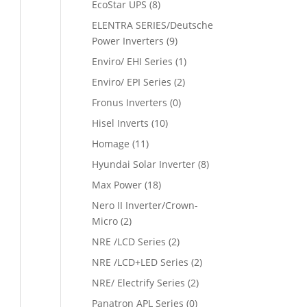
EcoStar UPS
(8)
ELENTRA SERIES/Deutsche
Power Inverters
(9)
Enviro/ EHI Series
(1)
Enviro/ EPI Series
(2)
Fronus Inverters
(0)
Hisel Inverts
(10)
Homage
(11)
Hyundai Solar Inverter
(8)
Max Power
(18)
Nero II Inverter/Crown-
Micro
(2)
NRE /LCD Series
(2)
NRE /LCD+LED Series
(2)
NRE/ Electrify Series
(2)
Panatron APL Series
(0)