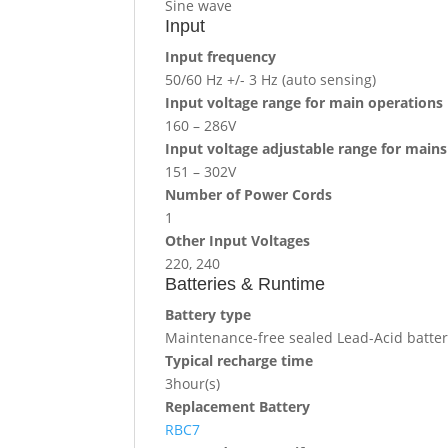
Sine wave
Input
Input frequency
50/60 Hz +/- 3 Hz (auto sensing)
Input voltage range for main operations
160 – 286V
Input voltage adjustable range for main
151 – 302V
Number of Power Cords
1
Other Input Voltages
220, 240
Batteries & Runtime
Battery type
Maintenance-free sealed Lead-Acid battery
Typical recharge time
3hour(s)
Replacement Battery
RBC7