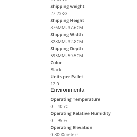
Shipping weight
27.23KG
Shipping Height
376MM, 37.6CM
Shipping Width
328MM, 32.8CM
Shipping Depth
595MM, 59.5CM
Color
Black
Units per Pallet
12.0
Environmental
Operating Temperature
0 – 40 ?C
Operating Relative Humidity
0 – 95 %
Operating Elevation
0-3000meters