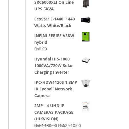
SRC5000XLI On Line
was:
is:
UPS 5KVA
₨23,500.00.
₨22,500.00.
EcoStar E-1440i 1440
Watts White/Black
INFINI SERIES V5KW
hybrid
₨
0.00
Hyundai HIS-1000
1000VA/720W Solar
Charging Inverter
IPC-HDW1120S 1.3MP
IR Eyeball Network
Camera
2MP - 4 UHD IP
CAMERAS PACKAGE
(HIKVISION)
Original
Current
₨
64,130.00
₨
62,910.00