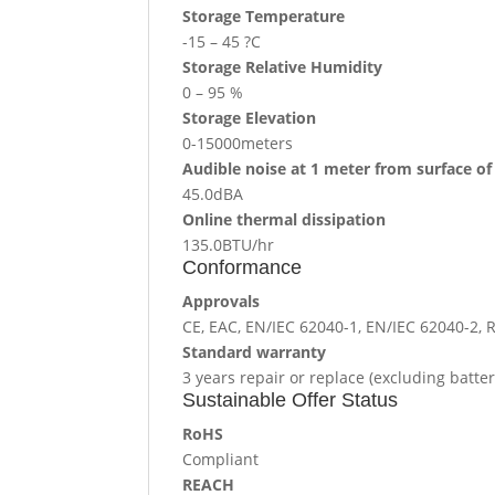
Storage Temperature
-15 – 45 ?C
Storage Relative Humidity
0 – 95 %
Storage Elevation
0-15000meters
Audible noise at 1 meter from surface of
45.0dBA
Online thermal dissipation
135.0BTU/hr
Conformance
Approvals
CE, EAC, EN/IEC 62040-1, EN/IEC 62040-2,
Standard warranty
3 years repair or replace (excluding batter
Sustainable Offer Status
RoHS
Compliant
REACH