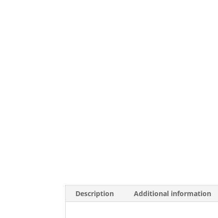
Description
Additional information