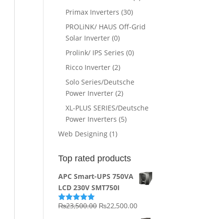
Primax Inverters
(30)
PROLiNK/ HAUS Off-Grid
Solar Inverter
(0)
Prolink/ IPS Series
(0)
Ricco Inverter
(2)
Solo Series/Deutsche
Power Inverter
(2)
XL-PLUS SERIES/Deutsche
Power Inverters
(5)
Web Designing
(1)
Top rated products
APC Smart-UPS 750VA
LCD 230V SMT750I
Original
Current
₨
23,500.00
₨
22,500.00
Rated
5.00
out of 5
price
price