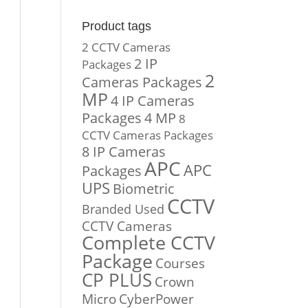
Product tags
2 CCTV Cameras
2 IP
Packages
2
Cameras Packages
MP
4 IP Cameras
Packages
4 MP
8
CCTV Cameras Packages
8 IP Cameras
APC
APC
Packages
UPS
Biometric
CCTV
Branded Used
CCTV Cameras
Complete CCTV
Package
Courses
CP PLUS
Crown
Micro
CyberPower