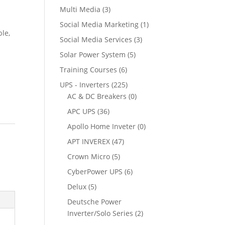
Multi Media
(3)
Social Media Marketing
(1)
ble,
Social Media Services
(3)
Solar Power System
(5)
Training Courses
(6)
UPS - Inverters
(225)
AC & DC Breakers
(0)
APC UPS
(36)
Apollo Home Inveter
(0)
APT INVEREX
(47)
Crown Micro
(5)
CyberPower UPS
(6)
Delux
(5)
Deutsche Power
Inverter/Solo Series
(2)