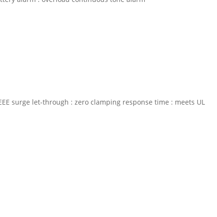
% IEEE surge let-through : zero clamping response time : meets UL