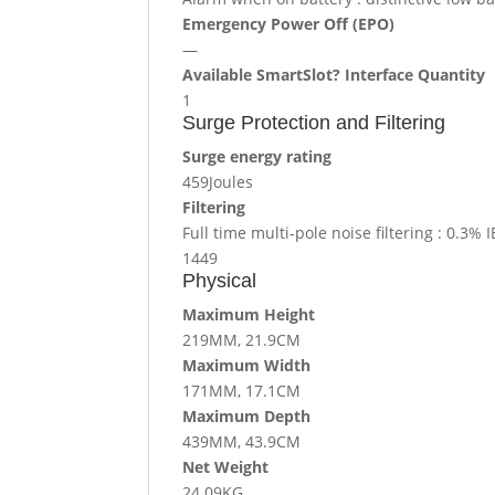
Emergency Power Off (EPO)
—
Available SmartSlot? Interface Quantity
1
Surge Protection and Filtering
Surge energy rating
459Joules
Filtering
Full time multi-pole noise filtering : 0.3
1449
Physical
Maximum Height
219MM, 21.9CM
Maximum Width
171MM, 17.1CM
Maximum Depth
439MM, 43.9CM
Net Weight
24.09KG