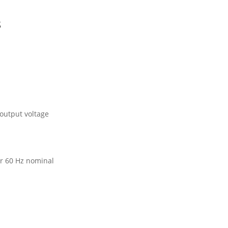
s
 output voltage
or 60 Hz nominal