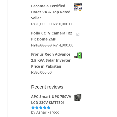
price
price
Become a Certified
was:
is:
Daraz VA & Top Rated
₨64,130.00.
₨62,910.00.
Seller
Original
Current
₨
20,000.00
₨
10,000.00
price
price
Pollo CCTV Camera IR2
was:
is:
PR Dome 2MP
₨20,000.00.
₨10,000.00.
Original
Current
₨
15,800.00
₨
14,900.00
price
price
Fronus Xeon Advance
was:
is:
2.5 KVA Solar Inverter
₨15,800.00.
₨14,900.00.
Price in Pakistan
₨
80,000.00
Recent reviews
APC Smart-UPS 750VA
LCD 230V SMT750I
by Azhar Farooq
Rated
5
out
of 5