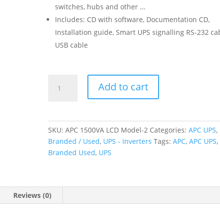
switches, hubs and other …
Includes: CD with software, Documentation CD,
Installation guide, Smart UPS signalling RS-232 ca
USB cable
APC
Add to cart
Smart-
UPS
1500VA
LCD
SKU:
APC 1500VA LCD Model-2
Categories:
APC UPS
,
230V
Branded / Used
,
UPS - Inverters
Tags:
APC
,
APC UPS
,
SMT1500
Branded Used
,
UPS
(Branded
Used)
quantity
Reviews (0)