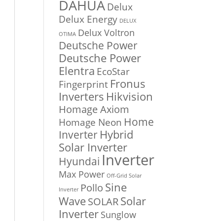
DAHUA
Delux
Delux Energy
DELUX
Delux Voltron
OTIMA
Deutsche Power
Deutsche Power
Elentra
EcoStar
Fronus
Fingerprint
Inverters
Hikvision
Homage Axiom
Home
Homage Neon
Inverter
Hybrid
Solar Inverter
Inverter
Hyundai
Max Power
Off-Grid Solar
Sine
Pollo
Inverter
Solar
Wave
SOLAR
Inverter
Sunglow