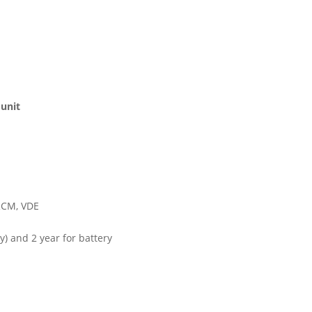
 unit
 RCM, VDE
y) and 2 year for battery