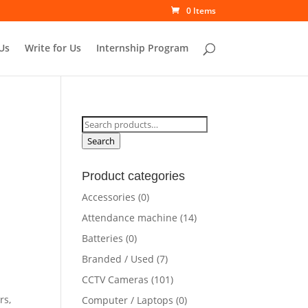
0 Items
Us
Write for Us
Internship Program
Search
for:
Search
Product categories
Accessories
(0)
rrent
Attendance machine
(14)
ce
Batteries
(0)
Branded / Used
(7)
6,500.00.
CCTV Cameras
(101)
rs,
Computer / Laptops
(0)