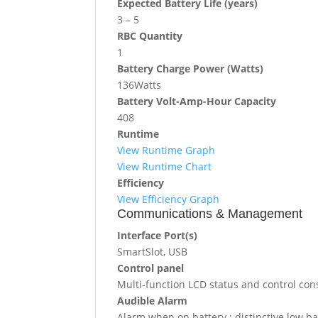
Expected Battery Life (years)
3 – 5
RBC Quantity
1
Battery Charge Power (Watts)
136Watts
Battery Volt-Amp-Hour Capacity
408
Runtime
View Runtime Graph
View Runtime Chart
Efficiency
View Efficiency Graph
Communications & Management
Interface Port(s)
SmartSlot, USB
Control panel
Multi-function LCD status and control con
Audible Alarm
Alarm when on battery : distinctive low b