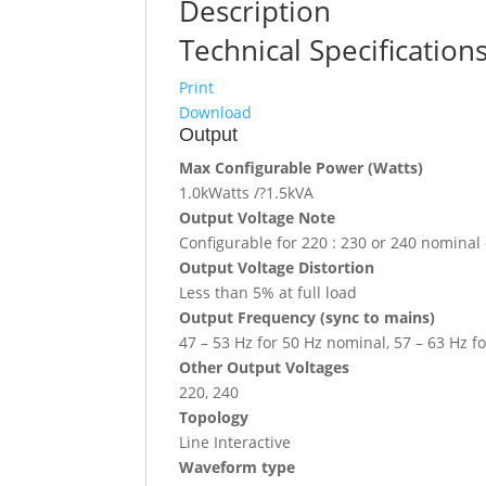
Description
Technical Specification
Print
Download
Output
Max Configurable Power (Watts)
1.0kWatts /?1.5kVA
Output Voltage Note
Configurable for 220 : 230 or 240 nominal
Output Voltage Distortion
Less than 5% at full load
Output Frequency (sync to mains)
47 – 53 Hz for 50 Hz nominal, 57 – 63 Hz f
Other Output Voltages
220, 240
Topology
Line Interactive
Waveform type