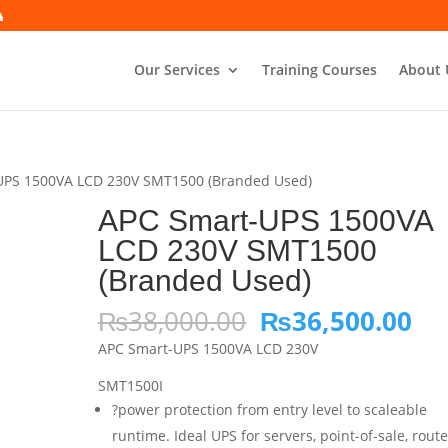
Our Services
Training Courses
About 
UPS 1500VA LCD 230V SMT1500 (Branded Used)
APC Smart-UPS 1500VA
LCD 230V SMT1500
(Branded Used)
Original
Cu
₨
38,000.00
₨
36,500.00
price
pri
APC Smart-UPS 1500VA LCD 230V
was:
is:
₨38,000.00.
₨3
SMT1500I
?power protection from entry level to scaleable
runtime. Ideal UPS for servers, point-of-sale, route