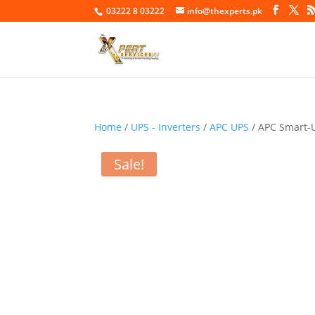
03222 8 03222
info@thexperts.pk
Home
/
UPS - Inverters
/
APC UPS
/ APC Smart-
Sale!