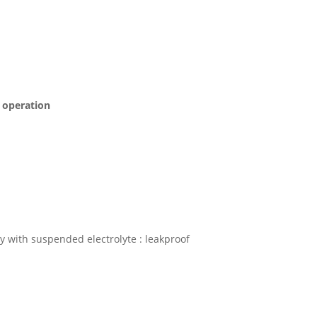
s operation
 with suspended electrolyte : leakproof