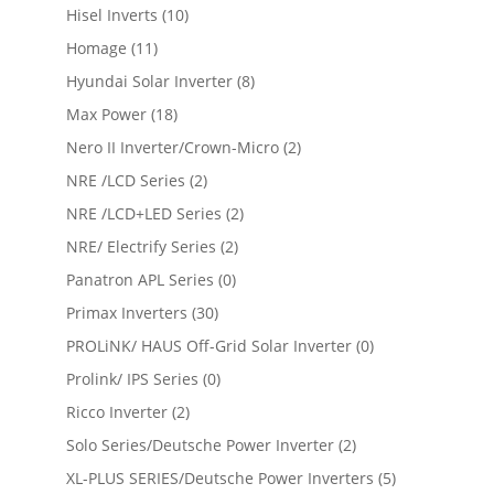
Hisel Inverts
(10)
Homage
(11)
Hyundai Solar Inverter
(8)
Max Power
(18)
Nero II Inverter/Crown-Micro
(2)
NRE /LCD Series
(2)
NRE /LCD+LED Series
(2)
NRE/ Electrify Series
(2)
Panatron APL Series
(0)
Primax Inverters
(30)
PROLiNK/ HAUS Off-Grid Solar Inverter
(0)
Prolink/ IPS Series
(0)
Ricco Inverter
(2)
Solo Series/Deutsche Power Inverter
(2)
XL-PLUS SERIES/Deutsche Power Inverters
(5)