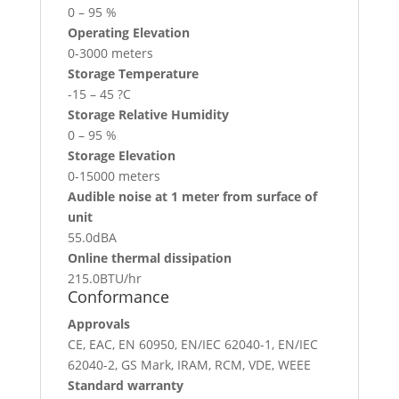
0 – 95 %
Operating Elevation
0-3000 meters
Storage Temperature
-15 – 45 ?C
Storage Relative Humidity
0 – 95 %
Storage Elevation
0-15000 meters
Audible noise at 1 meter from surface of
unit
55.0dBA
Online thermal dissipation
215.0BTU/hr
Conformance
Approvals
CE, EAC, EN 60950, EN/IEC 62040-1, EN/IEC
62040-2, GS Mark, IRAM, RCM, VDE, WEEE
Standard warranty