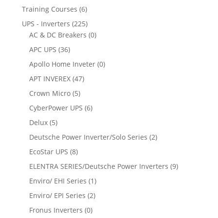
Training Courses
(6)
UPS - Inverters
(225)
AC & DC Breakers
(0)
APC UPS
(36)
Apollo Home Inveter
(0)
APT INVEREX
(47)
Crown Micro
(5)
CyberPower UPS
(6)
Delux
(5)
Deutsche Power Inverter/Solo Series
(2)
EcoStar UPS
(8)
ELENTRA SERIES/Deutsche Power Inverters
(9)
Enviro/ EHI Series
(1)
Enviro/ EPI Series
(2)
Fronus Inverters
(0)