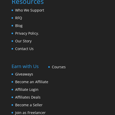
Resources
Who We Support
RFQ
Blog
Privacy Policy.
Our Story
Contact Us
Earn with Us
Courses
Giveaways
Become an Affiliate
Affiliate Login
Affiliates Deals
Become a Seller
Join as Freelancer