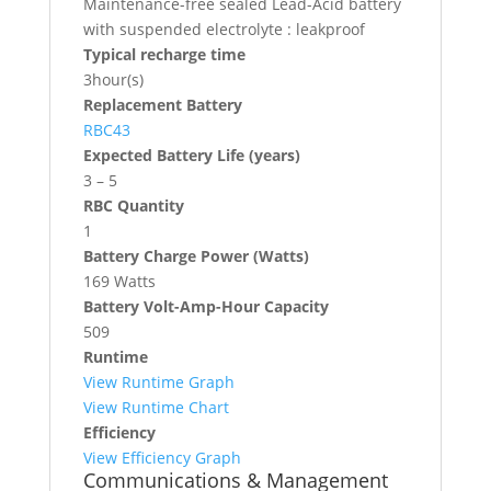
Maintenance-free sealed Lead-Acid battery
with suspended electrolyte : leakproof
Typical recharge time
3hour(s)
Replacement Battery
RBC43
Expected Battery Life (years)
3 – 5
RBC Quantity
1
Battery Charge Power (Watts)
169 Watts
Battery Volt-Amp-Hour Capacity
509
Runtime
View Runtime Graph
View Runtime Chart
Efficiency
View Efficiency Graph
Communications & Management