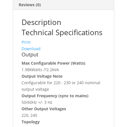
Reviews (0)
Description
Technical Specifications
Print
Download
Output
Max Configurable Power (Watts)
1.98kWatts /?2.2kVA
Output Voltage Note
Configurable for 220 : 230 or 240 nominal
output voltage
Output Frequency (sync to mains)
50/60Hz +/- 3 Hz
Other Output Voltages
220, 240
Topology