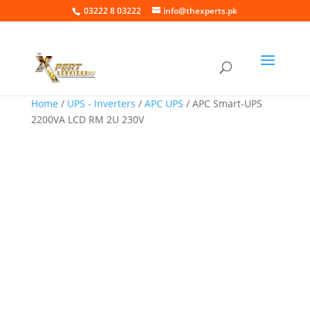
03222 8 03222
info@thexperts.pk
Home
/
UPS - Inverters
/
APC UPS
/ APC Smart-UPS
2200VA LCD RM 2U 230V