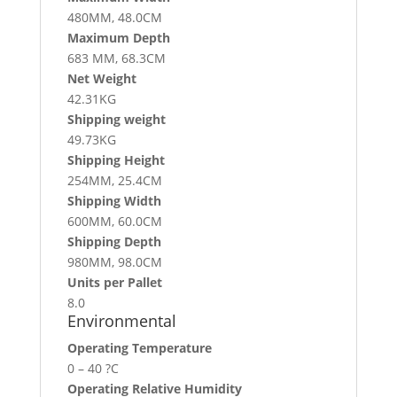
480MM, 48.0CM
Maximum Depth
683 MM, 68.3CM
Net Weight
42.31KG
Shipping weight
49.73KG
Shipping Height
254MM, 25.4CM
Shipping Width
600MM, 60.0CM
Shipping Depth
980MM, 98.0CM
Units per Pallet
8.0
Environmental
Operating Temperature
0 – 40 ?C
Operating Relative Humidity