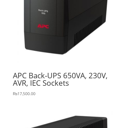
APC Back-UPS 650VA, 230V,
AVR, IEC Sockets
₨
17,500.00