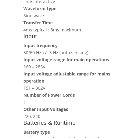
Line Interactive
Waveform type
Sine wave
Transfer Time
4ms typical : 8ms maximum
Input
Input frequency
50/60 Hz +/- 3 Hz (auto sensing)
Input voltage range for main operations
160 – 286V
Input voltage adjustable range for mains
operation
151 – 302V
Number of Power Cords
1
Other Input Voltages
220, 240
Batteries & Runtime
Battery type