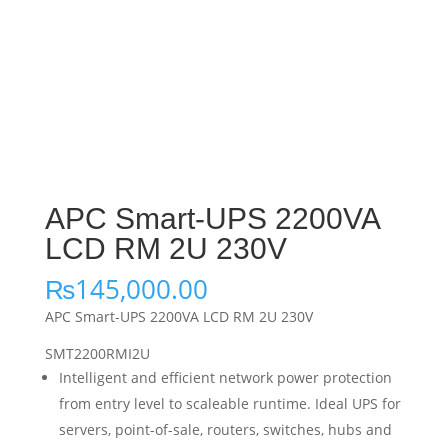
APC Smart-UPS 2200VA
LCD RM 2U 230V
₨
145,000.00
APC Smart-UPS 2200VA LCD RM 2U 230V
SMT2200RMI2U
Intelligent and efficient network power protection
from entry level to scaleable runtime. Ideal UPS for
servers, point-of-sale, routers, switches, hubs and