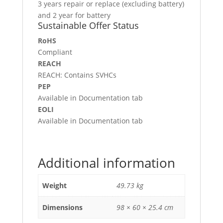
3 years repair or replace (excluding battery)
and 2 year for battery
Sustainable Offer Status
RoHS
Compliant
REACH
REACH: Contains SVHCs
PEP
Available in Documentation tab
EOLI
Available in Documentation tab
Additional information
Weight
49.73 kg
Dimensions
98 × 60 × 25.4 cm