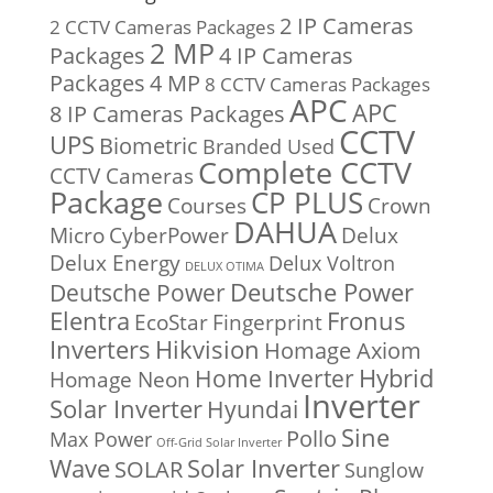
2 IP Cameras
2 CCTV Cameras Packages
2 MP
Packages
4 IP Cameras
Packages
4 MP
8 CCTV Cameras Packages
APC
APC
8 IP Cameras Packages
CCTV
UPS
Biometric
Branded Used
Complete CCTV
CCTV Cameras
Package
CP PLUS
Courses
Crown
DAHUA
Micro
CyberPower
Delux
Delux Energy
Delux Voltron
DELUX OTIMA
Deutsche Power
Deutsche Power
Fronus
Elentra
EcoStar
Fingerprint
Inverters
Hikvision
Homage Axiom
Home Inverter
Hybrid
Homage Neon
Inverter
Solar Inverter
Hyundai
Sine
Pollo
Max Power
Off-Grid Solar Inverter
Solar Inverter
Wave
SOLAR
Sunglow