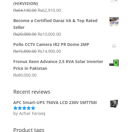
(HIKVISION)
Original
Current
₨
64,130.00
₨
62,910.00
price
price
Become a Certified Daraz VA & Top Rated
was:
is:
Seller
₨64,130.00.
₨62,910.00.
Original
Current
₨
20,000.00
₨
10,000.00
price
price
Pollo CCTV Camera IR2 PR Dome 2MP
was:
is:
Original
Current
₨
15,800.00
₨
14,900.00
₨20,000.00.
₨10,000.00.
price
price
Fronus Xeon Advance 2.5 KVA Solar Inverter
was:
is:
Price in Pakistan
₨15,800.00.
₨14,900.00.
₨
80,000.00
Recent reviews
APC Smart-UPS 750VA LCD 230V SMT750I
by Azhar Farooq
Rated
5
out
of 5
Product tags