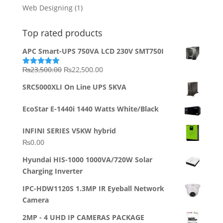
Web Designing
(1)
Top rated products
APC Smart-UPS 750VA LCD 230V SMT750I
Original
Current
₨
23,500.00
₨
22,500.00
Rated
5.00
out of 5
price
price
SRC5000XLI On Line UPS 5KVA
was:
is:
₨23,500.00.
₨22,500.00.
EcoStar E-1440i 1440 Watts White/Black
INFINI SERIES V5KW hybrid
₨
0.00
Hyundai HIS-1000 1000VA/720W Solar
Charging Inverter
IPC-HDW1120S 1.3MP IR Eyeball Network
Camera
2MP - 4 UHD IP CAMERAS PACKAGE