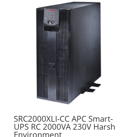
SRC2000XLI-CC APC Smart-
UPS RC 2000VA 230V Harsh
Environment