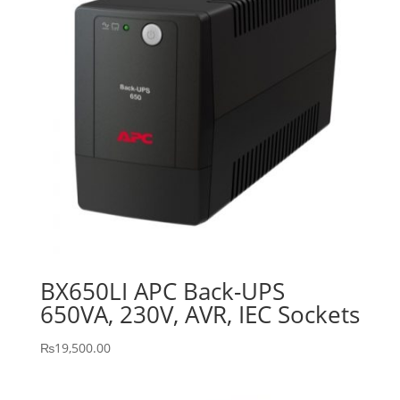
BX650LI APC Back-UPS
650VA, 230V, AVR, IEC Sockets
₨
19,500.00