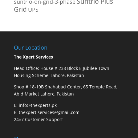
Suntrio Plus
suntrio-on-grid-3-phase
Grid
UPS
Our Location
The Xpert Services
Head Office: House # 238 Block E Jubilee Town
Housing Scheme, Lahore, Pakistan
Shop # 18-19B Shahabad Center, 65 Temple Road,
Abid Market Lahore, Pakistan
E: info@thexperts.pk
E: thexpert.services@gmail.com
24×7 Customer Support