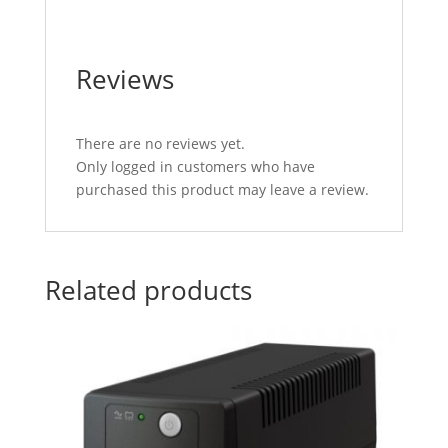
Reviews
There are no reviews yet.
Only logged in customers who have
purchased this product may leave a review.
Related products