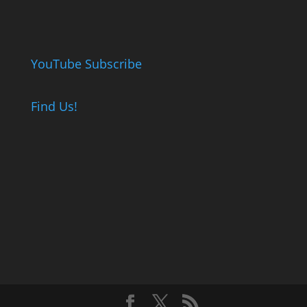
YouTube Subscribe
Find Us!