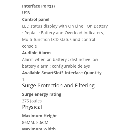
Interface Port(s)
USB
Control panel
LED status display with On Line : On Battery
: Replace Battery and Overload indicators,
Multi-function LCD status and control
console
Audible Alarm
Alarm when on battery : distinctive low
battery alarm : configurable delays
Available SmartSlot? Interface Quantity
1
Surge Protection and Filtering
Surge energy rating
375 Joules
Physical
Maximum Height
86MM, 8.6CM
Maximum Width