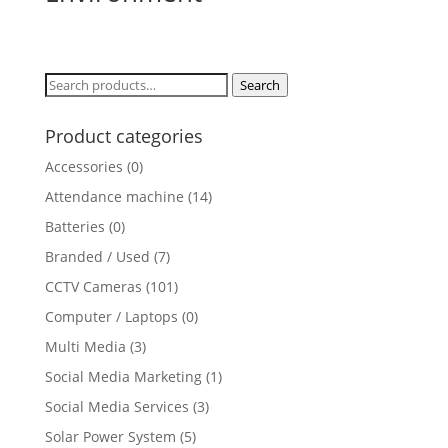
Search
Search
for:
Product categories
Accessories
(0)
Attendance machine
(14)
Batteries
(0)
Branded / Used
(7)
CCTV Cameras
(101)
Computer / Laptops
(0)
Multi Media
(3)
Social Media Marketing
(1)
Social Media Services
(3)
Solar Power System
(5)