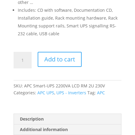
other …
Includes: CD with software, Documentation CD,
Installation guide, Rack mounting hardware, Rack
Mounting support rails, Smart UPS signalling RS-
232 cable, USB cable
APC
Add to cart
Smart-
UPS
2200VA
LCD
SKU:
APC Smart-UPS 2200VA LCD RM 2U 230V
RM
Categories:
APC UPS
,
UPS - Inverters
Tag:
APC
2U
230V
quantity
Description
Additional information