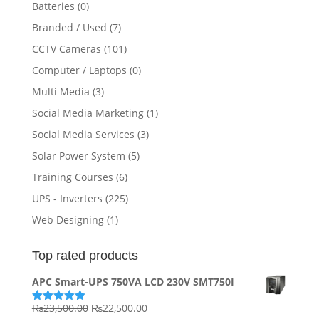
Batteries
(0)
Branded / Used
(7)
CCTV Cameras
(101)
Computer / Laptops
(0)
Multi Media
(3)
Social Media Marketing
(1)
Social Media Services
(3)
Solar Power System
(5)
Training Courses
(6)
UPS - Inverters
(225)
Web Designing
(1)
Top rated products
APC Smart-UPS 750VA LCD 230V SMT750I
Original
Current
₨
23,500.00
₨
22,500.00
Rated
5.00