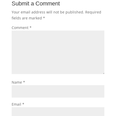
Submit a Comment
Your email address will not be published.
Required
fields are marked
*
Comment
*
Name
*
Email
*