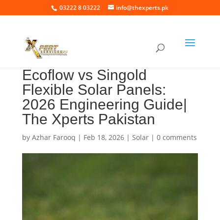
03222 8 03222
info@thexperts.pk
Ecoflow vs Singold
Flexible Solar Panels:
2026 Engineering Guide|
The Xperts Pakistan
by
Azhar Farooq
|
Feb 18, 2026
|
Solar
|
0 comments