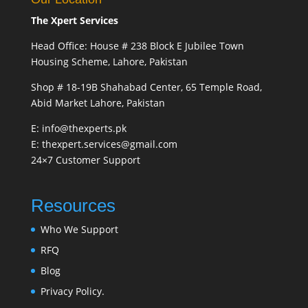
The Xpert Services
Head Office: House # 238 Block E Jubilee Town
Housing Scheme, Lahore, Pakistan
Shop # 18-19B Shahabad Center, 65 Temple Road,
Abid Market Lahore, Pakistan
E: info@thexperts.pk
E: thexpert.services@gmail.com
24×7 Customer Support
Resources
Who We Support
RFQ
Blog
Privacy Policy.