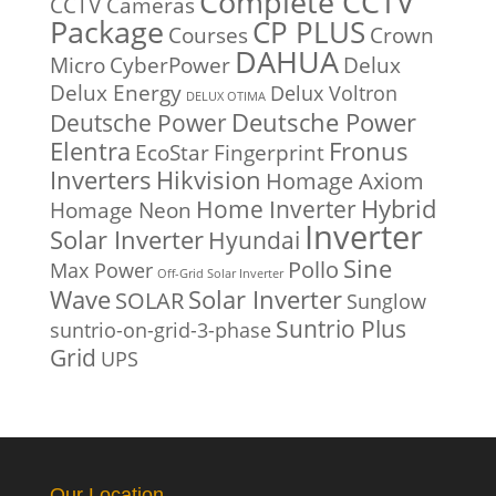
Complete CCTV
CCTV Cameras
Package
CP PLUS
Courses
Crown
DAHUA
Micro
CyberPower
Delux
Delux Energy
Delux Voltron
DELUX OTIMA
Deutsche Power
Deutsche Power
Fronus
Elentra
EcoStar
Fingerprint
Inverters
Hikvision
Homage Axiom
Home Inverter
Hybrid
Homage Neon
Inverter
Solar Inverter
Hyundai
Sine
Pollo
Max Power
Off-Grid Solar Inverter
Solar Inverter
Wave
SOLAR
Sunglow
Suntrio Plus
suntrio-on-grid-3-phase
Grid
UPS
Our Location