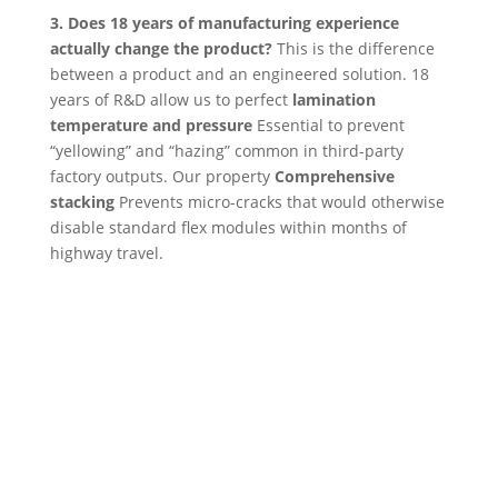
3. Does 18 years of manufacturing experience
actually change the product?
This is the difference
between a product and an engineered solution. 18
years of R&D allow us to perfect
lamination
temperature and pressure
Essential to prevent
“yellowing” and “hazing” common in third-party
factory outputs. Our property
Comprehensive
stacking
Prevents micro-cracks that would otherwise
disable standard flex modules within months of
highway travel.