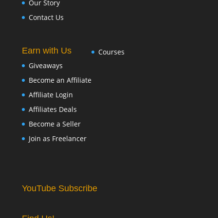
Our Story
Contact Us
Earn with Us
Courses
Giveaways
Become an Affiliate
Affiliate Login
Affiliates Deals
Become a Seller
Join as Freelancer
YouTube Subscribe