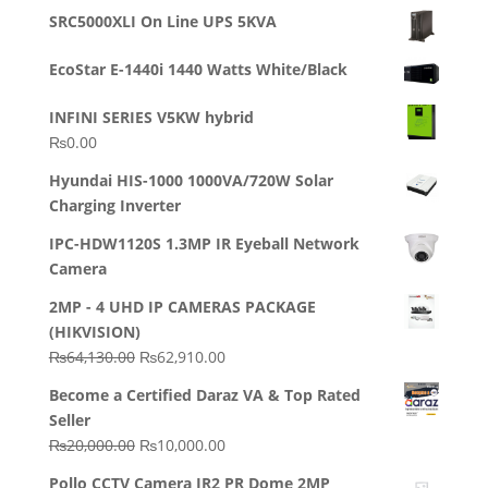
out of 5
price
price
SRC5000XLI On Line UPS 5KVA
was:
is:
₨23,500.00.
₨22,500.00.
EcoStar E-1440i 1440 Watts White/Black
INFINI SERIES V5KW hybrid
₨
0.00
Hyundai HIS-1000 1000VA/720W Solar
Charging Inverter
IPC-HDW1120S 1.3MP IR Eyeball Network
Camera
2MP - 4 UHD IP CAMERAS PACKAGE
(HIKVISION)
Original
Current
₨
64,130.00
₨
62,910.00
price
price
Become a Certified Daraz VA & Top Rated
was:
is:
Seller
₨64,130.00.
₨62,910.00.
Original
Current
₨
20,000.00
₨
10,000.00
price
price
Pollo CCTV Camera IR2 PR Dome 2MP