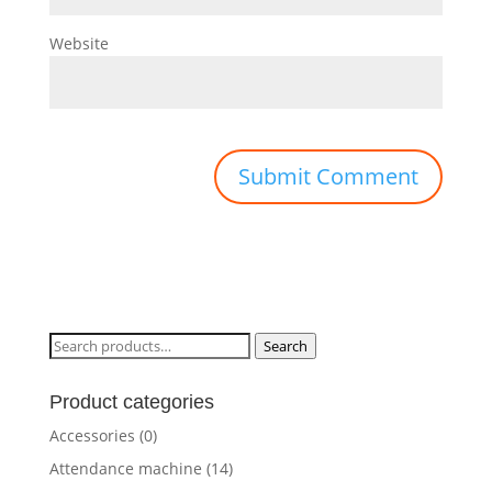
Website
Search
Search
for:
Product categories
Accessories
(0)
Attendance machine
(14)