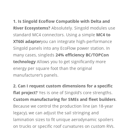
1. Is Singold Ecoflow Compatible with Delta and
River Ecosystems?
Absolutely. Singold modules use
standard MC4 connectors. Using a simple
MC4 to
XT60i adapter
you can integrate high-performance
Singold panels into any EcoFlow power station. In
many cases, singleds
24% efficiency BC/TOPCon
technology
Allows you to get significantly more
energy per square foot than the original
manufacturer’s panels.
2. Can I request custom dimensions for a specific
flat project?
Yes is one of Singold’s core strengths.
Custom manufacturing for SMEs and fleet builders
.
Because we control the production line (an 18-year
legacy), we can adjust the sail stringing and
lamination sizes to fit unique aerodynamic spoilers
on trucks or specific roof curvatures on custom RVs.