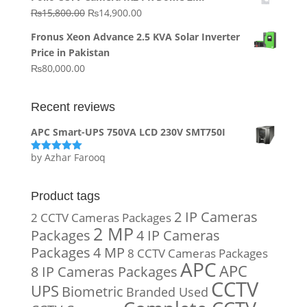
was:
is:
Original
Current
₨
15,800.00
₨
14,900.00
₨20,000.00.
₨10,000.00.
price
price
Fronus Xeon Advance 2.5 KVA Solar Inverter
was:
is:
Price in Pakistan
₨15,800.00.
₨14,900.00.
₨
80,000.00
Recent reviews
APC Smart-UPS 750VA LCD 230V SMT750I
by Azhar Farooq
Rated
5
out
of 5
Product tags
2 IP Cameras
2 CCTV Cameras Packages
2 MP
Packages
4 IP Cameras
Packages
4 MP
8 CCTV Cameras Packages
APC
APC
8 IP Cameras Packages
CCTV
UPS
Biometric
Branded Used