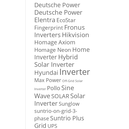
Deutsche Power
Deutsche Power
Elentra
EcoStar
Fronus
Fingerprint
Inverters
Hikvision
Homage Axiom
Home
Homage Neon
Inverter
Hybrid
Solar Inverter
Inverter
Hyundai
Max Power
Off-Grid Solar
Sine
Pollo
Inverter
Solar
Wave
SOLAR
Inverter
Sunglow
suntrio-on-grid-3-
Suntrio Plus
phase
Grid
UPS