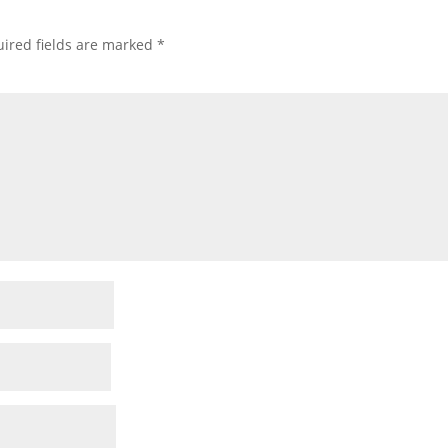
ired fields are marked
*