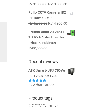
Original
Current
₨
20,000.00
₨
10,000.00
price
price
Pollo CCTV Camera IR2
was:
is:
PR Dome 2MP
₨20,000.00.
₨10,000.00.
Original
Current
₨
15,800.00
₨
14,900.00
price
price
Fronus Xeon Advance
was:
is:
2.5 KVA Solar Inverter
₨15,800.00.
₨14,900.00.
Price in Pakistan
₨
80,000.00
Recent reviews
APC Smart-UPS 750VA
LCD 230V SMT750I
by Azhar Farooq
Rated
5
out
of 5
Product tags
2 CCTV Cameras