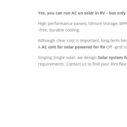
Yes, you can run AC on solar in RV – but only 
High performance panels, lithium storage, MPPT 
-free, durable cooling.
Although clear cost is important, long-term b
A
AC unit for solar powered for RV
Off -grid is
Singing Single solar, we design
Solar system f
requirements. Contact us to find your RV’s flex