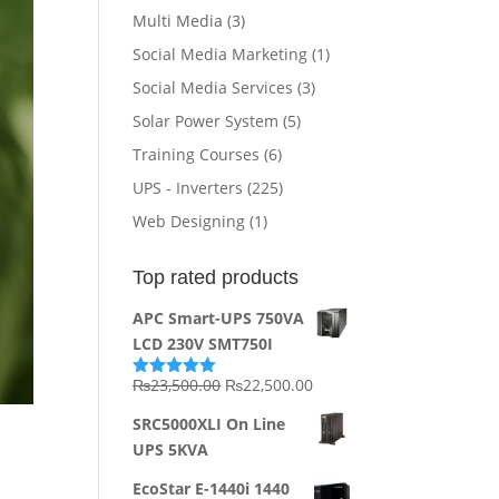
Multi Media
(3)
Social Media Marketing
(1)
Social Media Services
(3)
Solar Power System
(5)
Training Courses
(6)
UPS - Inverters
(225)
Web Designing
(1)
Top rated products
APC Smart-UPS 750VA
LCD 230V SMT750I
Original
Current
₨
23,500.00
₨
22,500.00
Rated
5.00
out of 5
price
price
SRC5000XLI On Line
was:
is:
UPS 5KVA
₨23,500.00.
₨22,500.00.
EcoStar E-1440i 1440