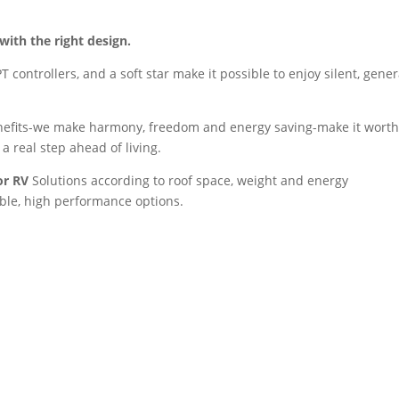
with the right design.
controllers, and a soft star make it possible to enjoy silent, gener
enefits-we make harmony, freedom and energy saving-make it worth 
 a real step ahead of living.
or RV
Solutions according to roof space, weight and energy
ible, high performance options.