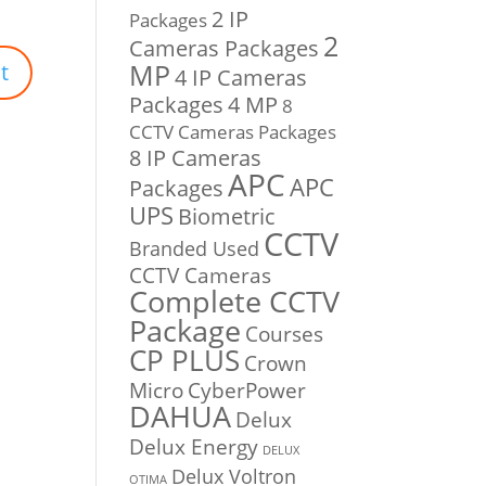
2 IP
Packages
2
Cameras Packages
MP
4 IP Cameras
Packages
4 MP
8
CCTV Cameras Packages
8 IP Cameras
APC
APC
Packages
UPS
Biometric
CCTV
Branded Used
CCTV Cameras
Complete CCTV
Package
Courses
CP PLUS
Crown
Micro
CyberPower
DAHUA
Delux
Delux Energy
DELUX
Delux Voltron
OTIMA