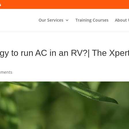
Our Services
Training Courses
About 
gy to run AC in an RV?| The Xper
mments