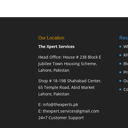
Our Location
Res
The Xpert Services
W
R
Head Office: House # 238 Block E
Jubilee Town Housing Scheme,
Bl
Lahore, Pakistan
Pr
Shop # 18-19B Shahabad Center,
Ou
65 Temple Road, Abid Market
Co
Lahore, Pakistan
E: info@thexperts.pk
E: thexpert.services@gmail.com
24×7 Customer Support