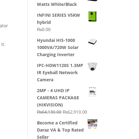
Watts White/Black
INFINI SERIES V5KW
hybrid
ator
₨
0.00
Hyundai HIS-1000
it.
1000VA/720W Solar
Charging Inverter
IPC-HDW1120S 1.3MP
IR Eyeball Network
Camera
2MP - 4 UHD IP
CAMERAS PACKAGE
(HIKVISION)
Original
Current
₨
64,130.00
₨
62,910.00
price
price
Become a Certified
was:
is:
Daraz VA & Top Rated
₨64,130.00.
₨62,910.00.
Seller