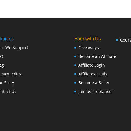
ources
Earn with Us
Cour
ho We Support
Giveaways
FQ
Become an Affiliate
og
Affiliate Login
ivacy Policy.
Affiliates Deals
r Story
Become a Seller
ntact Us
Join as Freelancer