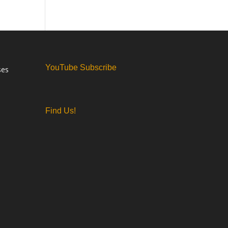
YouTube Subscribe
ses
Find Us!