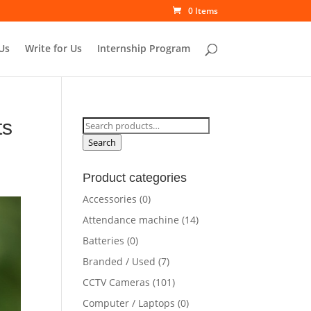
0 Items
Us
Write for Us
Internship Program
ts
Search
for:
Search
Product categories
Accessories
(0)
Attendance machine
(14)
Batteries
(0)
Branded / Used
(7)
CCTV Cameras
(101)
Computer / Laptops
(0)