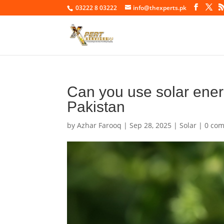
03222 8 03222
info@thexperts.pk
Can you use solar ener
Pakistan
by
Azhar Farooq
|
Sep 28, 2025
|
Solar
|
0 co