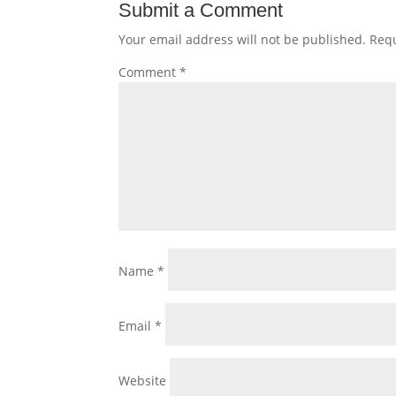
Submit a Comment
Your email address will not be published.
Requ
Comment
*
Name
*
Email
*
Website