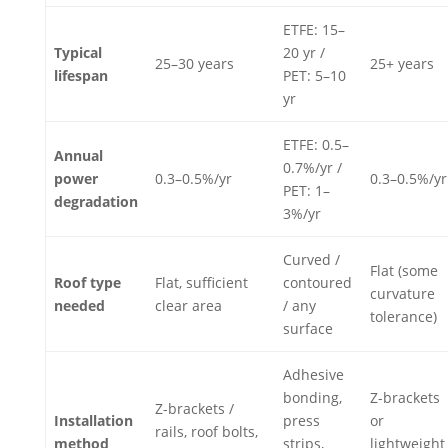
ETFE: 15–
Typical
20 yr /
25–30 years
25+ years
lifespan
PET: 5–10
yr
ETFE: 0.5–
Annual
0.7%/yr /
power
0.3–0.5%/yr
0.3–0.5%/yr
PET: 1–
degradation
3%/yr
Curved /
Flat (some
Roof type
Flat, sufficient
contoured
curvature
needed
clear area
/ any
tolerance)
surface
Adhesive
bonding,
Z-brackets
Z-brackets /
Installation
press
or
rails, roof bolts,
method
strips,
lightweight