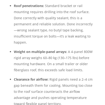
Roof penetrations:
Standard bracket or rail
mounting requires drilling into the roof surface.
Done correctly with quality sealant, this is a
permanent and reliable solution. Done incorrectly
—wrong sealant type, no butyl tape backing,
insufficient torque on bolts—it’s a leak waiting to
happen.
Weight on multiple-panel arrays:
A 4-panel 800W
rigid array weighs 60–80 kg (130–175 lbs) before
mounting hardware. On a small trailer or older
fiberglass roof, this exceeds safe load limits.
Clearance for airflow:
Rigid panels need a 2–4 cm
gap beneath them for cooling. Mounting too close
to the roof surface counteracts the airflow
advantage and pushes operating temperature
toward flexible panel territory.