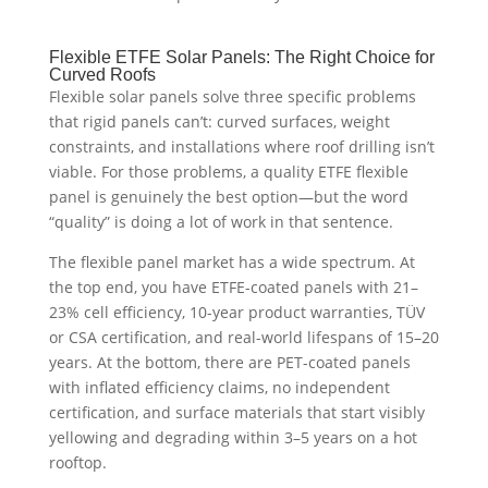
Flexible ETFE Solar Panels: The Right Choice for
Curved Roofs
Flexible solar panels solve three specific problems
that rigid panels can’t: curved surfaces, weight
constraints, and installations where roof drilling isn’t
viable. For those problems, a quality ETFE flexible
panel is genuinely the best option—but the word
“quality” is doing a lot of work in that sentence.
The flexible panel market has a wide spectrum. At
the top end, you have ETFE-coated panels with 21–
23% cell efficiency, 10-year product warranties, TÜV
or CSA certification, and real-world lifespans of 15–20
years. At the bottom, there are PET-coated panels
with inflated efficiency claims, no independent
certification, and surface materials that start visibly
yellowing and degrading within 3–5 years on a hot
rooftop.