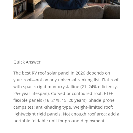
Quick Answer
The best RV roof solar panel in 2026 depends on
your roof—not on any universal ranking list.
Flat roof
with space
: rigid monocrystalline (21–24% efficiency,
25+ year lifespan).
Curved or contoured roof
: ETFE
flexible panels (16–21%, 15–20 years).
Shade-prone
campsites
: anti-shading type.
Weight-limited roof
:
lightweight rigid panels.
Not enough roof area
: add a
portable foldable unit for ground deployment.