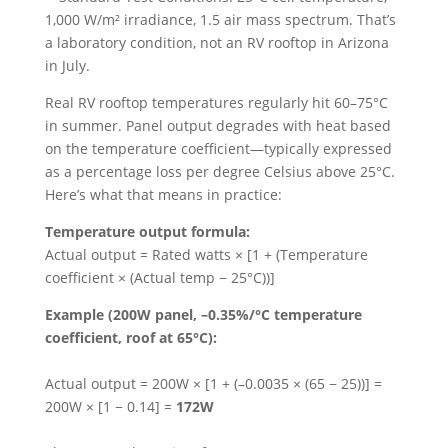
1,000 W/m² irradiance, 1.5 air mass spectrum. That’s
a laboratory condition, not an RV rooftop in Arizona
in July.
Real RV rooftop temperatures regularly hit 60–75°C
in summer. Panel output degrades with heat based
on the temperature coefficient—typically expressed
as a percentage loss per degree Celsius above 25°C.
Here’s what that means in practice:
Temperature output formula:
Actual output = Rated watts × [1 + (Temperature
coefficient × (Actual temp − 25°C))]
Example (200W panel, –0.35%/°C temperature
coefficient, roof at 65°C):
Actual output = 200W × [1 + (–0.0035 × (65 − 25))] =
200W × [1 − 0.14] =
172W