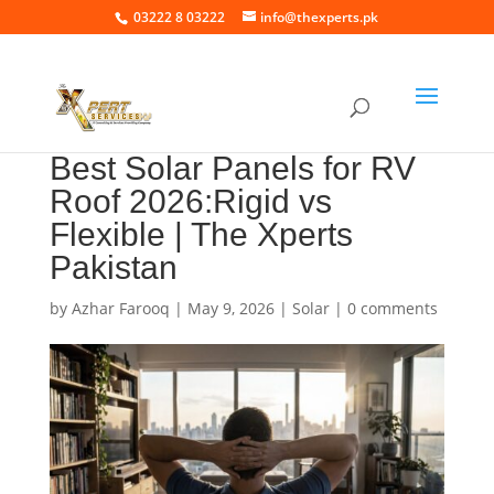
03222 8 03222
info@thexperts.pk
Best Solar Panels for RV
Roof 2026:Rigid vs
Flexible | The Xperts
Pakistan
by
Azhar Farooq
|
May 9, 2026
|
Solar
|
0 comments