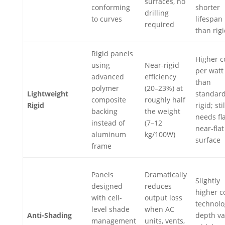
surfaces, no
conforming
shorter
drilling
to curves
lifespan
required
than rig
Rigid panels
Higher c
using
Near-rigid
per watt
advanced
efficiency
than
polymer
(20–23%) at
Lightweight
standar
composite
roughly half
Rigid
rigid; stil
backing
the weight
needs fla
instead of
(7–12
near-flat
aluminum
kg/100W)
surface
frame
Panels
Dramatically
Slightly
designed
reduces
higher c
with cell-
output loss
technolo
level shade
when AC
Anti-Shading
depth va
management
units, vents,