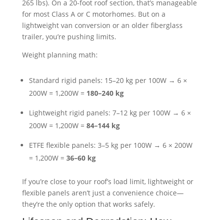
265 lbs). On a 20-foot roof section, that’s manageable
for most Class A or C motorhomes. But on a
lightweight van conversion or an older fiberglass
trailer, you’re pushing limits.
Weight planning math:
Standard rigid panels: 15–20 kg per 100W → 6 ×
200W = 1,200W =
180–240 kg
Lightweight rigid panels: 7–12 kg per 100W → 6 ×
200W = 1,200W =
84–144 kg
ETFE flexible panels: 3–5 kg per 100W → 6 × 200W
= 1,200W =
36–60 kg
If you’re close to your roof’s load limit, lightweight or
flexible panels aren’t just a convenience choice—
they’re the only option that works safely.