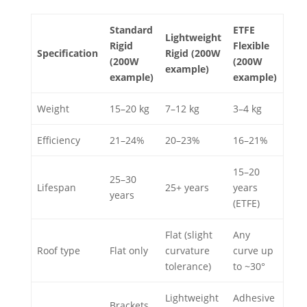
Standard
ETFE
Lightweight
Rigid
Flexible
Specification
Rigid (200W
(200W
(200W
example)
example)
example)
Weight
15–20 kg
7–12 kg
3–4 kg
Efficiency
21–24%
20–23%
16–21%
15–20
25–30
Lifespan
25+ years
years
years
(ETFE)
Flat (slight
Any
Roof type
Flat only
curvature
curve up
tolerance)
to ~30°
Lightweight
Adhesive
Brackets