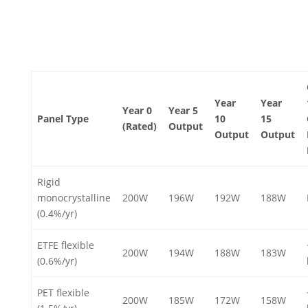
Year
Year
Year 0
Year 5
Panel Type
10
15
(Rated)
Output
Output
Output
Rigid
monocrystalline
200W
196W
192W
188W
(0.4%/yr)
ETFE flexible
200W
194W
188W
183W
(0.6%/yr)
PET flexible
200W
185W
172W
158W