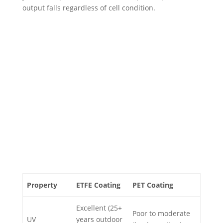
output falls regardless of cell condition.
Property
ETFE Coating
PET Coating
Excellent (25+
Poor to moderate
UV
years outdoor