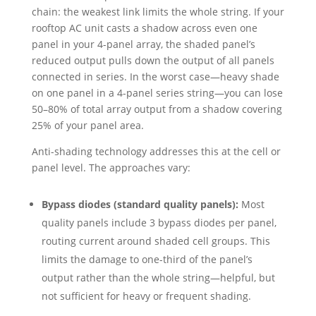
chain: the weakest link limits the whole string. If your
rooftop AC unit casts a shadow across even one
panel in your 4-panel array, the shaded panel’s
reduced output pulls down the output of all panels
connected in series. In the worst case—heavy shade
on one panel in a 4-panel series string—you can lose
50–80% of total array output from a shadow covering
25% of your panel area.
Anti-shading technology addresses this at the cell or
panel level. The approaches vary:
Bypass diodes (standard quality panels):
Most
quality panels include 3 bypass diodes per panel,
routing current around shaded cell groups. This
limits the damage to one-third of the panel’s
output rather than the whole string—helpful, but
not sufficient for heavy or frequent shading.