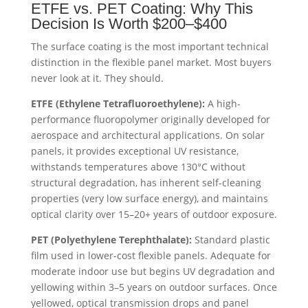
ETFE vs. PET Coating: Why This
Decision Is Worth $200–$400
The surface coating is the most important technical
distinction in the flexible panel market. Most buyers
never look at it. They should.
ETFE (Ethylene Tetrafluoroethylene):
A high-
performance fluoropolymer originally developed for
aerospace and architectural applications. On solar
panels, it provides exceptional UV resistance,
withstands temperatures above 130°C without
structural degradation, has inherent self-cleaning
properties (very low surface energy), and maintains
optical clarity over 15–20+ years of outdoor exposure.
PET (Polyethylene Terephthalate):
Standard plastic
film used in lower-cost flexible panels. Adequate for
moderate indoor use but begins UV degradation and
yellowing within 3–5 years on outdoor surfaces. Once
yellowed, optical transmission drops and panel