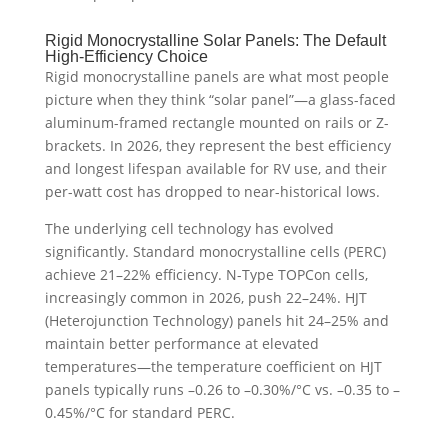
Rigid Monocrystalline Solar Panels: The Default
High-Efficiency Choice
Rigid monocrystalline panels are what most people
picture when they think “solar panel”—a glass-faced
aluminum-framed rectangle mounted on rails or Z-
brackets. In 2026, they represent the best efficiency
and longest lifespan available for RV use, and their
per-watt cost has dropped to near-historical lows.
The underlying cell technology has evolved
significantly. Standard monocrystalline cells (PERC)
achieve 21–22% efficiency. N-Type TOPCon cells,
increasingly common in 2026, push 22–24%. HJT
(Heterojunction Technology) panels hit 24–25% and
maintain better performance at elevated
temperatures—the temperature coefficient on HJT
panels typically runs –0.26 to –0.30%/°C vs. –0.35 to –
0.45%/°C for standard PERC.