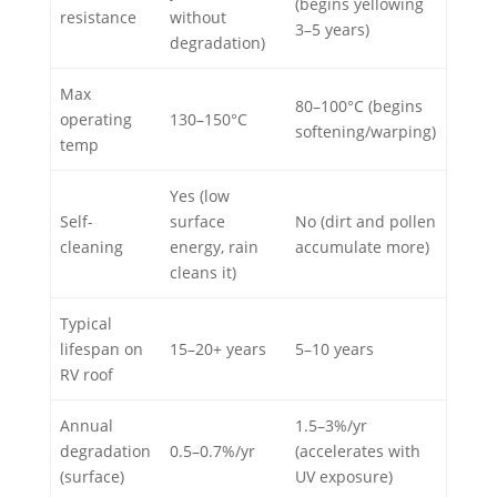
(begins yellowing
resistance
without
3–5 years)
degradation)
Max
80–100°C (begins
operating
130–150°C
softening/warping)
temp
Yes (low
Self-
surface
No (dirt and pollen
cleaning
energy, rain
accumulate more)
cleans it)
Typical
lifespan on
15–20+ years
5–10 years
RV roof
Annual
1.5–3%/yr
degradation
0.5–0.7%/yr
(accelerates with
(surface)
UV exposure)