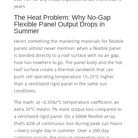
years.
The Heat Problem: Why No-Gap
Flexible Panel Output Drops in
Summer
Here’s something the marketing materials for flexible
panels almost never mention: when a flexible panel
is bonded directly to a roof surface with no air gap,
heat has nowhere to go. The panel body and the hot
roof surface create a thermal sandwich that can
push cell operating temperature 15–25°C higher
than a ventilated rigid panel in the same sun
conditions.
The math: at –0.35%/°C temperature coefficient, an
extra 20°C means 7% more output loss compared to
a ventilated rigid panel. On a 600W flexible array,
that’s 42W of continuous loss during peak sun hours
—every single day in summer. Over a 200-day
camping season, the annual generation loss is