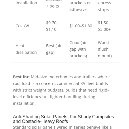
Installation
brackets or
/ press
+ bolts
adhesive
strips
$0.70–
$1.50–
Cost/W
$1.00–$1.80
$1.10
$3.00+
Good (air
Worst
Heat
Best (air
gap with
(flush
dissipation
gap)
brackets)
mount)
Best for:
Mid-size motorhomes and trailers where
roof load is a concern, commercial RV fleet builds
with strict weight budgets, builds that need rigid-
level efficiency but lighter handling during
installation.
Anti-Shading Solar Panels: For Shady Campsites
and Obstacle-Heavy Roofs
Standard solar panels wired in series behave like a