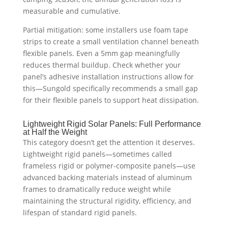
measurable and cumulative.
Partial mitigation: some installers use foam tape
strips to create a small ventilation channel beneath
flexible panels. Even a 5mm gap meaningfully
reduces thermal buildup. Check whether your
panel’s adhesive installation instructions allow for
this—Sungold specifically recommends a small gap
for their flexible panels to support heat dissipation.
Lightweight Rigid Solar Panels: Full Performance
at Half the Weight
This category doesn’t get the attention it deserves.
Lightweight rigid panels—sometimes called
frameless rigid or polymer-composite panels—use
advanced backing materials instead of aluminum
frames to dramatically reduce weight while
maintaining the structural rigidity, efficiency, and
lifespan of standard rigid panels.