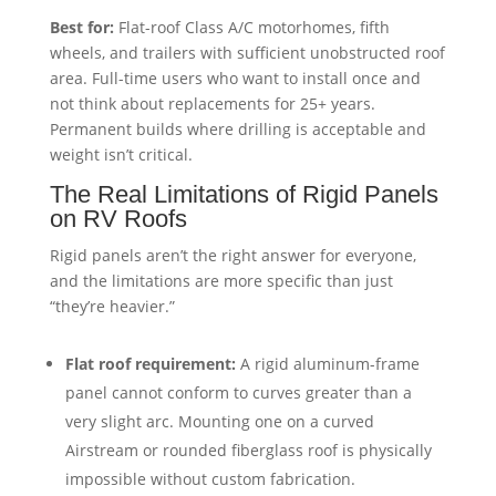
Best for:
Flat-roof Class A/C motorhomes, fifth
wheels, and trailers with sufficient unobstructed roof
area. Full-time users who want to install once and
not think about replacements for 25+ years.
Permanent builds where drilling is acceptable and
weight isn’t critical.
The Real Limitations of Rigid Panels
on RV Roofs
Rigid panels aren’t the right answer for everyone,
and the limitations are more specific than just
“they’re heavier.”
Flat roof requirement:
A rigid aluminum-frame
panel cannot conform to curves greater than a
very slight arc. Mounting one on a curved
Airstream or rounded fiberglass roof is physically
impossible without custom fabrication.