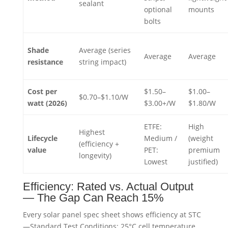
sealant
optional
mounts
bolts
Shade
Average (series
Average
Average
resistance
string impact)
Cost per
$1.50–
$1.00–
$0.70–$1.10/W
watt (2026)
$3.00+/W
$1.80/W
ETFE:
High
Highest
Lifecycle
Medium /
(weight
(efficiency +
value
PET:
premium
longevity)
Lowest
justified)
Efficiency: Rated vs. Actual Output
— The Gap Can Reach 15%
Every solar panel spec sheet shows efficiency at STC
—Standard Test Conditions: 25°C cell temperature,