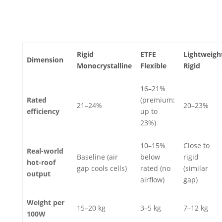
Rigid
ETFE
Lightweigh
Dimension
Monocrystalline
Flexible
Rigid
16–21%
Rated
(premium:
21–24%
20–23%
efficiency
up to
23%)
10–15%
Close to
Real-world
Baseline (air
below
rigid
hot-roof
gap cools cells)
rated (no
(similar
output
airflow)
gap)
Weight per
15–20 kg
3–5 kg
7–12 kg
100W