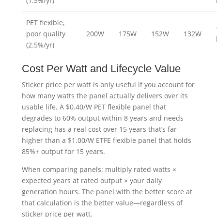
(1.5%/yr)
PET flexible,
poor quality
200W
175W
152W
132W
(2.5%/yr)
Cost Per Watt and Lifecycle Value
Sticker price per watt is only useful if you account for
how many watts the panel actually delivers over its
usable life. A $0.40/W PET flexible panel that
degrades to 60% output within 8 years and needs
replacing has a real cost over 15 years that’s far
higher than a $1.00/W ETFE flexible panel that holds
85%+ output for 15 years.
When comparing panels: multiply rated watts ×
expected years at rated output × your daily
generation hours. The panel with the better score at
that calculation is the better value—regardless of
sticker price per watt.