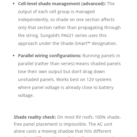
Cell-level shade management (advanced):
The
output of each cell group is managed
independently, so shade on one section affects
only that section rather than propagating through
the string. Sungold’s PA621 series uses this
approach under the Shade-Smart™ designation.
Parallel wiring configurations:
Running panels in
parallel (rather than series) means shaded panels
lose their own output but don’t drag down
unshaded panels. Works best on 12V systems
where panel voltage is already close to battery
voltage.
Shade reality check:
On most RV roofs, 100% shade-
free panel placement is impossible. The AC unit
alone casts a moving shadow that hits different