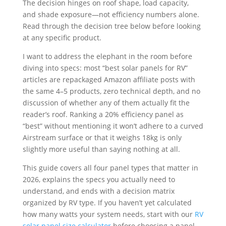
The decision hinges on roof shape, load capacity,
and shade exposure—not efficiency numbers alone.
Read through the decision tree below before looking
at any specific product.
I want to address the elephant in the room before
diving into specs: most “best solar panels for RV”
articles are repackaged Amazon affiliate posts with
the same 4–5 products, zero technical depth, and no
discussion of whether any of them actually fit the
reader’s roof. Ranking a 20% efficiency panel as
“best” without mentioning it won’t adhere to a curved
Airstream surface or that it weighs 18kg is only
slightly more useful than saying nothing at all.
This guide covers all four panel types that matter in
2026, explains the specs you actually need to
understand, and ends with a decision matrix
organized by RV type. If you haven’t yet calculated
how many watts your system needs, start with our
RV
solar panel size calculator
before choosing a panel