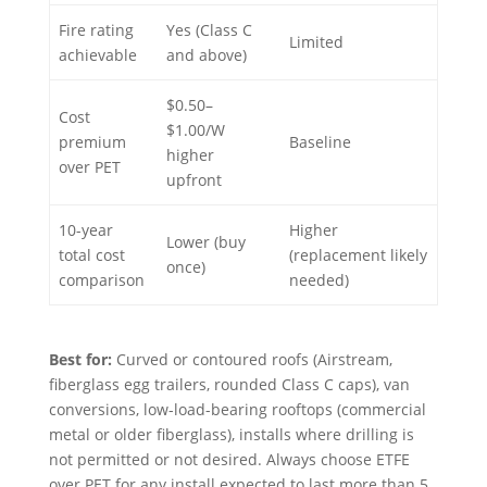
Fire rating
Yes (Class C
Limited
achievable
and above)
$0.50–
Cost
$1.00/W
premium
Baseline
higher
over PET
upfront
10-year
Higher
Lower (buy
total cost
(replacement likely
once)
comparison
needed)
Best for:
Curved or contoured roofs (Airstream,
fiberglass egg trailers, rounded Class C caps), van
conversions, low-load-bearing rooftops (commercial
metal or older fiberglass), installs where drilling is
not permitted or not desired. Always choose ETFE
over PET for any install expected to last more than 5