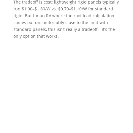
The tradeoff is cost: lightweight rigid panels typically
run $1.00–$1.80/W vs. $0.70–$1.10/W for standard
rigid. But for an RV where the roof load calculation
comes out uncomfortably close to the limit with
standard panels, this isn’t really a tradeoff—it’s the
only option that works.