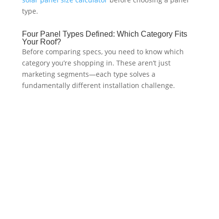
type.
Four Panel Types Defined: Which Category Fits
Your Roof?
Before comparing specs, you need to know which
category you’re shopping in. These aren’t just
marketing segments—each type solves a
fundamentally different installation challenge.