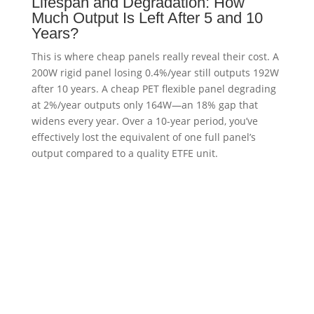
Lifespan and Degradation: How
Much Output Is Left After 5 and 10
Years?
This is where cheap panels really reveal their cost. A
200W rigid panel losing 0.4%/year still outputs 192W
after 10 years. A cheap PET flexible panel degrading
at 2%/year outputs only 164W—an 18% gap that
widens every year. Over a 10-year period, you’ve
effectively lost the equivalent of one full panel’s
output compared to a quality ETFE unit.