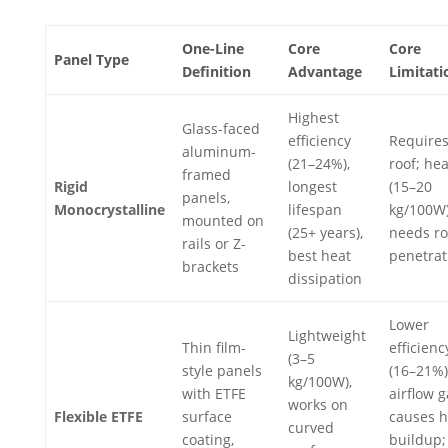
One-Line
Core
Core
Panel Type
Definition
Advantage
Limitati
Highest
Glass-faced
efficiency
Requires 
aluminum-
(21–24%),
roof; he
framed
Rigid
longest
(15–20
panels,
Monocrystalline
lifespan
kg/100W)
mounted on
(25+ years),
needs ro
rails or Z-
best heat
penetrat
brackets
dissipation
Lower
Lightweight
Thin film-
efficienc
(3–5
style panels
(16–21%)
kg/100W),
with ETFE
airflow 
works on
Flexible ETFE
surface
causes h
curved
coating,
buildup;