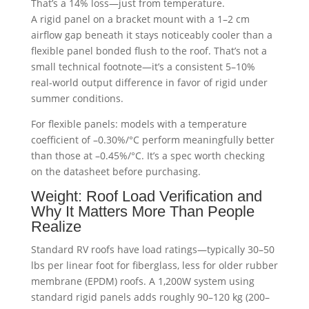
That’s a 14% loss—just from temperature.
A rigid panel on a bracket mount with a 1–2 cm
airflow gap beneath it stays noticeably cooler than a
flexible panel bonded flush to the roof. That’s not a
small technical footnote—it’s a consistent 5–10%
real-world output difference in favor of rigid under
summer conditions.
For flexible panels: models with a temperature
coefficient of –0.30%/°C perform meaningfully better
than those at –0.45%/°C. It’s a spec worth checking
on the datasheet before purchasing.
Weight: Roof Load Verification and
Why It Matters More Than People
Realize
Standard RV roofs have load ratings—typically 30–50
lbs per linear foot for fiberglass, less for older rubber
membrane (EPDM) roofs. A 1,200W system using
standard rigid panels adds roughly 90–120 kg (200–