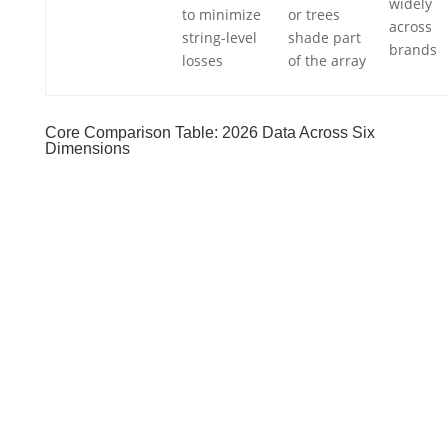
widely
to minimize
or trees
across
string-level
shade part
brands
losses
of the array
Core Comparison Table: 2026 Data Across Six
Dimensions