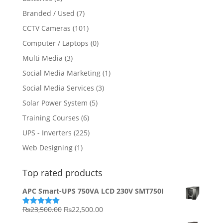
Branded / Used
(7)
CCTV Cameras
(101)
Computer / Laptops
(0)
Multi Media
(3)
Social Media Marketing
(1)
Social Media Services
(3)
Solar Power System
(5)
Training Courses
(6)
UPS - Inverters
(225)
Web Designing
(1)
Top rated products
APC Smart-UPS 750VA LCD 230V SMT750I
Original
Current
₨
23,500.00
₨
22,500.00
Rated
5.00
out of 5
price
price