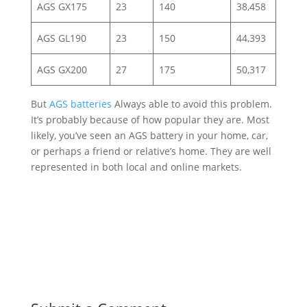
AGS GX175
23
140
38,458
AGS GL190
23
150
44,393
AGS GX200
27
175
50,317
But
AGS batteries
Always able to avoid this problem.
It’s probably because of how popular they are. Most
likely, you’ve seen an AGS battery in your home, car,
or perhaps a friend or relative’s home. They are well
represented in both local and online markets.