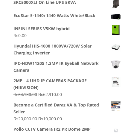
SRC5000XLI On Line UPS 5KVA
was:
is:
₨23,500.00.
₨22,500.00.
EcoStar E-1440i 1440 Watts White/Black
INFINI SERIES V5KW hybrid
₨
0.00
Hyundai HIS-1000 1000VA/720W Solar
Charging Inverter
IPC-HDW1120S 1.3MP IR Eyeball Network
Camera
2MP - 4 UHD IP CAMERAS PACKAGE
(HIKVISION)
Original
Current
₨
64,130.00
₨
62,910.00
price
price
Become a Certified Daraz VA & Top Rated
was:
is:
Seller
₨64,130.00.
₨62,910.00.
Original
Current
₨
20,000.00
₨
10,000.00
price
price
Pollo CCTV Camera IR2 PR Dome 2MP
was:
is: