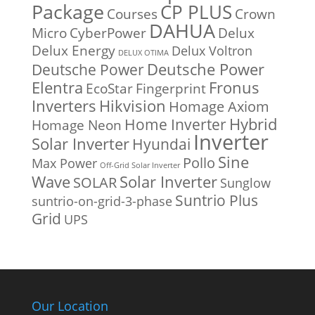
Package
CP PLUS
Courses
Crown
DAHUA
Micro
CyberPower
Delux
Delux Energy
Delux Voltron
DELUX OTIMA
Deutsche Power
Deutsche Power
Fronus
Elentra
EcoStar
Fingerprint
Inverters
Hikvision
Homage Axiom
Home Inverter
Hybrid
Homage Neon
Inverter
Solar Inverter
Hyundai
Sine
Pollo
Max Power
Off-Grid Solar Inverter
Solar Inverter
Wave
SOLAR
Sunglow
Suntrio Plus
suntrio-on-grid-3-phase
Grid
UPS
Our Location