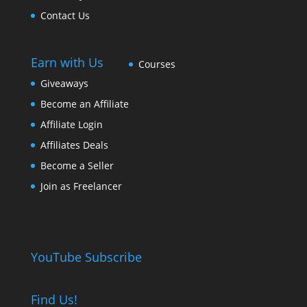
Contact Us
Earn with Us
Courses
Giveaways
Become an Affiliate
Affiliate Login
Affiliates Deals
Become a Seller
Join as Freelancer
YouTube Subscribe
Find Us!