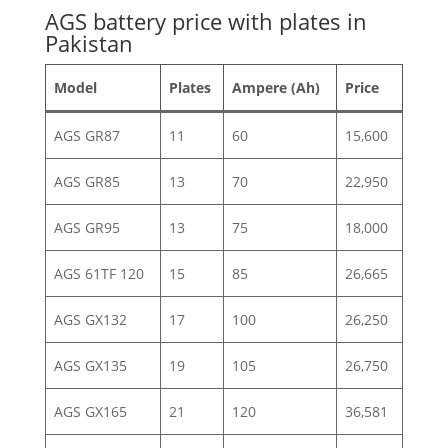
AGS battery price with plates in
Pakistan
Model
Plates
Ampere (Ah)
Price
AGS GR87
11
60
15,600
AGS GR85
13
70
22,950
AGS GR95
13
75
18,000
AGS 61TF 120
15
85
26,665
AGS GX132
17
100
26,250
AGS GX135
19
105
26,750
AGS GX165
21
120
36,581