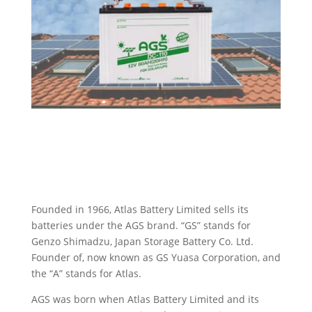
Founded in 1966, Atlas Battery Limited sells its
batteries under the AGS brand. “GS” stands for
Genzo Shimadzu, Japan Storage Battery Co. Ltd.
Founder of, now known as GS Yuasa Corporation, and
the “A” stands for Atlas.
AGS was born when Atlas Battery Limited and its