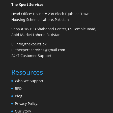
The Xpert Services
Head Office: House # 238 Block E Jubilee Town
Housing Scheme, Lahore, Pakistan
Shop # 18-19B Shahabad Center, 65 Temple Road,
Abid Market Lahore, Pakistan
E: info@thexperts.pk
E: thexpert.services@gmail.com
24×7 Customer Support
Resources
Who We Support
RFQ
Blog
Privacy Policy.
Our Story