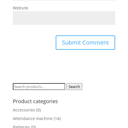
Website
Search
Search
for:
Product categories
Accessories
(0)
Attendance machine
(14)
Batteries
(0)