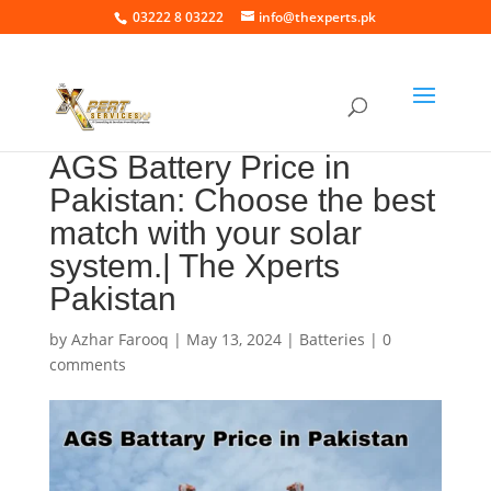
03222 8 03222
info@thexperts.pk
AGS Battery Price in
Pakistan: Choose the best
match with your solar
system.| The Xperts
Pakistan
by
Azhar Farooq
|
May 13, 2024
|
Batteries
|
0
comments