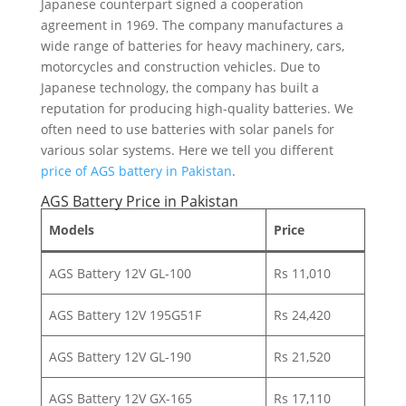
Japanese counterpart signed a cooperation
agreement in 1969. The company manufactures a
wide range of batteries for heavy machinery, cars,
motorcycles and construction vehicles. Due to
Japanese technology, the company has built a
reputation for producing high-quality batteries. We
often need to use batteries with solar panels for
various solar systems. Here we tell you different
price of AGS battery in Pakistan
.
AGS Battery Price in Pakistan
Models
Price
AGS Battery 12V GL-100
Rs 11,010
AGS Battery 12V 195G51F
Rs 24,420
AGS Battery 12V GL-190
Rs 21,520
AGS Battery 12V GX-165
Rs 17,110