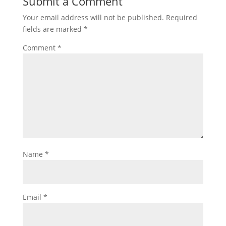
Submit a Comment
Your email address will not be published.
Required
fields are marked
*
Comment
*
Name
*
Email
*