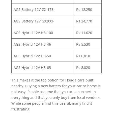
AGS Battery 12V GX-175
Rs 18,250
AGS Battery 12V GX200F
Rs 24,770
AGS Hybrid 12V HB-100
Rs 11,620
AGS Hybrid 12V HB-46
Rs 5,530
AGS Hybrid 12V HB-50
Rs 6,810
AGS Hybrid 12V HB-65
Rs 8,020
This makes it the top option for Honda cars built
nearby. Buying a new battery for your car or home is
not easy. People assume that you are an expert in
everything and that you only buy from local vendors.
While some people find this useful, many find it
frustrating.