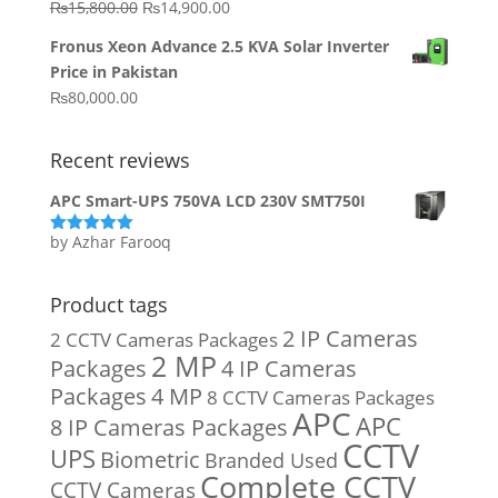
Original
Current
₨
15,800.00
₨
14,900.00
₨20,000.00.
₨10,000.00.
price
price
Fronus Xeon Advance 2.5 KVA Solar Inverter
was:
is:
Price in Pakistan
₨15,800.00.
₨14,900.00.
₨
80,000.00
Recent reviews
APC Smart-UPS 750VA LCD 230V SMT750I
by Azhar Farooq
Rated
5
out
of 5
Product tags
2 IP Cameras
2 CCTV Cameras Packages
2 MP
Packages
4 IP Cameras
Packages
4 MP
8 CCTV Cameras Packages
APC
APC
8 IP Cameras Packages
CCTV
UPS
Biometric
Branded Used
Complete CCTV
CCTV Cameras