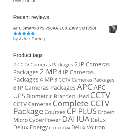
₨
80,000.00
Recent reviews
APC Smart-UPS 750VA LCD 230V SMT750I
by Azhar Farooq
Rated
5
out
of 5
Product tags
2 IP Cameras
2 CCTV Cameras Packages
2 MP
Packages
4 IP Cameras
Packages
4 MP
8 CCTV Cameras Packages
APC
APC
8 IP Cameras Packages
CCTV
UPS
Biometric
Branded Used
Complete CCTV
CCTV Cameras
Package
CP PLUS
Courses
Crown
DAHUA
Micro
CyberPower
Delux
Delux Energy
Delux Voltron
DELUX OTIMA