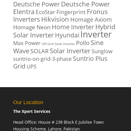
Deutsche Power
Deutsche Power
Fronus
Elentra
EcoStar
Fingerprint
Inverters
Hikvision
Homage Axiom
Home Inverter
Hybrid
Homage Neon
Inverter
Solar Inverter
Hyundai
Sine
Pollo
Max Power
Off-Grid Solar Inverter
Solar Inverter
Wave
SOLAR
Sunglow
Suntrio Plus
suntrio-on-grid-3-phase
Grid
UPS
Our Location
The Xpert Services
Head Office: House # 238 Block E Jubilee Town
Housing Scheme, Lahore, Pakistan