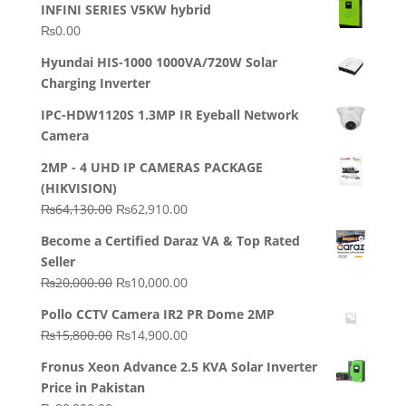
INFINI SERIES V5KW hybrid
₨
0.00
Hyundai HIS-1000 1000VA/720W Solar
Charging Inverter
IPC-HDW1120S 1.3MP IR Eyeball Network
Camera
2MP - 4 UHD IP CAMERAS PACKAGE
(HIKVISION)
Original
Current
₨
64,130.00
₨
62,910.00
price
price
Become a Certified Daraz VA & Top Rated
was:
is:
Seller
₨64,130.00.
₨62,910.00.
Original
Current
₨
20,000.00
₨
10,000.00
price
price
Pollo CCTV Camera IR2 PR Dome 2MP
was:
is:
Original
Current
₨
15,800.00
₨
14,900.00
₨20,000.00.
₨10,000.00.
price
price
Fronus Xeon Advance 2.5 KVA Solar Inverter
was:
is:
Price in Pakistan
₨15,800.00.
₨14,900.00.