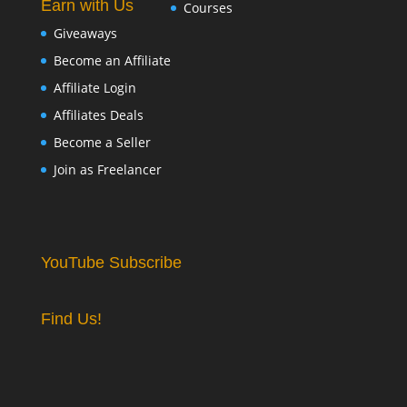
Earn with Us
Courses
Giveaways
Become an Affiliate
Affiliate Login
Affiliates Deals
Become a Seller
Join as Freelancer
YouTube Subscribe
Find Us!