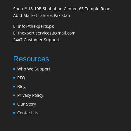
Shop # 18-19B Shahabad Center, 65 Temple Road,
Abid Market Lahore, Pakistan
E: info@thexperts.pk
E: thexpert.services@gmail.com
24×7 Customer Support
Resources
Who We Support
RFQ
Blog
Privacy Policy.
Our Story
Contact Us