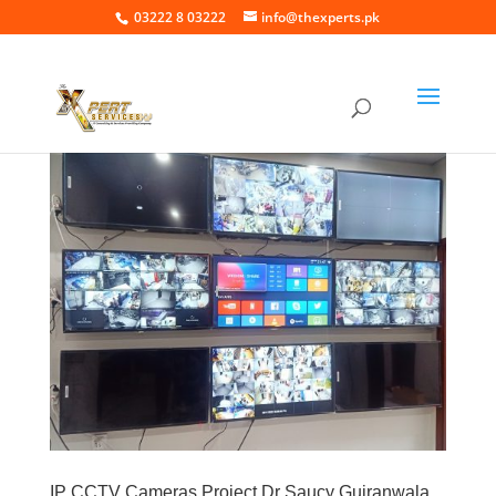
03222 8 03222
info@thexperts.pk
IP CCTV Cameras Project Dr Saucy Gujranwala