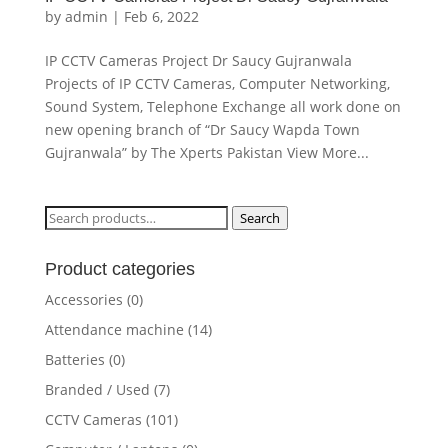
by
admin
|
Feb 6, 2022
IP CCTV Cameras Project Dr Saucy Gujranwala
Projects of IP CCTV Cameras, Computer Networking,
Sound System, Telephone Exchange all work done on
new opening branch of “Dr Saucy Wapda Town
Gujranwala” by The Xperts Pakistan View More...
Search
Search
for:
Product categories
Accessories
(0)
Attendance machine
(14)
Batteries
(0)
Branded / Used
(7)
CCTV Cameras
(101)