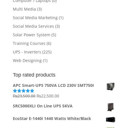
Computer / Laptops
(0)
Multi Media
(3)
Social Media Marketing
(1)
Social Media Services
(3)
Solar Power System
(5)
Training Courses
(6)
UPS - Inverters
(225)
Web Designing
(1)
Top rated products
APC Smart-UPS 750VA LCD 230V SMT750I
Original
Current
₨
23,500.00
₨
22,500.00
Rated
5.00
out of 5
price
price
SRC5000XLI On Line UPS 5KVA
was:
is:
₨23,500.00.
₨22,500.00.
EcoStar E-1440i 1440 Watts White/Black