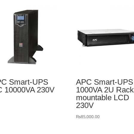
C Smart-UPS
APC Smart-UPS
 10000VA 230V
1000VA 2U Rack
mountable LCD
230V
₨
85,000.00