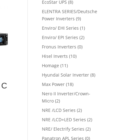
EcoStar UPS
(8)
ELENTRA SERIES/Deutsche
Power Inverters
(9)
Enviro/ EHI Series
(1)
Enviro/ EPI Series
(2)
Fronus Inverters
(0)
Hisel Inverts
(10)
Homage
(11)
Hyundai Solar Inverter
(8)
 C
Max Power
(18)
Nero II Inverter/Crown-
Micro
(2)
NRE /LCD Series
(2)
NRE /LCD+LED Series
(2)
NRE/ Electrify Series
(2)
Panatron APL Series
(0)