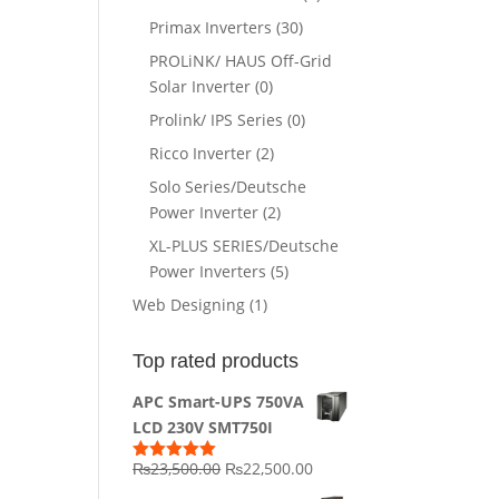
Primax Inverters
(30)
PROLiNK/ HAUS Off-Grid
Solar Inverter
(0)
Prolink/ IPS Series
(0)
Ricco Inverter
(2)
Solo Series/Deutsche
Power Inverter
(2)
XL-PLUS SERIES/Deutsche
Power Inverters
(5)
Web Designing
(1)
Top rated products
APC Smart-UPS 750VA
LCD 230V SMT750I
Original
Current
₨
23,500.00
₨
22,500.00
Rated
5.00
out of 5
price
price