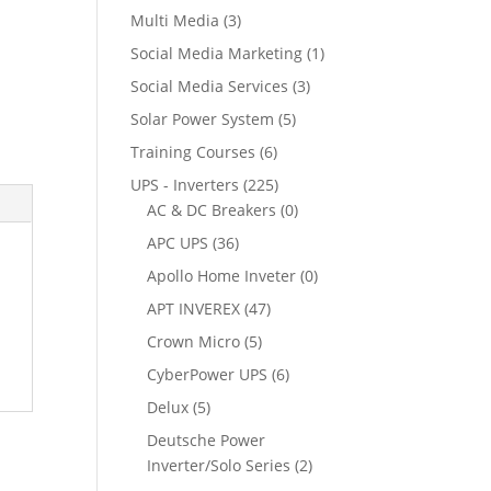
Multi Media
(3)
Social Media Marketing
(1)
Social Media Services
(3)
Solar Power System
(5)
Training Courses
(6)
UPS - Inverters
(225)
AC & DC Breakers
(0)
APC UPS
(36)
Apollo Home Inveter
(0)
APT INVEREX
(47)
Crown Micro
(5)
CyberPower UPS
(6)
Delux
(5)
Deutsche Power
Inverter/Solo Series
(2)