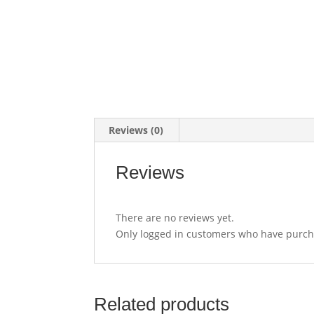
Reviews (0)
Reviews
There are no reviews yet.
Only logged in customers who have purcha
Related products