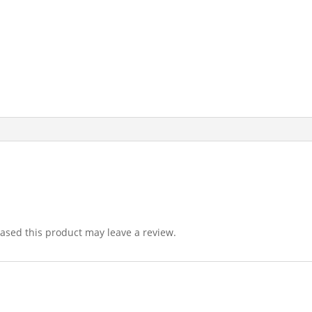
sed this product may leave a review.