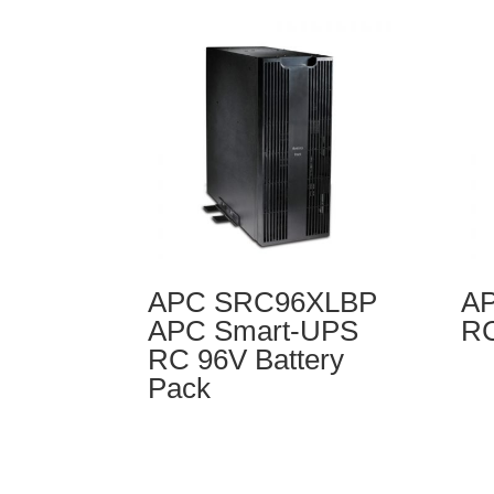
APC SRC96XLBP
AP
APC Smart-UPS
RC
RC 96V Battery
Pack