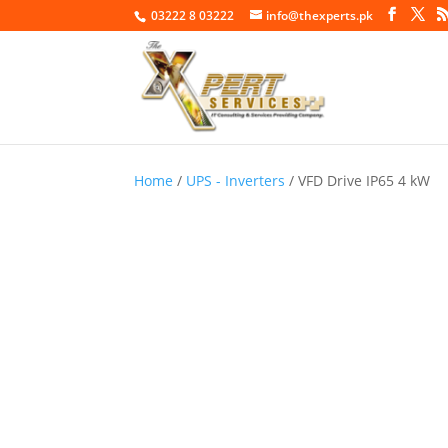
03222 8 03222
info@thexperts.pk
Home
/
UPS - Inverters
/ VFD Drive IP65 4 kW