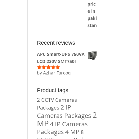
Recent reviews
APC Smart-UPS 750VA
LCD 230V SMT750I
by Azhar Farooq
Rated
5
out
of 5
Product tags
2 CCTV Cameras
2 IP
Packages
2
Cameras Packages
MP
4 IP Cameras
Packages
4 MP
8