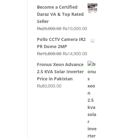
price
price
Become a Certified
was:
is:
Daraz VA & Top Rated
₨64,130.00.
₨62,910.00.
Seller
Original
Current
₨
20,000.00
₨
10,000.00
price
price
Pollo CCTV Camera IR2
was:
is:
PR Dome 2MP
₨20,000.00.
₨10,000.00.
Original
Current
₨
15,800.00
₨
14,900.00
price
price
Fronus Xeon Advance
was:
is:
2.5 KVA Solar Inverter
₨15,800.00.
₨14,900.00.
Price in Pakistan
₨
80,000.00