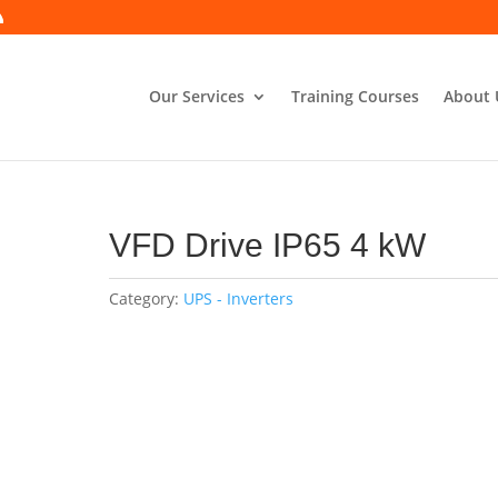
Our Services
Training Courses
About 
VFD Drive IP65 4 kW
Category:
UPS - Inverters