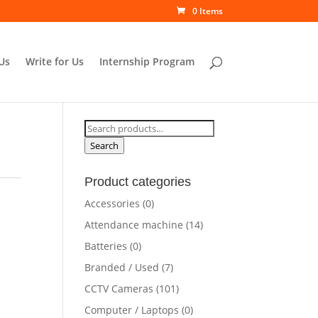
0 Items
Us
Write for Us
Internship Program
Search
for:
Search
Product categories
Accessories
(0)
Attendance machine
(14)
Batteries
(0)
Branded / Used
(7)
CCTV Cameras
(101)
Computer / Laptops
(0)