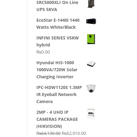
SRC5000XLI On Line
was:
is:
UPS 5KVA
₨23,500.00.
₨22,500.00.
EcoStar E-1440i 1440
Watts White/Black
INFINI SERIES V5KW
hybrid
₨
0.00
Hyundai HIS-1000
1000VA/720W Solar
Charging Inverter
IPC-HDW1120S 1.3MP
IR Eyeball Network
Camera
2MP - 4 UHD IP
CAMERAS PACKAGE
(HIKVISION)
Original
Current
₨
64,130.00
₨
62,910.00