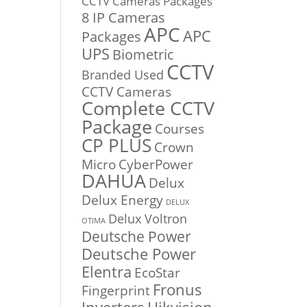
CCTV Cameras Packages
8 IP Cameras
APC
APC
Packages
UPS
Biometric
CCTV
Branded Used
CCTV Cameras
Complete CCTV
Package
Courses
CP PLUS
Crown
Micro
CyberPower
DAHUA
Delux
Delux Energy
DELUX
Delux Voltron
OTIMA
Deutsche Power
Deutsche Power
Elentra
EcoStar
Fronus
Fingerprint