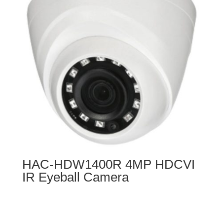
HAC-HDW1400R 4MP HDCVI
IR Eyeball Camera