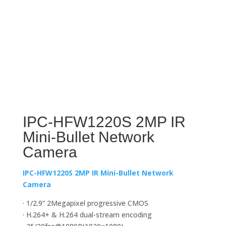
IPC-HFW1220S 2MP IR
Mini-Bullet Network
Camera
IPC-HFW1220S 2MP IR Mini-Bullet Network
Camera
· 1/2.9” 2Megapixel progressive CMOS
· H.264+ & H.264 dual-stream encoding