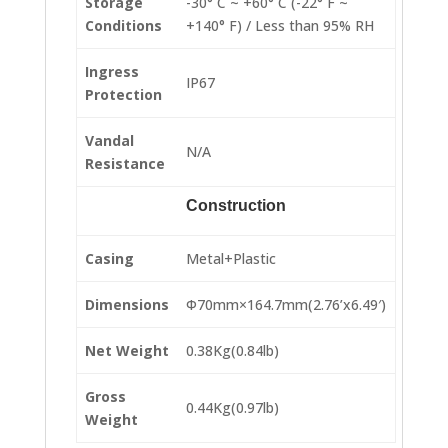
Storage
-30° C ~ +60° C (-22° F ~
Conditions
+140° F) / Less than 95% RH
Ingress
IP67
Protection
Vandal
N/A
Resistance
Construction
Casing
Metal+Plastic
Dimensions
Φ70mm×164.7mm(2.76’x6.49′)
Net Weight
0.38Kg(0.84lb)
Gross
0.44Kg(0.97lb)
Weight