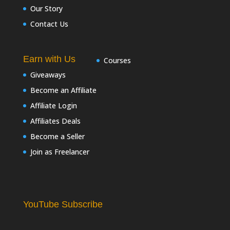
Our Story
Contact Us
Earn with Us
Courses
Giveaways
Become an Affiliate
Affiliate Login
Affiliates Deals
Become a Seller
Join as Freelancer
YouTube Subscribe