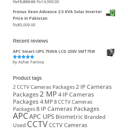
Original
Current
₨
15,800.00
₨
14,900.00
₨20,000.00.
₨10,000.00.
price
price
Fronus Xeon Advance 2.5 KVA Solar Inverter
was:
is:
Price in Pakistan
₨15,800.00.
₨14,900.00.
₨
80,000.00
Recent reviews
APC Smart-UPS 750VA LCD 230V SMT750I
by Azhar Farooq
Rated
5
out
of 5
Product tags
2 IP Cameras
2 CCTV Cameras Packages
2 MP
Packages
4 IP Cameras
Packages
4 MP
8 CCTV Cameras
8 IP Cameras Packages
Packages
APC
APC UPS
Biometric
Branded
CCTV
CCTV Cameras
Used