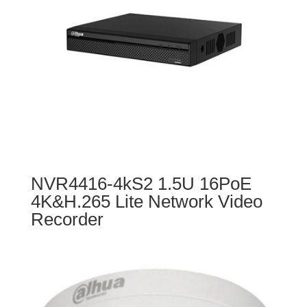
NVR4416-4kS2 1.5U 16PoE
4K&H.265 Lite Network Video
Recorder