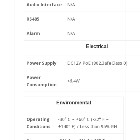
Audio Interface
N/A
RS485
N/A
Alarm
N/A
Electrical
Power Supply
DC12V PoE (802.3af)(Class 0)
Power
<6.4W
Consumption
Environmental
Operating
-30° C ~ +60° C (-22° F ~
Conditions
+140° F) / Less than 95% RH