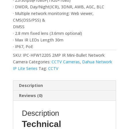
· 25/30fps@1080P(1920×1080)
· DWDR, Day/Night(ICR), 3DNR, AWB, AGC, BLC
· Multiple network monitoring: Web viewer,
CMS(DSS/PSS) &
DMSS
· 2.8 mm fixed lens (3.6mm optional)
· Max IR LEDs Length 30m
· IP67, PoE
SKU:
IPC-HFW1220S 2MP IR Mini-Bullet Network
Camera
Categories:
CCTV Cameras
,
Dahua Network
IP Lite Series
Tag:
CCTV
Description
Reviews (0)
Description
Technical