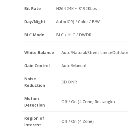
Bit Rate
H264:24K ~ 8192Kbps
Day/Night
Auto(ICR) / Color / B/W
BLC Mode
BLC / HLC / DWDR
White Balance
Auto/Natural/Street Lamp/Outdoo
Gain Control
Auto/Manual
Noise
3D DNR
Reduction
Motion
Off / On (4 Zone, Rectangle)
Detection
Region of
Off / On (4 Zone)
Interest