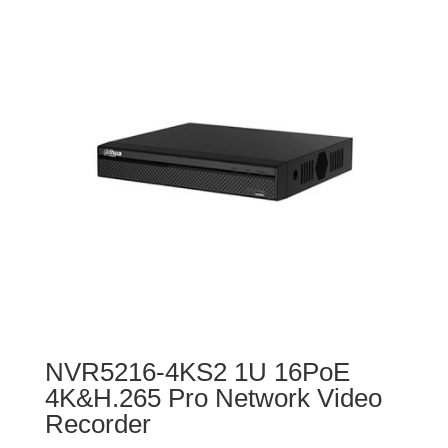
NVR5216-4KS2 1U 16PoE
4K&H.265 Pro Network Video
Recorder