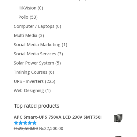
HikVision
(0)
Pollo
(53)
Computer / Laptops
(0)
Multi Media
(3)
Social Media Marketing
(1)
Social Media Services
(3)
Solar Power System
(5)
Training Courses
(6)
UPS - Inverters
(225)
Web Designing
(1)
Top rated products
APC Smart-UPS 750VA LCD 230V SMT750I
Original
Current
₨
23,500.00
₨
22,500.00
Rated
5.00
out of 5
price
price