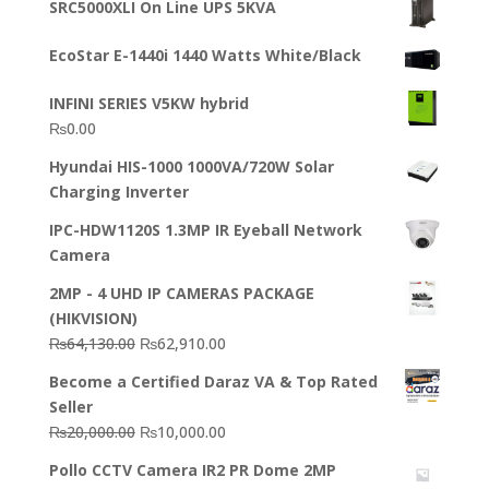
SRC5000XLI On Line UPS 5KVA
was:
is:
₨23,500.00.
₨22,500.00.
EcoStar E-1440i 1440 Watts White/Black
INFINI SERIES V5KW hybrid
₨
0.00
Hyundai HIS-1000 1000VA/720W Solar
Charging Inverter
IPC-HDW1120S 1.3MP IR Eyeball Network
Camera
2MP - 4 UHD IP CAMERAS PACKAGE
(HIKVISION)
Original
Current
₨
64,130.00
₨
62,910.00
price
price
Become a Certified Daraz VA & Top Rated
was:
is:
Seller
₨64,130.00.
₨62,910.00.
Original
Current
₨
20,000.00
₨
10,000.00
price
price
Pollo CCTV Camera IR2 PR Dome 2MP
was:
is: