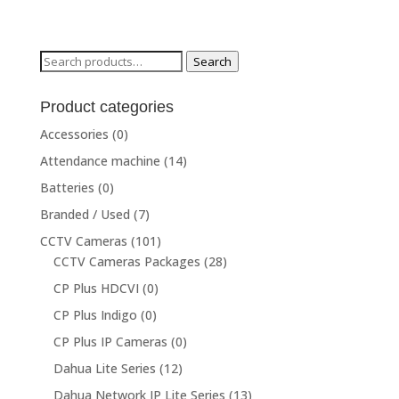
Search
Search
for:
Product categories
Accessories
(0)
Attendance machine
(14)
Batteries
(0)
Branded / Used
(7)
CCTV Cameras
(101)
CCTV Cameras Packages
(28)
CP Plus HDCVI
(0)
CP Plus Indigo
(0)
CP Plus IP Cameras
(0)
Dahua Lite Series
(12)
Dahua Network IP Lite Series
(13)