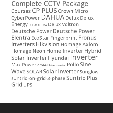
Complete CCTV Package
CP PLUS
Courses
Crown Micro
DAHUA
CyberPower
Delux
Delux
Energy
Delux Voltron
DELUX OTIMA
Deutsche Power
Deutsche Power
Fronus
Elentra
EcoStar
Fingerprint
Inverters
Hikvision
Homage Axiom
Home Inverter
Hybrid
Homage Neon
Inverter
Solar Inverter
Hyundai
Sine
Pollo
Max Power
Off-Grid Solar Inverter
Solar Inverter
Wave
SOLAR
Sunglow
Suntrio Plus
suntrio-on-grid-3-phase
Grid
UPS