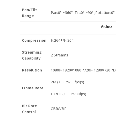
Pan/Tilt
Pan:0° ~360° ;Tilt:0° ~90° ;Rotation:0°
Range
Video
Compression
H.264+/H.264
Streaming
2 Streams
Capability
Resolution
1080P(1920×1080)/720P(1280×720)/D
2M (1 ~ 25/30fps)s)
Frame Rate
D1/CIF(1 ~ 25/30fps)
Bit Rate
CBR/VBR
Control