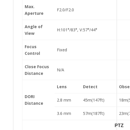
Max.
F2.0/F2.0
Aperture
Angle of
H:101°/83°, V:57°/44°
View
Focus
Fixed
Control
Close Focus
N/A
Distance
Lens
Detect
Obse
DORI
2.8 mm
45m(147ft)
18m(5
Distance
3.6 mm
57m(187ft)
23m(7
PTZ