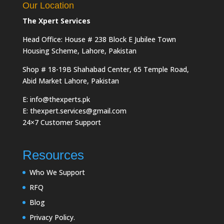
Our Location
The Xpert Services
Head Office: House # 238 Block E Jubilee Town
Housing Scheme, Lahore, Pakistan
Shop # 18-19B Shahabad Center, 65 Temple Road,
Abid Market Lahore, Pakistan
E: info@thexperts.pk
E: thexpert.services@gmail.com
24×7 Customer Support
Resources
Who We Support
RFQ
Blog
Privacy Policy.