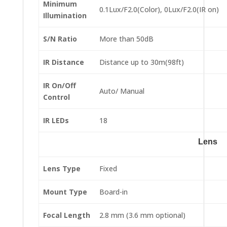
Minimum
0.1Lux/F2.0(Color), 0Lux/F2.0(IR on)
Illumination
S/N Ratio
More than 50dB
IR Distance
Distance up to 30m(98ft)
IR On/Off
Auto/ Manual
Control
IR LEDs
18
Lens
Lens Type
Fixed
Mount Type
Board-in
Focal Length
2.8 mm (3.6 mm optional)