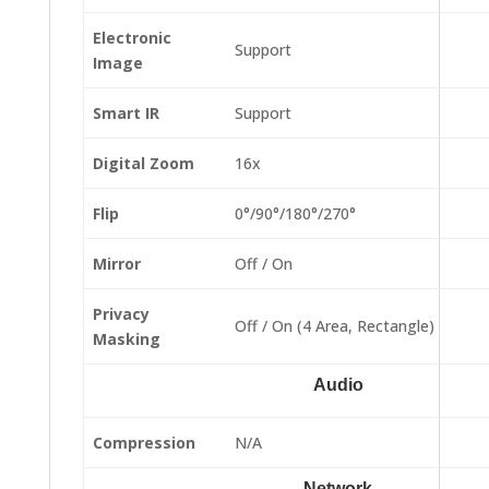
Electronic
Support
Image
Smart IR
Support
Digital Zoom
16x
Flip
0°/90°/180°/270°
Mirror
Off / On
Privacy
Off / On (4 Area, Rectangle)
Masking
Audio
Compression
N/A
Network