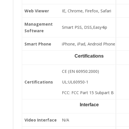
Web Viewer
IE, Chrome, Firefox, Safari
Management
Smart PSS, DSS,Easy4ip
Software
Smart Phone
iPhone, iPad, Android Phone
Certifications
CE (EN 60950:2000)
Certifications
UL:UL60950-1
FCC: FCC Part 15 Subpart B
Interface
Video Interface
N/A