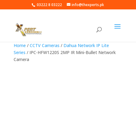
03222 8 03222
info@thexperts.pk
Home
/
CCTV Cameras
/
Dahua Network IP Lite
Series
/ IPC-HFW1220S 2MP IR Mini-Bullet Network
Camera