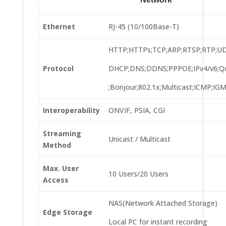
Ethernet
RJ-45 (10/100Base-T)
HTTP;HTTPs;TCP;ARP;RTSP;RTP;U
Protocol
DHCP;DNS;DDNS;PPPOE;IPv4/v6;Q
;Bonjour;802.1x;Multicast;ICMP;IGM
Interoperability
ONVIF, PSIA, CGI
Streaming
Unicast / Multicast
Method
Max. User
10 Users/20 Users
Access
NAS(Network Attached Storage)
Edge Storage
Local PC for instant recording