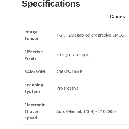
Specifications
Camera
Image
1/2.9” 2Megapixel progresive CMOS
Sensor
Effective
1920(H) x1080(V)
Pixels
RAM/ROM
256MB/16MB
Scanning
Progressive
System
Electronic
Shutter
Auto/Manual, 1/3(4)~1/100000s
Speed