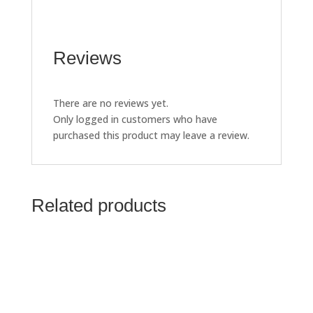
Reviews
There are no reviews yet.
Only logged in customers who have
purchased this product may leave a review.
Related products