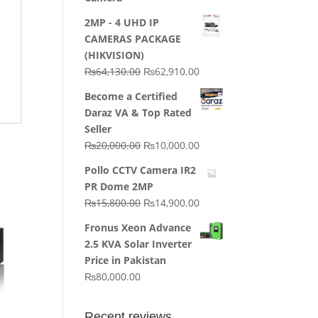
2MP - 4 UHD IP
CAMERAS PACKAGE
(HIKVISION)
Original
Current
₨
64,130.00
₨
62,910.00
price
price
Become a Certified
was:
is:
Daraz VA & Top Rated
₨64,130.00.
₨62,910.00.
Seller
Original
Current
₨
20,000.00
₨
10,000.00
price
price
Pollo CCTV Camera IR2
was:
is:
PR Dome 2MP
₨20,000.00.
₨10,000.00.
Original
Current
₨
15,800.00
₨
14,900.00
price
price
Fronus Xeon Advance
was:
is:
2.5 KVA Solar Inverter
₨15,800.00.
₨14,900.00.
Price in Pakistan
₨
80,000.00
Recent reviews