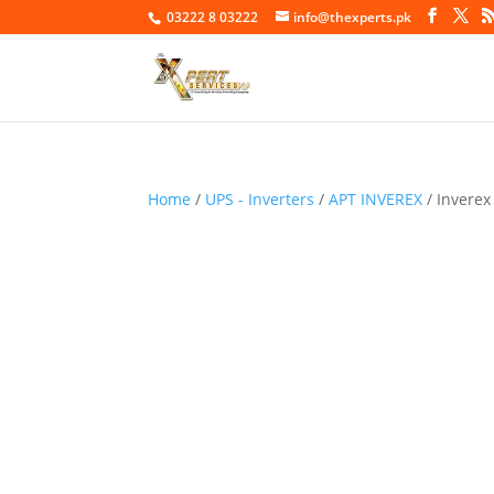
03222 8 03222
info@thexperts.pk
Home
/
UPS - Inverters
/
APT INVEREX
/ Inverex