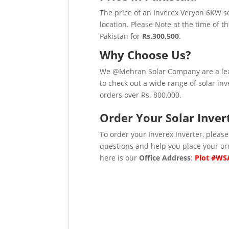
The price of an Inverex Veryon 6KW so
location. Please Note at the time of t
Pakistan for
Rs.300,500
.
Why Choose Us?
We @Mehran Solar Company are a lea
to check out a wide range of solar inv
orders over Rs. 800,000.
Order Your Solar Inver
To order your Inverex Inverter, please
questions and help you place your or
here is our
Office Address
:
Plot #WSA