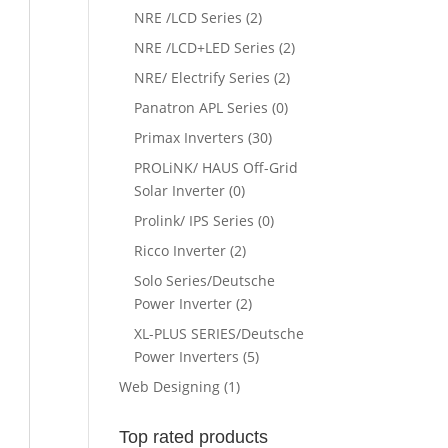
NRE /LCD Series
(2)
NRE /LCD+LED Series
(2)
NRE/ Electrify Series
(2)
Panatron APL Series
(0)
Primax Inverters
(30)
PROLiNK/ HAUS Off-Grid
Solar Inverter
(0)
Prolink/ IPS Series
(0)
Ricco Inverter
(2)
Solo Series/Deutsche
Power Inverter
(2)
XL-PLUS SERIES/Deutsche
Power Inverters
(5)
Web Designing
(1)
Top rated products