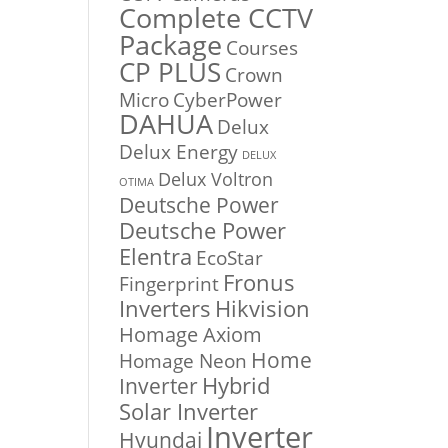
Complete CCTV
Package
Courses
CP PLUS
Crown
Micro
CyberPower
DAHUA
Delux
Delux Energy
DELUX
Delux Voltron
OTIMA
Deutsche Power
Deutsche Power
Elentra
EcoStar
Fronus
Fingerprint
Inverters
Hikvision
Homage Axiom
Home
Homage Neon
Inverter
Hybrid
Solar Inverter
Inverter
Hyundai