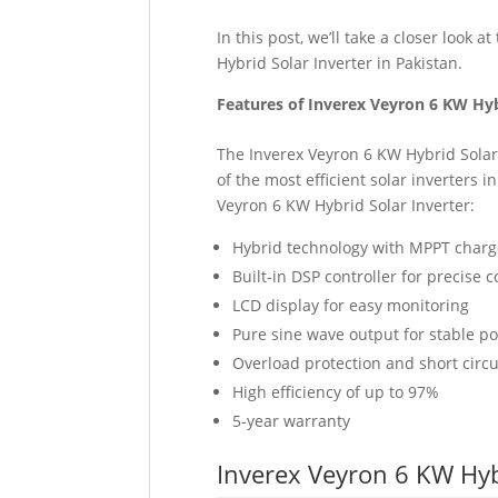
In this post, we’ll take a closer look 
Hybrid Solar Inverter in Pakistan.
Features of Inverex Veyron 6 KW Hyb
The Inverex Veyron 6 KW Hybrid Solar
of the most efficient solar inverters 
Veyron 6 KW Hybrid Solar Inverter:
Hybrid technology with MPPT charge
Built-in DSP controller for precise c
LCD display for easy monitoring
Pure sine wave output for stable p
Overload protection and short circu
High efficiency of up to 97%
5-year warranty
Inverex Veyron 6 KW Hybr