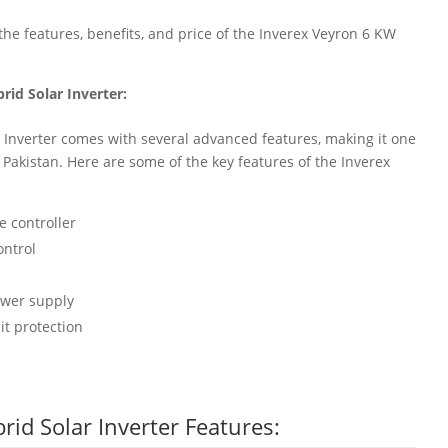
at the features, benefits, and price of the Inverex Veyron 6 KW
rid Solar Inverter:
 Inverter comes with several advanced features, making it one
in Pakistan. Here are some of the key features of the Inverex
 controller
ontrol
ower supply
it protection
id Solar Inverter Features: