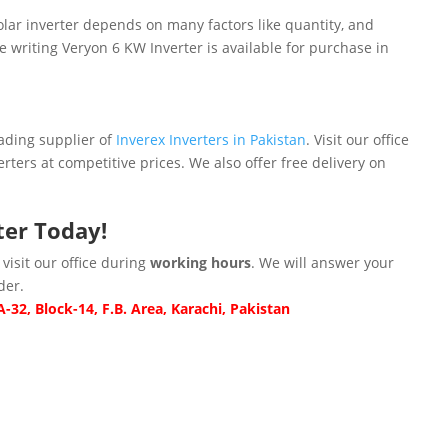
lar inverter depends on many factors like quantity, and
he writing Veryon 6 KW Inverter is available for purchase in
ding supplier of
Inverex Inverters in Pakistan
. Visit our office
erters at competitive prices. We also offer free delivery on
ter
Today!
 visit our office during
working hours
. We will answer your
der.
-32, Block-14, F.B. Area, Karachi, Pakistan