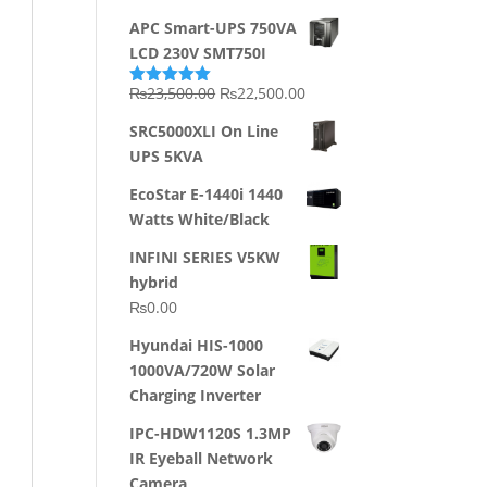
APC Smart-UPS 750VA
LCD 230V SMT750I
Original
Current
₨
23,500.00
₨
22,500.00
Rated
5.00
out of 5
price
price
SRC5000XLI On Line
was:
is:
UPS 5KVA
₨23,500.00.
₨22,500.00.
EcoStar E-1440i 1440
Watts White/Black
INFINI SERIES V5KW
hybrid
₨
0.00
Hyundai HIS-1000
1000VA/720W Solar
Charging Inverter
IPC-HDW1120S 1.3MP
IR Eyeball Network
Camera