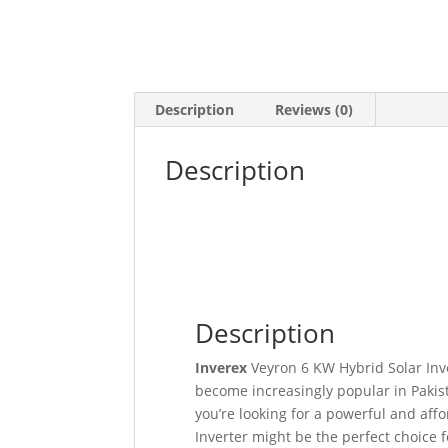
Description
Reviews (0)
Description
Description
Inverex
Veyron 6 KW Hybrid Solar Inver
become increasingly popular in Pakist
you’re looking for a powerful and aff
Inverter might be the perfect choice f