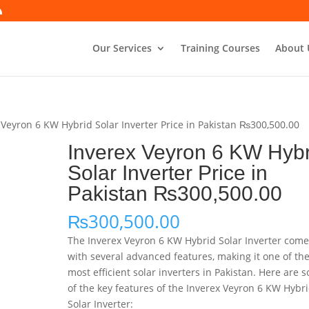
Our Services
Training Courses
About 
 Veyron 6 KW Hybrid Solar Inverter Price in Pakistan ₨300,500.00
Inverex Veyron 6 KW Hybr
Solar Inverter Price in
Pakistan ₨300,500.00
₨
300,500.00
The Inverex Veyron 6 KW Hybrid Solar Inverter com
with several advanced features, making it one of th
most efficient solar inverters in Pakistan. Here are 
of the key features of the Inverex Veyron 6 KW Hybr
Solar Inverter: