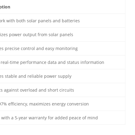
ption
rk with both solar panels and batteries
zes power output from solar panels
es precise control and easy monitoring
real-time performance data and status information
es stable and reliable power supply
ts against overload and short circuits
97% efficiency, maximizes energy conversion
with a 5-year warranty for added peace of mind