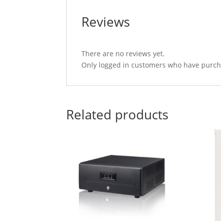
Reviews
There are no reviews yet.
Only logged in customers who have purcha
Related products