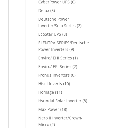
CyberPower UPS
(6)
Delux
(5)
Deutsche Power
Inverter/Solo Series
(2)
EcoStar UPS
(8)
ELENTRA SERIES/Deutsche
Power Inverters
(9)
Enviro/ EHI Series
(1)
Enviro/ EPI Series
(2)
Fronus Inverters
(0)
Hisel Inverts
(10)
Homage
(11)
Hyundai Solar Inverter
(8)
Max Power
(18)
Nero II Inverter/Crown-
Micro
(2)