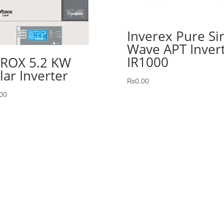
Inverex Pure Si
Wave APT Inver
IR1000
ROX 5.2 KW
lar Inverter
₨
0.00
00