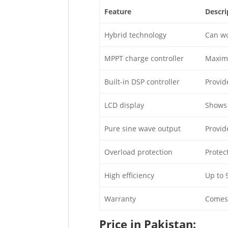
Feature
Descri
Hybrid technology
Can wo
MPPT charge controller
Maximi
Built-in DSP controller
Provid
LCD display
Shows 
Pure sine wave output
Provid
Overload protection
Protec
High efficiency
Up to 
Warranty
Comes 
Price in Pakistan: