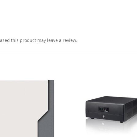
sed this product may leave a review.