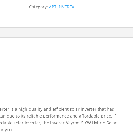
Category:
APT INVEREX
ter is a high-quality and efficient solar inverter that has
an due to its reliable performance and affordable price. If
ordable solar inverter, the Inverex Veyron 6 KW Hybrid Solar
or you.