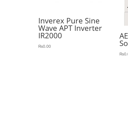
Inverex Pure Sine
Wave APT Inverter
IR2000
AE
So
₨
0.00
₨
0.