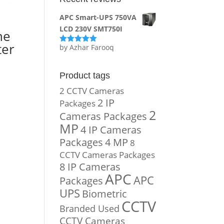
APC Smart-UPS 750VA
LCD 230V SMT750I
ne
ter
by Azhar Farooq
Rated
5
out
of 5
Product tags
2 CCTV Cameras
2 IP
Packages
2
Cameras Packages
MP
4 IP Cameras
Packages
4 MP
8
CCTV Cameras Packages
8 IP Cameras
APC
APC
Packages
UPS
Biometric
CCTV
Branded Used
CCTV Cameras