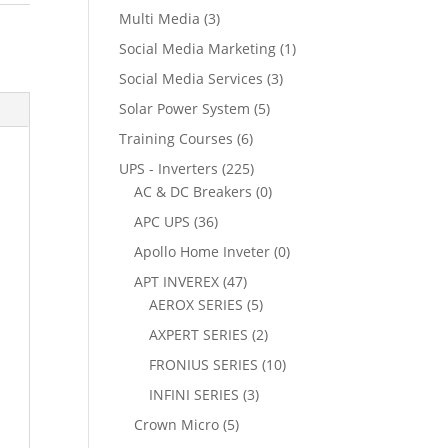
Multi Media
(3)
Social Media Marketing
(1)
Social Media Services
(3)
Solar Power System
(5)
Training Courses
(6)
UPS - Inverters
(225)
AC & DC Breakers
(0)
APC UPS
(36)
Apollo Home Inveter
(0)
APT INVEREX
(47)
AEROX SERIES
(5)
AXPERT SERIES
(2)
FRONIUS SERIES
(10)
INFINI SERIES
(3)
Crown Micro
(5)