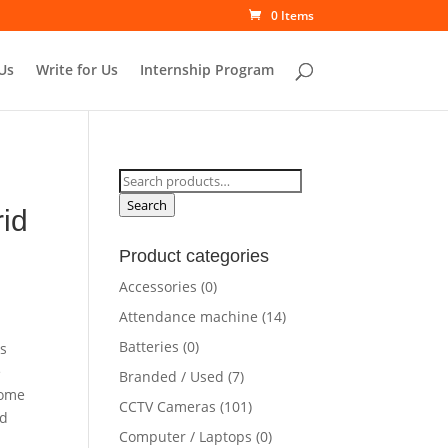
0 Items
Us
Write for Us
Internship Program
Search
for:
Search
id
Product categories
Accessories
(0)
Attendance machine
(14)
Batteries
(0)
es
e
Branded / Used
(7)
some
CCTV Cameras
(101)
id
Computer / Laptops
(0)